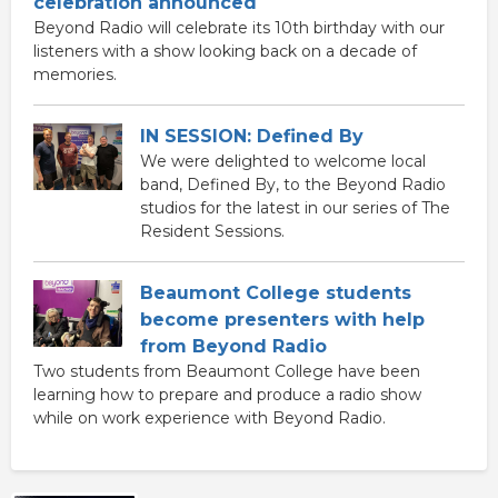
celebration announced
Beyond Radio will celebrate its 10th birthday with our
listeners with a show looking back on a decade of
memories.
IN SESSION: Defined By
We were delighted to welcome local
band, Defined By, to the Beyond Radio
studios for the latest in our series of The
Resident Sessions.
Beaumont College students
become presenters with help
from Beyond Radio
Two students from Beaumont College have been
learning how to prepare and produce a radio show
while on work experience with Beyond Radio.