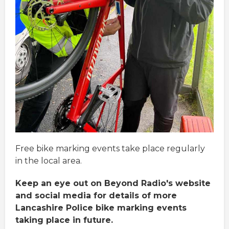
Free bike marking events take place regularly
in the local area.
Keep an eye out on Beyond Radio's website
and social media for details of more
Lancashire Police bike marking events
taking place in future.