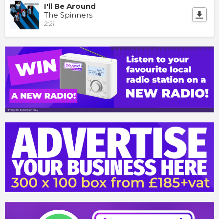
I'll Be Around
The Spinners
2:21