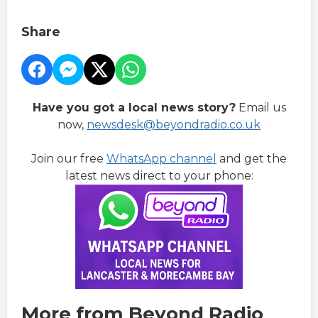
Share
Have you got a local news story?
Email us
now,
newsdesk@beyondradio.co.uk
Join our free
WhatsApp channel
and get the
latest news direct to your phone:
More from Beyond Radio