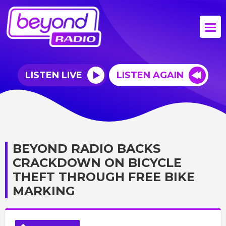
LISTEN LIVE
LISTEN AGAIN
BEYOND RADIO BACKS
CRACKDOWN ON BICYCLE
THEFT THROUGH FREE BIKE
MARKING