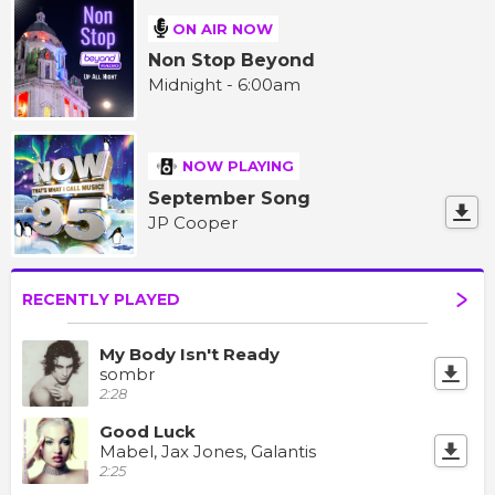
ON AIR NOW
Non Stop Beyond
Midnight - 6:00am
NOW PLAYING
September Song
JP Cooper
RECENTLY PLAYED
My Body Isn't Ready
sombr
2:28
Good Luck
Mabel, Jax Jones, Galantis
2:25