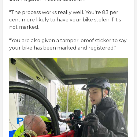
"The process works really well. You're 83 per
cent more likely to have your bike stolen if it's
not marked.
"You are also given a tamper-proof sticker to say
your bike has been marked and registered."