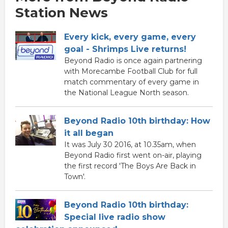
Station News
Every kick, every game, every
goal - Shrimps Live returns!
Beyond Radio is once again partnering
with Morecambe Football Club for full
match commentary of every game in
the National League North season.
Beyond Radio 10th birthday: How
it all began
It was July 30 2016, at 10.35am, when
Beyond Radio first went on-air, playing
the first record 'The Boys Are Back in
Town'.
Beyond Radio 10th birthday:
Special live radio show