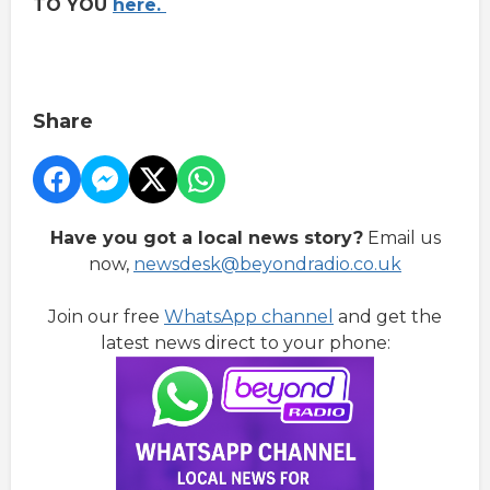
TO YOU
here.
Share
Have you got a local news story?
Email us
now,
newsdesk@beyondradio.co.uk
Join our free
WhatsApp channel
and get the
latest news direct to your phone: