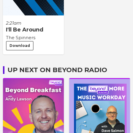
2:21am
I'll Be Around
The Spinners
Download
UP NEXT ON BEYOND RADIO