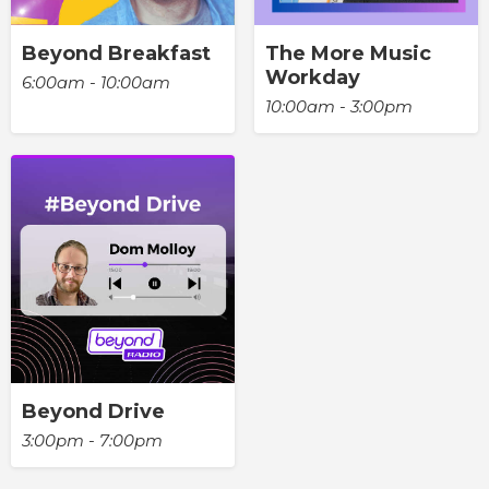
Beyond Breakfast
The More Music
Workday
6:00am - 10:00am
10:00am - 3:00pm
Beyond Drive
3:00pm - 7:00pm