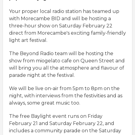
Your proper local radio station has teamed up
with Morecambe BID and will be hosting a
three-hour show on Saturday February 22
direct from Morecambe's exciting family-friendly
light art festival.
The Beyond Radio team will be hosting the
show from miogelato cafe on Queen Street and
will bring you all the atmosphere and flavour of
parade night at the festival.
We will be live on-air from 5pm to 8pm on the
night, with interviews from the festivities and as
always, some great music too.
The free Baylight event runs on Friday
February 21 and Saturday February 22, and
includes a community parade on the Saturday