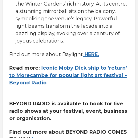
the Winter Gardens’ rich history. At its centre,
a stunning mirrorball sits on the balcony,
symbolising the venue’s legacy. Powerful
light beams transform the facade into a
dazzling display, evoking over a century of
joyous celebrations.
Find out more about Baylight
HERE.
Read more:
Iconic Moby Dick ship to 'return'
to Morecambe for popular light art festival -
Beyond Radio
BEYOND RADIO is available to book for live
radio shows at your festival, event, business
or organisation.
Find out more about BEYOND RADIO COMES