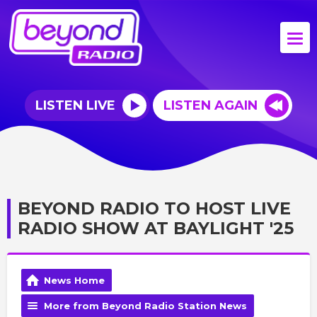
LISTEN LIVE
LISTEN AGAIN
BEYOND RADIO TO HOST LIVE
RADIO SHOW AT BAYLIGHT '25
News Home
More from Beyond Radio Station News