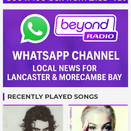
RECENTLY PLAYED SONGS