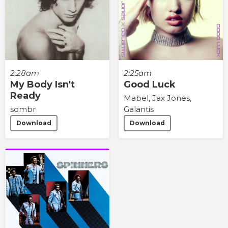
2:28am
2:25am
My Body Isn't
Good Luck
Ready
Mabel, Jax Jones,
sombr
Galantis
Download
Download