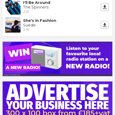
I'll Be Around
The Spinners
2:21
She's in Fashion
Suede
2:16