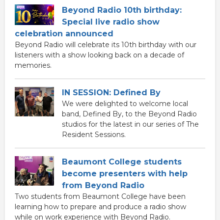
Beyond Radio 10th birthday:
Special live radio show
celebration announced
Beyond Radio will celebrate its 10th birthday with our
listeners with a show looking back on a decade of
memories.
IN SESSION: Defined By
We were delighted to welcome local
band, Defined By, to the Beyond Radio
studios for the latest in our series of The
Resident Sessions.
Beaumont College students
become presenters with help
from Beyond Radio
Two students from Beaumont College have been
learning how to prepare and produce a radio show
while on work experience with Beyond Radio.