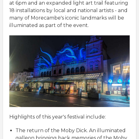
at 6pm and an expanded light art trail featuring
18 installations by local and national artists - and
many of Morecambe's iconic landmarks will be
illuminated as part of the event.
Highlights of this year's festival include:
The return of the Moby Dick. An illuminated
galleon bringing back memories of the Moby