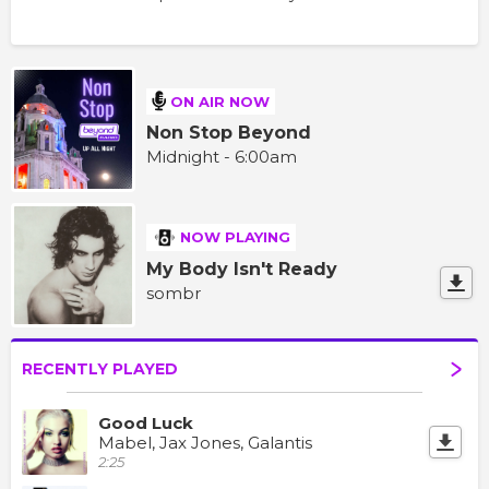
ON AIR NOW
Non Stop Beyond
Midnight - 6:00am
NOW PLAYING
My Body Isn't Ready
sombr
RECENTLY PLAYED
Good Luck
Mabel, Jax Jones, Galantis
2:25