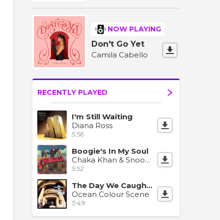
NOW PLAYING
Don't Go Yet
Camila Cabello
RECENTLY PLAYED
I'm Still Waiting
Diana Ross
5:56
Boogie's In My Soul
Chaka Khan & Snoop Dogg
5:52
The Day We Caught The Train
Ocean Colour Scene
5:49