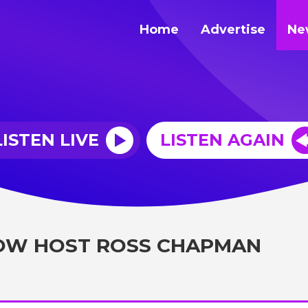
Home
Advertise
Ne
LISTEN LIVE
LISTEN AGAIN
OW HOST ROSS CHAPMAN