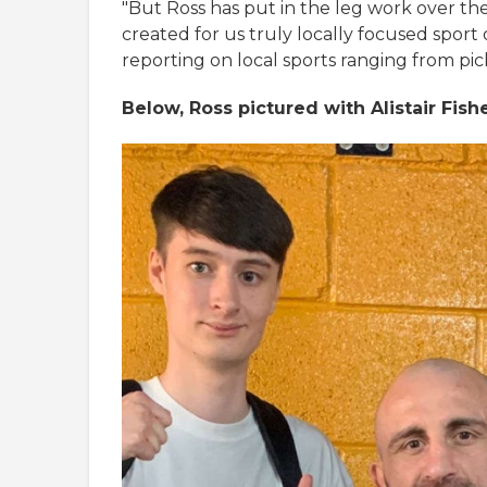
"But Ross has put in the leg work over the
created for us truly locally focused sport
reporting on local sports ranging from pick
Below, Ross pictured with Alistair Fis