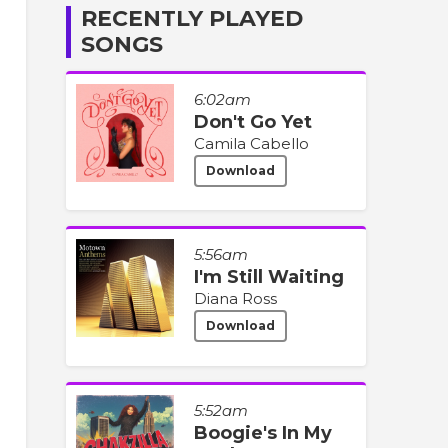
RECENTLY PLAYED
SONGS
6:02am
Don't Go Yet
Camila Cabello
Download
5:56am
I'm Still Waiting
Diana Ross
Download
5:52am
Boogie's In My