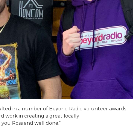
esulted in a number of Beyond Radio volunteer awards
rd work in creating a great locally
you Ross and well done."