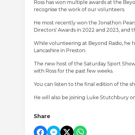
Ross has won multiple awards at the Beyo
recognise the work of our volunteers.
He most recently won the Jonathon Pears
Directors' Awards in 2022 and 2023, and 
While volunteering at Beyond Radio, he ha
Lancashire in Preston.
The new host of the Saturday Sport Show
with Ross for the past few weeks.
You can listen to the final edition of the 
He will also be joining Luke Stutchbury o
Share