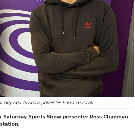
rday Sports Show presenter Edward Glover
ur Saturday Sports Show presenter Ross Chapman
station.