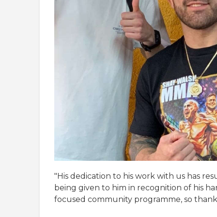
"His dedication to his work with us has r
being given to him in recognition of his ha
focused community programme, so thank 