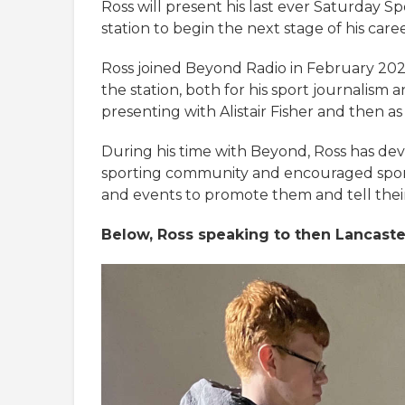
Ross will present his last ever Saturday 
station to begin the next stage of his caree
Ross joined Beyond Radio in February 2022
the station, both for his sport journalism a
presenting with Alistair Fisher and then as
During his time with Beyond, Ross has dev
sporting community and encouraged spo
and events to promote them and tell their 
Below, Ross speaking to then Lancaste