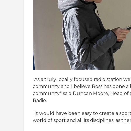
"As a truly locally focused radio station we
community and I believe Ross has done a br
community," said Duncan Moore, Head o
Radio.
"It would have been easy to create a spor
world of sport and all its disciplines, as t