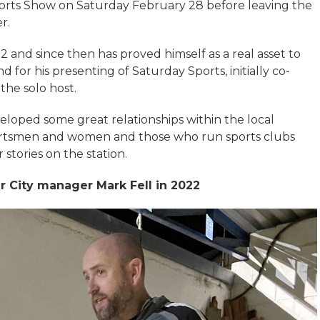
Sports Show on Saturday February 28 before leaving the
r.
 and since then has proved himself as a real asset to
nd for his presenting of Saturday Sports, initially co-
 the solo host.
eloped some great relationships within the local
rtsmen and women and those who run sports clubs
stories on the station.
r City manager Mark Fell in 2022