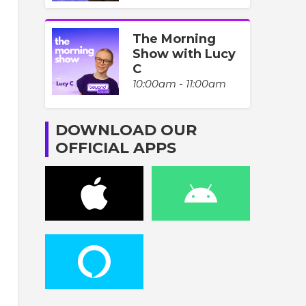
The Morning
Show with Lucy
C
10:00am - 11:00am
DOWNLOAD OUR
OFFICIAL APPS