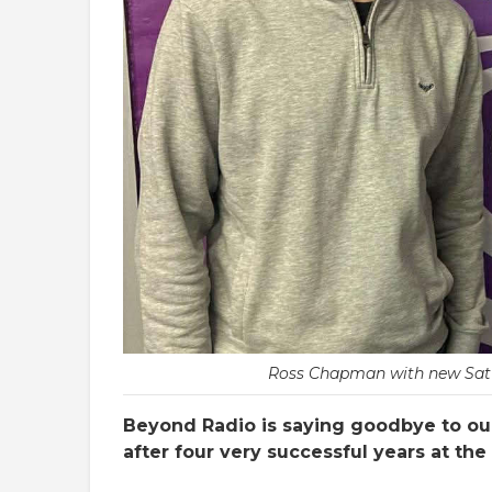
Ross Chapman with new Satu
Beyond Radio is saying goodbye to o
after four very successful years at the 