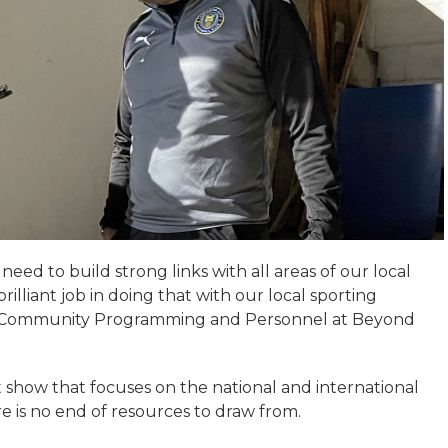
 need to build strong links with all areas of our local
illiant job in doing that with our local sporting
f Community Programming and Personnel at Beyond
t show that focuses on the national and international
here is no end of resources to draw from.