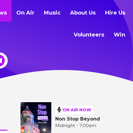
ws
On Air
Music
About Us
Hire Us
Volunteers
Win
ON AIR NOW
Non Stop Beyond
Midnight - 7:00am