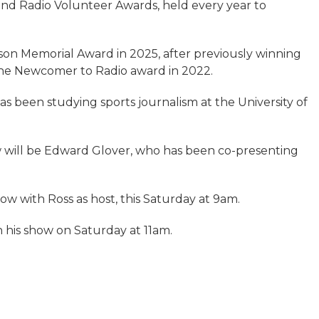
nd Radio Volunteer Awards, held every year to
on Memorial Award in 2025, after previously winning
the Newcomer to Radio award in 2022.
s been studying sports journalism at the University of
 will be Edward Glover, who has been co-presenting
show with Ross as host, this Saturday at 9am.
n his show on Saturday at 11am.