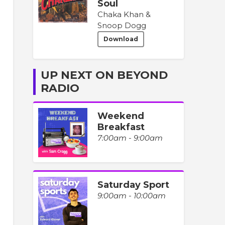
Soul
Chaka Khan &
Snoop Dogg
Download
UP NEXT ON BEYOND
RADIO
Weekend
Breakfast
7:00am - 9:00am
Saturday Sport
9:00am - 10:00am