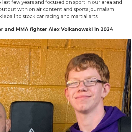
 last few years and focused on sport in our area and
 output with on air content and sports journalism
leball to stock car racing and martial arts.
her and MMA fighter Alex Volkanowski in 2024