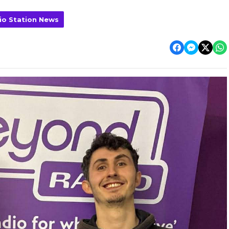
io Station News