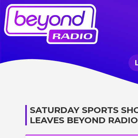
SATURDAY SPORTS SH
LEAVES BEYOND RADIO