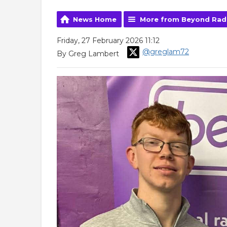
News Home
More from Beyond Rad
Friday, 27 February 2026 11:12
@greglam72
By Greg Lambert