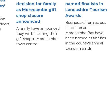
ces
decision for family
named finalists in
on’
as Morecambe gift
Lancashire Tourism
shop closure
Awards
mbe
announced
Businesses from across
 doors
Lancaster and
A family have announced
s
Morecambe Bay have
they will be closing their
been named as finalists
gift shop in Morecambe
in the county's annual
town centre.
tourism awards.