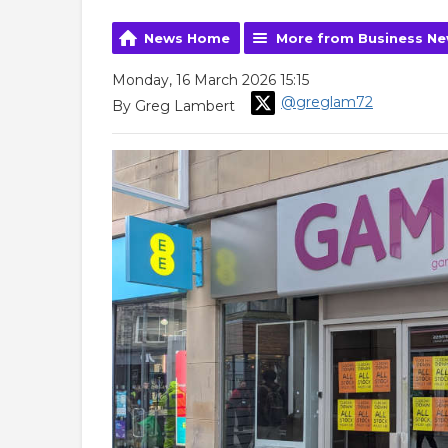
News Home
More from Business N
Monday, 16 March 2026 15:15
@greglam72
By Greg Lambert