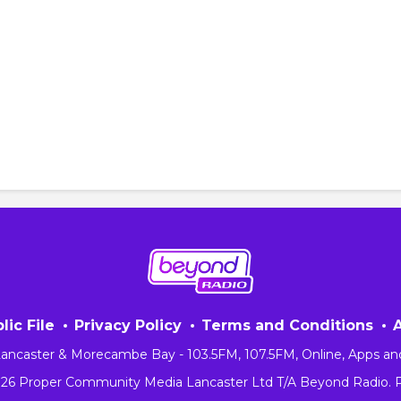
lic File
Privacy Policy
Terms and Conditions
 Lancaster & Morecambe Bay - 103.5FM, 107.5FM, Online, Apps an
026 Proper Community Media Lancaster Ltd T/A Beyond Radio.