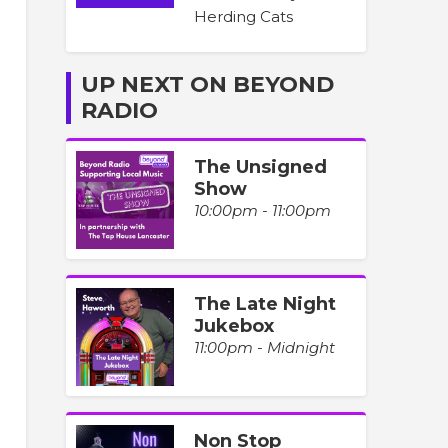
Herding Cats
UP NEXT ON BEYOND
RADIO
The Unsigned
Show
10:00pm - 11:00pm
The Late Night
Jukebox
11:00pm - Midnight
Non Stop