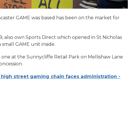
ancaster GAME was based has been on the market for
, also own Sports Direct which opened in St Nicholas
 small GAME unit inside.
g one at the Sunnycliffe Retail Park on Mellishaw Lane
concession.
 high street gaming chain faces administration -