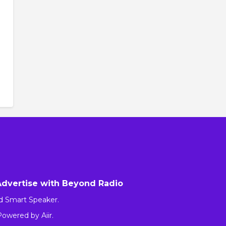
Advertise with Beyond Radio
d Smart Speaker.
 Powered by
Aiir
.