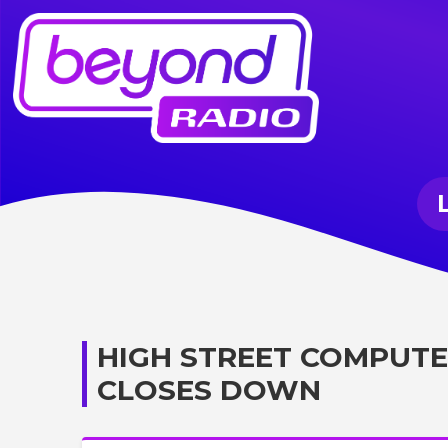
HIGH STREET COMPUTE
CLOSES DOWN