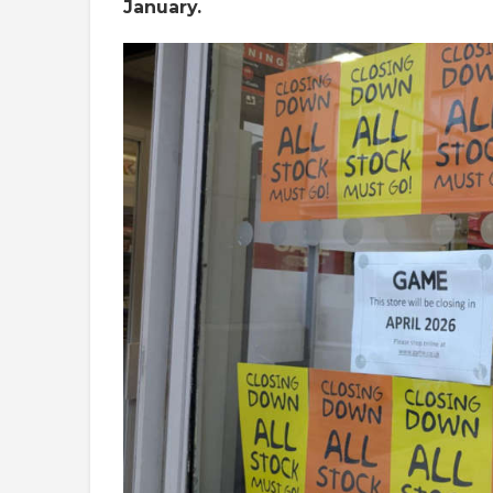
January.