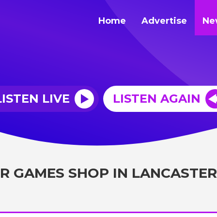
Home
Advertise
Ne
LISTEN LIVE
LISTEN AGAIN
R GAMES SHOP IN LANCASTER