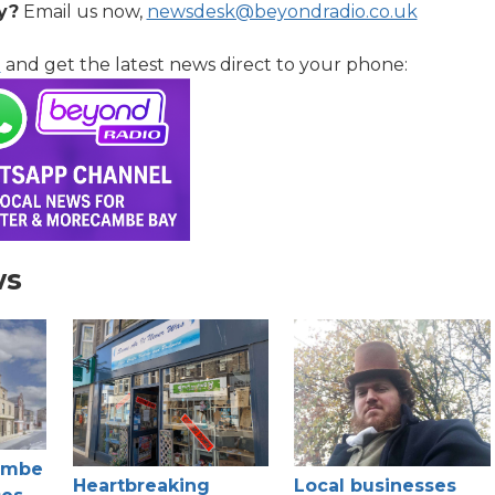
y?
Email us now,
newsdesk@beyondradio.co.uk
l
and get the latest news direct to your phone:
ws
ambe
Heartbreaking
Local businesses