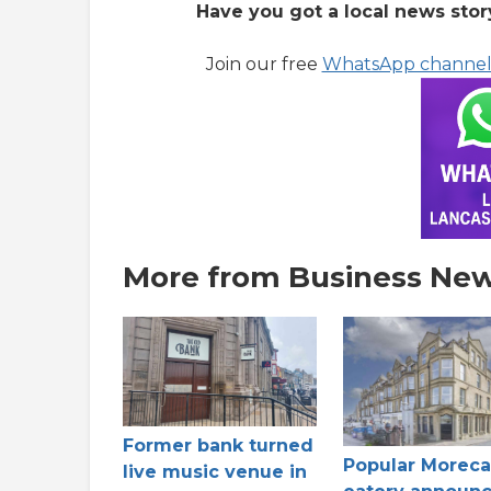
Have you got a local news stor
Join our free
WhatsApp channe
More from Business Ne
Former bank turned
Popular Morec
live music venue in