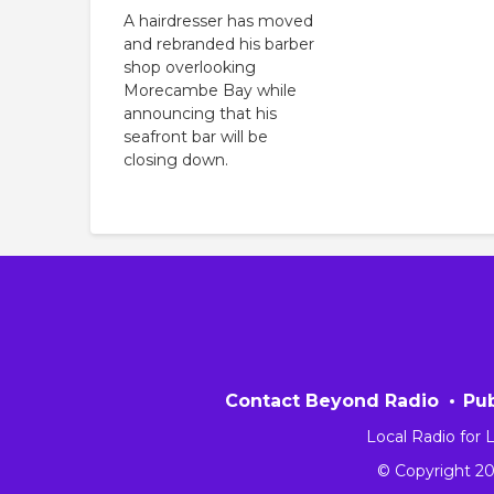
A hairdresser has moved
and rebranded his barber
shop overlooking
Morecambe Bay while
announcing that his
seafront bar will be
closing down.
Contact Beyond Radio
Pub
Local Radio for
© Copyright 2