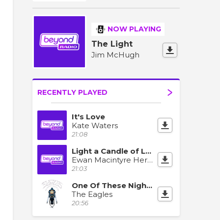
NOW PLAYING
The Light
Jim McHugh
RECENTLY PLAYED
It's Love
Kate Waters
21:08
Light a Candle of Love
Ewan Macintyre Herding Cats
21:03
One Of These Nights
The Eagles
20:56