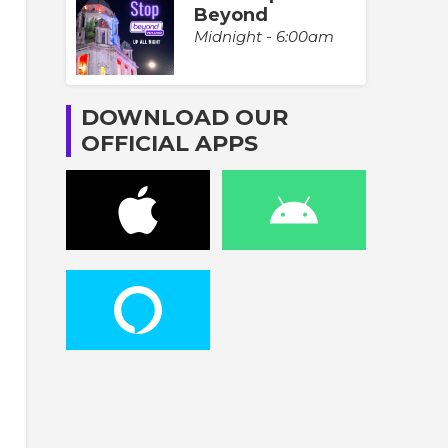
Beyond
Midnight - 6:00am
DOWNLOAD OUR
OFFICIAL APPS