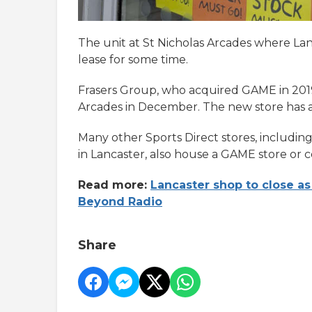
The unit at St Nicholas Arcades where L
lease for some time.
Frasers Group, who acquired GAME in 2019
Arcades in December. The new store has a
Many other Sports Direct stores, includin
in Lancaster, also house a GAME store or 
Read more:
Lancaster shop to close as
Beyond Radio
Share