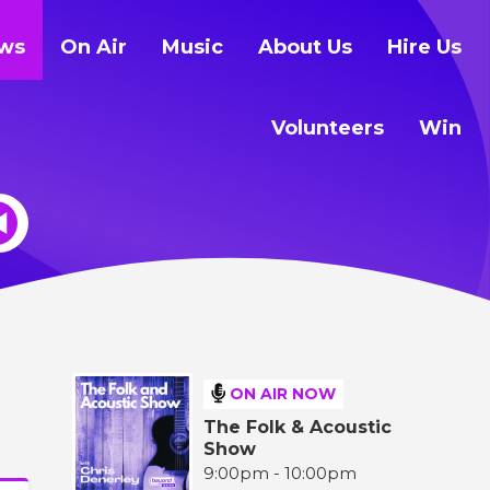
ws
On Air
Music
About Us
Hire Us
Volunteers
Win
ON AIR NOW
The Folk & Acoustic
Show
9:00pm - 10:00pm