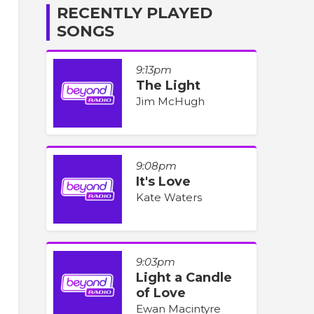
RECENTLY PLAYED
SONGS
9:13pm
The Light
Jim McHugh
9:08pm
It's Love
Kate Waters
9:03pm
Light a Candle
of Love
Ewan Macintyre