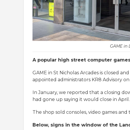
GAME in 
A popular high street computer games s
GAME in St Nicholas Arcades is closed and 
appointed administrators KR8 Advisory on
In January, we reported that a closing d
had gone up saying it would close in April.
The shop sold consoles, video games and t
Below, signs in the window of the Lan