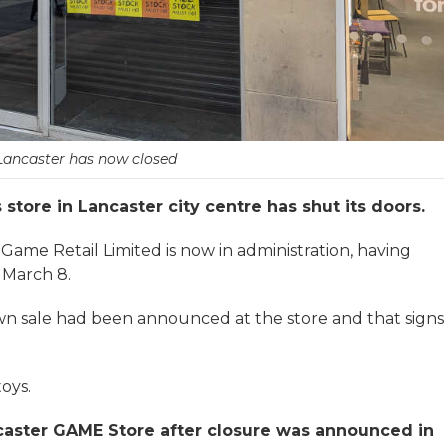
Lancaster has now closed
tore in Lancaster city centre has shut its doors.
Game Retail Limited is now in administration, having
 March 8.
own sale had been announced at the store and that signs
oys.
caster GAME Store after closure was announced in