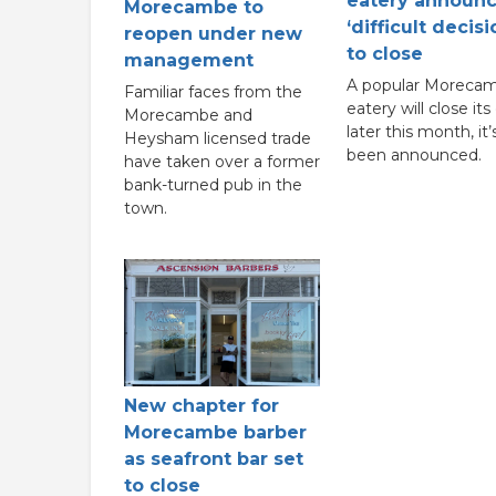
eatery announ
Morecambe to
‘difficult decisi
reopen under new
to close
management
A popular Moreca
Familiar faces from the
eatery will close its
Morecambe and
later this month, it’
Heysham licensed trade
been announced.
have taken over a former
bank-turned pub in the
town.
New chapter for
Morecambe barber
as seafront bar set
to close