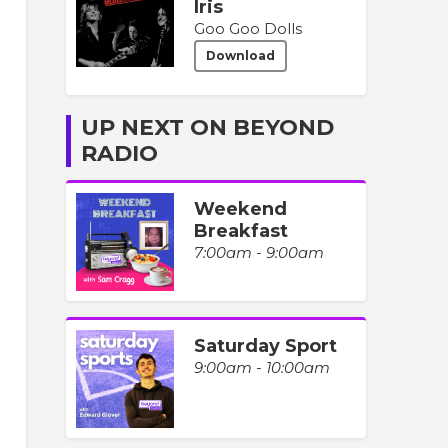
Iris
Goo Goo Dolls
Download
UP NEXT ON BEYOND
RADIO
Weekend
Breakfast
7:00am - 9:00am
Saturday Sport
9:00am - 10:00am