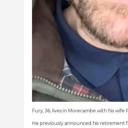
Fury, 36, lives in Morecambe with his wife 
He previously announced his retirement fr