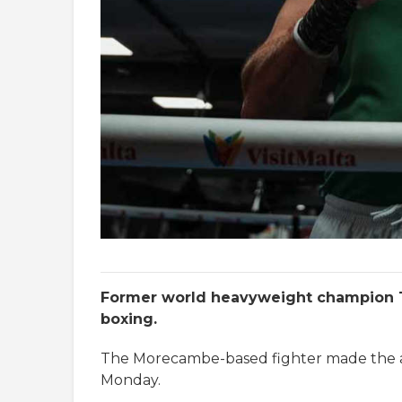
Former world heavyweight champion T
boxing.
The Morecambe-based fighter made the a
Monday.