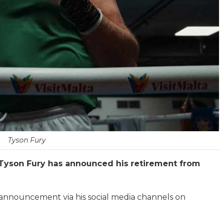
Tyson Fury
yson Fury has announced his retirement from
nnouncement via his social media channels on