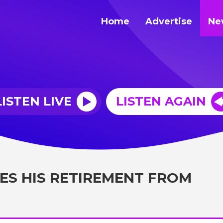
Home
Advertise
Ne
LISTEN LIVE
LISTEN AGAIN
S HIS RETIREMENT FROM