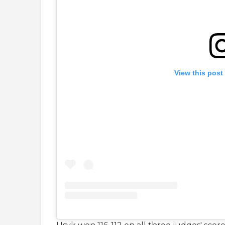
View this post