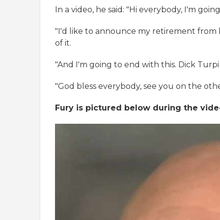
In a video, he said: "Hi everybody, I'm goi
"I'd like to announce my retirement from bo
of it.
"And I'm going to end with this. Dick Turp
"God bless everybody, see you on the othe
Fury is pictured below during the vide