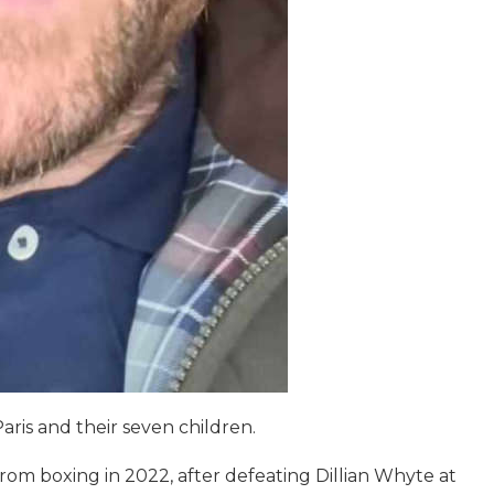
Paris and their seven children.
om boxing in 2022, after defeating Dillian Whyte at