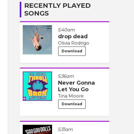
RECENTLY PLAYED
SONGS
5:40am
drop dead
Olivia Rodrigo
Download
5:36am
Never Gonna
Let You Go
Tina Moore
Download
5:31am