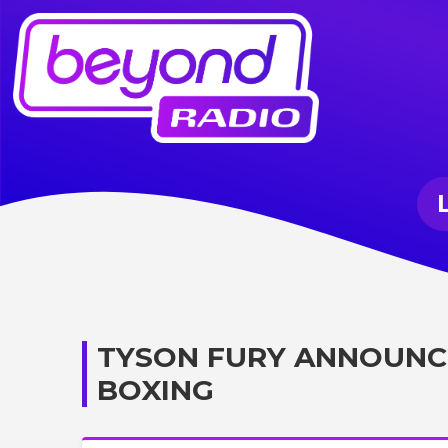
TYSON FURY ANNOUNCE
BOXING