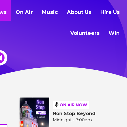
ws
On Air
Music
About Us
Hire Us
Volunteers
Win
ON AIR NOW
Non Stop Beyond
Midnight - 7:00am