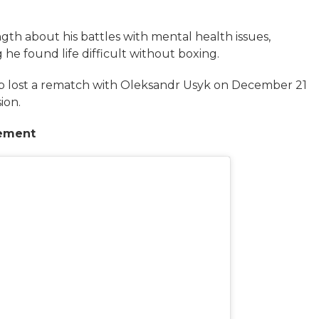
gth about his battles with mental health issues,
g he found life difficult without boxing.
p lost a rematch with Oleksandr Usyk on December 21
ion.
rement