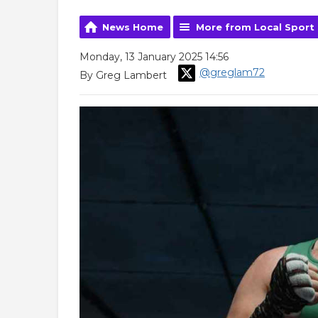
News Home
More from Local Sport
Monday, 13 January 2025 14:56
@greglam72
By Greg Lambert