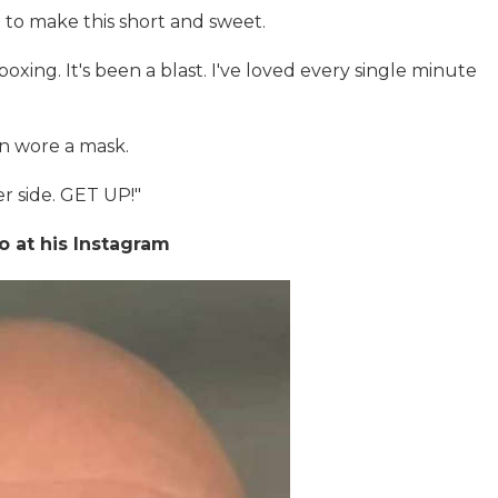
ng to make this short and sweet.
xing. It's been a blast. I've loved every single minute
in wore a mask.
r side. GET UP!"
o at his Instagram