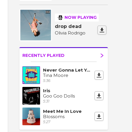
NOW PLAYING
drop dead
Olivia Rodrigo
RECENTLY PLAYED
Never Gonna Let You Go
Tina Moore
5:36
Iris
Goo Goo Dolls
5:31
Meet Me In Love
Blossoms
5:27