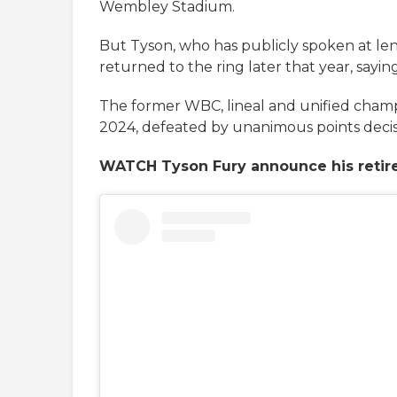
Wembley Stadium.
But Tyson, who has publicly spoken at len
returned to the ring later that year, sayin
The former WBC, lineal and unified cham
2024, defeated by unanimous points decis
WATCH Tyson Fury announce his reti