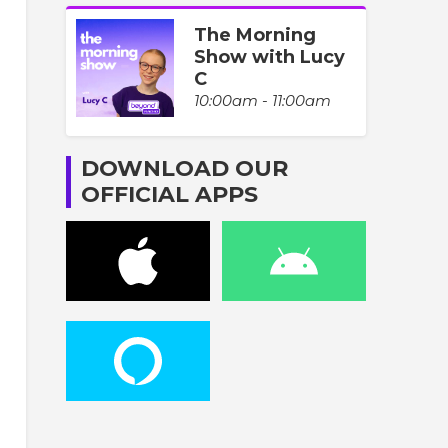
The Morning
Show with Lucy
C
10:00am - 11:00am
DOWNLOAD OUR
OFFICIAL APPS