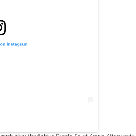
 on Instagram