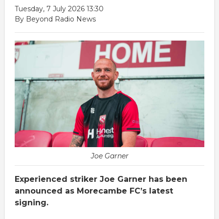
Tuesday, 7 July 2026 13:30
By Beyond Radio News
Joe Garner
Experienced striker Joe Garner has been
announced as Morecambe FC’s latest
signing.