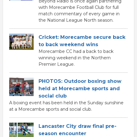
Beyond Radio is once again partnering
with Morecambe Football Club for full
match commentary of every game in
the National League North season.
Cricket: Morecambe secure back
to back weekend wins
Morecambe CC had a back to back
winning weekend in the Northern
Premier League.
PHOTOS: Outdoor boxing show
held at Morecambe sports and
social club
A boxing event has been held in the Sunday sunshine
at a Morecambe sports and social club.
Lancaster City draw final pre-
season encounter