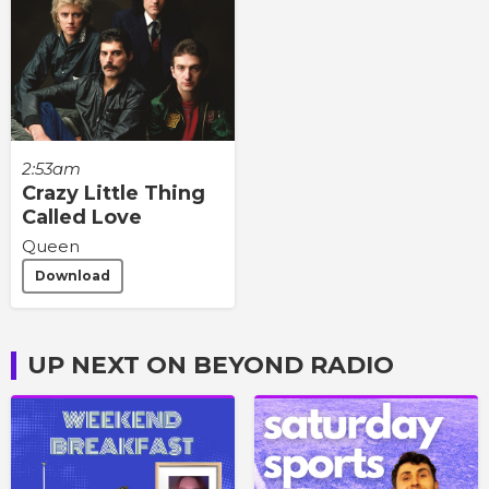
2:53am
Crazy Little Thing
Called Love
Queen
Download
UP NEXT ON BEYOND RADIO