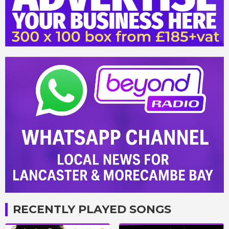
RECENTLY PLAYED SONGS