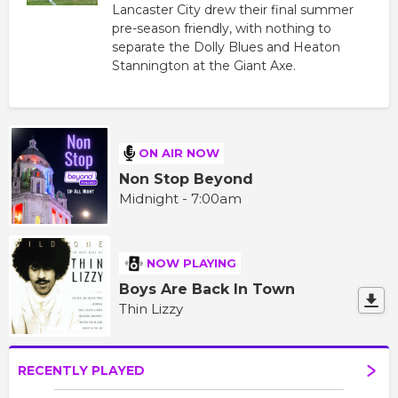
Lancaster City drew their final summer
pre-season friendly, with nothing to
separate the Dolly Blues and Heaton
Stannington at the Giant Axe.
ON AIR NOW
Non Stop Beyond
Midnight - 7:00am
NOW PLAYING
Boys Are Back In Town
Thin Lizzy
RECENTLY PLAYED