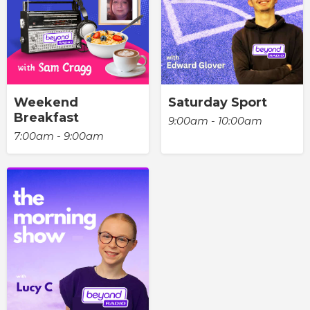
Weekend
Saturday Sport
Breakfast
9:00am - 10:00am
7:00am - 9:00am