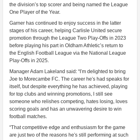
the division’s top scorer and being named the League
One Player of the Year.
Garner has continued to enjoy success in the latter
stages of his career, helping Carlisle United secure
promotion through the League Two Play-Offs in 2023
before playing his part in Oldham Athletic’s return to
the English Football League via the National League
Play-Offs in 2025.
Manager Adam Lakeland said: “I'm delighted to bring
Joe to Morecambe FC. The career he's had speaks for
itself, but despite everything he has achieved, playing
for top clubs and winning promotions, I still see
someone who relishes competing, hates losing, loves
scoring goals and has an unwavering desire to win
football matches.
“That competitive edge and enthusiasm for the game
are just two of the reasons he's still performing at such