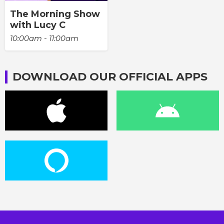
The Morning Show
with Lucy C
10:00am - 11:00am
DOWNLOAD OUR OFFICIAL APPS