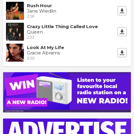
Rush Hour
Jane Wiedlin
2:56
Crazy Little Thing Called Love
Queen
2:53
Look At My Life
Gracie Abrams
2:50