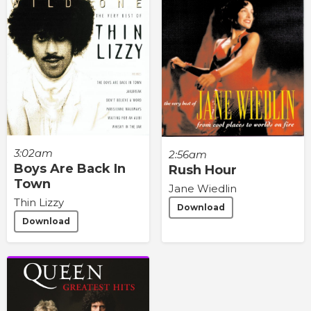
3:02am
2:56am
Boys Are Back In
Rush Hour
Town
Jane Wiedlin
Thin Lizzy
Download
Download