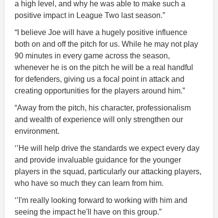
a high level, and why he was able to make such a
positive impact in League Two last season.”
“I believe Joe will have a hugely positive influence
both on and off the pitch for us. While he may not play
90 minutes in every game across the season,
whenever he is on the pitch he will be a real handful
for defenders, giving us a focal point in attack and
creating opportunities for the players around him.”
“Away from the pitch, his character, professionalism
and wealth of experience will only strengthen our
environment.
‘’He will help drive the standards we expect every day
and provide invaluable guidance for the younger
players in the squad, particularly our attacking players,
who have so much they can learn from him.
‘’I'm really looking forward to working with him and
seeing the impact he'll have on this group.”