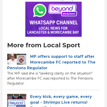
More from Local Sport
MP offers support to staff after
Morecambe FC reported to The
Pensions Regulator
The MP said she is "seeking clarity on the situation"
after Morecambe FC was reported to The Pensions
Regulator.
Every kick, every game, every
goal - Shrimps Live returns!