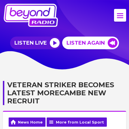
LISTEN LIVE
LISTEN AGAIN
VETERAN STRIKER BECOMES
LATEST MORECAMBE NEW
RECRUIT
News Home
More from Local Sport