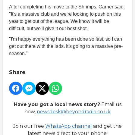
After completing his move to the Shrimps, Garner said:
"It's a massive club and we're looking to push on this
year to get out of the league. We know it will be
difficult, but we'll give it our best shot."
"I'm happy everything has been done so fast, so I can
get out there with the lads. It's going to a massive pre-
season."
Share
Have you got a local news story?
Email us
now,
newsdesk@beyondradio.co.uk
Join our free
WhatsApp channel
and get the
latest news direct to your phone: