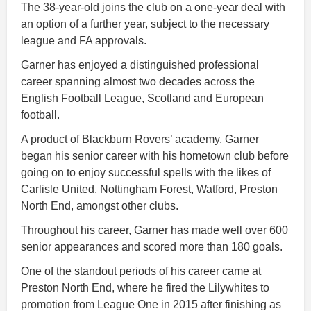
The 38-year-old joins the club on a one-year deal with
an option of a further year, subject to the necessary
league and FA approvals.
Garner has enjoyed a distinguished professional
career spanning almost two decades across the
English Football League, Scotland and European
football.
A product of Blackburn Rovers’ academy, Garner
began his senior career with his hometown club before
going on to enjoy successful spells with the likes of
Carlisle United, Nottingham Forest, Watford, Preston
North End, amongst other clubs.
Throughout his career, Garner has made well over 600
senior appearances and scored more than 180 goals.
One of the standout periods of his career came at
Preston North End, where he fired the Lilywhites to
promotion from League One in 2015 after finishing as