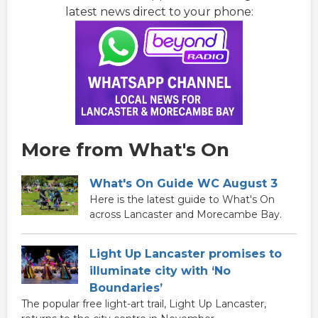
latest news direct to your phone:
More from What's On
What's On Guide WC August 3
Here is the latest guide to What's On
across Lancaster and Morecambe Bay.
Light Up Lancaster promises to
illuminate city with ‘No
Boundaries’
The popular free light-art trail, Light Up Lancaster,