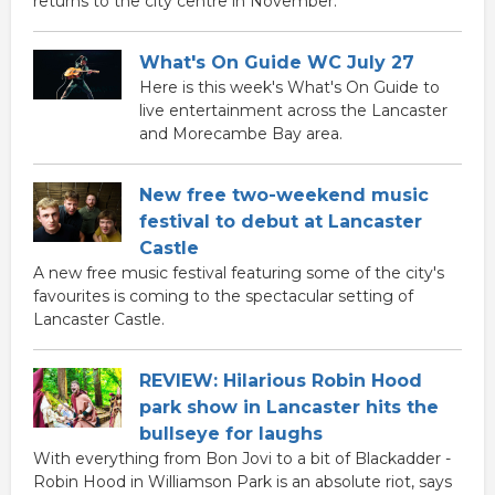
returns to the city centre in November.
What's On Guide WC July 27
Here is this week's What's On Guide to
live entertainment across the Lancaster
and Morecambe Bay area.
New free two-weekend music
festival to debut at Lancaster
Castle
A new free music festival featuring some of the city's
favourites is coming to the spectacular setting of
Lancaster Castle.
REVIEW: Hilarious Robin Hood
park show in Lancaster hits the
bullseye for laughs
With everything from Bon Jovi to a bit of Blackadder -
Robin Hood in Williamson Park is an absolute riot, says