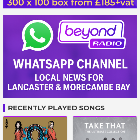
RECENTLY PLAYED SONGS