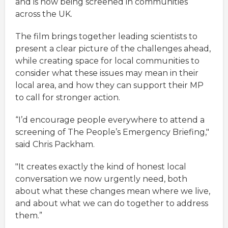
and is now being screened in communities
across the UK.
The film brings together leading scientists to
present a clear picture of the challenges ahead,
while creating space for local communities to
consider what these issues may mean in their
local area, and how they can support their MP
to call for stronger action.
“I’d encourage people everywhere to attend a
screening of The People’s Emergency Briefing,"
said Chris Packham.
"It creates exactly the kind of honest local
conversation we now urgently need, both
about what these changes mean where we live,
and about what we can do together to address
them.”