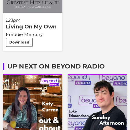
1:23pm
Living On My Own
Freddie Mercury
Download
UP NEXT ON BEYOND RADIO