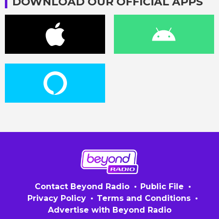
DOWNLOAD OUR OFFICIAL APPS
Contact Beyond Radio
Public File
Privacy Policy
Terms and Conditions
Advertise with Beyond Radio