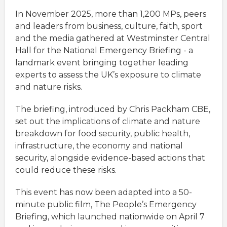
In November 2025, more than 1,200 MPs, peers
and leaders from business, culture, faith, sport
and the media gathered at Westminster Central
Hall for the National Emergency Briefing - a
landmark event bringing together leading
experts to assess the UK’s exposure to climate
and nature risks.
The briefing, introduced by Chris Packham CBE,
set out the implications of climate and nature
breakdown for food security, public health,
infrastructure, the economy and national
security, alongside evidence-based actions that
could reduce these risks.
This event has now been adapted into a 50-
minute public film, The People’s Emergency
Briefing, which launched nationwide on April 7