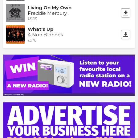
Living On My Own
Freddie Mercury
13:23
What's Up
4 Non Blondes
13:16