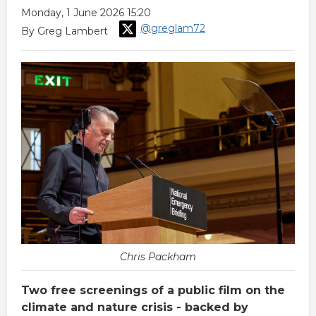
Monday, 1 June 2026 15:20
@greglam72
By Greg Lambert
Chris Packham
Two free screenings of a public film on the
climate and nature crisis - backed by