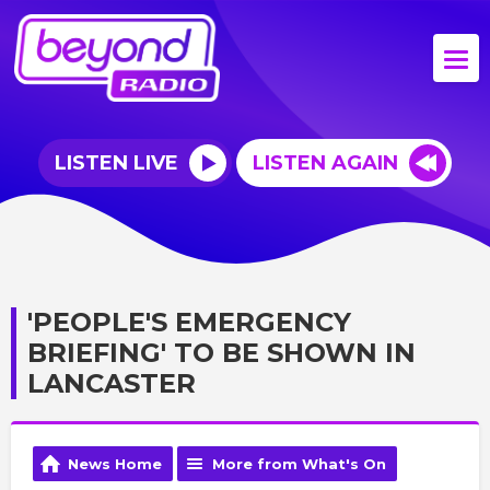
LISTEN LIVE
LISTEN AGAIN
'PEOPLE'S EMERGENCY
BRIEFING' TO BE SHOWN IN
LANCASTER
News Home
More from What's On