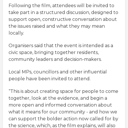
Following the film, attendees will be invited to
take part in a structured discussion, designed to
support open, constructive conversation about
the issues raised and what they may mean
locally.
Organisers said that the event is intended as a
civic space, bringing together residents,
community leaders and decision-makers.
Local MPs, councillors and other influential
people have been invited to attend.
“This is about creating space for people to come
together, look at the evidence, and begin a
more open and informed conversation about
what it means for our community - and how we
can support the bolder action now called for by
the science, which, as the film explains, will also