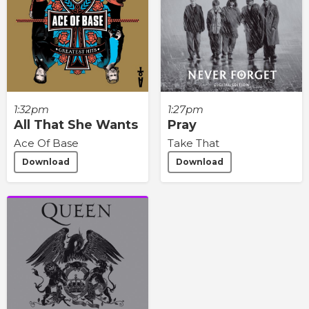
1:32pm
1:27pm
All That She Wants
Pray
Ace Of Base
Take That
Download
Download