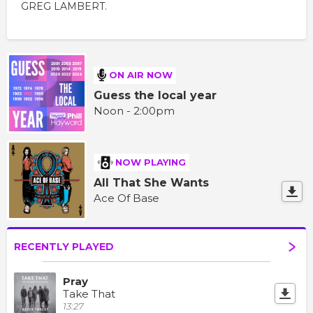
GREG LAMBERT.
ON AIR NOW
Guess the local year
Noon - 2:00pm
NOW PLAYING
All That She Wants
Ace Of Base
RECENTLY PLAYED
Pray
Take That
13:27