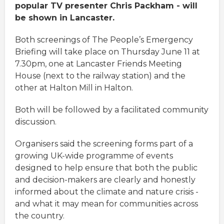
popular TV presenter Chris Packham - will
be shown in Lancaster.
Both screenings of The People’s Emergency
Briefing will take place on Thursday June 11 at
7.30pm, one at Lancaster Friends Meeting
House (next to the railway station) and the
other at Halton Mill in Halton.
Both will be followed by a facilitated community
discussion.
Organisers said the screening forms part of a
growing UK-wide programme of events
designed to help ensure that both the public
and decision-makers are clearly and honestly
informed about the climate and nature crisis -
and what it may mean for communities across
the country.