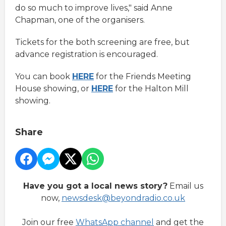
do so much to improve lives," said Anne
Chapman, one of the organisers.
Tickets for the both screening are free, but
advance registration is encouraged.
You can book
HERE
for the Friends Meeting
House showing, or
HERE
for the Halton Mill
showing.
Share
Have you got a local news story?
Email us
now,
newsdesk@beyondradio.co.uk
Join our free
WhatsApp channel
and get the