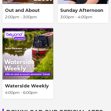
Out and About
Sunday Afternoon
2:00pm - 3:00pm
3:00pm - 4:00pm
Waterside Weekly
4:00pm - 6:00pm