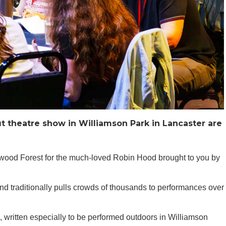
t theatre show in Williamson Park in Lancaster are
erwood Forest for the much-loved Robin Hood brought to you by
 traditionally pulls crowds of thousands to performances over
 written especially to be performed outdoors in Williamson