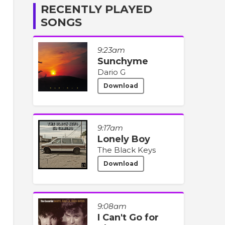
RECENTLY PLAYED
SONGS
9:23am
Sunchyme
Dario G
Download
9:17am
Lonely Boy
The Black Keys
Download
9:08am
I Can't Go for