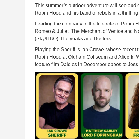
This summer’s outdoor adventure will see audi
Robin Hood and his band of rebels in a thrilli
Leading the company in the title role of Robin 
Romeo & Juliet, The Merchant of Venice and No
(Sky/HBO), Hollyoaks and Doctors.
Playing the Sheriff is Ian Crowe, whose recent t
Robin Hood at Oldham Coliseum and Alice In W
feature film Daisies in December opposite Jo