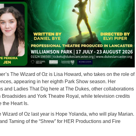
er’s The Wizard of Oz is Lisa Howard, who takes on the role of
diences, appearing in her eighth Park Show season. Her
us and Ladies That Dig here at The Dukes, other collaborations
 Broadsides and York Theatre Royal, while television credits
 the Heart Is.
e Wizard of Oz last year is Hope Yolanda, who will play Marian.
s and Taming of the “Shrew” for HER Productions and Fire