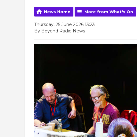
News Home
More from What's On
Thursday, 25 June 2026 13:23
By Beyond Radio News