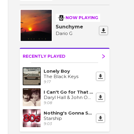
NOW PLAYING
Sunchyme
Dario G
RECENTLY PLAYED
Lonely Boy
The Black Keys
9:17
I Can't Go for That (No Can Do)
Daryl Hall & John Oates
9:08
Nothing's Gonna Stop Us Now
Starship
9:03