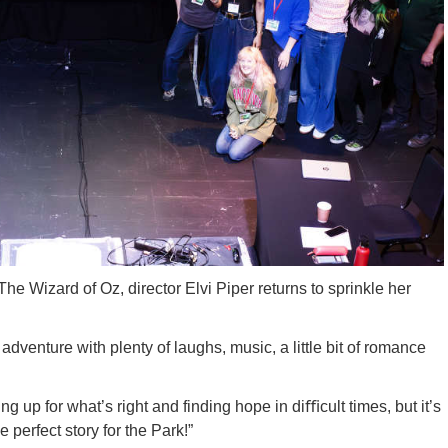
he Wizard of Oz, director Elvi Piper returns to sprinkle her
dventure with plenty of laughs, music, a little bit of romance
ding up for what’s right and finding hope in di
ﬃ
cult times, but it’s
e perfect story for the Park!”