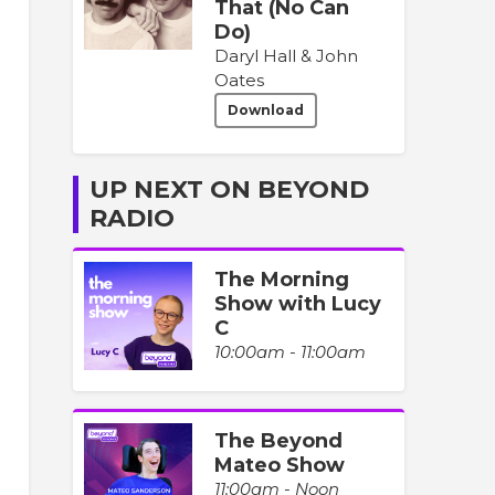
That (No Can
Do)
Daryl Hall & John
Oates
Download
UP NEXT ON BEYOND
RADIO
The Morning
Show with Lucy
C
10:00am - 11:00am
The Beyond
Mateo Show
11:00am - Noon