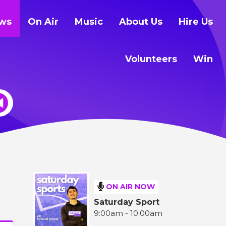
ws
On Air
Music
About Us
Hire Us
Volunteers
Win
ON AIR NOW
Saturday Sport
9:00am - 10:00am