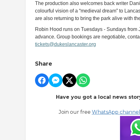
The production also welcomes back writer Dani
colourful vision of a “medieval dream” to Lanc
are also returning to bring the park alive with th
Robin Hood runs on Tuesdays - Sundays from Ju
advance. Group bookings are negotiable, cont
tickets@dukeslancaster.org
Share
Have you got a local news stor
Join our free
WhatsApp channe