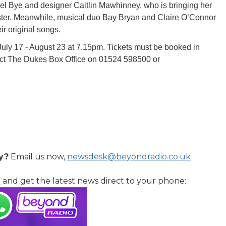
el Bye and designer Caitlin Mawhinney, who is bringing her
aster. Meanwhile, musical duo Bay Bryan and Claire O’Connor
eir original songs.
ly 17 - August 23 at 7.15pm. Tickets must be booked in
act The Dukes Box Office on 01524 598500 or
y?
Email us now,
newsdesk@beyondradio.co.uk
l
and get the latest news direct to your phone: