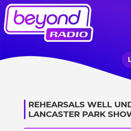
REHEARSALS WELL UN
LANCASTER PARK SHO