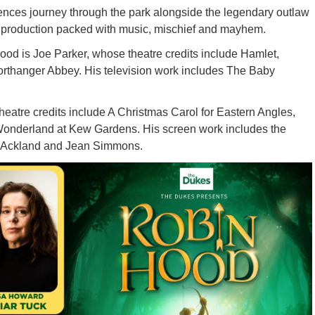
ences journey through the park alongside the legendary outlaw
ng production packed with music, mischief and mayhem.
Hood is Joe Parker, whose theatre credits include Hamlet,
rthanger Abbey. His television work includes The Baby
heatre credits include A Christmas Carol for Eastern Angles,
onderland at Kew Gardens. His screen work includes the
ss Ackland and Jean Simmons.