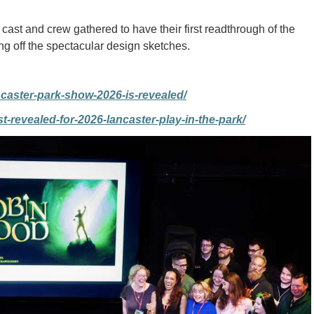
e cast and crew gathered to have their first readthrough of the
ng off the spectacular design sketches.
caster-park-show-2026-is-revealed/
-revealed-for-2026-lancaster-play-in-the-park/