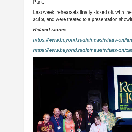
Park.
Last week, rehearsals finally kicked off, with th
script, and were treated to a presentation showi
Related stories:
https://www.beyond.radio/news/whats-on/lan
https://www.beyond.radio/news/whats-on/cast