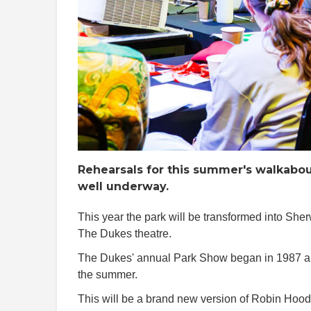
Rehearsals for this summer's walkabou
well underway.
This year the park will be transformed into Sh
The Dukes theatre.
The Dukes' annual Park Show began in 1987 and
the summer.
This will be a brand new version of Robin Hood,