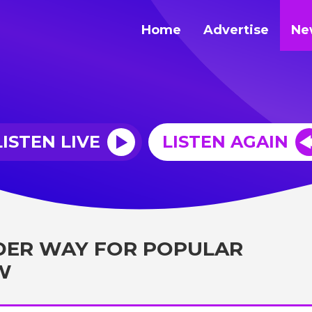
Home
Advertise
Ne
LISTEN LIVE
LISTEN AGAIN
DER WAY FOR POPULAR
W