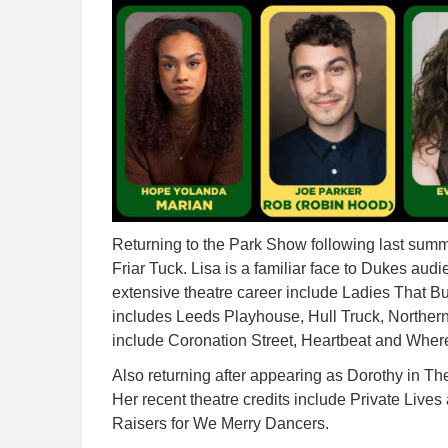
Returning to the Park Show following last summ
Friar Tuck. Lisa is a familiar face to Dukes au
extensive theatre career include Ladies That B
includes Leeds Playhouse, Hull Truck, Northern
include Coronation Street, Heartbeat and Where
Also returning after appearing as Dorothy in Th
Her recent theatre credits include Private Live
Raisers for We Merry Dancers.