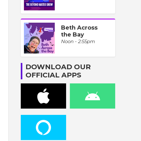
Beth Across
the Bay
Noon - 2:55pm
DOWNLOAD OUR
OFFICIAL APPS