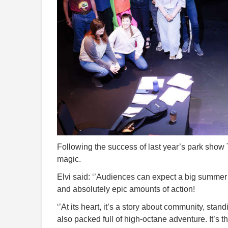
Following the success of last year’s park show T
magic.
Elvi said: ‘’Audiences can expect a big summer a
and absolutely epic amounts of action!
‘’At its heart, it’s a story about community, stan
also packed full of high-octane adventure. It’s th