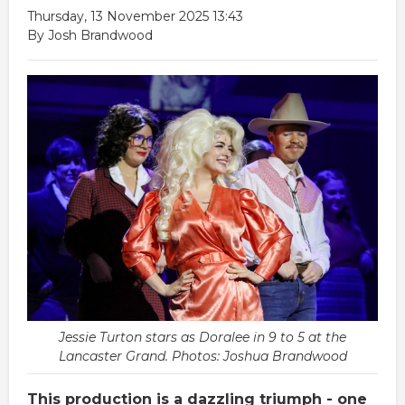
Thursday, 13 November 2025 13:43
By Josh Brandwood
Jessie Turton stars as Doralee in 9 to 5 at the
Lancaster Grand. Photos: Joshua Brandwood
This production is a dazzling triumph - one