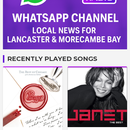
RECENTLY PLAYED SONGS