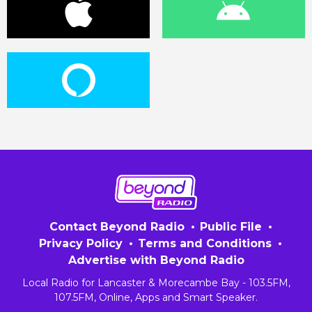
Contact Beyond Radio
Public File
Privacy Policy
Terms and Conditions
Advertise with Beyond Radio
Local Radio for Lancaster & Morecambe Bay - 103.5FM,
107.5FM, Online, Apps and Smart Speaker.