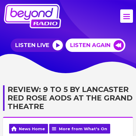
LISTEN LIVE
LISTEN AGAIN
REVIEW: 9 TO 5 BY LANCASTER
RED ROSE AODS AT THE GRAND
THEATRE
News Home
More from What's On