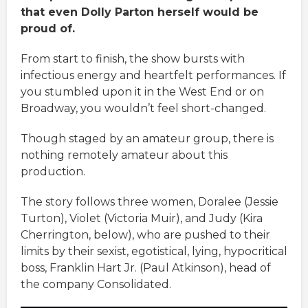
that even Dolly Parton herself would be
proud of.
From start to finish, the show bursts with
infectious energy and heartfelt performances. If
you stumbled upon it in the West End or on
Broadway, you wouldn’t feel short-changed.
Though staged by an amateur group, there is
nothing remotely amateur about this
production.
The story follows three women, Doralee (Jessie
Turton), Violet (Victoria Muir), and Judy (Kira
Cherrington, below), who are pushed to their
limits by their sexist, egotistical, lying, hypocritical
boss, Franklin Hart Jr. (Paul Atkinson), head of
the company Consolidated.