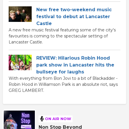
New free two-weekend music
festival to debut at Lancaster
Castle
A new free music festival featuring some of the city's
favourites is coming to the spectacular setting of
Lancaster Castle.
REVIEW: Hilarious Robin Hood
park show in Lancaster hits the
bullseye for laughs
With everything from Bon Jovi to a bit of Blackadder -
Robin Hood in Williamson Park is an absolute riot, says
GREG LAMBERT.
ON AIR NOW
Non Stop Beyond