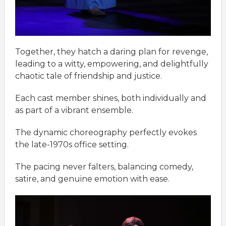
Together, they hatch a daring plan for revenge,
leading to a witty, empowering, and delightfully
chaotic tale of friendship and justice.
Each cast member shines, both individually and
as part of a vibrant ensemble.
The dynamic choreography perfectly evokes
the late-1970s office setting.
The pacing never falters, balancing comedy,
satire, and genuine emotion with ease.