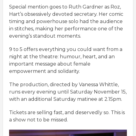
Special mention goes to Ruth Gardner as Roz,
Hart’s obsessively devoted secretary. Her comic
timing and powerhouse solo had the audience
in stitches, making her performance one of the
evening’s standout moments.
9 to 5 offers everything you could want from a
night at the theatre: humour, heart, and an
important message about female
empowerment and solidarity.
The production, directed by Vanessa Whittle,
runs every evening until Saturday November 15,
with an additional Saturday matinee at 2.15pm.
Tickets are selling fast, and deservedly so. This is
a show not to be missed.