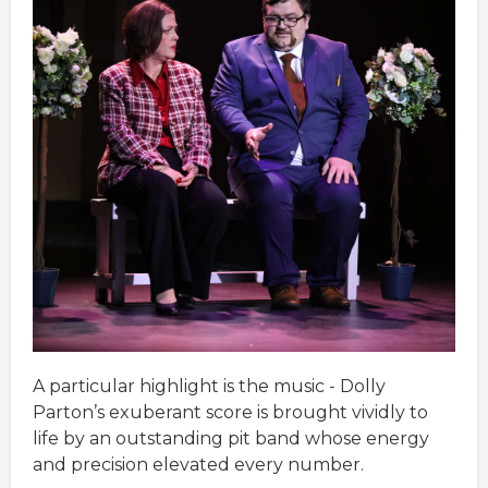
A particular highlight is the music - Dolly
Parton’s exuberant score is brought vividly to
life by an outstanding pit band whose energy
and precision elevated every number.