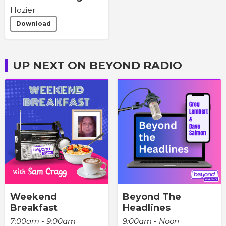
Hozier
Download
UP NEXT ON BEYOND RADIO
Weekend
Beyond The
Breakfast
Headlines
7:00am - 9:00am
9:00am - Noon