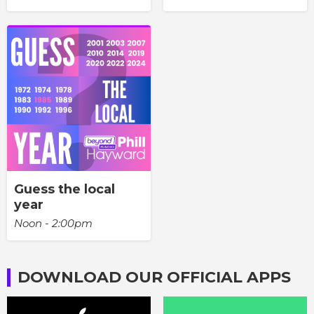
Guess the local
year
Noon - 2:00pm
DOWNLOAD OUR OFFICIAL APPS