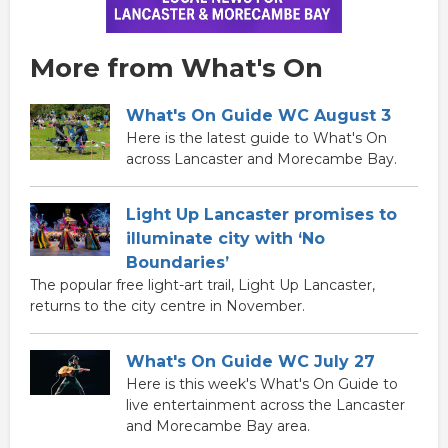
More from What's On
What's On Guide WC August 3
Here is the latest guide to What's On
across Lancaster and Morecambe Bay.
Light Up Lancaster promises to
illuminate city with ‘No
Boundaries’
The popular free light-art trail, Light Up Lancaster,
returns to the city centre in November.
What's On Guide WC July 27
Here is this week's What's On Guide to
live entertainment across the Lancaster
and Morecambe Bay area.