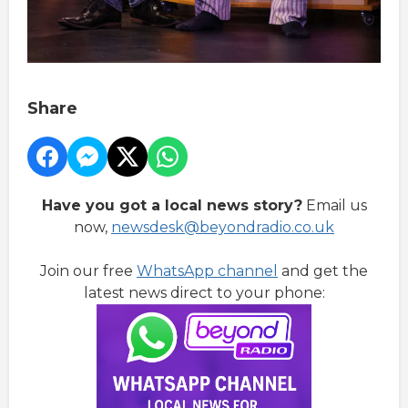
Share
Have you got a local news story?
Email us
now,
newsdesk@beyondradio.co.uk
Join our free
WhatsApp channel
and get the
latest news direct to your phone: