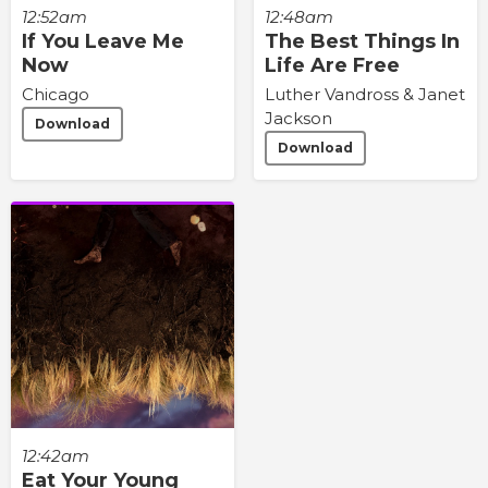
12:48am
12:52am
The Best Things In
If You Leave Me
Life Are Free
Now
Luther Vandross & Janet
Chicago
Jackson
Download
Download
12:42am
Eat Your Young