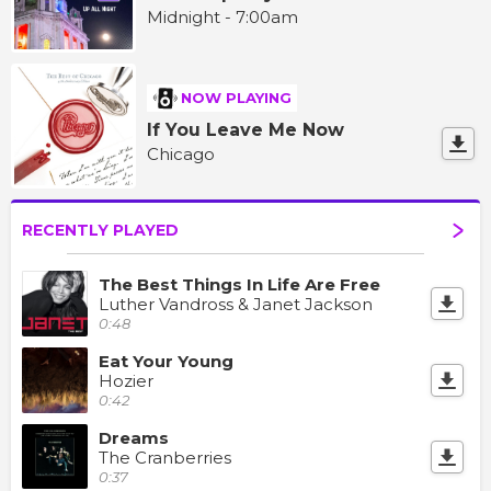
Midnight - 7:00am
NOW PLAYING
If You Leave Me Now
Chicago
RECENTLY PLAYED
The Best Things In Life Are Free
Luther Vandross & Janet Jackson
0:48
Eat Your Young
Hozier
0:42
Dreams
The Cranberries
0:37