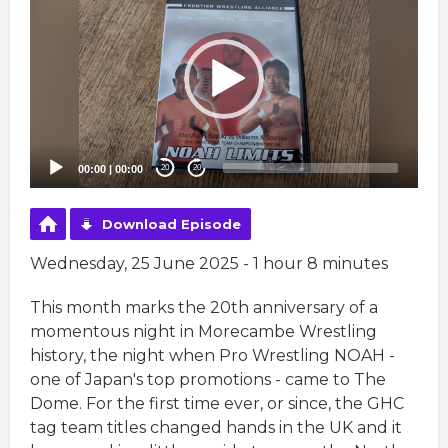
Player
00:00
|
00:00
20
20
Download Episode
Wednesday, 25 June 2025 - 1 hour 8 minutes
This month marks the 20th anniversary of a
momentous night in Morecambe Wrestling
history, the night when Pro Wrestling NOAH -
one of Japan's top promotions - came to The
Dome. For the first time ever, or since, the GHC
tag team titles changed hands in the UK and it