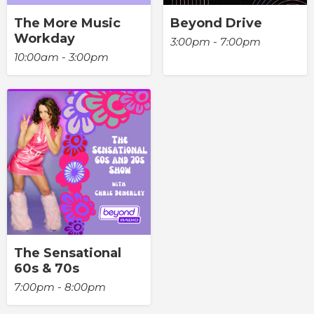
The More Music
Beyond Drive
Workday
3:00pm - 7:00pm
10:00am - 3:00pm
The Sensational
60s & 70s
7:00pm - 8:00pm