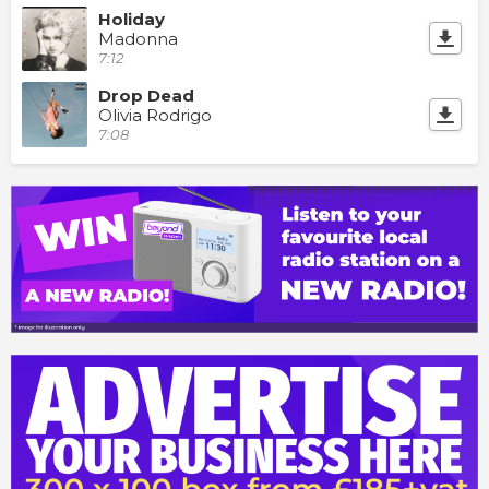
Holiday
Madonna
7:12
Drop Dead
Olivia Rodrigo
7:08