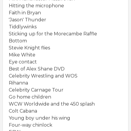
Hitting the microphone
Faith in Bryan
'Jason' Thunder
Tiddlywinks
Sticking up for the Morecambe Raffle
Bottom
Stevie Knight flies
Mike White
Eye contact
Best of Alex Shane DVD
Celebrity Wrestling and WOS
Rihanna
Celebrity Carnage Tour
Go home children
WCW Worldwide and the 450 splash
Colt Cabana
Young boy under his wing
Four-way chinlock