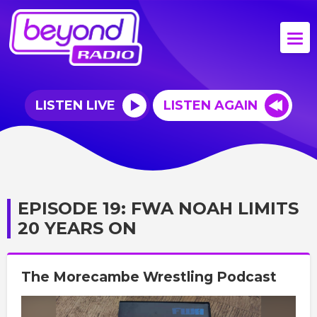
LISTEN LIVE
LISTEN AGAIN
EPISODE 19: FWA NOAH LIMITS
20 YEARS ON
The Morecambe Wrestling Podcast
Video