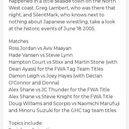
happened in a little seaside town on the North
West coast. Greg Lambert, who was there that
night, and SilentMark, who knows next to
nothing about Japanese wrestling, take a look
at the historic events of June 18 2005.
Matches
Ross Jordan vs Aviv Maayan
Hade Vansen vs Stevie Lynn
Hampton Court vs Stixx and Martin Stone (with
Dean Ayass) for the FWA Tag Team Titles
Damon Leigh vs Joey Hayes (with Declan
O'Connor and Donna)
Alex Shane vs JC Thunder for the FWA Title
Alex Shane vs Stevie Knight for the FWA Title
Doug Williams and Scorpio vs Naomichi Marufuji
and Minoru Suzuki for the GHC tag team titles
Topics include: