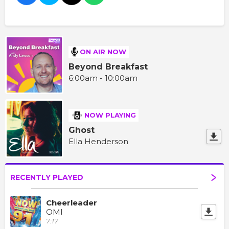
ON AIR NOW
Beyond Breakfast
6:00am - 10:00am
NOW PLAYING
Ghost
Ella Henderson
RECENTLY PLAYED
Cheerleader
OMI
7:17