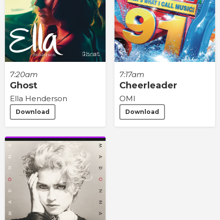
7:20am
7:17am
Ghost
Cheerleader
Ella Henderson
OMI
Download
Download