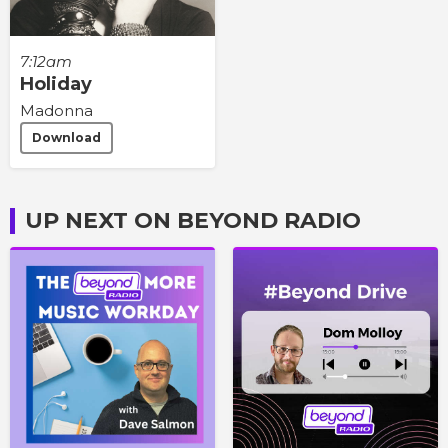
7:12am
Holiday
Madonna
Download
UP NEXT ON BEYOND RADIO