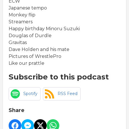
ECW
Japanese tempo
Monkey flip
Streamers
Happy birthday Minoru Suzuki
Douglas of Durdle
Gravitas
Dave Holden and his mate
Pictures of WrestlePro
Like our prattle
Subscribe to this podcast
Spotify
RSS Feed
Share