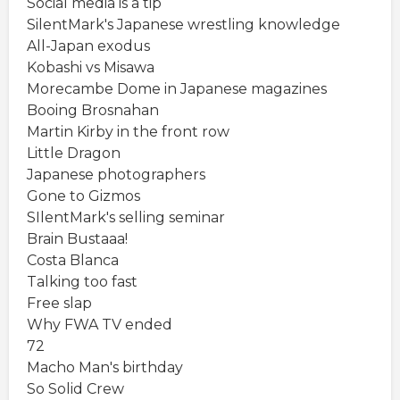
Social media is a tip
SilentMark's Japanese wrestling knowledge
All-Japan exodus
Kobashi vs Misawa
Morecambe Dome in Japanese magazines
Booing Brosnahan
Martin Kirby in the front row
Little Dragon
Japanese photographers
Gone to Gizmos
SIlentMark's selling seminar
Brain Bustaaa!
Costa Blanca
Talking too fast
Free slap
Why FWA TV ended
72
Macho Man's birthday
So Solid Crew