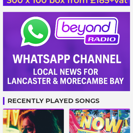
RECENTLY PLAYED SONGS