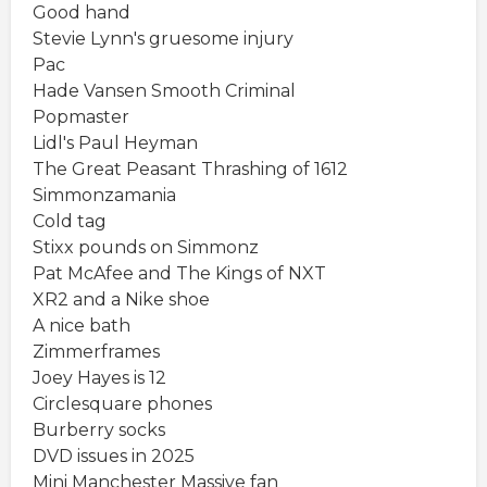
Good hand
Stevie Lynn's gruesome injury
Pac
Hade Vansen Smooth Criminal
Popmaster
Lidl's Paul Heyman
The Great Peasant Thrashing of 1612
Simmonzamania
Cold tag
Stixx pounds on Simmonz
Pat McAfee and The Kings of NXT
XR2 and a Nike shoe
A nice bath
Zimmerframes
Joey Hayes is 12
Circlesquare phones
Burberry socks
DVD issues in 2025
Mini Manchester Massive fan