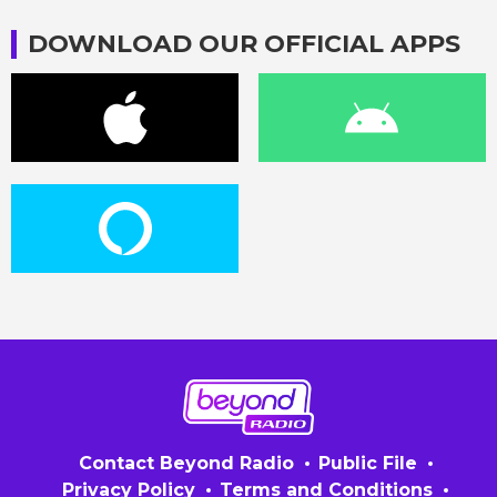
DOWNLOAD OUR OFFICIAL APPS
Contact Beyond Radio
Public File
Privacy Policy
Terms and Conditions