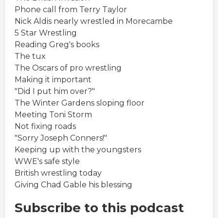
Phone call from Terry Taylor
Nick Aldis nearly wrestled in Morecambe
5 Star Wrestling
Reading Greg's books
The tux
The Oscars of pro wrestling
Making it important
"Did I put him over?"
The Winter Gardens sloping floor
Meeting Toni Storm
Not fixing roads
"Sorry Joseph Conners!"
Keeping up with the youngsters
WWE's safe style
British wrestling today
Giving Chad Gable his blessing
Subscribe to this podcast