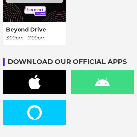
Beyond Drive
3:00pm - 7:00pm
DOWNLOAD OUR OFFICIAL APPS