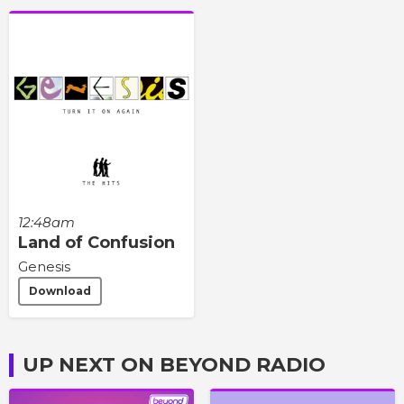
12:48am
Land of Confusion
Genesis
Download
UP NEXT ON BEYOND RADIO