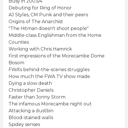
Busy in 2003/4
Debuting for Ring of Honor
AJ Styles, CM Punk and their peers
Origins of The Anarchist
"The Hitman doesn't shoot people"
Middle-class Englishman from the Home
Counties
Working with Chris Hamrick
First impressions of the Morecambe Dome
Bosom
FWA's behind-the-scenes struggles
How much the FWA TV show made
Dying a slow death
Christopher Daniels
Faster than Jonny Storm
The infamous Morecambe night out
Attacking a dustbin
Blood-stained walls
Spidey senses