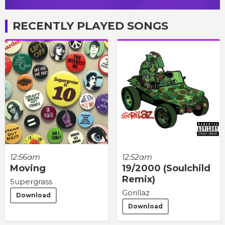
RECENTLY PLAYED SONGS
12:56am
12:52am
Moving
19/2000 (Soulchild
Remix)
Supergrass
Gorillaz
Download
Download