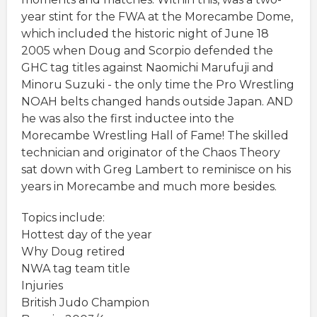
year stint for the FWA at the Morecambe Dome,
which included the historic night of June 18
2005 when Doug and Scorpio defended the
GHC tag titles against Naomichi Marufuji and
Minoru Suzuki - the only time the Pro Wrestling
NOAH belts changed hands outside Japan. AND
he was also the first inductee into the
Morecambe Wrestling Hall of Fame! The skilled
technician and originator of the Chaos Theory
sat down with Greg Lambert to reminisce on his
years in Morecambe and much more besides.
Topics include:
Hottest day of the year
Why Doug retired
NWA tag team title
Injuries
British Judo Champion