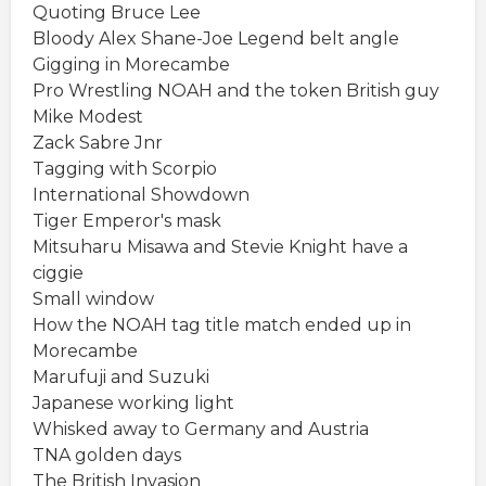
Quoting Bruce Lee
Bloody Alex Shane-Joe Legend belt angle
Gigging in Morecambe
Pro Wrestling NOAH and the token British guy
Mike Modest
Zack Sabre Jnr
Tagging with Scorpio
International Showdown
Tiger Emperor's mask
Mitsuharu Misawa and Stevie Knight have a
ciggie
Small window
How the NOAH tag title match ended up in
Morecambe
Marufuji and Suzuki
Japanese working light
Whisked away to Germany and Austria
TNA golden days
The British Invasion