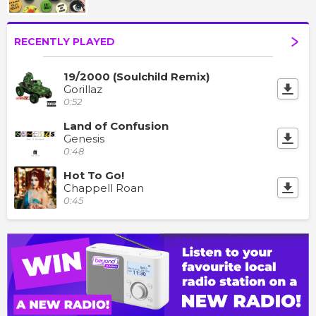
RECENTLY PLAYED
19/2000 (Soulchild Remix)
Gorillaz
0:52
Land of Confusion
Genesis
0:48
Hot To Go!
Chappell Roan
0:45