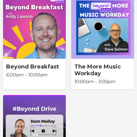
Beyond Breakfast
The More Music
Workday
6:00am - 10:00am
10:00am - 3:00pm