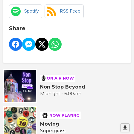
Spotify
RSS Feed
Share
ON AIR NOW
Non Stop Beyond
Midnight - 6:00am
NOW PLAYING
Moving
Supergrass