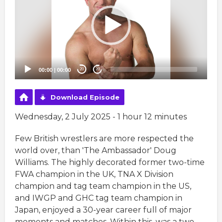
00:00
|
00:00
20
20
Download Episode
Wednesday, 2 July 2025 - 1 hour 12 minutes
Few British wrestlers are more respected the
world over, than 'The Ambassador' Doug
Williams. The highly decorated former two-time
FWA champion in the UK, TNA X Division
champion and tag team champion in the US,
and IWGP and GHC tag team champion in
Japan, enjoyed a 30-year career full of major
moments and matches. Within this, was a two-