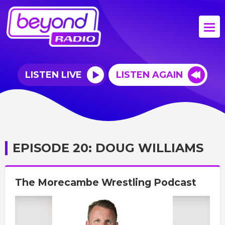
LISTEN LIVE
LISTEN AGAIN
EPISODE 20: DOUG WILLIAMS
The Morecambe Wrestling Podcast
Video
Player