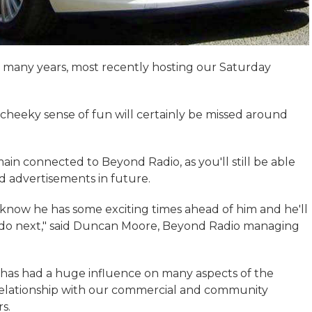
r many years, most recently hosting our Saturday
d cheeky sense of fun will certainly be missed around
in connected to Beyond Radio, as you'll still be able
nd advertisements in future.
 know he has some exciting times ahead of him and he'll
o do next," said Duncan Moore, Beyond Radio managing
 has had a huge influence on many aspects of the
 relationship with our commercial and community
s.