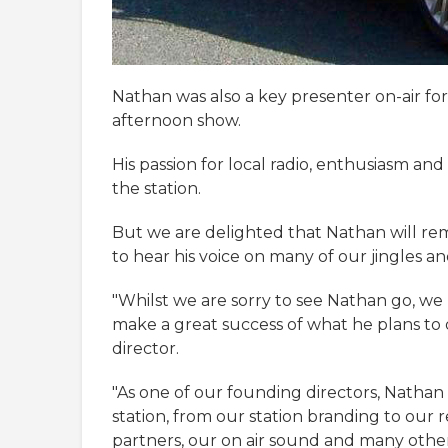
Nathan was also a key presenter on-air fo
afternoon show.
His passion for local radio, enthusiasm an
the station.
But we are delighted that Nathan will rema
to hear his voice on many of our jingles a
"Whilst we are sorry to see Nathan go, we
make a great success of what he plans t
director.
"As one of our founding directors, Nathan
station, from our station branding to our
partners, our on air sound and many other