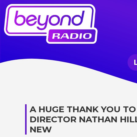
A HUGE THANK YOU TO
DIRECTOR NATHAN HIL
NEW