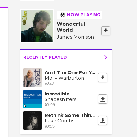
NOW PLAYING
Wonderful
World
James Morrison
RECENTLY PLAYED
Am I The One For You?
Molly Warburton
10:13
Incredible
Shapeshifters
10:09
Rethink Some Things
Luke Combs
10:03