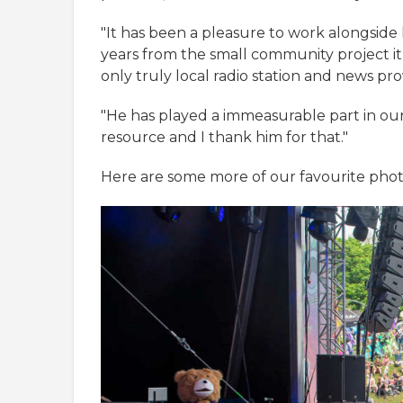
"It has been a pleasure to work alongside
years from the small community project it 
only truly local radio station and news pro
"He has played a immeasurable part in ou
resource and I thank him for that."
Here are some more of our favourite phot