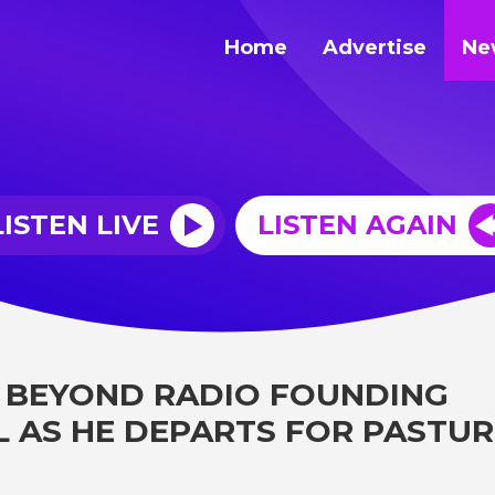
Home
Advertise
Ne
LISTEN LIVE
LISTEN AGAIN
 BEYOND RADIO FOUNDING
L AS HE DEPARTS FOR PASTUR