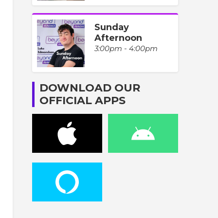
Sunday
Afternoon
3:00pm - 4:00pm
DOWNLOAD OUR
OFFICIAL APPS