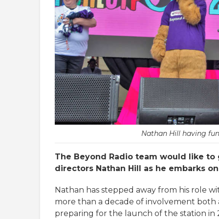
Nathan Hill having fun
The Beyond Radio team would like to 
directors Nathan Hill as he embarks o
Nathan has stepped away from his role wit
more than a decade of involvement both a
preparing for the launch of the station in 