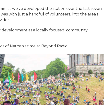
 him as we've developed the station over the last seven
was with just a handful of volunteers, into the area's
vider.
r development as a locally focused, community
os of Nathan's time at Beyond Radio.