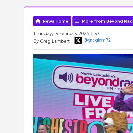
News Home
More from Beyond Rad
Thursday, 15 February 2024 11:57
@greglam72
By Greg Lambert