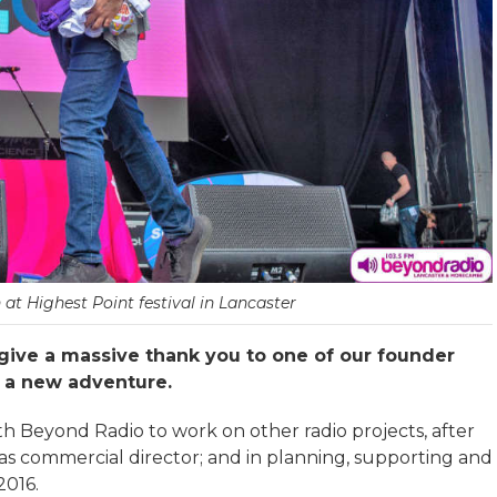
 at Highest Point festival in Lancaster
give a massive thank you to one of our founder
n a new adventure.
h Beyond Radio to work on other radio projects, after
s commercial director; and in planning, supporting and
2016.