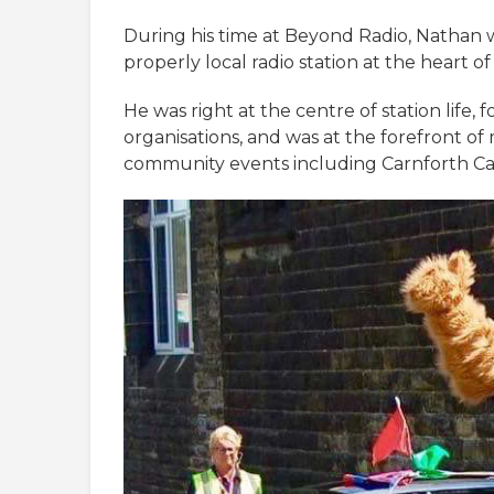
During his time at Beyond Radio, Nathan 
properly local radio station at the heart 
He was right at the centre of station life,
organisations, and was at the forefront of
community events including Carnforth Car