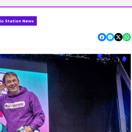
io Station News