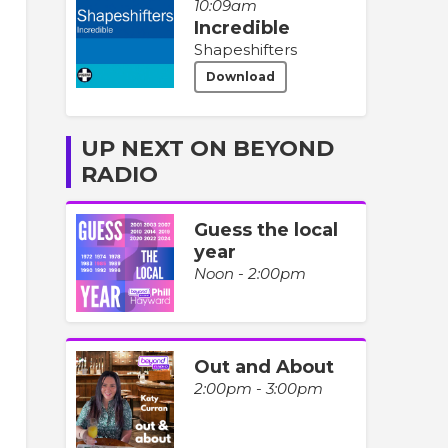
10:09am
Incredible
Shapeshifters
Download
UP NEXT ON BEYOND
RADIO
Guess the local
year
Noon - 2:00pm
Out and About
2:00pm - 3:00pm