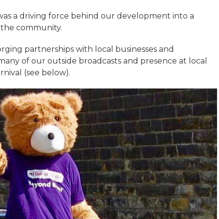
was a driving force behind our development into a
of the community.
 forging partnerships with local businesses and
 many of our outside broadcasts and presence at local
nival (see below).