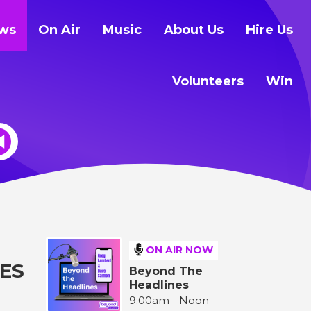
ws
On Air
Music
About Us
Hire Us
Volunteers
Win
ON AIR NOW
ES
Beyond The
Headlines
9:00am - Noon