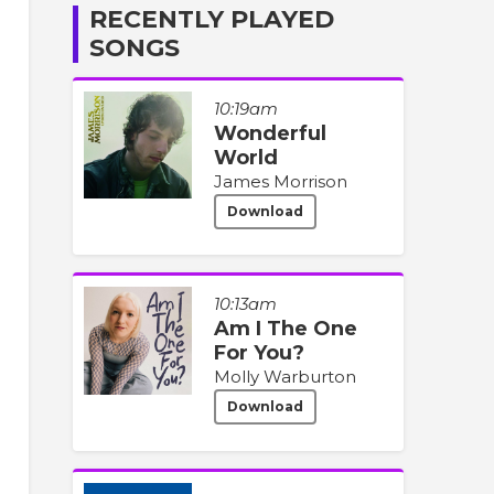
RECENTLY PLAYED
SONGS
10:19am
Wonderful
World
James Morrison
Download
10:13am
Am I The One
For You?
Molly Warburton
Download