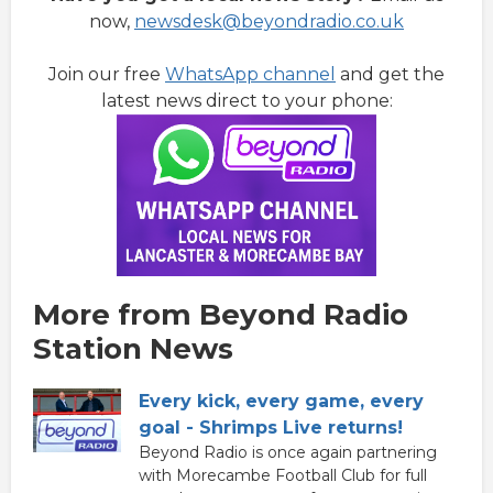
now,
newsdesk@beyondradio.co.uk
Join our free
WhatsApp channel
and get the
latest news direct to your phone:
More from Beyond Radio
Station News
Every kick, every game, every
goal - Shrimps Live returns!
Beyond Radio is once again partnering
with Morecambe Football Club for full