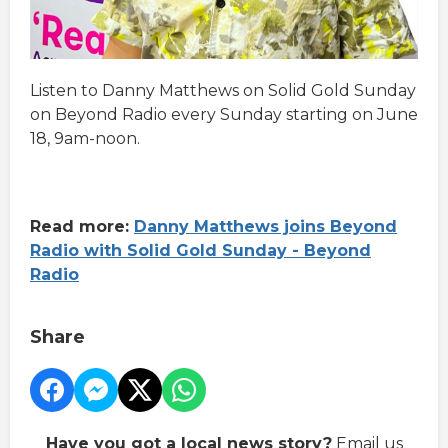
Listen to Danny Matthews on Solid Gold Sunday
on Beyond Radio every Sunday starting on June
18, 9am-noon.
Read more:
Danny Matthews joins Beyond
Radio with Solid Gold Sunday - Beyond
Radio
Share
Have you got a local news story?
Email us