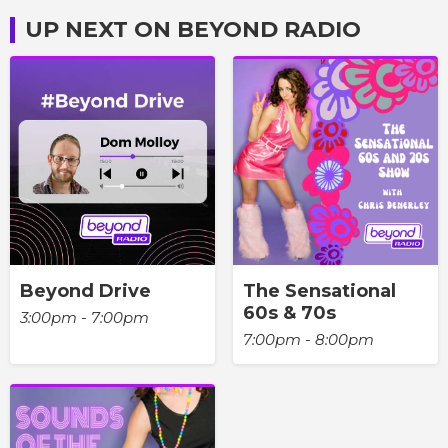
UP NEXT ON BEYOND RADIO
Beyond Drive
The Sensational
60s & 70s
3:00pm - 7:00pm
7:00pm - 8:00pm