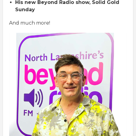
His new Beyond Radio show, Solid Gold
Sunday
And much more!