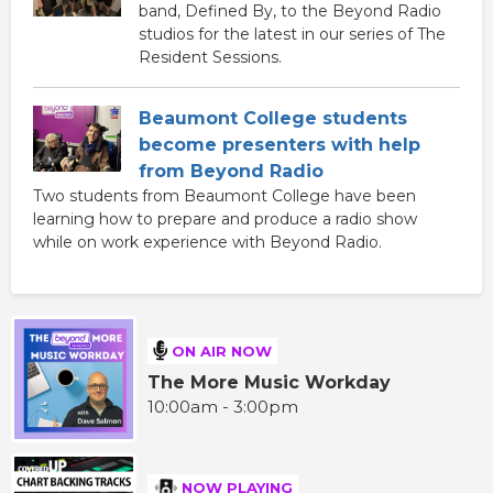
band, Defined By, to the Beyond Radio
studios for the latest in our series of The
Resident Sessions.
Beaumont College students
become presenters with help
from Beyond Radio
Two students from Beaumont College have been
learning how to prepare and produce a radio show
while on work experience with Beyond Radio.
ON AIR NOW
The More Music Workday
10:00am - 3:00pm
NOW PLAYING