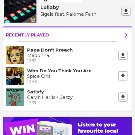
Lullaby
Sigala feat. Paloma Faith
RECENTLY PLAYED
Papa Don't Preach
Madonna
12:52
Who Do You Think You Are
Spice Girls
12:49
Satisfy
Calvin Harris + Jazzy
12:39