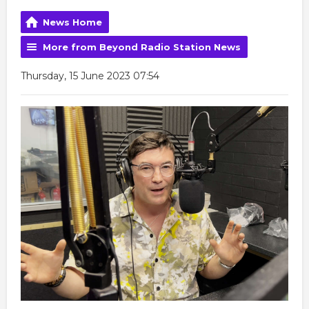
News Home
More from Beyond Radio Station News
Thursday, 15 June 2023 07:54