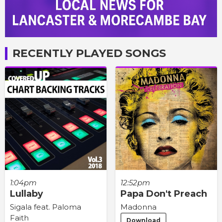
RECENTLY PLAYED SONGS
1:04pm
12:52pm
Lullaby
Papa Don't Preach
Sigala feat. Paloma
Madonna
Faith
Download