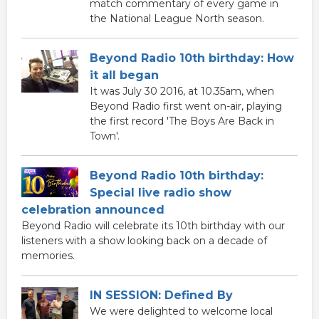
match commentary of every game in
the National League North season.
Beyond Radio 10th birthday: How
it all began
It was July 30 2016, at 10.35am, when
Beyond Radio first went on-air, playing
the first record 'The Boys Are Back in
Town'.
Beyond Radio 10th birthday:
Special live radio show
celebration announced
Beyond Radio will celebrate its 10th birthday with our
listeners with a show looking back on a decade of
memories.
IN SESSION: Defined By
We were delighted to welcome local