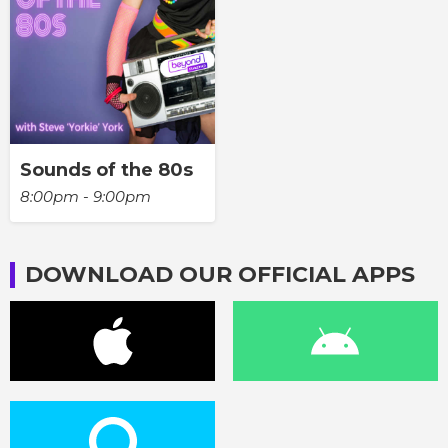
Sounds of the 80s
8:00pm - 9:00pm
DOWNLOAD OUR OFFICIAL APPS