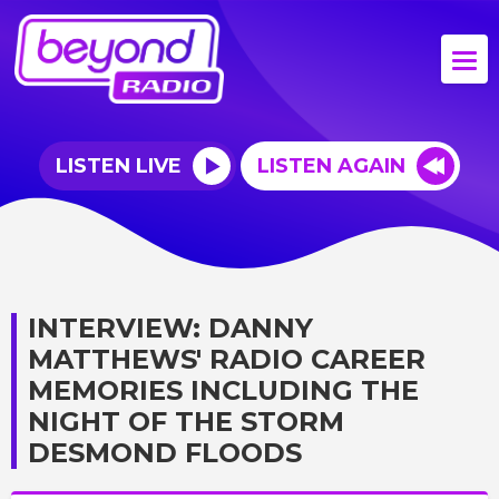
LISTEN LIVE
LISTEN AGAIN
INTERVIEW: DANNY
MATTHEWS' RADIO CAREER
MEMORIES INCLUDING THE
NIGHT OF THE STORM
DESMOND FLOODS