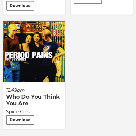
Download
12:49pm
Who Do You Think
You Are
Spice Girls
Download