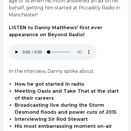
age of 14 when his mum answered an ad on his
behalf, getting him started at Piccadilly Radio in
Manchester!
LISTEN to Danny Matthews' first ever
appearance on Beyond Radio!
In the interview, Danny spoke about:
How he got started in radio
Meeting Oasis and Take That at the start
of their careers
Broadcasting live during the Storm
Desmond floods and power cuts of 2015
Interviewing Sir Rod Stewart
His most embarrassing moment on-air