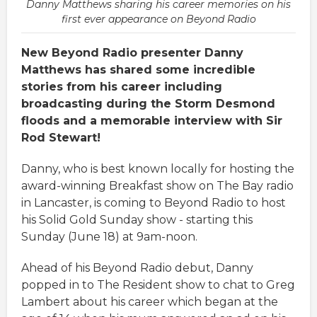
Danny Matthews sharing his career memories on his
first ever appearance on Beyond Radio
New Beyond Radio presenter Danny
Matthews has shared some incredible
stories from his career including
broadcasting during the Storm Desmond
floods and a memorable interview with Sir
Rod Stewart!
Danny, who is best known locally for hosting the
award-winning Breakfast show on The Bay radio
in Lancaster, is coming to Beyond Radio to host
his Solid Gold Sunday show - starting this
Sunday (June 18) at 9am-noon.
Ahead of his Beyond Radio debut, Danny
popped in to The Resident show to chat to Greg
Lambert about his career which began at the