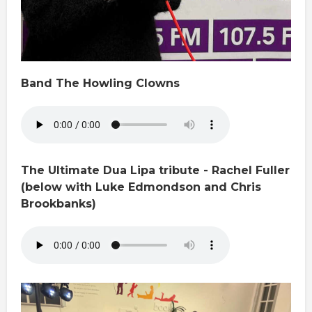
Band The Howling Clowns
The Ultimate Dua Lipa tribute - Rachel Fuller
(below with Luke Edmondson and Chris
Brookbanks)