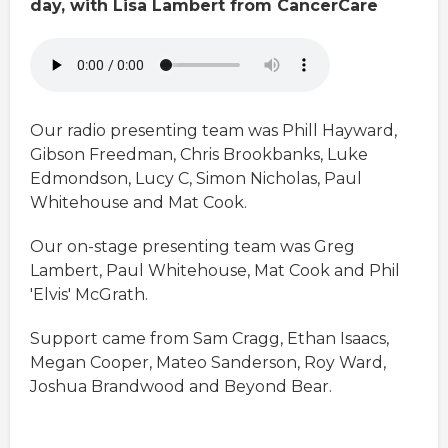
day, with Lisa Lambert from CancerCare
Our radio presenting team was Phill Hayward,
Gibson Freedman, Chris Brookbanks, Luke
Edmondson, Lucy C, Simon Nicholas, Paul
Whitehouse and Mat Cook.
Our on-stage presenting team was Greg
Lambert, Paul Whitehouse, Mat Cook and Phil
'Elvis' McGrath.
Support came from Sam Cragg, Ethan Isaacs,
Megan Cooper, Mateo Sanderson, Roy Ward,
Joshua Brandwood and Beyond Bear.