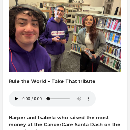
Rule the World - Take That tribute
Harper and Isabela who raised the most
money at the CancerCare Santa Dash on the