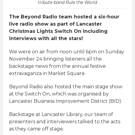
tribute band Rule the World
The Beyond Radio team hosted a six-hour
live radio show as part of Lancaster
Christmas Lights Switch On including
interviews with all the stars!
We were on air from noon until 6pm on Sunday
November 24 bringing listeners all the
backstage news from the annual festive
extravaganza in Market Square.
Beyond Radio also hosted the main stage show
at the Switch On, which was organised by
Lancaster Business Improvement District (BID).
Backstage at Lancaster Library, our team of
presenters and interviewers talked to the acts
as they came off stage.