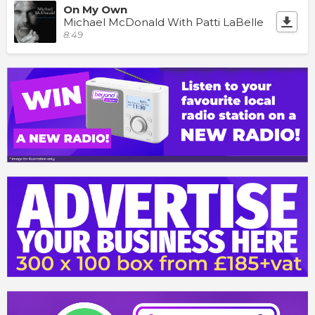
On My Own
Michael McDonald With Patti LaBelle
8:49