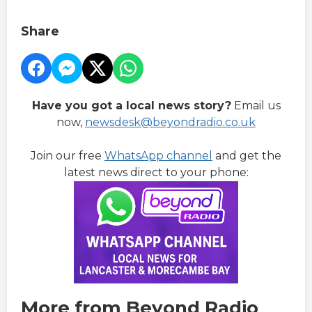
Share
Have you got a local news story?
Email us
now,
newsdesk@beyondradio.co.uk
Join our free
WhatsApp channel
and get the
latest news direct to your phone:
More from Beyond Radio