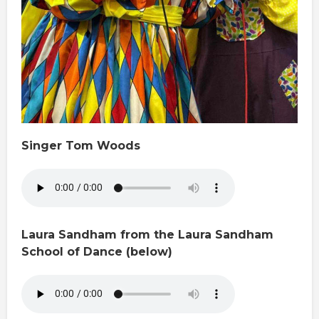
Singer Tom Woods
Laura Sandham from the Laura Sandham
School of Dance (below)