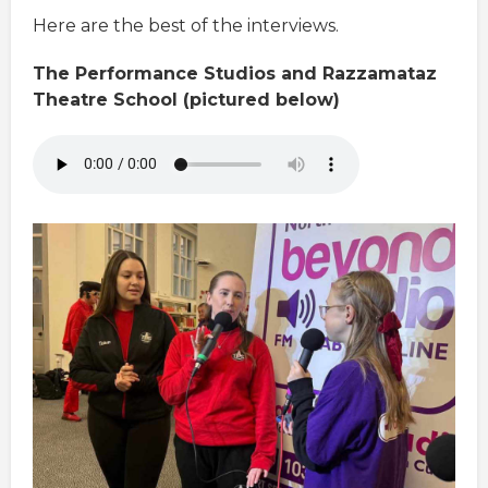
Here are the best of the interviews.
The Performance Studios and Razzamataz
Theatre School (pictured below)