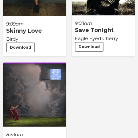
9:03am
9:09am
Save Tonight
Skinny Love
Eagle Eyed Cherry
Birdy
Download
Download
8:53am