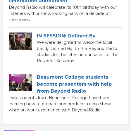
celebration announced
Beyond Radio will celebrate its 10th birthday with our
listeners with a show looking back on a decade of
memories.
IN SESSION: Defined By
We were delighted to welcome local
band, Defined By, to the Beyond Radio
studios for the latest in our series of The
Resident Sessions.
Beaumont College students
become presenters with help
from Beyond Radio
Two students from Beaumont College have been
learning how to prepare and produce a radio show
while on work experience with Beyond Radio.