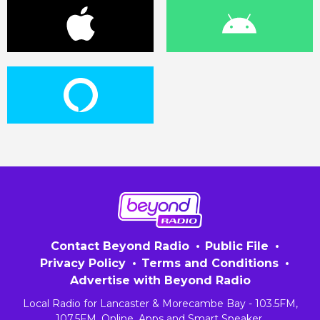
Contact Beyond Radio
Public File
Privacy Policy
Terms and Conditions
Advertise with Beyond Radio
Local Radio for Lancaster & Morecambe Bay - 103.5FM,
107.5FM, Online, Apps and Smart Speaker.