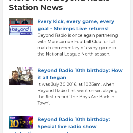
Station News
Every kick, every game, every
goal - Shrimps Live returns!
Beyond Radio is once again partnering
with Morecambe Football Club for full
match commentary of every game in
the National League North season.
Beyond Radio 10th birthday: How
it all began
It was July 30 2016, at 10.35am, when
Beyond Radio first went on-air, playing
the first record 'The Boys Are Back in
Town'.
Beyond Radio 10th birthday:
Special live radio show