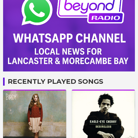
RECENTLY PLAYED SONGS