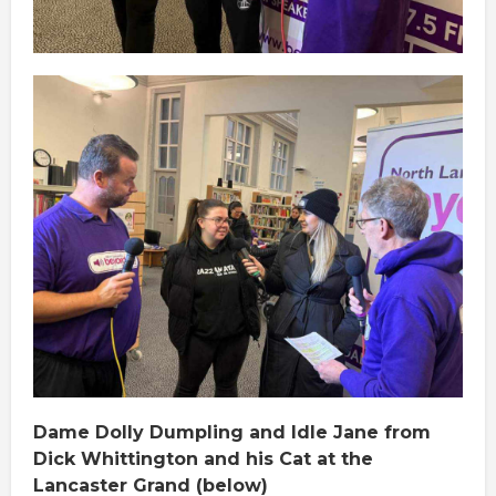
Dame Dolly Dumpling and Idle Jane from
Dick Whittington and his Cat at the
Lancaster Grand (below)