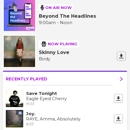
ON AIR NOW
Beyond The Headlines
9:00am - Noon
NOW PLAYING
Skinny Love
Birdy
RECENTLY PLAYED
Save Tonight
Eagle Eyed Cherry
9:03
Joy.
RAYE, Amma, Absolutely
8:53