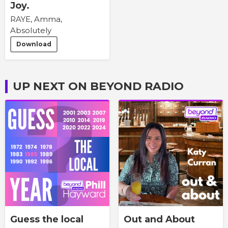
Joy.
RAYE, Amma,
Absolutely
Download
UP NEXT ON BEYOND RADIO
Guess the local
Out and About