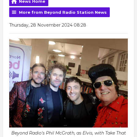
News Home
More from Beyond Radio Station News
Thursday, 28 November 2024 08:28
Beyond Radio's Phil McGrath, as Elvis, with Take That