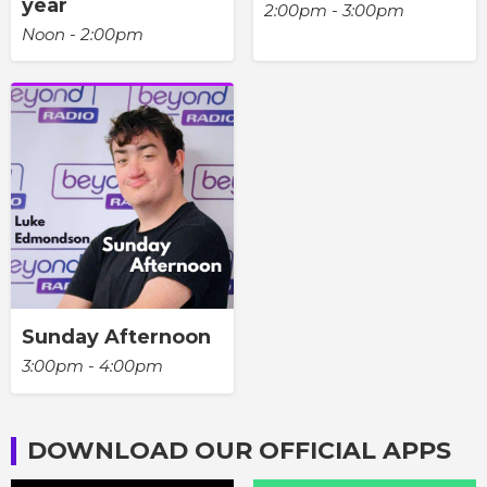
year
2:00pm - 3:00pm
Noon - 2:00pm
Sunday Afternoon
3:00pm - 4:00pm
DOWNLOAD OUR OFFICIAL APPS