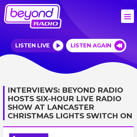
LISTEN LIVE
LISTEN AGAIN
INTERVIEWS: BEYOND RADIO
HOSTS SIX-HOUR LIVE RADIO
SHOW AT LANCASTER
CHRISTMAS LIGHTS SWITCH ON