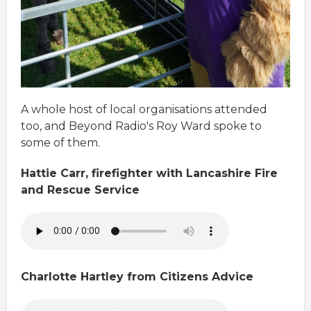
A whole host of local organisations attended
too, and Beyond Radio's Roy Ward spoke to
some of them.
Hattie Carr, firefighter with Lancashire Fire
and Rescue Service
Charlotte Hartley from Citizens Advice