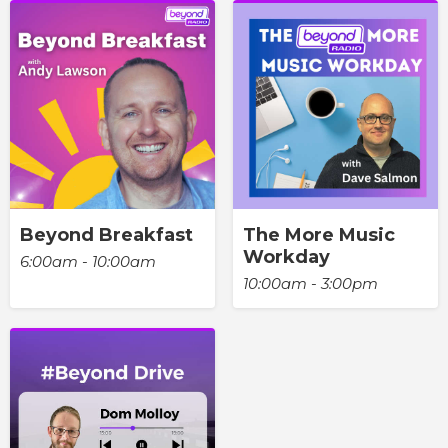
Beyond Breakfast
The More Music
Workday
6:00am - 10:00am
10:00am - 3:00pm