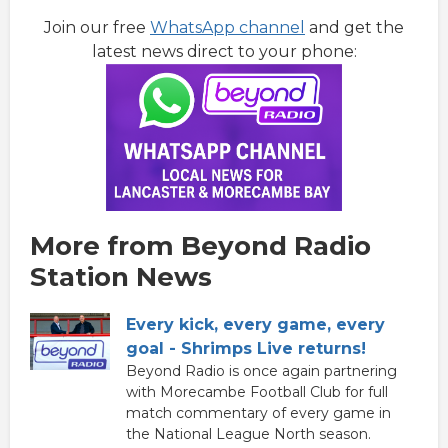
Join our free
WhatsApp channel
and get the
latest news direct to your phone:
More from Beyond Radio
Station News
Every kick, every game, every
goal - Shrimps Live returns!
Beyond Radio is once again partnering
with Morecambe Football Club for full
match commentary of every game in
the National League North season.