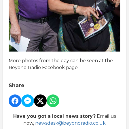
More photos from the day can be seen at the
Beyond Radio Facebook page.
Share
Have you got a local news story?
Email us
now,
newsdesk@beyondradio.co.uk