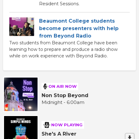
Resident Sessions.
Beaumont College students
become presenters with help
from Beyond Radio
Two students from Beaumont College have been
learning how to prepare and produce a radio show
while on work experience with Beyond Radio.
ON AIR NOW
Non Stop Beyond
Midnight - 6:00am
NOW PLAYING
She's A River