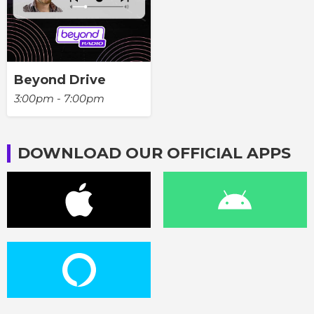
Beyond Drive
3:00pm - 7:00pm
DOWNLOAD OUR OFFICIAL APPS