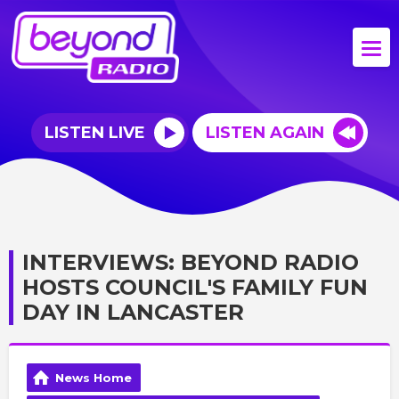
LISTEN LIVE
LISTEN AGAIN
INTERVIEWS: BEYOND RADIO
HOSTS COUNCIL'S FAMILY FUN
DAY IN LANCASTER
News Home