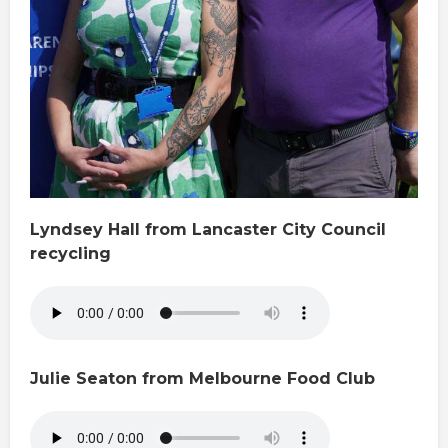
Lyndsey Hall from Lancaster City Council
recycling
Julie Seaton from Melbourne Food Club