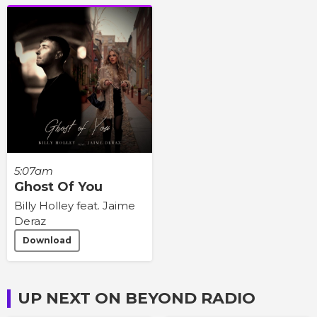
5:07am
Ghost Of You
Billy Holley feat. Jaime
Deraz
Download
UP NEXT ON BEYOND RADIO