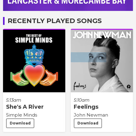
RECENTLY PLAYED SONGS
5:13am
5:10am
She's A River
Feelings
Simple Minds
John Newman
Download
Download