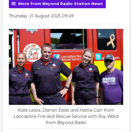
More from Beyond Radio Station News
Thursday, 21 August 2025 09:49
Kate Lewis, Darren Eales and Hattie Carr from
Lancashire Fire and Rescue Service with Roy Ward
from Beyond Radio