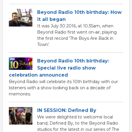
Beyond Radio 10th birthday: How
it all began
It was July 30 2016, at 10.35am, when
Beyond Radio first went on-air, playing
the first record 'The Boys Are Back in
Town'.
Beyond Radio 10th birthday:
Special live radio show
celebration announced
Beyond Radio will celebrate its 10th birthday with our
listeners with a show looking back on a decade of
memories.
IN SESSION: Defined By
We were delighted to welcome local
band, Defined By, to the Beyond Radio
studios for the latest in our series of The