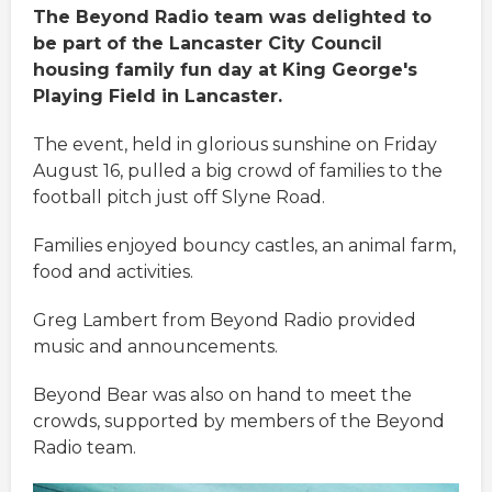
The Beyond Radio team was delighted to
be part of the Lancaster City Council
housing family fun day at King George's
Playing Field in Lancaster.
The event, held in glorious sunshine on Friday
August 16, pulled a big crowd of families to the
football pitch just off Slyne Road.
Families enjoyed bouncy castles, an animal farm,
food and activities.
Greg Lambert from Beyond Radio provided
music and announcements.
Beyond Bear was also on hand to meet the
crowds, supported by members of the Beyond
Radio team.