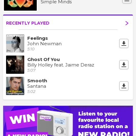
Simple Minds
RECENTLY PLAYED
Feelings
John Newman
5:10
Ghost Of You
Billy Holley feat. Jaime Deraz
5:07
Smooth
Santana
5:02