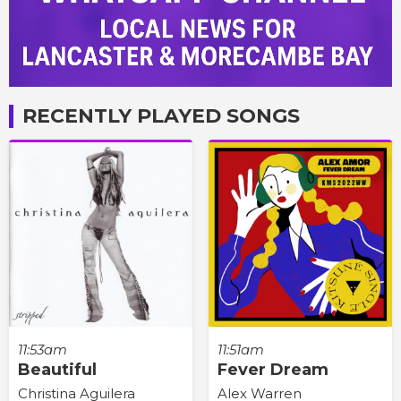
RECENTLY PLAYED SONGS
11:53am
11:51am
Beautiful
Fever Dream
Christina Aguilera
Alex Warren