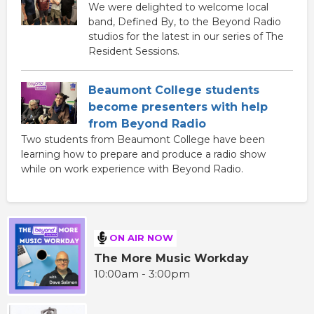
We were delighted to welcome local
band, Defined By, to the Beyond Radio
studios for the latest in our series of The
Resident Sessions.
Beaumont College students
become presenters with help
from Beyond Radio
Two students from Beaumont College have been
learning how to prepare and produce a radio show
while on work experience with Beyond Radio.
ON AIR NOW
The More Music Workday
10:00am - 3:00pm