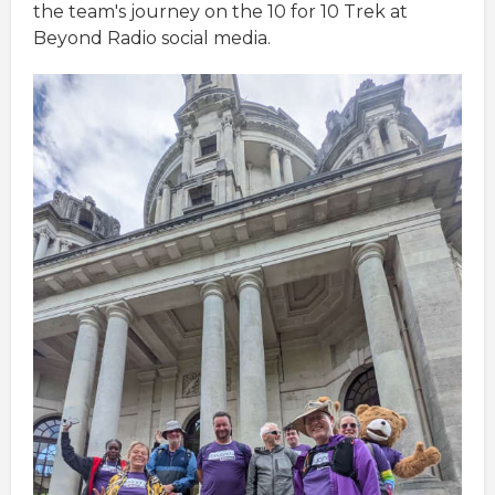
the team's journey on the 10 for 10 Trek at
Beyond Radio social media.