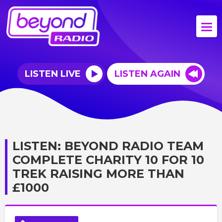
LISTEN LIVE
LISTEN AGAIN
LISTEN: BEYOND RADIO TEAM
COMPLETE CHARITY 10 FOR 10
TREK RAISING MORE THAN
£1000