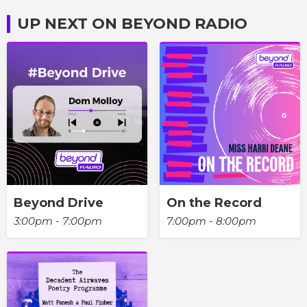
UP NEXT ON BEYOND RADIO
Beyond Drive
On the Record
3:00pm - 7:00pm
7:00pm - 8:00pm