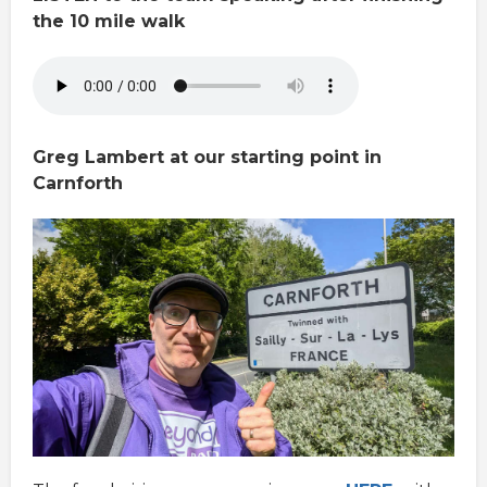
the 10 mile walk
Greg Lambert at our starting point in
Carnforth