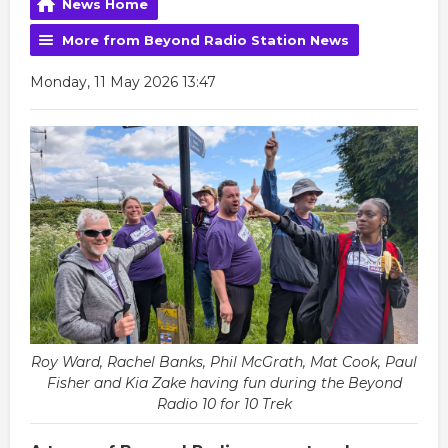
News Home
More from Beyond Radio Station News
Monday, 11 May 2026 13:47
Roy Ward, Rachel Banks, Phil McGrath, Mat Cook, Paul
Fisher and Kia Zake having fun during the Beyond
Radio 10 for 10 Trek