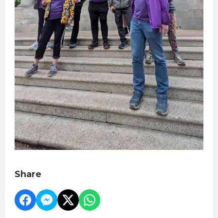
Share