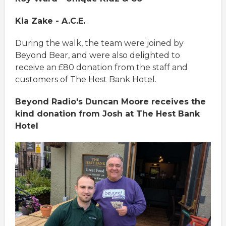
Kia Zake - A.C.E.
During the walk, the team were joined by
Beyond Bear, and were also delighted to
receive an £80 donation from the staff and
customers of The Hest Bank Hotel.
Beyond Radio's Duncan Moore receives the
kind donation from Josh at The Hest Bank
Hotel