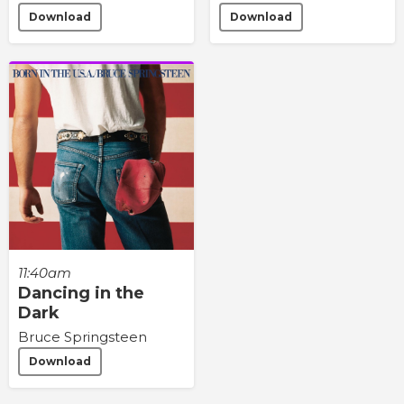
Download
Download
11:40am
Dancing in the
Dark
Bruce Springsteen
Download