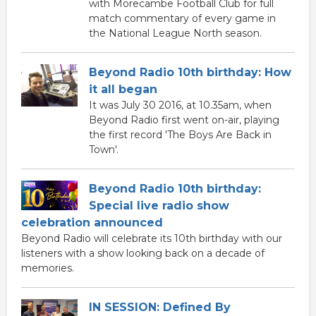
with Morecambe Football Club for full
match commentary of every game in
the National League North season.
Beyond Radio 10th birthday: How
it all began
It was July 30 2016, at 10.35am, when
Beyond Radio first went on-air, playing
the first record 'The Boys Are Back in
Town'.
Beyond Radio 10th birthday:
Special live radio show
celebration announced
Beyond Radio will celebrate its 10th birthday with our
listeners with a show looking back on a decade of
memories.
IN SESSION: Defined By