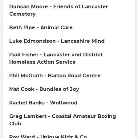
Duncan Moore - Friends of Lancaster
Cemetery
Beth Pipe - Animal Care
Luke Edmondson - Lancashire Mind
Paul Fisher - Lancaster and District
Homeless Action Service
Phil McGrath - Barton Road Centre
Mat Cook - Bundles of Joy
Rachel Banks - Wolfwood
Greg Lambert - Coastal Amateur Boxing
Club
Roy Ward - Unique Kidz & Co