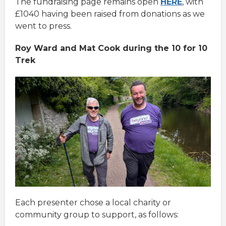
The fundraising page remains open
HERE
, with
£1040 having been raised from donations as we
went to press.
Roy Ward and Mat Cook during the 10 for 10
Trek
Each presenter chose a local charity or
community group to support, as follows: