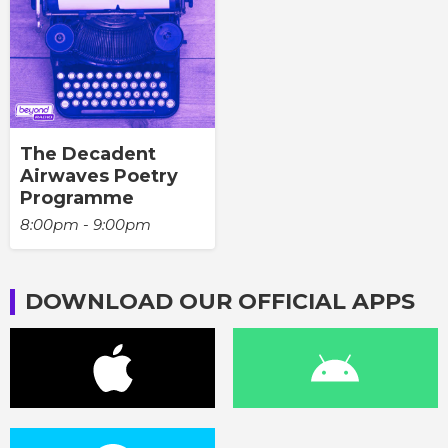
The Decadent
Airwaves Poetry
Programme
8:00pm - 9:00pm
DOWNLOAD OUR OFFICIAL APPS