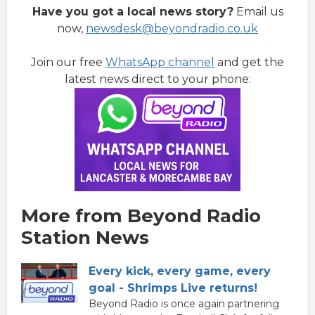
Have you got a local news story?
Email us
now,
newsdesk@beyondradio.co.uk
Join our free
WhatsApp channel
and get the
latest news direct to your phone:
More from Beyond Radio
Station News
Every kick, every game, every
goal - Shrimps Live returns!
Beyond Radio is once again partnering