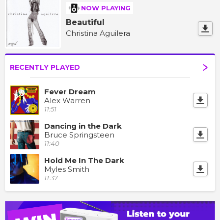
NOW PLAYING
Beautiful
Christina Aguilera
RECENTLY PLAYED
Fever Dream
Alex Warren
11:51
Dancing in the Dark
Bruce Springsteen
11:40
Hold Me In The Dark
Myles Smith
11:37