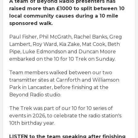
A team of Beyond Radio presenters has
raised more than £1000 to split between 10
local community causes during a 10 mile
sponsored walk.
Paul Fisher, Phil McGrath, Rachel Banks, Greg
Lambert, Roy Ward, Kia Zake, Mat Cook, Beth
Pipe, Luke Edmondson and Duncan Moore
embarked on the 10 for 10 Trek on Sunday.
Team members walked between our two
transmitter sites at Carnforth and Williamson
Park in Lancaster, before finishing at the
Beyond Radio studio.
The Trek was part of our 10 for 10 series of
events in 2026, to celebrate the radio station's
10th birthday year.
LISTEN to the team speaking after finishing