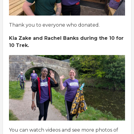
Thank you to everyone who donated.
Kia Zake and Rachel Banks during the 10 for
10 Trek.
You can watch videos and see more photos of