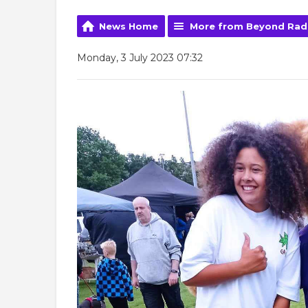
News Home
More from Beyond Rad
Monday, 3 July 2023 07:32