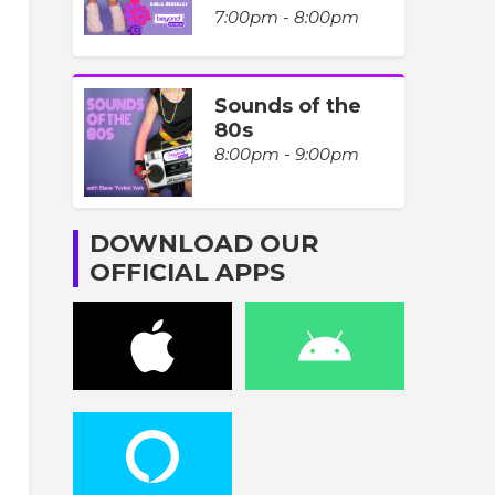
7:00pm - 8:00pm
Sounds of the
80s
8:00pm - 9:00pm
DOWNLOAD OUR
OFFICIAL APPS