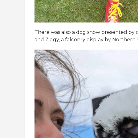
There was also a dog show presented by ca
and Ziggy, a falconry display by Northern 