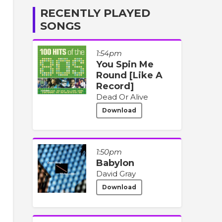
RECENTLY PLAYED
SONGS
1:54pm
You Spin Me
Round [Like A
Record]
Dead Or Alive
Download
1:50pm
Babylon
David Gray
Download