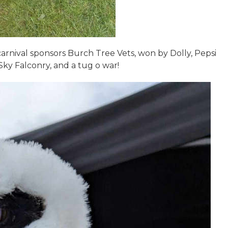
rnival sponsors Burch Tree Vets, won by Dolly, Pepsi
Sky Falconry, and a tug o war!