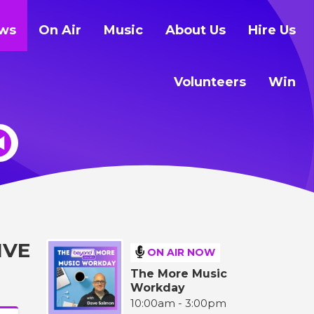
ws
On Air
Music
About Us
Hire Us
Volunteers
Win
IVE
ON AIR NOW
The More Music
Workday
10:00am - 3:00pm