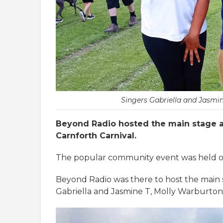
Singers Gabriella and Jasmi
Beyond Radio hosted the main stage a
Carnforth Carnival.
The popular community event was held on
Beyond Radio was there to host the main 
Gabriella and Jasmine T, Molly Warburto