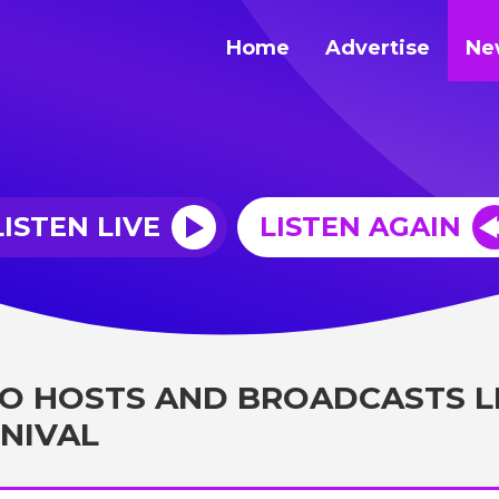
Home
Advertise
Ne
LISTEN LIVE
LISTEN AGAIN
O HOSTS AND BROADCASTS L
NIVAL