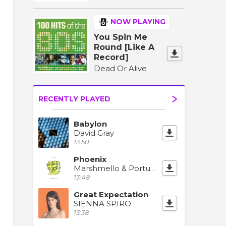
NOW PLAYING
You Spin Me
Round [Like A
Record]
Dead Or Alive
RECENTLY PLAYED
Babylon
David Gray
13:50
Phoenix
Marshmello & Portugal. The Man
13:48
Great Expectation
SIENNA SPIRO
13:38