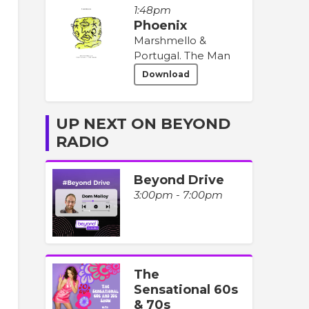
1:48pm
Phoenix
Marshmello &
Portugal. The Man
Download
UP NEXT ON BEYOND
RADIO
Beyond Drive
3:00pm - 7:00pm
The
Sensational 60s
& 70s