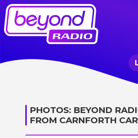
PHOTOS: BEYOND RADI
FROM CARNFORTH CAR