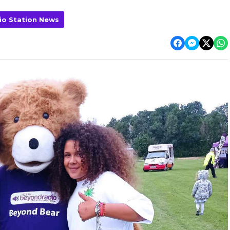
io Station News