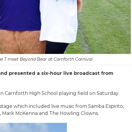
ne T meet Beyond Bear at Carnforth Carnival
nd presented a six-hour live broadcast from
 Carnforth High School playing field on Saturday.
stage which included live music from Samba Espirito,
n, Mark McKenna and The Howling Clowns.