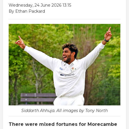
Wednesday, 24 June 2026 13:15
By Ethan Packard
Siddarth Ahhuja. All images by Tony North
There were mixed fortunes for Morecambe