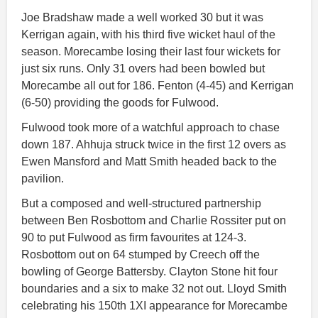
Joe Bradshaw made a well worked 30 but it was
Kerrigan again, with his third five wicket haul of the
season. Morecambe losing their last four wickets for
just six runs. Only 31 overs had been bowled but
Morecambe all out for 186. Fenton (4-45) and Kerrigan
(6-50) providing the goods for Fulwood.
Fulwood took more of a watchful approach to chase
down 187. Ahhuja struck twice in the first 12 overs as
Ewen Mansford and Matt Smith headed back to the
pavilion.
But a composed and well-structured partnership
between Ben Rosbottom and Charlie Rossiter put on
90 to put Fulwood as firm favourites at 124-3.
Rosbottom out on 64 stumped by Creech off the
bowling of George Battersby. Clayton Stone hit four
boundaries and a six to make 32 not out. Lloyd Smith
celebrating his 150th 1XI appearance for Morecambe