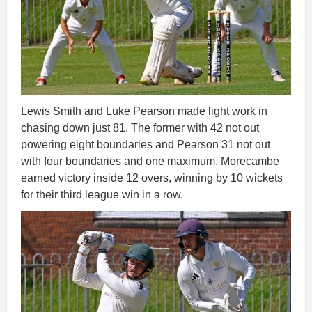
Lewis Smith and Luke Pearson made light work in
chasing down just 81. The former with 42 not out
powering eight boundaries and Pearson 31 not out
with four boundaries and one maximum. Morecambe
earned victory inside 12 overs, winning by 10 wickets
for their third league win in a row.