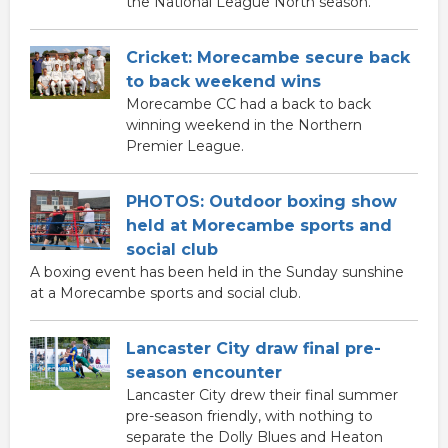
the National League North season.
Cricket: Morecambe secure back
to back weekend wins
Morecambe CC had a back to back
winning weekend in the Northern
Premier League.
PHOTOS: Outdoor boxing show
held at Morecambe sports and
social club
A boxing event has been held in the Sunday sunshine
at a Morecambe sports and social club.
Lancaster City draw final pre-
season encounter
Lancaster City drew their final summer
pre-season friendly, with nothing to
separate the Dolly Blues and Heaton