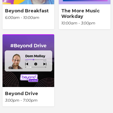
Beyond Breakfast
The More Music
Workday
6:00am - 10:00am
10:00am - 3:00pm
Beyond Drive
3:00pm - 7:00pm