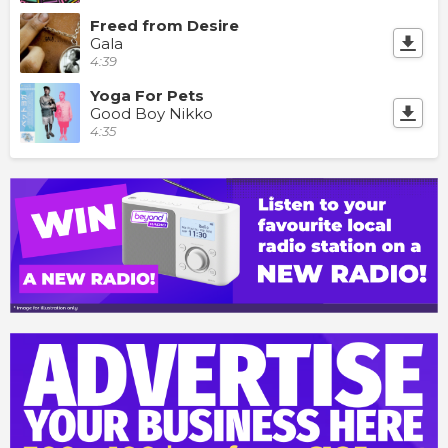
Freed from Desire
Gala
4:39
Yoga For Pets
Good Boy Nikko
4:35