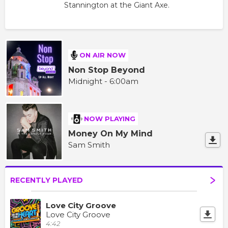
Stannington at the Giant Axe.
ON AIR NOW
Non Stop Beyond
Midnight - 6:00am
NOW PLAYING
Money On My Mind
Sam Smith
RECENTLY PLAYED
Love City Groove
Love City Groove
4:42