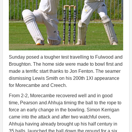
Sunday posed a tougher test travelling to Fulwood and
Broughton. The home side were made to bowl first and
made a terrific start thanks to Jon Fenton. The seamer
dismissing Lewis Smith on his 200th 1XI appearance
for Morecambe and Creech.
From 2-2, Morecambe recovered well and in good
time, Pearson and Ahhuja timing the ball to the rope to
force an early change in the bowling. Simon Kerrigan
came into the attack and after two watchful overs,
Ahhuja having already brought up his half century in
35 balls, launched the ball down the ground for a six.