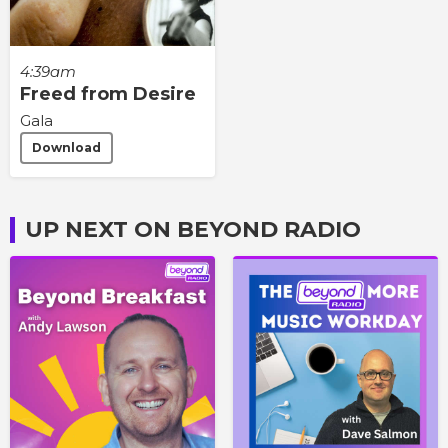
4:39am
Freed from Desire
Gala
Download
UP NEXT ON BEYOND RADIO