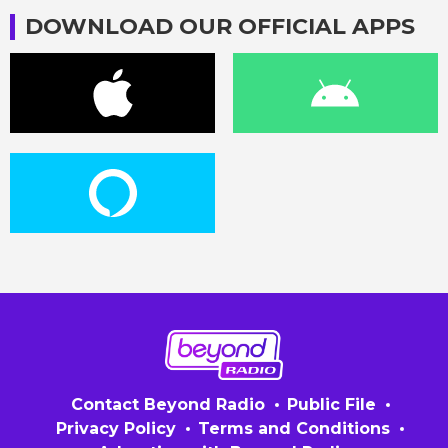
DOWNLOAD OUR OFFICIAL APPS
Contact Beyond Radio
Public File
Privacy Policy
Terms and Conditions