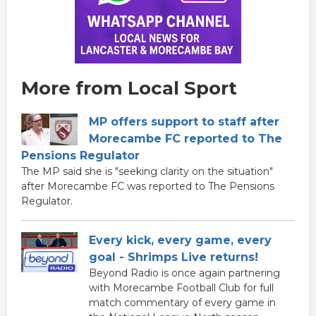
More from Local Sport
MP offers support to staff after
Morecambe FC reported to The
Pensions Regulator
The MP said she is "seeking clarity on the situation"
after Morecambe FC was reported to The Pensions
Regulator.
Every kick, every game, every
goal - Shrimps Live returns!
Beyond Radio is once again partnering
with Morecambe Football Club for full
match commentary of every game in