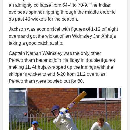
an almighty collapse from 64-4 to 70-9. The Indian
overseas spinner ripping through the middle order to
go past 40 wickets for the season.
Jackson was economical with figures of 1-12 off eight
overs and got the wicket of Ian Walmsley Jnr, Ahhuja
taking a good catch at slip.
Captain Nathan Walmsley was the only other
Penwortham batter to join Halliday in double figures
making 11. Ahhuja wrapped up the innings with the
skipper's wicket to end 6-20 from 11.2 overs, as
Penwortham were bowled out for 80.