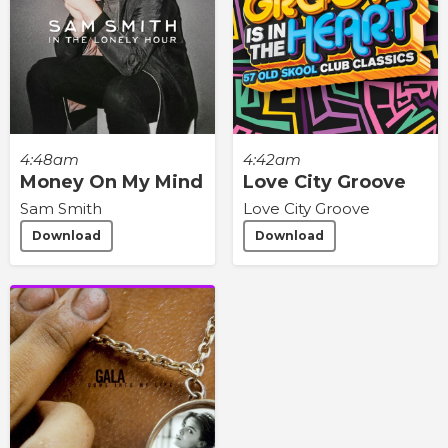
4:48am
4:42am
Money On My Mind
Love City Groove
Sam Smith
Love City Groove
Download
Download