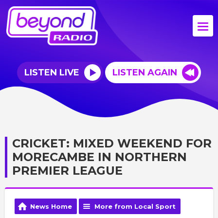
LISTEN LIVE
LISTEN AGAIN
CRICKET: MIXED WEEKEND FOR
MORECAMBE IN NORTHERN
PREMIER LEAGUE
News Home
More from Local Sport