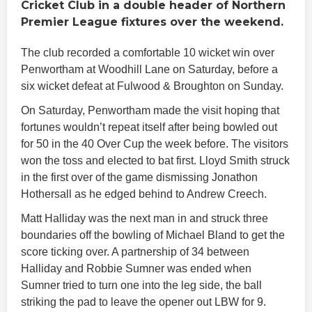
Cricket Club in a double header of Northern
Premier League fixtures over the weekend.
The club recorded a comfortable 10 wicket win over
Penwortham at Woodhill Lane on Saturday, before a
six wicket defeat at Fulwood & Broughton on Sunday.
On Saturday, Penwortham made the visit hoping that
fortunes wouldn’t repeat itself after being bowled out
for 50 in the 40 Over Cup the week before. The visitors
won the toss and elected to bat first. Lloyd Smith struck
in the first over of the game dismissing Jonathon
Hothersall as he edged behind to Andrew Creech.
Matt Halliday was the next man in and struck three
boundaries off the bowling of Michael Bland to get the
score ticking over. A partnership of 34 between
Halliday and Robbie Sumner was ended when
Sumner tried to turn one into the leg side, the ball
striking the pad to leave the opener out LBW for 9.