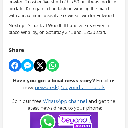
bowled Rossiter five short of his 50 but it was too little
too late, Kerrigan in fine fashion winning the match
with a maximum to seal a six wicket win for Fulwood.
Next up it’s back at Woodhill Lane versus seventh
place Whalley, on Saturday 27 June, 12:30 start.
Share
Have you got a local news story?
Email us
now,
newsdesk@beyondradio.co.uk
Join our free
WhatsApp channel
and get the
latest news direct to your phone: