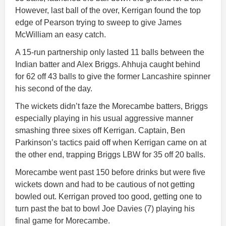
However, last ball of the over, Kerrigan found the top
edge of Pearson trying to sweep to give James
McWilliam an easy catch.
A 15-run partnership only lasted 11 balls between the
Indian batter and Alex Briggs. Ahhuja caught behind
for 62 off 43 balls to give the former Lancashire spinner
his second of the day.
The wickets didn’t faze the Morecambe batters, Briggs
especially playing in his usual aggressive manner
smashing three sixes off Kerrigan. Captain, Ben
Parkinson’s tactics paid off when Kerrigan came on at
the other end, trapping Briggs LBW for 35 off 20 balls.
Morecambe went past 150 before drinks but were five
wickets down and had to be cautious of not getting
bowled out. Kerrigan proved too good, getting one to
turn past the bat to bowl Joe Davies (7) playing his
final game for Morecambe.