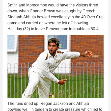
Smith and Morecambe would have the visitors three
down, when Connor Brown was caught by Creech.
Siddarth
Ahhuja bowled excellently in the 40 Over Cup
game and carried on where he left off, bowling
Halliday (32) to leave Penwortham in trouble at 50-4.
The runs dried up, Regan Jackson and Ahhuja
bowling well in tandem to create pressure which led to