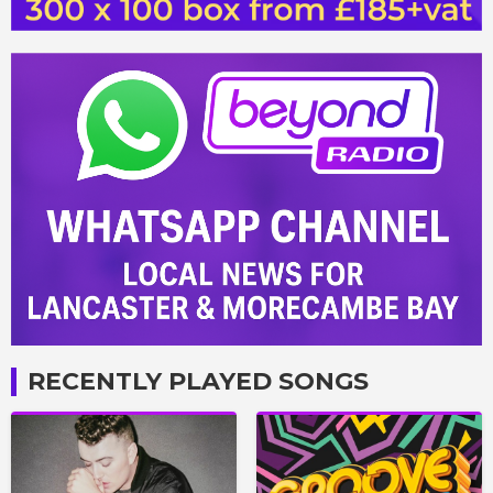
RECENTLY PLAYED SONGS