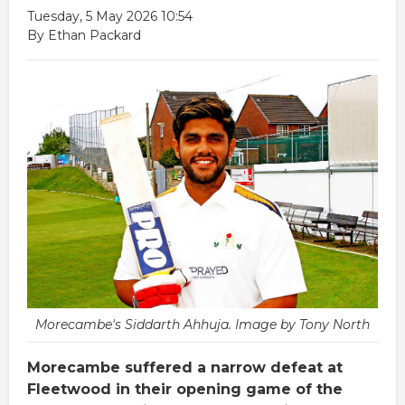
Tuesday, 5 May 2026 10:54
By Ethan Packard
Morecambe's Siddarth Ahhuja. Image by Tony North
Morecambe suffered a narrow defeat at
Fleetwood in their opening game of the