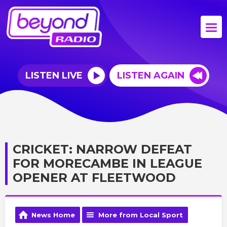
LISTEN LIVE
LISTEN AGAIN
CRICKET: NARROW DEFEAT
FOR MORECAMBE IN LEAGUE
OPENER AT FLEETWOOD
News Home
More from Local Sport