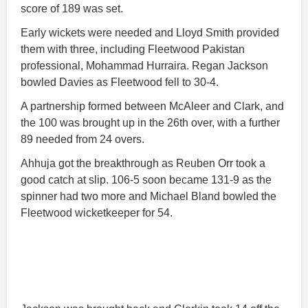
score of 189 was set.
Early wickets were needed and Lloyd Smith provided
them with three, including Fleetwood Pakistan
professional, Mohammad Hurraira. Regan Jackson
bowled Davies as Fleetwood fell to 30-4.
A partnership formed between McAleer and Clark, and
the 100 was brought up in the 26th over, with a further
89 needed from 24 overs.
Ahhuja got the breakthrough as Reuben Orr took a
good catch at slip. 106-5 soon became 131-9 as the
spinner had two more and Michael Bland bowled the
Fleetwood wicketkeeper for 54.