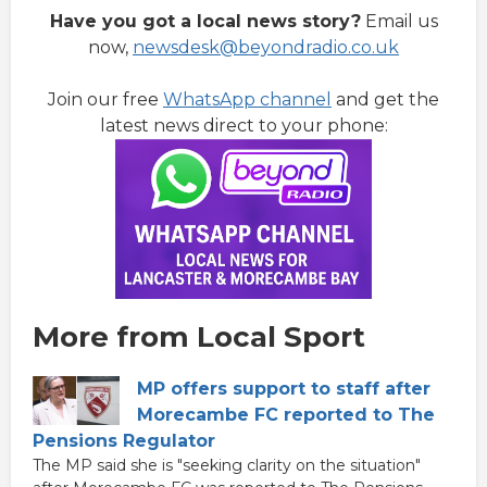
Have you got a local news story?
Email us
now,
newsdesk@beyondradio.co.uk
Join our free
WhatsApp channel
and get the
latest news direct to your phone:
More from Local Sport
MP offers support to staff after
Morecambe FC reported to The
Pensions Regulator
The MP said she is "seeking clarity on the situation"