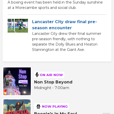
A boxing event has been held in the Sunday sunshine
at a Morecambe sports and social club.
Lancaster City draw final pre-
season encounter
Lancaster City drew their final summer
pre-season friendly, with nothing to
separate the Dolly Blues and Heaton
Stannington at the Giant Axe.
ON AIR NOW
Non Stop Beyond
Midnight - 7:00am
NOW PLAYING
Boogie's In My Soul