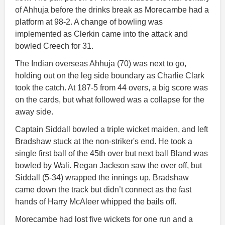
of Ahhuja before the drinks break as Morecambe had a
platform at 98-2. A change of bowling was
implemented as Clerkin came into the attack and
bowled Creech for 31.
The Indian overseas Ahhuja (70) was next to go,
holding out on the leg side boundary as Charlie Clark
took the catch. At 187-5 from 44 overs, a big score was
on the cards, but what followed was a collapse for the
away side.
Captain Siddall bowled a triple wicket maiden, and left
Bradshaw stuck at the non-striker's end. He took a
single first ball of the 45th over but next ball Bland was
bowled by Wali. Regan Jackson saw the over off, but
Siddall (5-34) wrapped the innings up, Bradshaw
came down the track but didn’t connect as the fast
hands of Harry McAleer whipped the bails off.
Morecambe had lost five wickets for one run and a