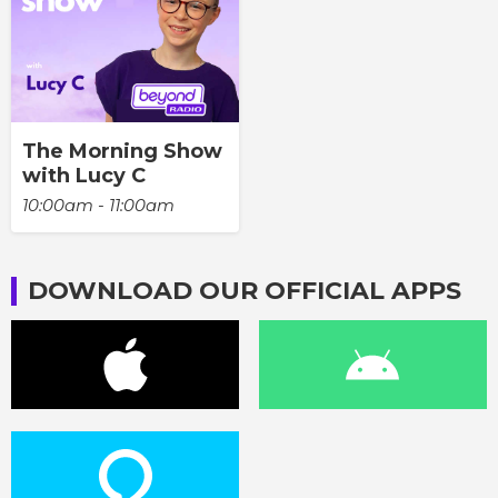
The Morning Show
with Lucy C
10:00am - 11:00am
DOWNLOAD OUR OFFICIAL APPS