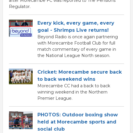
after Morecambe FC was reported to The Pensions
Regulator.
Every kick, every game, every
goal - Shrimps Live returns!
Beyond Radio is once again partnering
with Morecambe Football Club for full
match commentary of every game in
the National League North season.
Cricket: Morecambe secure back
to back weekend wins
Morecambe CC had a back to back
winning weekend in the Northern
Premier League.
PHOTOS: Outdoor boxing show
held at Morecambe sports and
social club