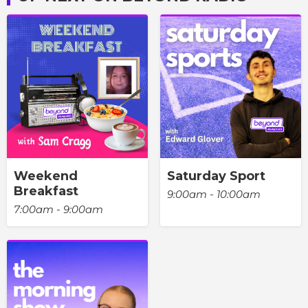
Weekend
Saturday Sport
Breakfast
9:00am - 10:00am
7:00am - 9:00am