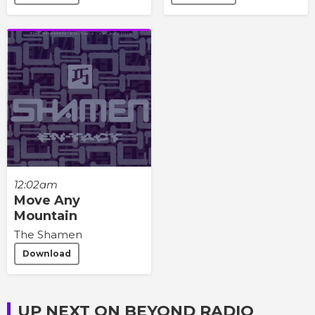
12:02am
Move Any
Mountain
The Shamen
Download
UP NEXT ON BEYOND RADIO