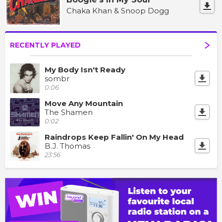
Chaka Khan & Snoop Dogg
RECENTLY PLAYED
My Body Isn't Ready
sombr
0:06
Move Any Mountain
The Shamen
0:02
Raindrops Keep Fallin' On My Head
B.J. Thomas
23:56