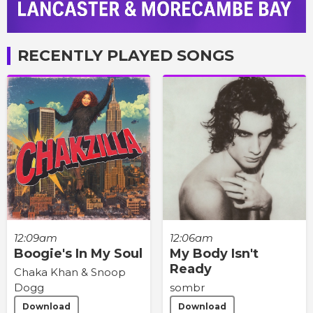
RECENTLY PLAYED SONGS
12:09am
12:06am
Boogie's In My Soul
My Body Isn't
Ready
Chaka Khan & Snoop
Dogg
sombr
Download
Download