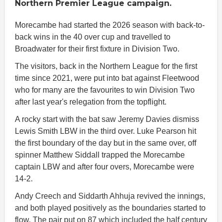
Northern Premier League campaign.
Morecambe had started the 2026 season with back-to-
back wins in the 40 over cup and travelled to
Broadwater for their first fixture in Division Two.
The visitors, back in the Northern League for the first
time since 2021, were put into bat against Fleetwood
who for many are the favourites to win Division Two
after last year's relegation from the topflight.
A rocky start with the bat saw Jeremy Davies dismiss
Lewis Smith LBW in the third over. Luke Pearson hit
the first boundary of the day but in the same over, off
spinner Matthew Siddall trapped the Morecambe
captain LBW and after four overs, Morecambe were
14-2.
Andy Creech and Siddarth Ahhuja revived the innings,
and both played positively as the boundaries started to
flow. The pair put on 87 which included the half century