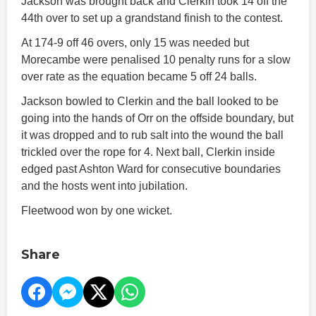
Jackson was brought back and Clerkin took 14 off the
44th over to set up a grandstand finish to the contest.
At 174-9 off 46 overs, only 15 was needed but
Morecambe were penalised 10 penalty runs for a slow
over rate as the equation became 5 off 24 balls.
Jackson bowled to Clerkin and the ball looked to be
going into the hands of Orr on the offside boundary, but
it was dropped and to rub salt into the wound the ball
trickled over the rope for 4. Next ball, Clerkin inside
edged past Ashton Ward for consecutive boundaries
and the hosts went into jubilation.
Fleetwood won by one wicket.
Share