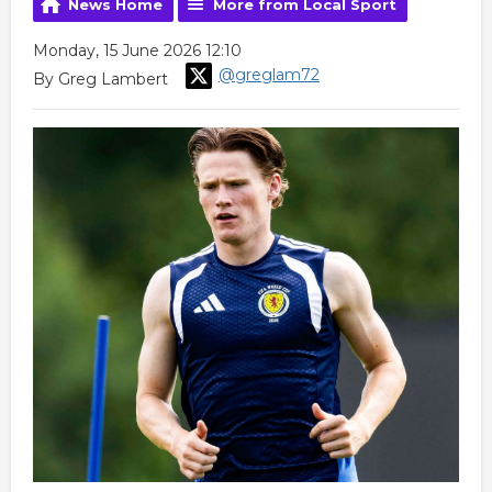
News Home
More from Local Sport
Monday, 15 June 2026 12:10
@greglam72
By Greg Lambert