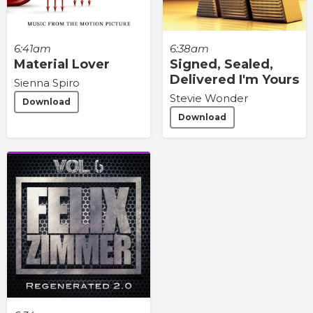
6:41am
6:38am
Material Lover
Signed, Sealed,
Delivered I'm Yours
Sienna Spiro
Stevie Wonder
Download
Download