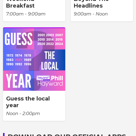
Breakfast
Headlines
7:00am - 9:00am
9:00am - Noon
Guess the local
year
Noon - 2:00pm