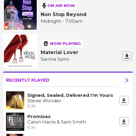
ON AIR NOW
Non Stop Beyond
Midnight - 7:00am
NOW PLAYING
Material Lover
Sienna Spiro
RECENTLY PLAYED
Signed, Sealed, Delivered I'm Yours
Stevie Wonder
6:38
Promises
Calvin Harris & Sam Smith
6:34