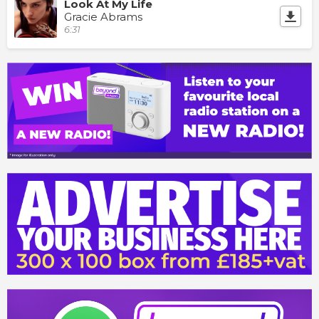
Look At My Life
Gracie Abrams
6:31