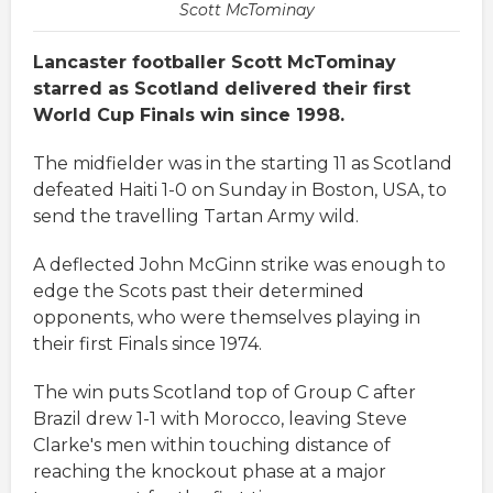
Scott McTominay
Lancaster footballer Scott McTominay
starred as Scotland delivered their first
World Cup Finals win since 1998.
The midfielder was in the starting 11 as Scotland
defeated Haiti 1-0 on Sunday in Boston, USA, to
send the travelling Tartan Army wild.
A deflected John McGinn strike was enough to
edge the Scots past their determined
opponents, who were themselves playing in
their first Finals since 1974.
The win puts Scotland top of Group C after
Brazil drew 1-1 with Morocco, leaving Steve
Clarke's men within touching distance of
reaching the knockout phase at a major