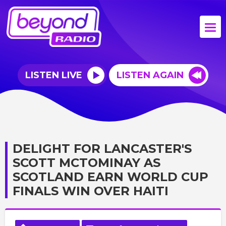
LISTEN LIVE
LISTEN AGAIN
DELIGHT FOR LANCASTER'S
SCOTT MCTOMINAY AS
SCOTLAND EARN WORLD CUP
FINALS WIN OVER HAITI