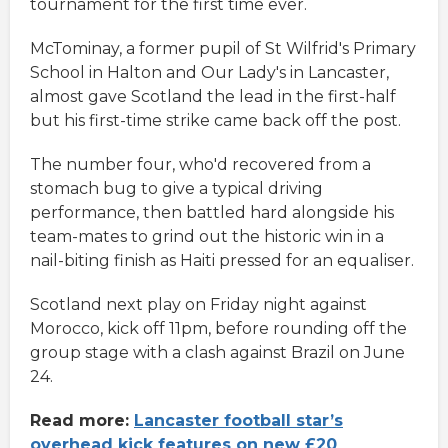
tournament for the first time ever.
McTominay, a former pupil of St Wilfrid's Primary
School in Halton and Our Lady's in Lancaster,
almost gave Scotland the lead in the first-half
but his first-time strike came back off the post.
The number four, who'd recovered from a
stomach bug to give a typical driving
performance, then battled hard alongside his
team-mates to grind out the historic win in a
nail-biting finish as Haiti pressed for an equaliser.
Scotland next play on Friday night against
Morocco, kick off 11pm, before rounding off the
group stage with a clash against Brazil on June
24.
Read more:
Lancaster football star’s
overhead kick features on new £20