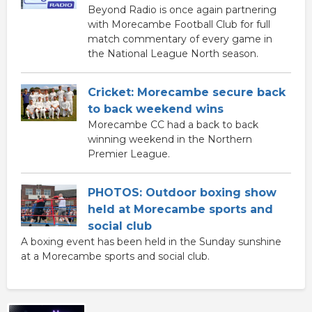
Beyond Radio is once again partnering
with Morecambe Football Club for full
match commentary of every game in
the National League North season.
Cricket: Morecambe secure back
to back weekend wins
Morecambe CC had a back to back
winning weekend in the Northern
Premier League.
PHOTOS: Outdoor boxing show
held at Morecambe sports and
social club
A boxing event has been held in the Sunday sunshine
at a Morecambe sports and social club.