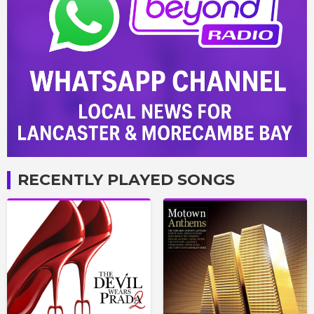
RECENTLY PLAYED SONGS