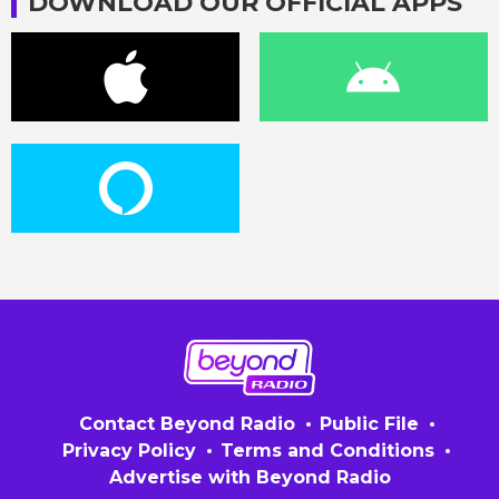
DOWNLOAD OUR OFFICIAL APPS
Contact Beyond Radio
Public File
Privacy Policy
Terms and Conditions
Advertise with Beyond Radio