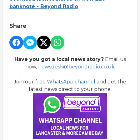
banknote - Beyond Radio
Share
Have you got a local news story?
Email us
now,
newsdesk@beyondradio.co.uk
Join our free
WhatsApp channel
and get the
latest news direct to your phone: