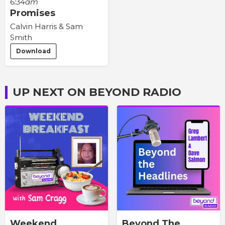
6:34am
Promises
Calvin Harris & Sam
Smith
Download
UP NEXT ON BEYOND RADIO
Weekend
Beyond The