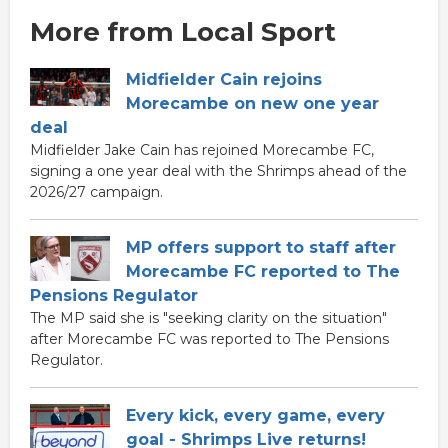
More from Local Sport
Midfielder Cain rejoins
Morecambe on new one year
deal
Midfielder Jake Cain has rejoined Morecambe FC,
signing a one year deal with the Shrimps ahead of the
2026/27 campaign.
MP offers support to staff after
Morecambe FC reported to The
Pensions Regulator
The MP said she is "seeking clarity on the situation"
after Morecambe FC was reported to The Pensions
Regulator.
Every kick, every game, every
goal - Shrimps Live returns!