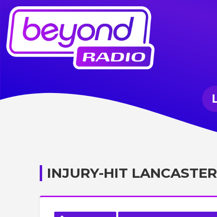
INJURY-HIT LANCASTER