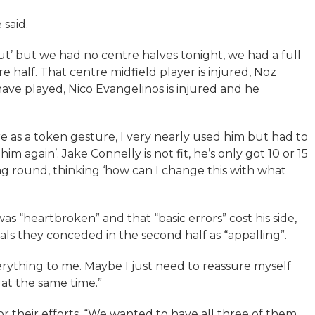
 said.
ut’ but we had no centre halves tonight, we had a full
e half. That centre midfield player is injured, Noz
 have played, Nico Evangelinos is injured and he
ere as a token gesture, I very nearly used him but had to
him again’. Jake Connelly is not fit, he’s only got 10 or 15
ing round, thinking ‘how can I change this with what
was “heartbroken” and that “basic errors” cost his side,
ls they conceded in the second half as “appalling”.
erything to me. Maybe I just need to reassure myself
 at the same time.”
for their efforts. “We wanted to have all three of them