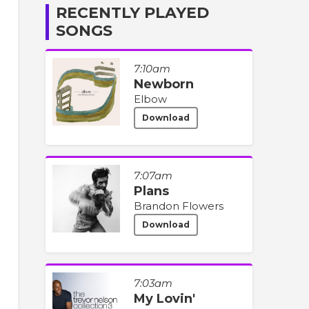
RECENTLY PLAYED
SONGS
7:10am
Newborn
Elbow
Download
7:07am
Plans
Brandon Flowers
Download
7:03am
My Lovin'