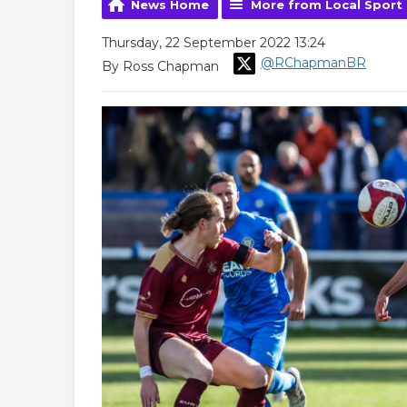
News Home
More from Local Sport
Thursday, 22 September 2022 13:24
@RChapmanBR
By Ross Chapman