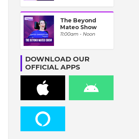
The Beyond
Mateo Show
11:00am - Noon
DOWNLOAD OUR
OFFICIAL APPS