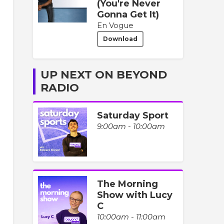
(You're Never
Gonna Get It)
En Vogue
Download
UP NEXT ON BEYOND
RADIO
Saturday Sport
9:00am - 10:00am
The Morning
Show with Lucy
C
10:00am - 11:00am