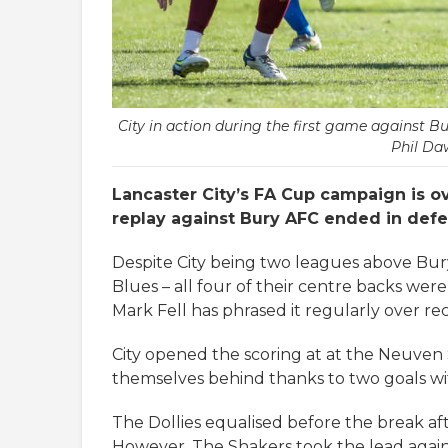
City in action during the first game against Bu
Phil Da
Lancaster City’s FA Cup campaign is o
replay against Bury AFC ended in defe
Despite City being two leagues above Bury
Blues – all four of their centre backs wer
Mark Fell has phrased it regularly over re
City opened the scoring at at the Neuve
themselves behind thanks to two goals wit
The Dollies equalised before the break af
However, The Shakers took the lead again