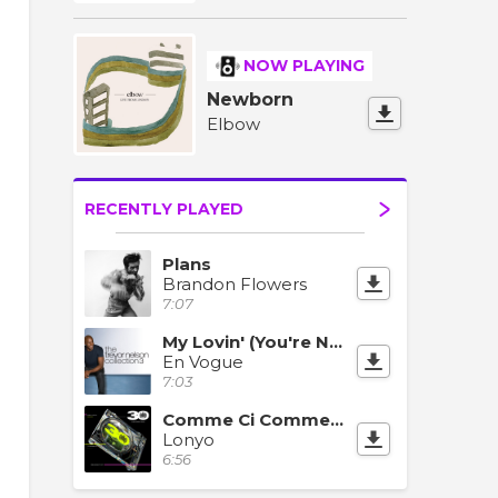
NOW PLAYING
Newborn
Elbow
RECENTLY PLAYED
Plans
Brandon Flowers
7:07
My Lovin' (You're Never Gonna Get It)
En Vogue
7:03
Comme Ci Comme Ca (Summer Of Love)
Lonyo
6:56