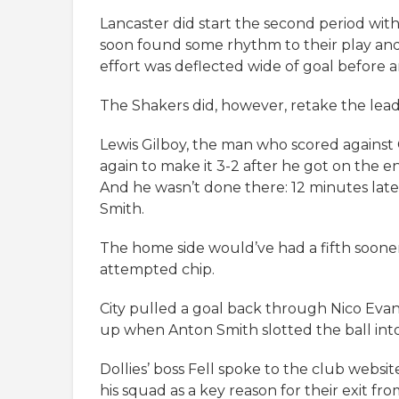
Lancaster did start the second period with 
soon found some rhythm to their play and 
effort was deflected wide of goal before
The Shakers did, however, retake the lead 
Lewis Gilboy, the man who scored against C
again to make it 3-2 after he got on the 
And he wasn’t done there: 12 minutes later
Smith.
The home side would’ve had a fifth soone
attempted chip.
City pulled a goal back through Nico Eva
up when Anton Smith slotted the ball int
Dollies’ boss Fell spoke to the club websi
his squad as a key reason for their exit fr