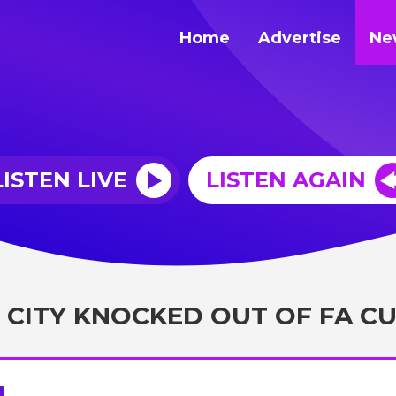
Home
Advertise
Ne
LISTEN LIVE
LISTEN AGAIN
 CITY KNOCKED OUT OF FA C