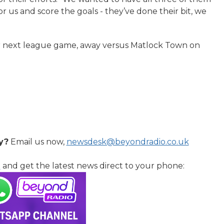
r us and score the goals - they’ve done their bit, we
eir next league game, away versus Matlock Town on
y?
Email us now,
newsdesk@beyondradio.co.uk
l
and get the latest news direct to your phone: