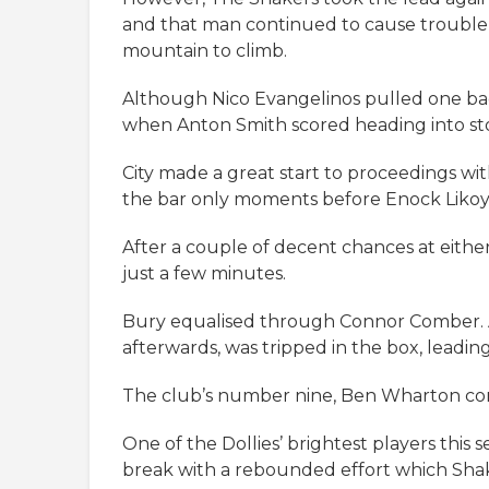
and that man continued to cause trouble a
mountain to climb.
Although Nico Evangelinos pulled one back
when Anton Smith scored heading into st
City made a great start to proceedings with
the bar only moments before Enock Likoy 
After a couple of decent chances at eithe
just a few minutes.
Bury equalised through Connor Comber. A
afterwards, was tripped in the box, leading
The club’s number nine, Ben Wharton con
One of the Dollies’ brightest players this
break with a rebounded effort which Shak