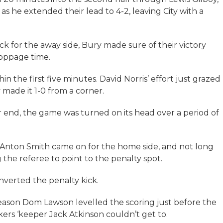
s he extended their lead to 4-2, leaving City with a
 for the away side, Bury made sure of their victory
oppage time.
in the first five minutes. David Norris’ effort just grazed
made it 1-0 from a corner.
r end, the game was turned on its head over a period of
nton Smith came on for the home side, and not long
 the referee to point to the penalty spot.
verted the penalty kick.
 season Dom Lawson levelled the scoring just before the
ers ‘keeper Jack Atkinson couldn’t get to.