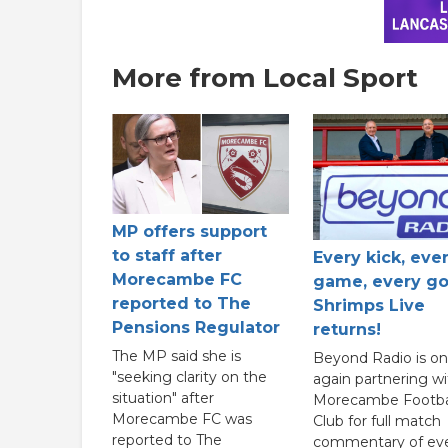
More from Local Sport
MP offers support
to staff after
Every kick, eve
Morecambe FC
game, every go
reported to The
Shrimps Live
Pensions Regulator
returns!
The MP said she is
Beyond Radio is o
"seeking clarity on the
again partnering wi
situation" after
Morecambe Footba
Morecambe FC was
Club for full match
reported to The
commentary of ev