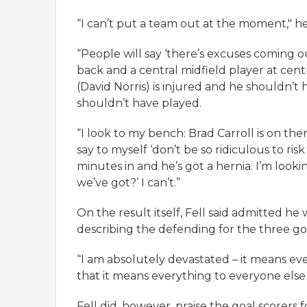
“I can’t put a team out at the moment," he
“People will say ‘there’s excuses coming o
back and a central midfield player at centr
(David Norris) is injured and he shouldn’t
shouldn’t have played.
“I look to my bench: Brad Carroll is on th
say to myself ‘don’t be so ridiculous to risk 
minutes in and he’s got a hernia. I’m look
we’ve got?’ I can’t.”
On the result itself, Fell said admitted he 
describing the defending for the three goa
“I am absolutely devastated – it means ev
that it means everything to everyone else
Fell did, however, praise the goal scorers 