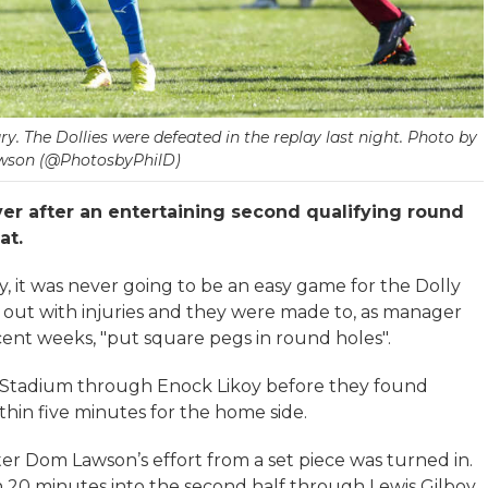
ry. The Dollies were defeated in the replay last night. Photo by
wson (@PhotosbyPhilD)
ver after an entertaining second qualifying round
at.
, it was never going to be an easy game for the Dolly
e out with injuries and they were made to, as manager
cent weeks, "put square pegs in round holes".
n Stadium through Enock Likoy before they found
hin five minutes for the home side.
ter Dom Lawson’s effort from a set piece was turned in.
 20 minutes into the second half through Lewis Gilboy,