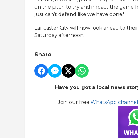
on the pitch to try and impact the game fo
just can’t defend like we have done."
Lancaster City will now look ahead to th
Saturday afternoon.
Share
Have you got a local news stor
Join our free
WhatsApp channe