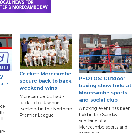
Cricket: Morecambe
ry
PHOTOS: Outdoor
secure back to back
al -
boxing show held at
weekend wins
Morecambe sports
Morecambe CC had a
and social club
back to back winning
nce
A boxing event has been
weekend in the Northern
th
held in the Sunday
Premier League.
ll
sunshine at a
Morecambe sports and
ery