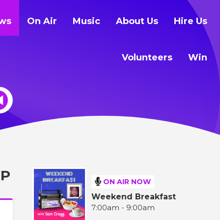
ws
On Air
Music
About Us
Hire Us
Volunteers
Win
UP
ON AIR NOW
Weekend Breakfast
7:00am - 9:00am