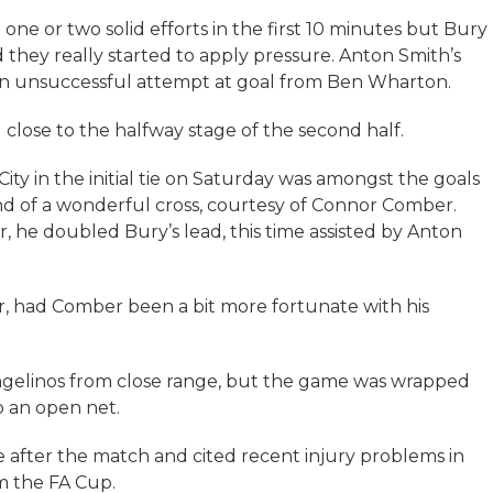
one or two solid efforts in the first 10 minutes but Bury
they really started to apply pressure. Anton Smith’s
 an unsuccessful attempt at goal from Ben Wharton.
close to the halfway stage of the second half.
ity in the initial tie on Saturday was amongst the goals
end of a wonderful cross, courtesy of Connor Comber.
, he doubled Bury’s lead, this time assisted by Anton
r, had Comber been a bit more fortunate with his
ngelinos from close range, but the game was wrapped
o an open net.
te after the match and cited recent injury problems in
om the FA Cup.