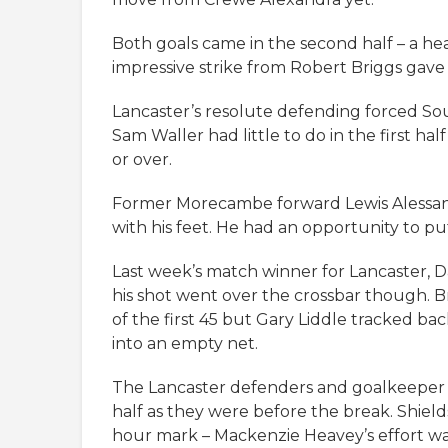
Both goals came in the second half – a he
impressive strike from Robert Briggs gave
Lancaster’s resolute defending forced Sou
Sam Waller had little to do in the first h
or over.
Former Morecambe forward Lewis Alessand
with his feet. He had an opportunity to pu
Last week’s match winner for Lancaster, Da
his shot went over the crossbar though. 
of the first 45 but Gary Liddle tracked b
into an empty net.
The Lancaster defenders and goalkeeper we
half as they were before the break. Shiel
hour mark – Mackenzie Heavey’s effort w