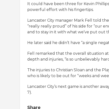
It could have been three for Kevin Phillips
powerful effort with his fingertips.
Lancaster City manager Mark Fell told the
“really really proud” of his side for “our 
and to stay in it with what we’ve put out t
He later said he didn’t have “a single nega
Fell remarked that the overall situation at 
depth and injuries, “is so unbelievably ha
The injuries to Christian Sloan and the Pl
who is likely to be out for “weeks and week
Lancaster City’s next game is another aw
7).
Share