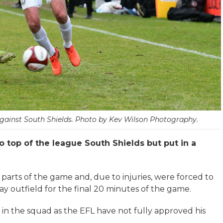
against South Shields. Photo by Kev Wilson Photography.
 top of the league South Shields but put in a
 parts of the game and, due to injuries, were forced to
ay outfield for the final 20 minutes of the game.
n the squad as the EFL have not fully approved his