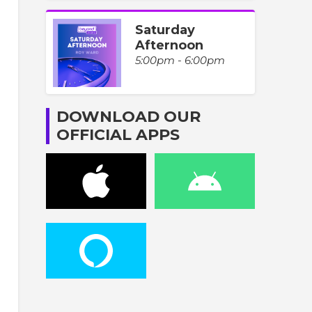
Saturday
Afternoon
5:00pm - 6:00pm
DOWNLOAD OUR
OFFICIAL APPS