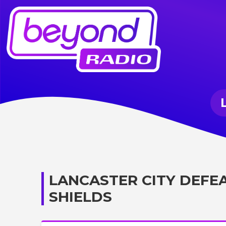
LANCASTER CITY DEFE
SHIELDS