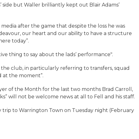
’ side but Waller brilliantly kept out Blair Adams’
 media after the game that despite the loss he was
endeavour, our heart and our ability to have a structure
here today”.
tive thing to say about the lads’ performance".
the club, in particularly referring to transfers, squad
rd at the moment”.
ayer of the Month for the last two months Brad Carroll,
s” will not be welcome news at all to Fell and his staff.
ay trip to Warrington Town on Tuesday night (February