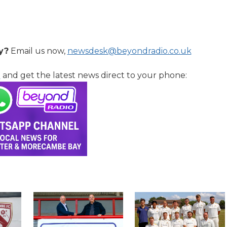
y?
Email us now,
newsdesk@beyondradio.co.uk
l
and get the latest news direct to your phone: