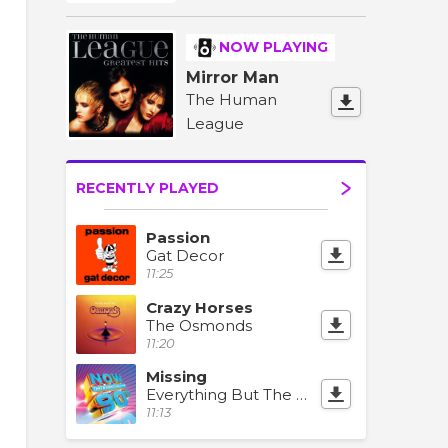
NOW PLAYING
Mirror Man
The Human
League
RECENTLY PLAYED
Passion
Gat Decor
11:25
Crazy Horses
The Osmonds
11:20
Missing
Everything But The Girl
11:13