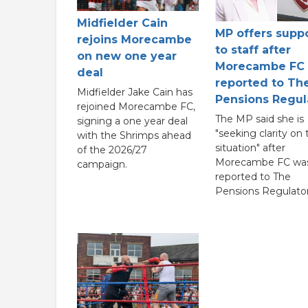
Midfielder Cain
MP offers supp
rejoins Morecambe
to staff after
on new one year
Morecambe FC
deal
reported to Th
Midfielder Jake Cain has
Pensions Regul
rejoined Morecambe FC,
The MP said she is
signing a one year deal
"seeking clarity on 
with the Shrimps ahead
situation" after
of the 2026/27
Morecambe FC wa
campaign.
reported to The
Pensions Regulator