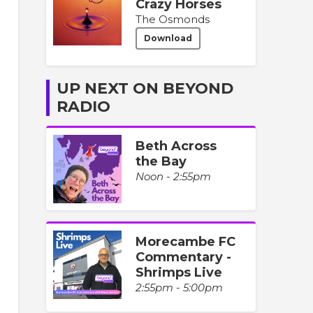
Crazy Horses
The Osmonds
Download
UP NEXT ON BEYOND
RADIO
Beth Across
the Bay
Noon - 2:55pm
Morecambe FC
Commentary -
Shrimps Live
2:55pm - 5:00pm