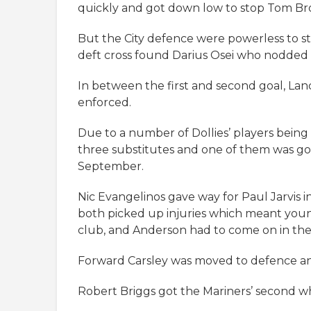
quickly and got down low to stop Tom Bro
But the City defence were powerless to st
deft cross found Darius Osei who nodded th
In between the first and second goal, Lan
enforced.
Due to a number of Dollies’ players bein
three substitutes and one of them was go
September.
Nic Evangelinos gave way for Paul Jarvis in
both picked up injuries which meant you
club, and Anderson had to come on in thei
Forward Carsley was moved to defence an
Robert Briggs got the Mariners’ second wh