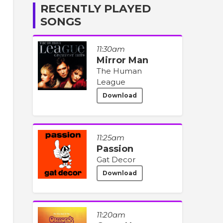
RECENTLY PLAYED
SONGS
11:30am
Mirror Man
The Human
League
Download
11:25am
Passion
Gat Decor
Download
11:20am