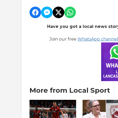
Have you got a local news stor
Join our free
WhatsApp channe
More from Local Sport