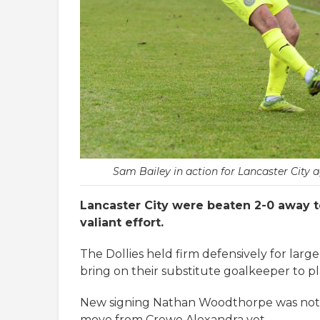
Sam Bailey in action for Lancaster City 
Lancaster City were beaten 2-0 away to
valiant effort.
The Dollies held firm defensively for large
bring on their substitute goalkeeper to pl
New signing Nathan Woodthorpe was not i
move from Crewe Alexandra yet.