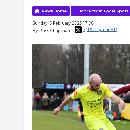
News Home
More from Local Sport
Sunday, 5 February 2023 17:08
@RChapmanBR
By Ross Chapman