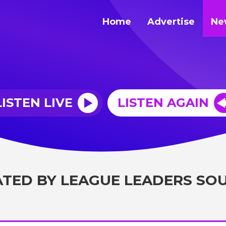
Home
Advertise
Ne
LISTEN LIVE
LISTEN AGAIN
ATED BY LEAGUE LEADERS SO