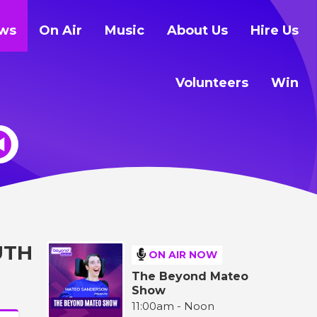
ws
On Air
Music
About Us
Hire Us
Volunteers
Win
UTH
ON AIR NOW
The Beyond Mateo
Show
11:00am - Noon