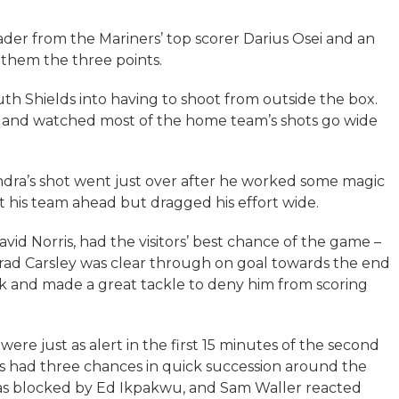
ader from the Mariners’ top scorer Darius Osei and an
 them the three points.
th Shields into having to shoot from outside the box.
alf and watched most of the home team’s shots go wide
ra’s shot went just over after he worked some magic
t his team ahead but dragged his effort wide.
vid Norris, had the visitors’ best chance of the game –
Brad Carsley was clear through on goal towards the end
ack and made a great tackle to deny him from scoring
re just as alert in the first 15 minutes of the second
ds had three chances in quick succession around the
as blocked by Ed Ikpakwu, and Sam Waller reacted