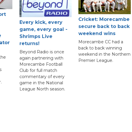
ort
Cricket: Morecambe
Every kick, every
secure back to back
game, every goal -
weekend wins
e
Shrimps Live
Morecambe CC had a
ator
returns!
back to back winning
Beyond Radio is once
weekend in the Northern
the
again partnering with
Premier League.
Morecambe Football
s
Club for full match
commentary of every
.
game in the National
League North season.