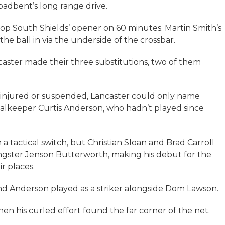
adbent’s long range drive.
op South Shields’ opener on 60 minutes. Martin Smith’s
e ball in via the underside of the crossbar.
caster made their three substitutions, two of them
g injured or suspended, Lancaster could only name
alkeeper Curtis Anderson, who hadn’t played since
 a tactical switch, but Christian Sloan and Brad Carroll
ngster Jenson Butterworth, making his debut for the
r places.
d Anderson played as a striker alongside Dom Lawson.
en his curled effort found the far corner of the net.