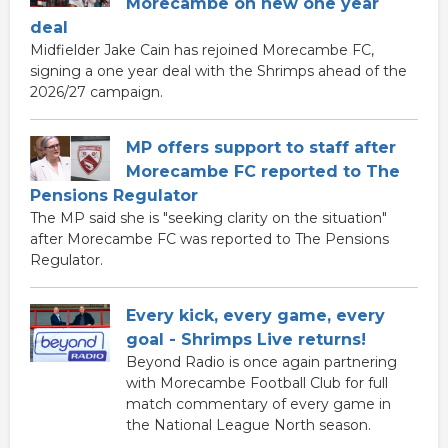
Morecambe on new one year
deal
Midfielder Jake Cain has rejoined Morecambe FC,
signing a one year deal with the Shrimps ahead of the
2026/27 campaign.
MP offers support to staff after
Morecambe FC reported to The
Pensions Regulator
The MP said she is "seeking clarity on the situation"
after Morecambe FC was reported to The Pensions
Regulator.
Every kick, every game, every
goal - Shrimps Live returns!
Beyond Radio is once again partnering
with Morecambe Football Club for full
match commentary of every game in
the National League North season.