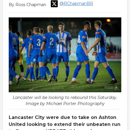
@RChapmanBR
By Ross Chapman
Lancaster will be looking to rebound this Saturday.
Image by Michael Porter Photography
Lancaster City were due to take on Ashton
United looking to extend their unbeaten run