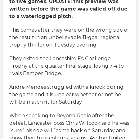
to five games. UPDATE: this preview was
written before the game was called off due
to a waterlogged pitch.
This comes after they were on the wrong side of
the result in an unbelievable 11-goal regional
trophy thriller on Tuesday evening.
They exited the Lancashire FA Challenge
Trophy at the quarter final stage, losing 7-4 to
rivals Bamber Bridge.
Andre Mendes struggled with a knock during
the game and it is unclear whether or not he
will be match fit for Saturday.
When speaking to Beyond Radio after the
defeat, Lancaster boss Chris Willcock said he was
“sure” his side will “come back on Saturday and
show their true colours” against Ashton United.