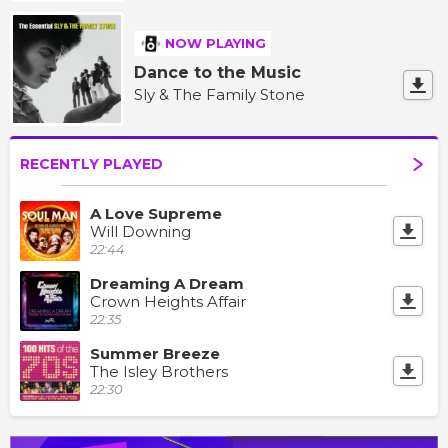
NOW PLAYING
Dance to the Music
Sly & The Family Stone
RECENTLY PLAYED
A Love Supreme
Will Downing
22:44
Dreaming A Dream
Crown Heights Affair
22:35
Summer Breeze
The Isley Brothers
22:30