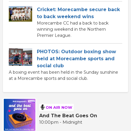
Cricket: Morecambe secure back
to back weekend wins
Morecambe CC had a back to back
winning weekend in the Northern
Premier League.
PHOTOS: Outdoor boxing show
held at Morecambe sports and
social club
A boxing event has been held in the Sunday sunshine
at a Morecambe sports and social club.
ON AIR NOW
And The Beat Goes On
10:00pm - Midnight