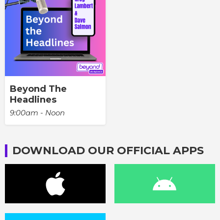
Beyond The
Headlines
9:00am - Noon
DOWNLOAD OUR OFFICIAL APPS