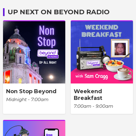
UP NEXT ON BEYOND RADIO
Non Stop Beyond
Weekend
Breakfast
Midnight - 7:00am
7:00am - 9:00am