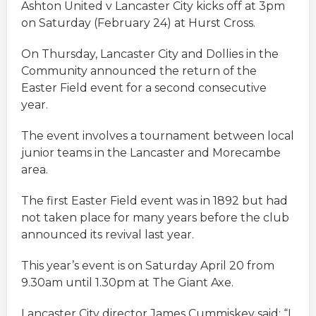
Ashton United v Lancaster City kicks off at 3pm
on Saturday (February 24) at Hurst Cross.
On Thursday, Lancaster City and Dollies in the
Community announced the return of the
Easter Field event for a second consecutive
year.
The event involves a tournament between local
junior teams in the Lancaster and Morecambe
area.
The first Easter Field event was in 1892 but had
not taken place for many years before the club
announced its revival last year.
This year’s event is on Saturday April 20 from
9.30am until 1.30pm at The Giant Axe.
Lancaster City director James Cummiskey said: “I