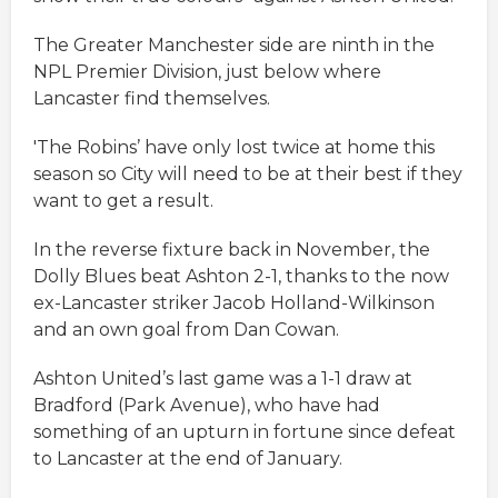
The Greater Manchester side are ninth in the
NPL Premier Division, just below where
Lancaster find themselves.
'The Robins’ have only lost twice at home this
season so City will need to be at their best if they
want to get a result.
In the reverse fixture back in November, the
Dolly Blues beat Ashton 2-1, thanks to the now
ex-Lancaster striker Jacob Holland-Wilkinson
and an own goal from Dan Cowan.
Ashton United’s last game was a 1-1 draw at
Bradford (Park Avenue), who have had
something of an upturn in fortune since defeat
to Lancaster at the end of January.