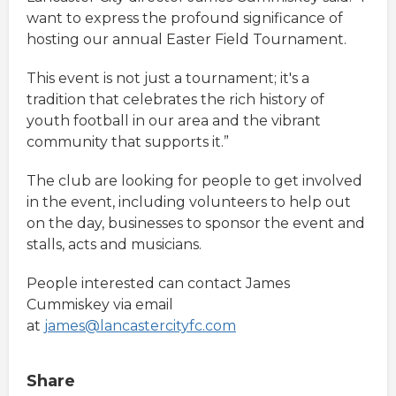
want to express the profound significance of
hosting our annual Easter Field Tournament.
This event is not just a tournament; it's a
tradition that celebrates the rich history of
youth football in our area and the vibrant
community that supports it.”
The club are looking for people to get involved
in the event, including volunteers to help out
on the day, businesses to sponsor the event and
stalls, acts and musicians.
People interested can contact James
Cummiskey via email
at
james@lancastercityfc.com
Share