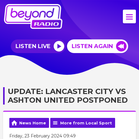
LISTEN LIVE
LISTEN AGAIN
UPDATE: LANCASTER CITY VS
ASHTON UNITED POSTPONED
News Home
More from Local Sport
Friday, 23 February 2024 09:49