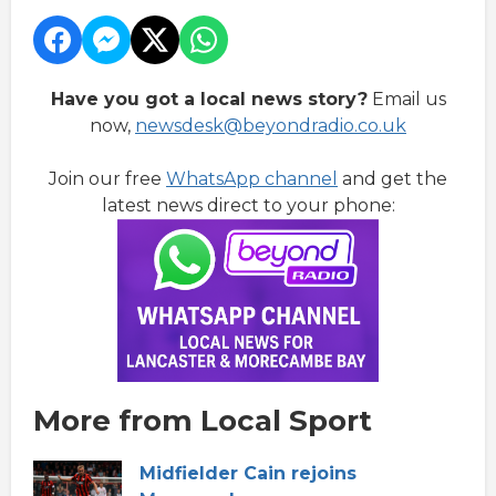
Have you got a local news story?
Email us
now,
newsdesk@beyondradio.co.uk
Join our free
WhatsApp channel
and get the
latest news direct to your phone:
More from Local Sport
Midfielder Cain rejoins