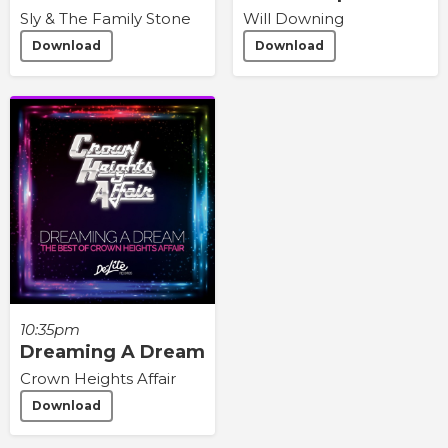
Sly & The Family Stone
Will Downing
Download
Download
10:35pm
Dreaming A Dream
Crown Heights Affair
Download