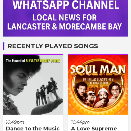
RECENTLY PLAYED SONGS
10:49pm
10:44pm
Dance to the Music
A Love Supreme