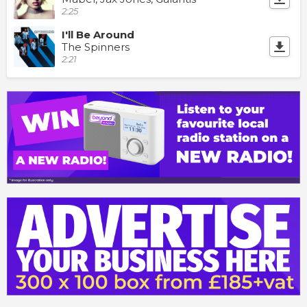
2:25
I'll Be Around
The Spinners
2:21