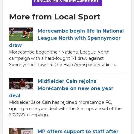
More from Local Sport
Morecambe begin life in National
League North with Spennymoor
draw
Morecambe began their National League North
campaign with a hard-fought 1-1 draw against
Spennymoor Town at the Halo Aerospace Stadium.
Midfielder Cain rejoins
Morecambe on new one year
deal
Midfielder Jake Cain has rejoined Morecambe FC,
signing a one year deal with the Shrimps ahead of the
2026/27 campaign.
MP offers support to staff after