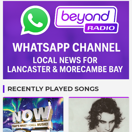
RECENTLY PLAYED SONGS