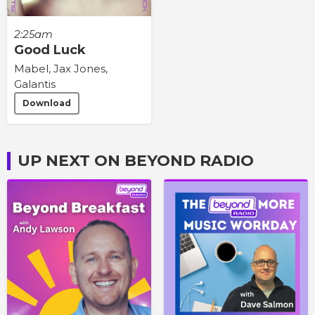
2:25am
Good Luck
Mabel, Jax Jones,
Galantis
Download
UP NEXT ON BEYOND RADIO