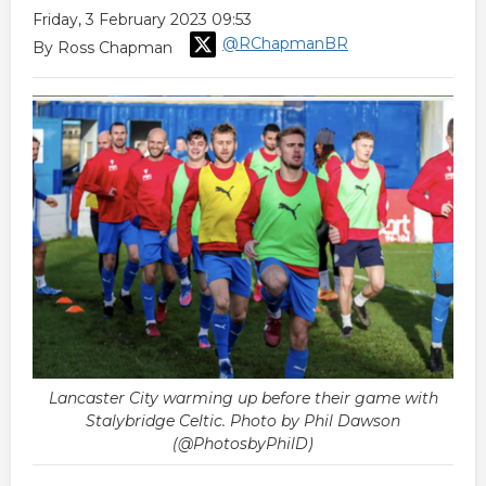
Friday, 3 February 2023 09:53
@RChapmanBR
By Ross Chapman
Lancaster City warming up before their game with
Stalybridge Celtic. Photo by Phil Dawson
(@PhotosbyPhilD)