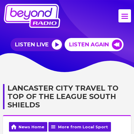
LISTEN LIVE
LISTEN AGAIN
LANCASTER CITY TRAVEL TO
TOP OF THE LEAGUE SOUTH
SHIELDS
News Home
More from Local Sport