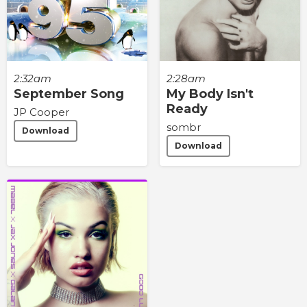
2:32am
2:28am
September Song
My Body Isn't
Ready
JP Cooper
sombr
Download
Download