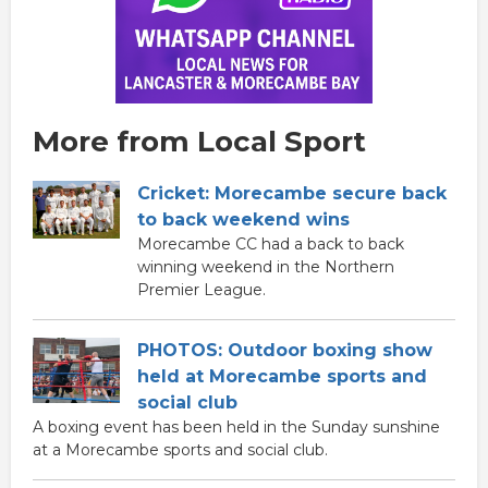
More from Local Sport
Cricket: Morecambe secure back
to back weekend wins
Morecambe CC had a back to back
winning weekend in the Northern
Premier League.
PHOTOS: Outdoor boxing show
held at Morecambe sports and
social club
A boxing event has been held in the Sunday sunshine
at a Morecambe sports and social club.