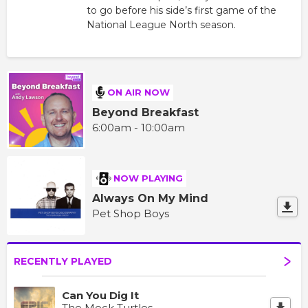
to go before his side’s first game of the
National League North season.
ON AIR NOW
Beyond Breakfast
6:00am - 10:00am
NOW PLAYING
Always On My Mind
Pet Shop Boys
RECENTLY PLAYED
Can You Dig It
The Mock Turtles