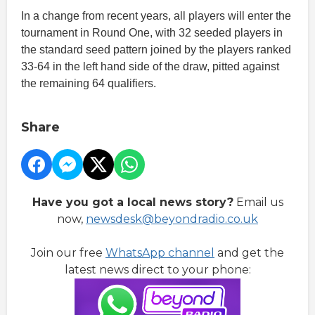
In a change from recent years, all players will enter the
tournament in Round One, with 32 seeded players in
the standard seed pattern joined by the players ranked
33-64 in the left hand side of the draw, pitted against
the remaining 64 qualifiers.
Share
Have you got a local news story?
Email us
now,
newsdesk@beyondradio.co.uk
Join our free
WhatsApp channel
and get the
latest news direct to your phone: