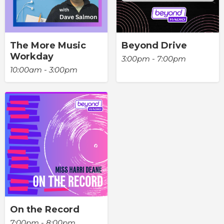
The More Music
Beyond Drive
Workday
3:00pm - 7:00pm
10:00am - 3:00pm
On the Record
7:00pm - 8:00pm