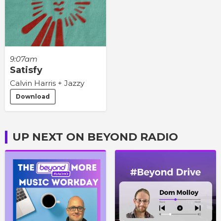
9:07am
Satisfy
Calvin Harris + Jazzy
Download
UP NEXT ON BEYOND RADIO