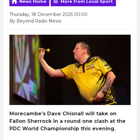
News Home
More from Local Sport
Thursday, 18 December 2025 00:00
By Beyond Radio News
Morecambe’s Dave Chisnall will take on
Fallon Sherrock in a round one clash at the
PDC World Championship this evening.