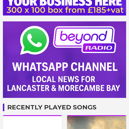
RECENTLY PLAYED SONGS