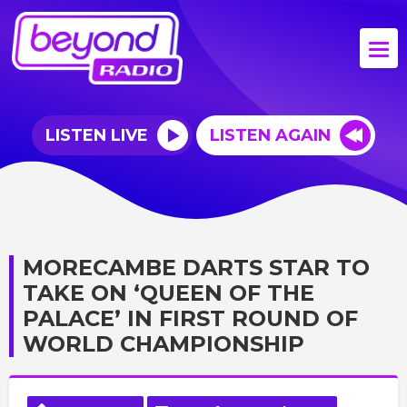
LISTEN LIVE
LISTEN AGAIN
MORECAMBE DARTS STAR TO
TAKE ON ‘QUEEN OF THE
PALACE’ IN FIRST ROUND OF
WORLD CHAMPIONSHIP