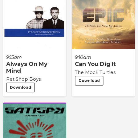
9:15am
9:10am
Always On My
Can You Dig It
Mind
The Mock Turtles
Pet Shop Boys
Download
Download