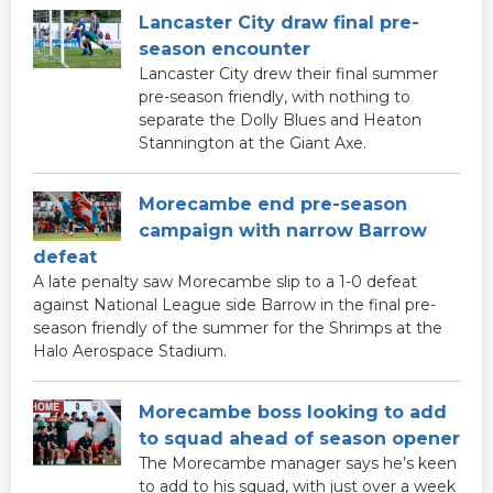
Lancaster City draw final pre-
season encounter
Lancaster City drew their final summer
pre-season friendly, with nothing to
separate the Dolly Blues and Heaton
Stannington at the Giant Axe.
Morecambe end pre-season
campaign with narrow Barrow
defeat
A late penalty saw Morecambe slip to a 1-0 defeat
against National League side Barrow in the final pre-
season friendly of the summer for the Shrimps at the
Halo Aerospace Stadium.
Morecambe boss looking to add
to squad ahead of season opener
The Morecambe manager says he’s keen
to add to his squad, with just over a week