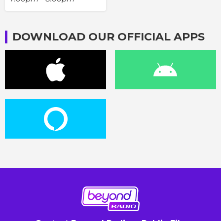
DOWNLOAD OUR OFFICIAL APPS