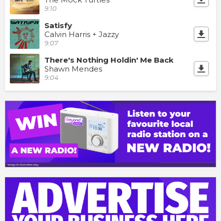
9:10
Satisfy
Calvin Harris + Jazzy
9:07
There's Nothing Holdin' Me Back
Shawn Mendes
9:04