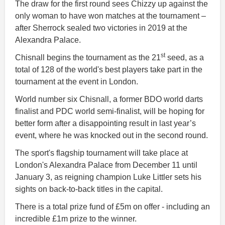
The draw for the first round sees Chizzy up against the
only woman to have won matches at the tournament –
after Sherrock sealed two victories in 2019 at the
Alexandra Palace.
st
Chisnall begins the tournament as the 21
seed, as a
total of 128 of the world's best players take part in the
tournament at the event in London.
World number six Chisnall, a former BDO world darts
finalist and PDC world semi-finalist, will be hoping for
better form after a disappointing result in last year’s
event, where he was knocked out in the second round.
The sport's flagship tournament will take place at
London's Alexandra Palace from December 11 until
January 3, as reigning champion Luke Littler sets his
sights on back-to-back titles in the capital.
There is a total prize fund of £5m on offer - including an
incredible £1m prize to the winner.