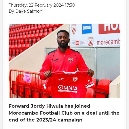
Thursday, 22 February 2024 17:30
By Dave Salmon
Forward Jordy Hiwula has joined
Morecambe Football Club on a deal until the
end of the 2023/24 campaign.