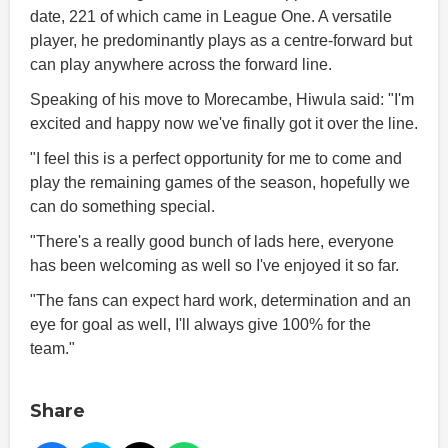
date, 221 of which came in League One. A versatile
player, he predominantly plays as a centre-forward but
can play anywhere across the forward line.
Speaking of his move to Morecambe, Hiwula said: "I'm
excited and happy now we've finally got it over the line.
"I feel this is a perfect opportunity for me to come and
play the remaining games of the season, hopefully we
can do something special.
"There's a really good bunch of lads here, everyone
has been welcoming as well so I've enjoyed it so far.
"The fans can expect hard work, determination and an
eye for goal as well, I'll always give 100% for the
team."
Share