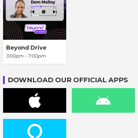
Beyond Drive
3:00pm - 7:00pm
DOWNLOAD OUR OFFICIAL APPS