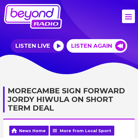
LISTEN LIVE
LISTEN AGAIN
MORECAMBE SIGN FORWARD
JORDY HIWULA ON SHORT
TERM DEAL
News Home
More from Local Sport