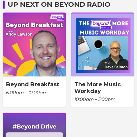
UP NEXT ON BEYOND RADIO
Beyond Breakfast
The More Music
Workday
6:00am - 10:00am
10:00am - 3:00pm