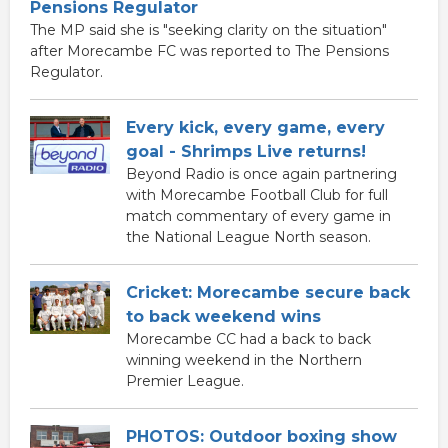
Pensions Regulator
The MP said she is "seeking clarity on the situation"
after Morecambe FC was reported to The Pensions
Regulator.
Every kick, every game, every
goal - Shrimps Live returns!
Beyond Radio is once again partnering
with Morecambe Football Club for full
match commentary of every game in
the National League North season.
Cricket: Morecambe secure back
to back weekend wins
Morecambe CC had a back to back
winning weekend in the Northern
Premier League.
PHOTOS: Outdoor boxing show