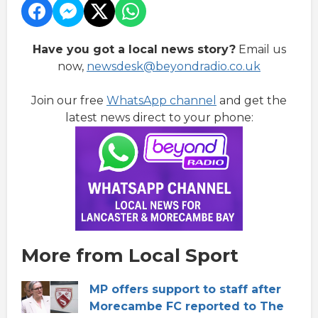
Have you got a local news story?
Email us
now,
newsdesk@beyondradio.co.uk
Join our free
WhatsApp channel
and get the
latest news direct to your phone:
More from Local Sport
MP offers support to staff after
Morecambe FC reported to The