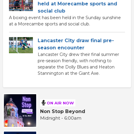
held at Morecambe sports and
social club
A boxing event has been held in the Sunday sunshine
at a Morecambe sports and social club.
Lancaster City draw final pre-
season encounter
Lancaster City drew their final summer
pre-season friendly, with nothing to
separate the Dolly Blues and Heaton
Stannington at the Giant Axe.
ON AIR NOW
Non Stop Beyond
Midnight - 6:00am