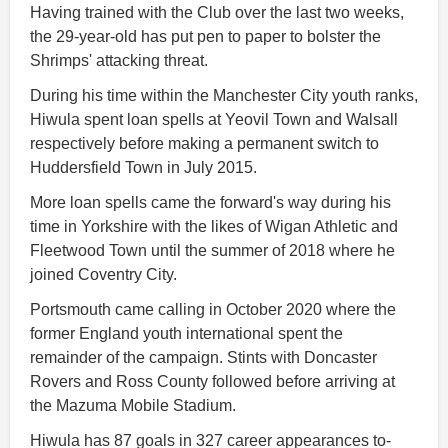
Having trained with the Club over the last two weeks,
the 29-year-old has put pen to paper to bolster the
Shrimps' attacking threat.
During his time within the Manchester City youth ranks,
Hiwula spent loan spells at Yeovil Town and Walsall
respectively before making a permanent switch to
Huddersfield Town in July 2015.
More loan spells came the forward's way during his
time in Yorkshire with the likes of Wigan Athletic and
Fleetwood Town until the summer of 2018 where he
joined Coventry City.
Portsmouth came calling in October 2020 where the
former England youth international spent the
remainder of the campaign. Stints with Doncaster
Rovers and Ross County followed before arriving at
the Mazuma Mobile Stadium.
Hiwula has 87 goals in 327 career appearances to-