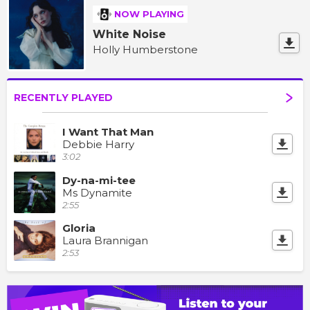
NOW PLAYING
White Noise
Holly Humberstone
RECENTLY PLAYED
I Want That Man
Debbie Harry
3:02
Dy-na-mi-tee
Ms Dynamite
2:55
Gloria
Laura Brannigan
2:53