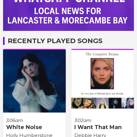
RECENTLY PLAYED SONGS
3:06am
3:02am
White Noise
I Want That Man
Holly Humberstone
Debbie Harry