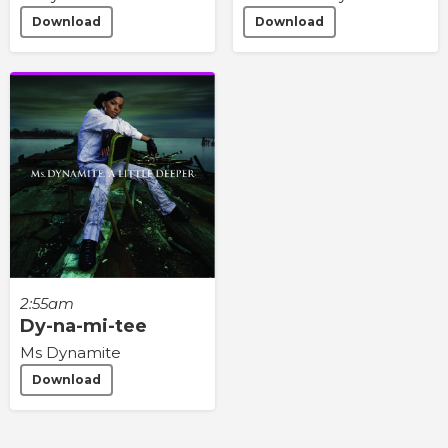
Download
Download
2:55am
Dy-na-mi-tee
Ms Dynamite
Download