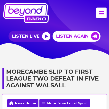
LISTEN LIVE
LISTEN AGAIN
MORECAMBE SLIP TO FIRST
LEAGUE TWO DEFEAT IN FIVE
AGAINST WALSALL
News Home
More from Local Sport