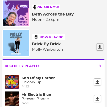
ON AIR NOW
Beth Across the Bay
Noon - 2:55pm
NOW PLAYING
Brick By Brick
Molly Warburton
RECENTLY PLAYED
Son Of My Father
Chicory Tip
14:32
Mr Electric Blue
Benson Boone
14:22