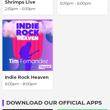
Shrimps Live
5:00pm - 6:00pm
2:55pm - 5:00pm
Indie Rock Heaven
6:00pm - 8:00pm
DOWNLOAD OUR OFFICIAL APPS