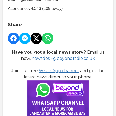
Attendance: 4,543 (109 away).
Share
Have you got a local news story?
Email us
now,
newsdesk@beyondradio.co.uk
Join our free
WhatsApp channel
and get the
latest news direct to your phone: