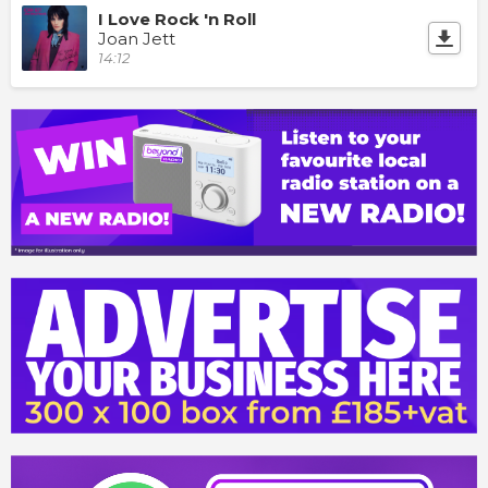
I Love Rock 'n Roll
Joan Jett
14:12