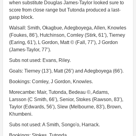
when substitute Douglas James-Taylor looked sure to
score from close range but Tutonda produced a last-
gasp block.
Walsall: Smith, Okagbue, Adegboyega, Allen, Knowles
(Foukes, 86’), Hutchinson, Comley (Stirk, 61’), Tierney
(Earing, 61’), L Gordon, Matt © (Fall, 77’), J Gordon
(James-Taylor, 77’).
Subs not used: Evans, Riley.
Goals: Tierney (13’), Matt (26’) and Adegboyega (66').
Bookings: Comley, J Gordon, Knowles.
Morecambe: Mair, Tutonda, Bedeau ©, Adams,
Larsson (C Smith, 66’), Senior, Stokes (Rawson, 83’),
Taylor (Edwards, 56’), Slew (Melbourne, 83’), Brown,
Khumbeni.
Subs not used: A Smith, Songo'o, Harrack.
Bookings: Stokes, Tutonda.