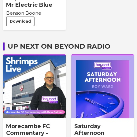
Mr Electric Blue
Benson Boone
Download
UP NEXT ON BEYOND RADIO
Morecambe FC
Saturday
Commentary -
Afternoon