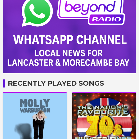
RECENTLY PLAYED SONGS