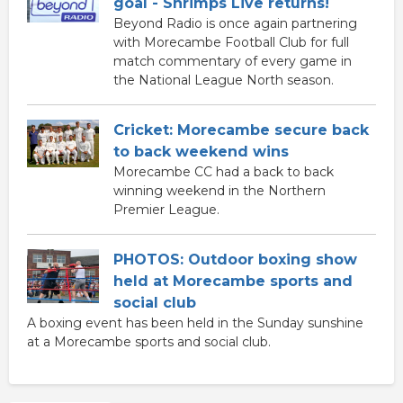
goal - Shrimps Live returns!
Beyond Radio is once again partnering
with Morecambe Football Club for full
match commentary of every game in
the National League North season.
Cricket: Morecambe secure back
to back weekend wins
Morecambe CC had a back to back
winning weekend in the Northern
Premier League.
PHOTOS: Outdoor boxing show
held at Morecambe sports and
social club
A boxing event has been held in the Sunday sunshine
at a Morecambe sports and social club.