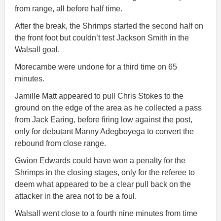
from range, all before half time.
After the break, the Shrimps started the second half on
the front foot but couldn’t test Jackson Smith in the
Walsall goal.
Morecambe were undone for a third time on 65
minutes.
Jamille Matt appeared to pull Chris Stokes to the
ground on the edge of the area as he collected a pass
from Jack Earing, before firing low against the post,
only for debutant Manny Adegboyega to convert the
rebound from close range.
Gwion Edwards could have won a penalty for the
Shrimps in the closing stages, only for the referee to
deem what appeared to be a clear pull back on the
attacker in the area not to be a foul.
Walsall went close to a fourth nine minutes from time