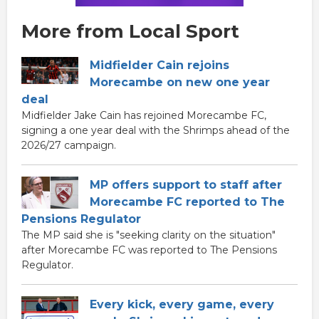
More from Local Sport
Midfielder Cain rejoins
Morecambe on new one year
deal
Midfielder Jake Cain has rejoined Morecambe FC,
signing a one year deal with the Shrimps ahead of the
2026/27 campaign.
MP offers support to staff after
Morecambe FC reported to The
Pensions Regulator
The MP said she is "seeking clarity on the situation"
after Morecambe FC was reported to The Pensions
Regulator.
Every kick, every game, every