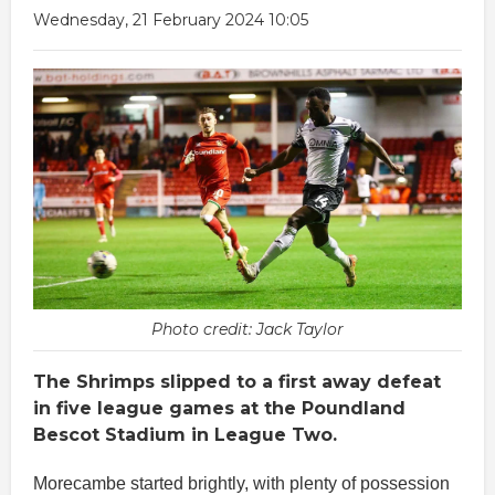
Wednesday, 21 February 2024 10:05
Photo credit: Jack Taylor
The Shrimps slipped to a first away defeat
in five league games at the Poundland
Bescot Stadium in League Two.
Morecambe started brightly, with plenty of possession