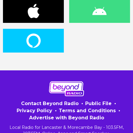
Contact Beyond Radio
Public File
Privacy Policy
Terms and Conditions
Advertise with Beyond Radio
Local Radio for Lancaster & Morecambe Bay - 103.5FM,