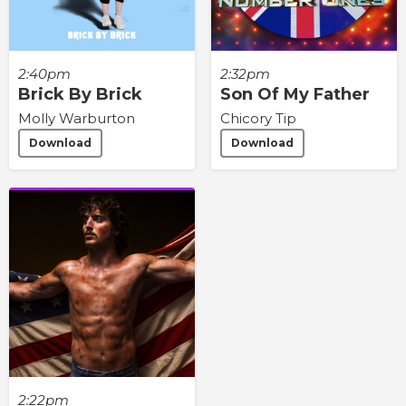
2:40pm
2:32pm
Brick By Brick
Son Of My Father
Molly Warburton
Chicory Tip
Download
Download
2:22pm