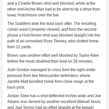
and a Charlie Brown shot well blocked, while at the
other end Archie Mair had to be alert to tip a drive from
Isaac Hutchinson over the bar.
The Saddlers took the lead soon after. The resulting
corner wasn’t properly cleared, and from the second
phase a Hutchinson shot was blocked straight into the
path of an unmarked Ross Tierney, who slotted home
from 12 yards.
Brown saw another effort well blocked by Taylor Allen
before the hosts doubled their lead on 26 minutes.
Josh Gordon managed to cross from the right under
pressure from two Morecambe defenders, where
Jamille Matt bundled home from close range at the
back post.
Jordan Slew has a shot deflected inches wide and Joe
Adams was denied by another excellent Walsall block,
and Joel Senior had an effort straight at the keeper