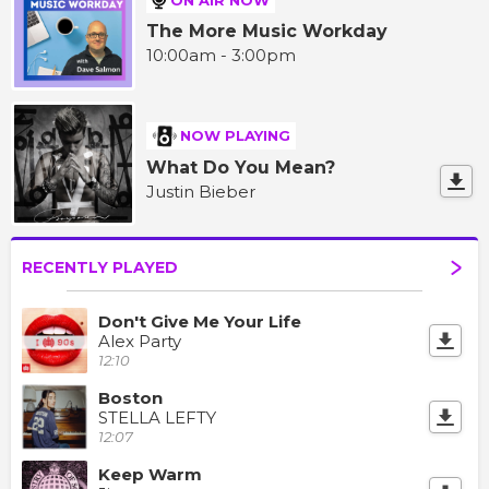
The More Music Workday
10:00am - 3:00pm
NOW PLAYING
What Do You Mean?
Justin Bieber
RECENTLY PLAYED
Don't Give Me Your Life
Alex Party
12:10
Boston
STELLA LEFTY
12:07
Keep Warm