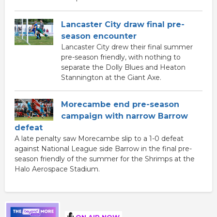
Lancaster City draw final pre-
season encounter
Lancaster City drew their final summer
pre-season friendly, with nothing to
separate the Dolly Blues and Heaton
Stannington at the Giant Axe.
Morecambe end pre-season
campaign with narrow Barrow
defeat
A late penalty saw Morecambe slip to a 1-0 defeat
against National League side Barrow in the final pre-
season friendly of the summer for the Shrimps at the
Halo Aerospace Stadium.
ON AIR NOW