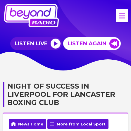
LISTEN LIVE
LISTEN AGAIN
NIGHT OF SUCCESS IN
LIVERPOOL FOR LANCASTER
BOXING CLUB
News Home
More from Local Sport