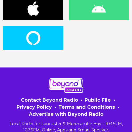
Contact Beyond Radio
Public File
Privacy Policy
Terms and Conditions
Advertise with Beyond Radio
Local Radio for Lancaster & Morecambe Bay - 103.5FM,
107.5FM, Online, Apps and Smart Speaker.