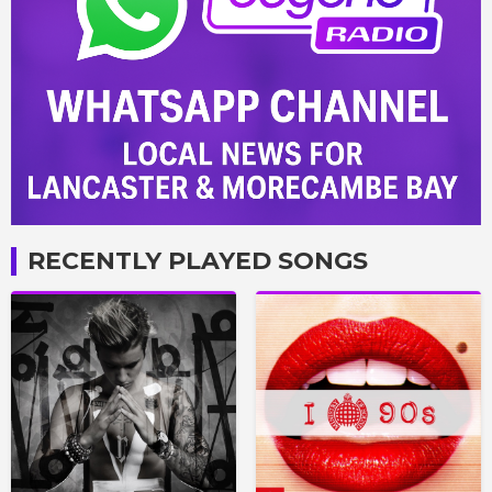
RECENTLY PLAYED SONGS