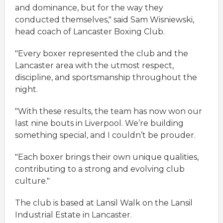
and dominance, but for the way they
conducted themselves," said Sam Wisniewski,
head coach of Lancaster Boxing Club.
"Every boxer represented the club and the
Lancaster area with the utmost respect,
discipline, and sportsmanship throughout the
night.
"With these results, the team has now won our
last nine bouts in Liverpool. We’re building
something special, and I couldn’t be prouder.
"Each boxer brings their own unique qualities,
contributing to a strong and evolving club
culture."
The club is based at Lansil Walk on the Lansil
Industrial Estate in Lancaster.