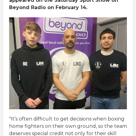
appeared on the Saturday Sport Show on
Beyond Radio on February 14.
"It’s often difficult to get decisions when boxing
home fighters on their own ground, so the team
deserves special credit not only for their skill