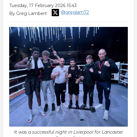
Tuesday, 17 February 2026 15:43
@greglam72
By Greg Lambert
It was a successful night in Liverpool for Lancaster