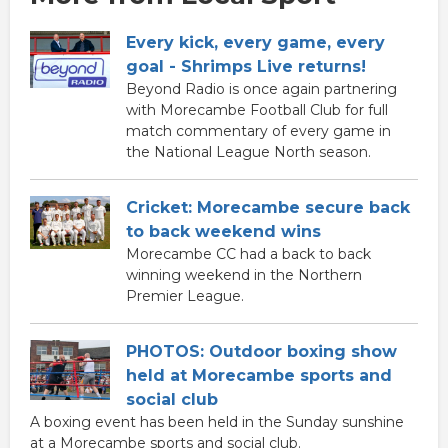
Every kick, every game, every
goal - Shrimps Live returns!
Beyond Radio is once again partnering
with Morecambe Football Club for full
match commentary of every game in
the National League North season.
Cricket: Morecambe secure back
to back weekend wins
Morecambe CC had a back to back
winning weekend in the Northern
Premier League.
PHOTOS: Outdoor boxing show
held at Morecambe sports and
social club
A boxing event has been held in the Sunday sunshine
at a Morecambe sports and social club.