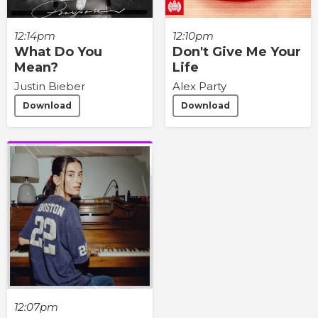
12:14pm
12:10pm
What Do You
Don't Give Me Your
Mean?
Life
Justin Bieber
Alex Party
Download
Download
12:07pm