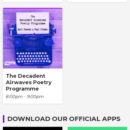
The Decadent
Airwaves Poetry
Programme
8:00pm - 9:00pm
DOWNLOAD OUR OFFICIAL APPS