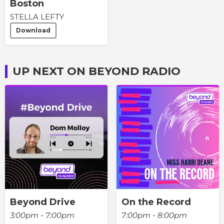
Boston
STELLA LEFTY
Download
UP NEXT ON BEYOND RADIO
Beyond Drive
On the Record
3:00pm - 7:00pm
7:00pm - 8:00pm