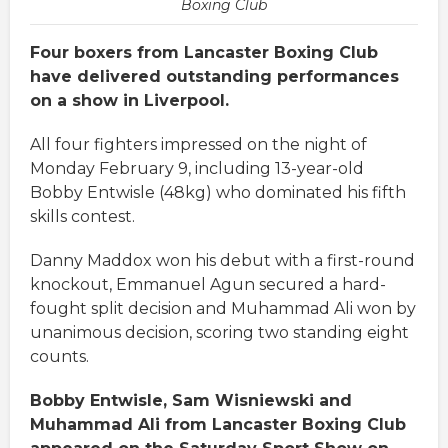
Boxing Club
Four boxers from Lancaster Boxing Club
have delivered outstanding performances
on a show in Liverpool.
All four fighters impressed on the night of
Monday February 9, including 13-year-old
Bobby Entwisle (48kg) who dominated his fifth
skills contest.
Danny Maddox won his debut with a first-round
knockout, Emmanuel Agun secured a hard-
fought split decision and Muhammad Ali won by
unanimous decision, scoring two standing eight
counts.
Bobby Entwisle, Sam Wisniewski and
Muhammad Ali from Lancaster Boxing Club