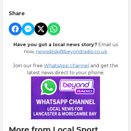
Share
Have you got a local news story?
Email us
now,
newsdesk@beyondradio.co.uk
Join our free
WhatsApp channel
and get the
latest news direct to your phone:
More from Local Sport