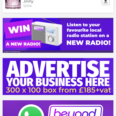
Jinny
12:04