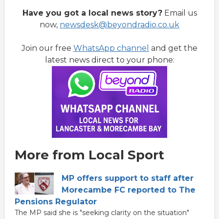
Have you got a local news story?
Email us
now,
newsdesk@beyondradio.co.uk
Join our free
WhatsApp channel
and get the
latest news direct to your phone:
More from Local Sport
MP offers support to staff after
Morecambe FC reported to The
Pensions Regulator
The MP said she is "seeking clarity on the situation"