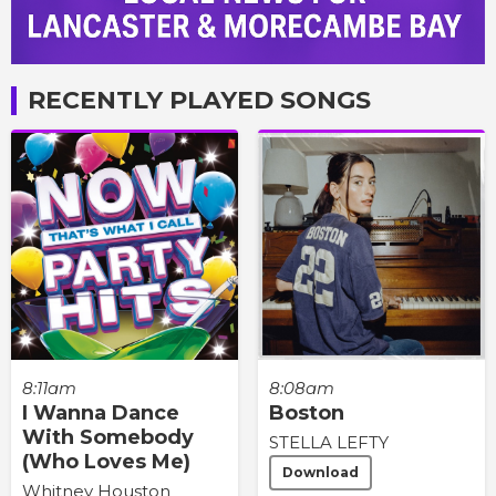
RECENTLY PLAYED SONGS
8:11am
8:08am
I Wanna Dance
Boston
With Somebody
STELLA LEFTY
(Who Loves Me)
Download
Whitney Houston