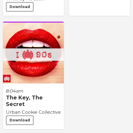
Download
8:04am
The Key, The
Secret
Urban Cookie Collective
Download