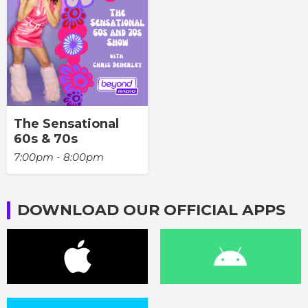
The Sensational
60s & 70s
7:00pm - 8:00pm
DOWNLOAD OUR OFFICIAL APPS