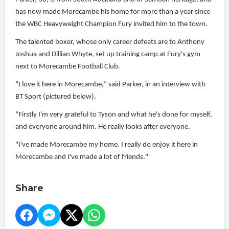
has now made Morecambe his home for more than a year since
the WBC Heavyweight Champion Fury invited him to the town.
The talented boxer, whose only career defeats are to Anthony
Joshua and Dillian Whyte, set up training camp at Fury's gym
next to Morecambe Football Club.
"I love it here in Morecambe," said Parker, in an interview with
BT Sport (pictured below).
"Firstly I'm very grateful to Tyson and what he's done for myself,
and everyone around him. He really looks after everyone.
"I've made Morecambe my home. I really do enjoy it here in
Morecambe and I've made a lot of friends."
Share