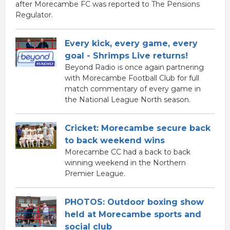
after Morecambe FC was reported to The Pensions
Regulator.
Every kick, every game, every
goal - Shrimps Live returns!
Beyond Radio is once again partnering
with Morecambe Football Club for full
match commentary of every game in
the National League North season.
Cricket: Morecambe secure back
to back weekend wins
Morecambe CC had a back to back
winning weekend in the Northern
Premier League.
PHOTOS: Outdoor boxing show
held at Morecambe sports and
social club