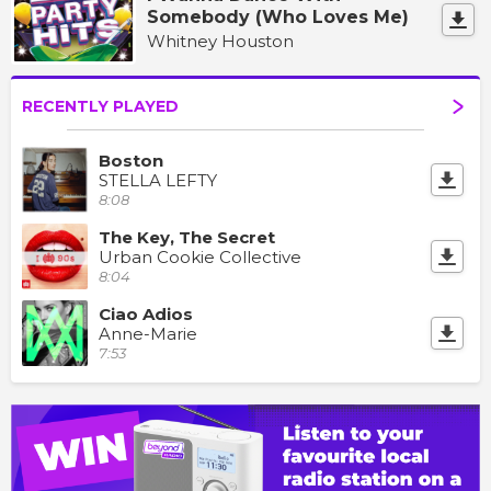
Somebody (Who Loves Me)
Whitney Houston
RECENTLY PLAYED
Boston
STELLA LEFTY
8:08
The Key, The Secret
Urban Cookie Collective
8:04
Ciao Adios
Anne-Marie
7:53