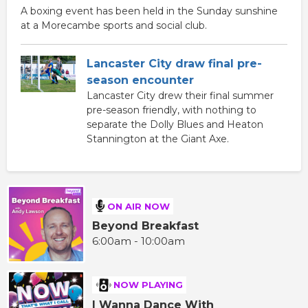
A boxing event has been held in the Sunday sunshine
at a Morecambe sports and social club.
Lancaster City draw final pre-
season encounter
Lancaster City drew their final summer
pre-season friendly, with nothing to
separate the Dolly Blues and Heaton
Stannington at the Giant Axe.
ON AIR NOW
Beyond Breakfast
6:00am - 10:00am
NOW PLAYING
I Wanna Dance With