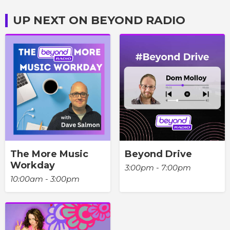
UP NEXT ON BEYOND RADIO
The More Music
Beyond Drive
Workday
3:00pm - 7:00pm
10:00am - 3:00pm