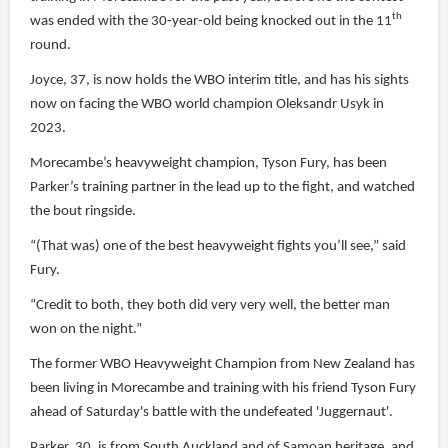
th
was ended with the 30-year-old being knocked out in the 11
round.
Joyce, 37, is now holds the WBO interim title, and has his sights
now on facing the WBO world champion Oleksandr Usyk in
2023.
Morecambe’s heavyweight champion, Tyson Fury, has been
Parker’s training partner in the lead up to the fight, and watched
the bout ringside.
“(That was) one of the best heavyweight fights you’ll see,” said
Fury.
“Credit to both, they both did very very well, the better man
won on the night.”
The former WBO Heavyweight Champion from New Zealand has
been living in Morecambe and training with his friend Tyson Fury
ahead of Saturday's battle with the undefeated 'Juggernaut'.
Parker, 30, is from South Auckland and of Samoan heritage, and