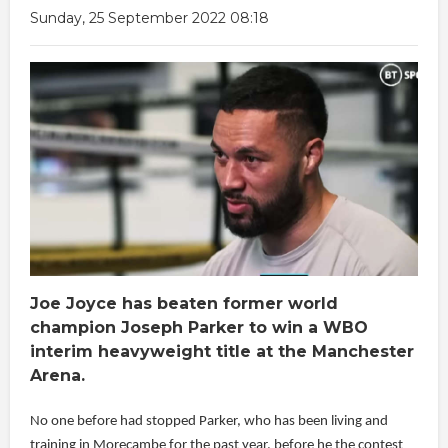
Sunday, 25 September 2022 08:18
Joe Joyce has beaten former world
champion Joseph Parker to win a WBO
interim heavyweight title at the Manchester
Arena.
No one before had stopped Parker, who has been living and
training in Morecambe for the past year, before he the contest