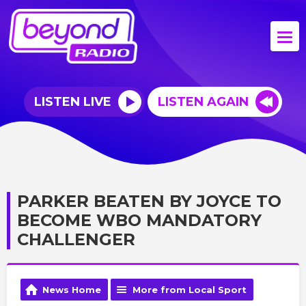
LISTEN LIVE
LISTEN AGAIN
PARKER BEATEN BY JOYCE TO
BECOME WBO MANDATORY
CHALLENGER
News Home
More from Local Sport