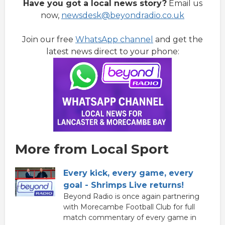
Have you got a local news story?
Email us
now,
newsdesk@beyondradio.co.uk
Join our free
WhatsApp channel
and get the
latest news direct to your phone:
More from Local Sport
Every kick, every game, every
goal - Shrimps Live returns!
Beyond Radio is once again partnering
with Morecambe Football Club for full
match commentary of every game in