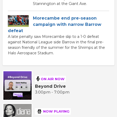
Stannington at the Giant Axe.
Morecambe end pre-season
campaign with narrow Barrow
defeat
A late penalty saw Morecambe slip to a 1-0 defeat
against National League side Barrow in the final pre-
season friendly of the summer for the Shrimps at the
Halo Aerospace Stadium.
ON AIR NOW
Beyond Drive
3:00pm - 7:00pm
NOW PLAYING