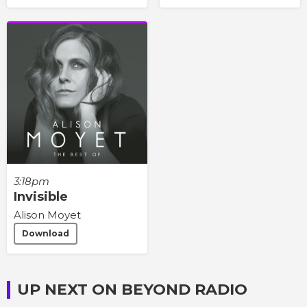
3:18pm
Invisible
Alison Moyet
Download
UP NEXT ON BEYOND RADIO