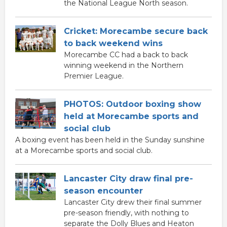
the National League North season.
Cricket: Morecambe secure back
to back weekend wins
Morecambe CC had a back to back
winning weekend in the Northern
Premier League.
PHOTOS: Outdoor boxing show
held at Morecambe sports and
social club
A boxing event has been held in the Sunday sunshine
at a Morecambe sports and social club.
Lancaster City draw final pre-
season encounter
Lancaster City drew their final summer
pre-season friendly, with nothing to
separate the Dolly Blues and Heaton