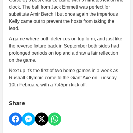
clock. The ball from Jack Emmett was perfect for
substitute Amir Berchil but once again the imperious
Kelly came out to prevent the hosts from taking the
lead.
A game where both defences on top form, and just like
the reverse fixture back in September both sides had
prolonged periods on top and a draw a fair reflection
on the game.
Next up it's the first of two home games in a week as
Rushall Olympic come to the Giant Axe on Tuesday
10th February, with a 7:45pm kick off.
Share