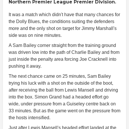
Northern Premier League Premier Division.
It was a match which didn't have that many chances for
the Dolly Blues, the conditions suiting the defenders
more and the only shot on target for Jimmy Marshall's
side was on nine minutes.
A Sam Bailey corner straight from the training ground
was driven low into the path of Charlie Bailey and from
just inside the penalty area forcing Joe Cracknell into
pushing it away.
The next chance came on 25 minutes, Sam Bailey
trying his luck with a shot on the outside of the boot,
after receiving the ball from Lewis Mansell and driving
into the box. Simon Grand had a headed effort go
wide, under pressure from a Guiseley centre back on
33 minutes. But as the game went on the pressure from
the hosts intensified.
Just after Lewis Mansell's headed effort landed at the