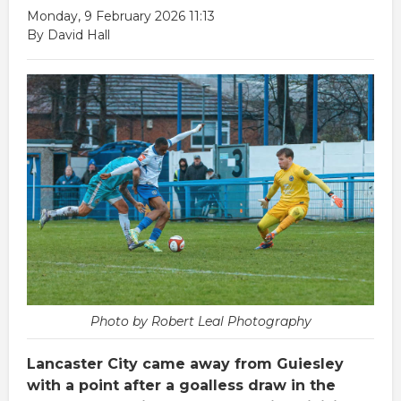
Monday, 9 February 2026 11:13
By David Hall
Photo by Robert Leal Photography
Lancaster City came away from Guiesley
with a point after a goalless draw in the