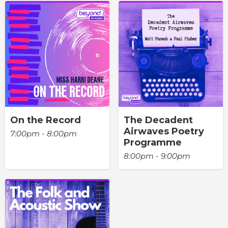
On the Record
The Decadent
Airwaves Poetry
7:00pm - 8:00pm
Programme
8:00pm - 9:00pm