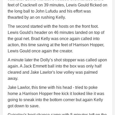
feet of Cracknell on 39 minutes, Lewis Gould flicked on
the long ball to John Lufudu and his effort was
thwarted by an on rushing Kelly.
The second started with the hosts on the front foot.
Lewis Gould's header on 46 minutes landed on top of
the goal net. Brad Kelly was once again called into
action, this time saving at the feet of Harrison Hopper,
Lewis Gould once again the creator.
A minute later the Dolly’s shot stopper was called upon
again. A Jack Emmett ball into the box was only half
cleared and Jake Lawlor's low volley was palmed
away.
Jake Lawlor, this time with his head - tried to poke
home a Harrison Hopper free kick it looked like it was
going to sneak into the bottom corner but again Kelly
got down to save.
Guiseley's best chance came with 5 minutes left on the