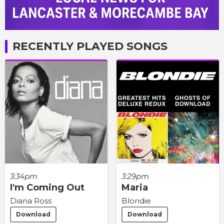
RECENTLY PLAYED SONGS
3:34pm
3:29pm
I'm Coming Out
Maria
Diana Ross
Blondie
Download
Download