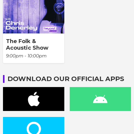
The Folk &
Acoustic Show
9:00pm - 10:00pm
DOWNLOAD OUR OFFICIAL APPS