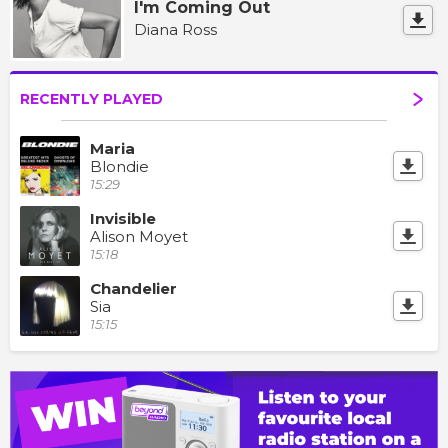
I'm Coming Out
Diana Ross
RECENTLY PLAYED
Maria
Blondie
15:29
Invisible
Alison Moyet
15:18
Chandelier
Sia
15:15