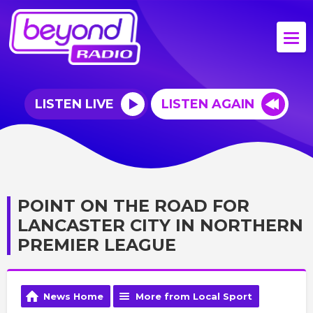
LISTEN LIVE
LISTEN AGAIN
POINT ON THE ROAD FOR
LANCASTER CITY IN NORTHERN
PREMIER LEAGUE
News Home
More from Local Sport