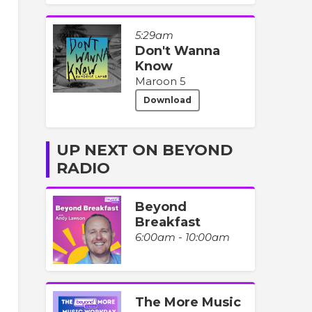
5:29am
Don't Wanna
Know
Maroon 5
Download
UP NEXT ON BEYOND
RADIO
Beyond
Breakfast
6:00am - 10:00am
The More Music