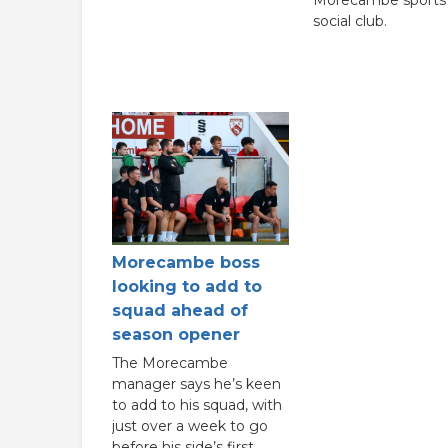
social club.
Morecambe boss
looking to add to
squad ahead of
season opener
The Morecambe
manager says he’s keen
to add to his squad, with
just over a week to go
before his side’s first