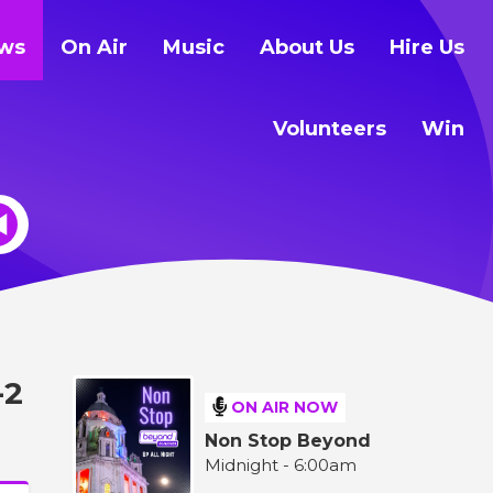
ws
On Air
Music
About Us
Hire Us
Volunteers
Win
-2
ON AIR NOW
Non Stop Beyond
Midnight - 6:00am