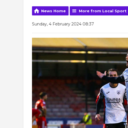
News Home
More from Local Sport
Sunday, 4 February 2024 08:37