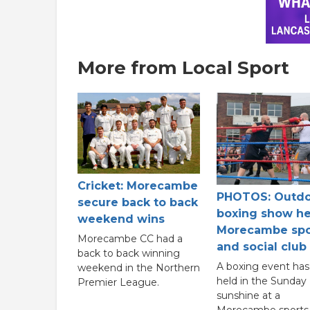
More from Local Sport
Cricket: Morecambe
PHOTOS: Outd
secure back to back
boxing show he
weekend wins
Morecambe spo
Morecambe CC had a
and social club
back to back winning
A boxing event ha
weekend in the Northern
held in the Sunday
Premier League.
sunshine at a
Morecambe sports