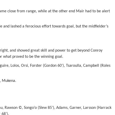
came close from range, while at the other end Mair had to be alert
de and lashed a ferocious effort towards goal, but the midfielder’s
 right, and showed great skill and power to get beyond Conroy
or what proved to be the winning goal.
ire, Lolos, Orsi, Forster (Gordon 60’), Tsaroulla, Campbell (Roles
o, Mukena.
, Rawson ©, Songo’o (Slew 85’), Adams, Garner, Larsson (Harrack
 68’).