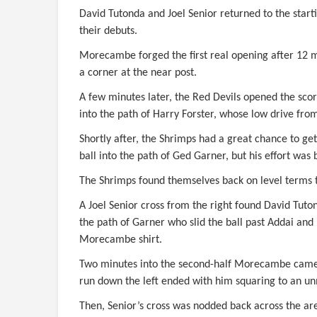
David Tutonda and Joel Senior returned to the star
their debuts.
Morecambe forged the first real opening after 12 mi
a corner at the near post.
A few minutes later, the Red Devils opened the s
into the path of Harry Forster, whose low drive fro
Shortly after, the Shrimps had a great chance to ge
ball into the path of Ged Garner, but his effort was
The Shrimps found themselves back on level terms t
A Joel Senior cross from the right found David Tuto
the path of Garner who slid the ball past Addai and i
Morecambe shirt.
Two minutes into the second-half Morecambe came ag
run down the left ended with him squaring to an un
Then, Senior’s cross was nodded back across the ar