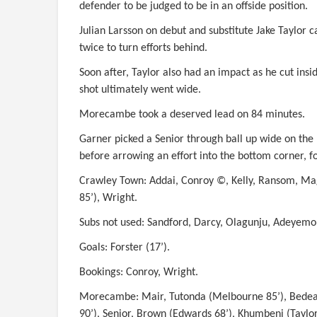
defender to be judged to be in an offside position.
Julian Larsson on debut and substitute Jake Taylor 
twice to turn efforts behind.
Soon after, Taylor also had an impact as he cut insi
shot ultimately went wide.
Morecambe took a deserved lead on 84 minutes.
Garner picked a Senior through ball up wide on the
before arrowing an effort into the bottom corner, f
Crawley Town: Addai, Conroy ©, Kelly, Ransom, Magu
85’), Wright.
Subs not used: Sandford, Darcy, Olagunju, Adeyem
Goals: Forster (17’).
Bookings: Conroy, Wright.
Morecambe: Mair, Tutonda (Melbourne 85’), Bedeau
90’), Senior, Brown (Edwards 68’), Khumbeni (Taylor