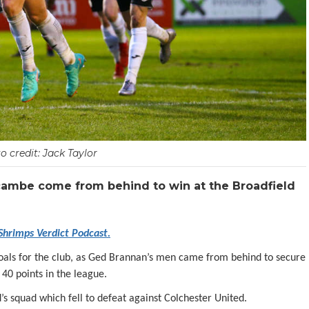
o credit: Jack Taylor
cambe come from behind to win at the Broadfield
 Shrimps Verdict Podcast.
goals for the club, as Ged Brannan’s men came from behind to secure
40 points in the league.
 squad which fell to defeat against Colchester United.