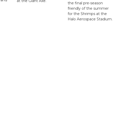
at the Giant Axe.
the final pre-season
friendly of the summer
for the Shrimps at the
Halo Aerospace Stadium.