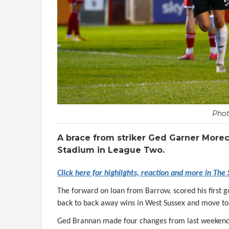
Phot
A brace from striker Ged Garner More
Stadium in League Two.
Click here for highlights, reaction and more in The
The forward on loan from Barrow, scored his first 
back to back away wins in West Sussex and move to 
Ged Brannan made four changes from last weekend’s