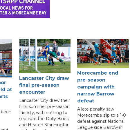
Morecambe end
Lancaster City draw
pre-season
oor
final pre-season
campaign with
ld at
encounter
narrow Barrow
rts
Lancaster City drew their
defeat
final summer pre-season
A late penalty saw
s been
friendly, with nothing to
Morecambe slip to a 1-0
separate the Dolly Blues
defeat against National
and Heaton Stannington
League side Barrow in
 and