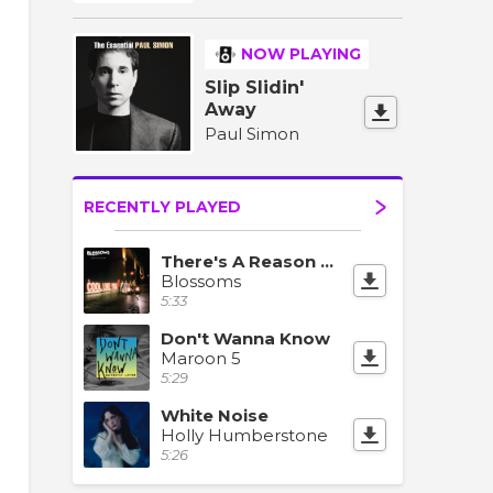
NOW PLAYING
Slip Slidin'
Away
Paul Simon
RECENTLY PLAYED
There's A Reason Why (I Never Returned Your Calls)
Blossoms
5:33
Don't Wanna Know
Maroon 5
5:29
White Noise
Holly Humberstone
5:26