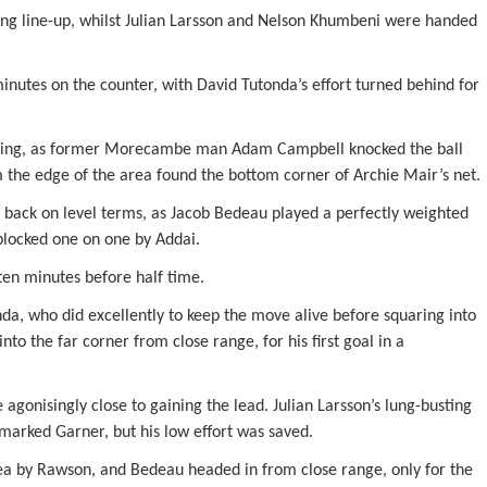
ting line-up, whilst Julian Larsson and Nelson Khumbeni were handed
nutes on the counter, with David Tutonda’s effort turned behind for
coring, as former Morecambe man Adam Campbell knocked the ball
m the edge of the area found the bottom corner of Archie Mair’s net.
t back on level terms, as Jacob Bedeau played a perfectly weighted
 blocked one on one by Addai.
en minutes before half time.
nda, who did excellently to keep the move alive before squaring into
nto the far corner from close range, for his first goal in a
onisingly close to gaining the lead. Julian Larsson’s lung-busting
marked Garner, but his low effort was saved.
ea by Rawson, and Bedeau headed in from close range, only for the