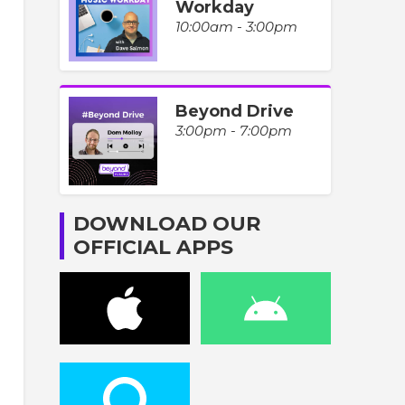
Workday
10:00am - 3:00pm
Beyond Drive
3:00pm - 7:00pm
DOWNLOAD OUR
OFFICIAL APPS