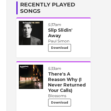
RECENTLY PLAYED
SONGS
5:37am
Slip Slidin'
Away
Paul Simon
Download
5:33am
There's A
Reason Why (I
Never Returned
Your Calls)
Blossoms
Download