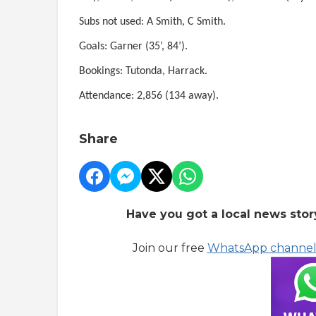
Subs not used: A Smith, C Smith.
Goals: Garner (35’, 84’).
Bookings: Tutonda, Harrack.
Attendance: 2,856 (134 away).
Share
Have you got a local news stor
Join our free
WhatsApp channe