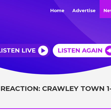
Home
Advertise
Ne
LISTEN LIVE
LISTEN AGAIN
 REACTION: CRAWLEY TOWN 1