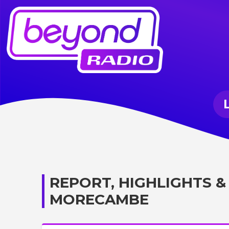
REPORT, HIGHLIGHTS &
MORECAMBE