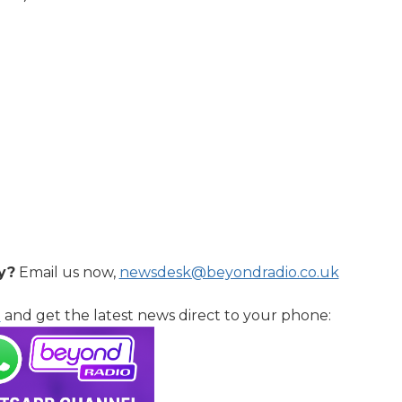
y?
Email us now,
newsdesk@beyondradio.co.uk
l
and get the latest news direct to your phone: