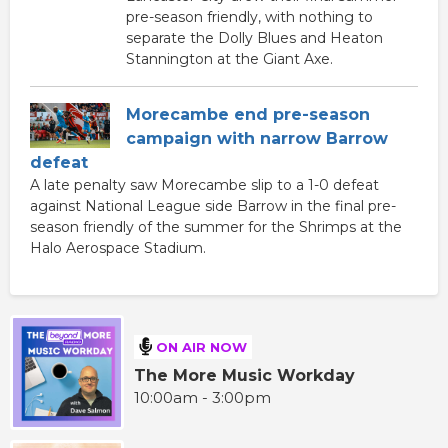
pre-season friendly, with nothing to
separate the Dolly Blues and Heaton
Stannington at the Giant Axe.
Morecambe end pre-season
campaign with narrow Barrow
defeat
A late penalty saw Morecambe slip to a 1-0 defeat
against National League side Barrow in the final pre-
season friendly of the summer for the Shrimps at the
Halo Aerospace Stadium.
ON AIR NOW
The More Music Workday
10:00am - 3:00pm