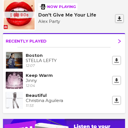
NOW PLAYING
Don't Give Me Your Life
Alex Party
RECENTLY PLAYED
Boston
STELLA LEFTY
12:07
Keep Warm
Jinny
12:04
Beautiful
Christina Aguilera
11:53