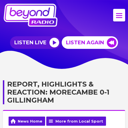
LISTEN LIVE
LISTEN AGAIN
REPORT, HIGHLIGHTS &
REACTION: MORECAMBE 0-1
GILLINGHAM
News Home
More from Local Sport