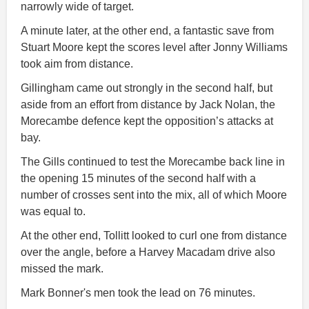
narrowly wide of target.
A minute later, at the other end, a fantastic save from
Stuart Moore kept the scores level after Jonny Williams
took aim from distance.
Gillingham came out strongly in the second half, but
aside from an effort from distance by Jack Nolan, the
Morecambe defence kept the opposition’s attacks at
bay.
The Gills continued to test the Morecambe back line in
the opening 15 minutes of the second half with a
number of crosses sent into the mix, all of which Moore
was equal to.
At the other end, Tollitt looked to curl one from distance
over the angle, before a Harvey Macadam drive also
missed the mark.
Mark Bonner's men took the lead on 76 minutes.