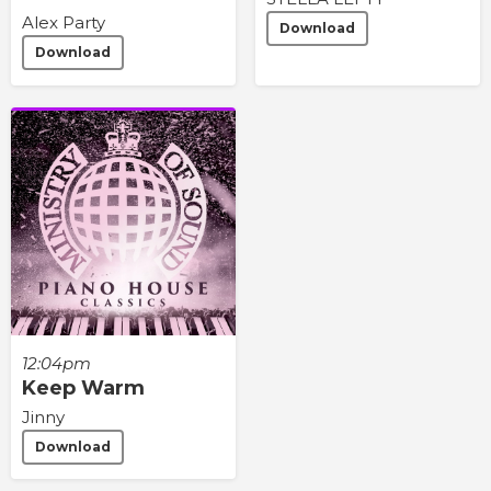
Alex Party
Download
Download
12:04pm
Keep Warm
Jinny
Download