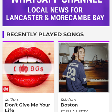
RECENTLY PLAYED SONGS
12:10pm
12:07pm
Don't Give Me Your
Boston
Life
STELLA LEFTY