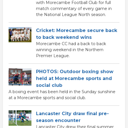
with Morecambe Football Club for full
match commentary of every game in
the National League North season.
Cricket: Morecambe secure back
to back weekend wins
Morecambe CC had a back to back
winning weekend in the Northern
Premier League.
PHOTOS: Outdoor boxing show
held at Morecambe sports and
social club
A boxing event has been held in the Sunday sunshine
at a Morecambe sports and social club.
Lancaster City draw final pre-
season encounter
Lancaster City drew their final summer