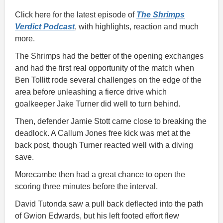
Click here for the latest episode of
The Shrimps
Verdict Podcast
, with highlights, reaction and much
more.
The Shrimps had the better of the opening exchanges
and had the first real opportunity of the match when
Ben Tollitt rode several challenges on the edge of the
area before unleashing a fierce drive which
goalkeeper Jake Turner did well to turn behind.
Then, defender Jamie Stott came close to breaking the
deadlock. A Callum Jones free kick was met at the
back post, though Turner reacted well with a diving
save.
Morecambe then had a great chance to open the
scoring three minutes before the interval.
David Tutonda saw a pull back deflected into the path
of Gwion Edwards, but his left footed effort flew