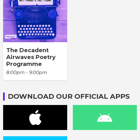
The Decadent
Airwaves Poetry
Programme
8:00pm - 9:00pm
DOWNLOAD OUR OFFICIAL APPS