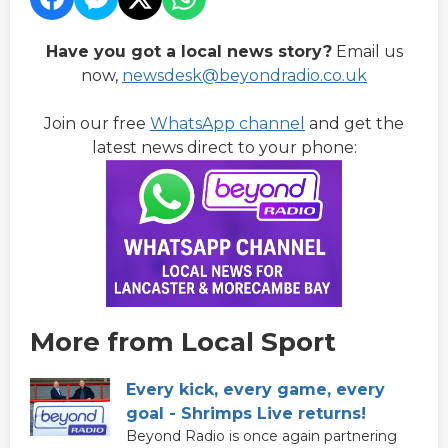
Have you got a local news story?
Email us
now,
newsdesk@beyondradio.co.uk
Join our free
WhatsApp channel
and get the
latest news direct to your phone:
More from Local Sport
Every kick, every game, every
goal - Shrimps Live returns!
Beyond Radio is once again partnering