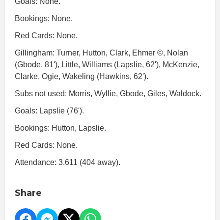
Goals: None.
Bookings: None.
Red Cards: None.
Gillingham: Turner, Hutton, Clark, Ehmer ©, Nolan
(Gbode, 81'), Little, Williams (Lapslie, 62'), McKenzie,
Clarke, Ogie, Wakeling (Hawkins, 62').
Subs not used: Morris, Wyllie, Gbode, Giles, Waldock.
Goals: Lapslie (76').
Bookings: Hutton, Lapslie.
Red Cards: None.
Attendance: 3,611 (404 away).
Share