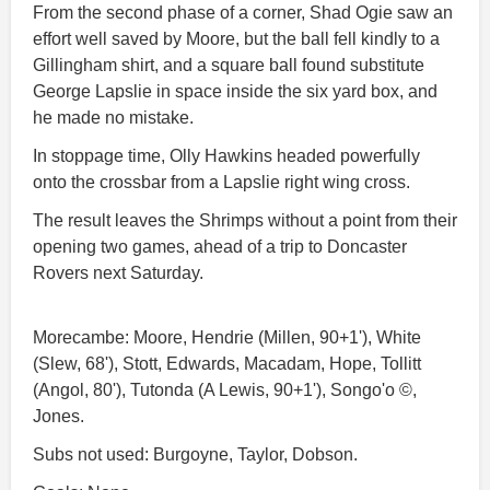
From the second phase of a corner, Shad Ogie saw an
effort well saved by Moore, but the ball fell kindly to a
Gillingham shirt, and a square ball found substitute
George Lapslie in space inside the six yard box, and
he made no mistake.
In stoppage time, Olly Hawkins headed powerfully
onto the crossbar from a Lapslie right wing cross.
The result leaves the Shrimps without a point from their
opening two games, ahead of a trip to Doncaster
Rovers next Saturday.
Morecambe: Moore, Hendrie (Millen, 90+1'), White
(Slew, 68'), Stott, Edwards, Macadam, Hope, Tollitt
(Angol, 80'), Tutonda (A Lewis, 90+1'), Songo'o ©,
Jones.
Subs not used: Burgoyne, Taylor, Dobson.