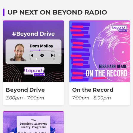
UP NEXT ON BEYOND RADIO
Beyond Drive
On the Record
3:00pm - 7:00pm
7:00pm - 8:00pm