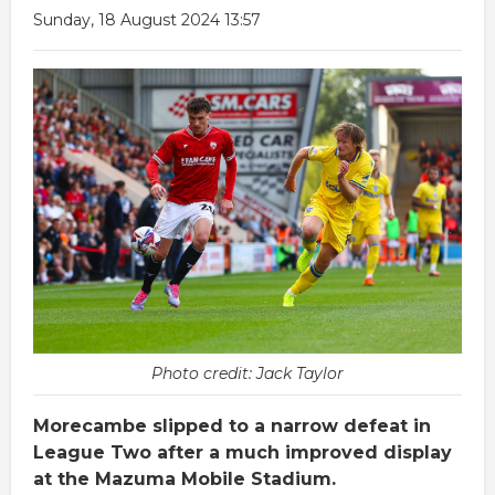
Sunday, 18 August 2024 13:57
Photo credit: Jack Taylor
Morecambe slipped to a narrow defeat in
League Two after a much improved display
at the Mazuma Mobile Stadium.