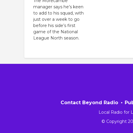
The Morecambe
manager says he’s keen
to add to his squad, with
just over a week to go
before his side’s first
game of the National
League North season.
Contact Beyond Radio
Pub
Local Radio for
© Copyright 2