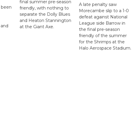
final summer pre-season
A late penalty saw
s been
friendly, with nothing to
Morecambe slip to a 1-0
separate the Dolly Blues
defeat against National
and Heaton Stannington
League side Barrow in
 and
at the Giant Axe.
the final pre-season
friendly of the summer
for the Shrimps at the
Halo Aerospace Stadium.