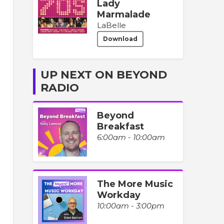
Lady
Marmalade
LaBelle
Download
UP NEXT ON BEYOND
RADIO
Beyond
Breakfast
6:00am - 10:00am
The More Music
Workday
10:00am - 3:00pm