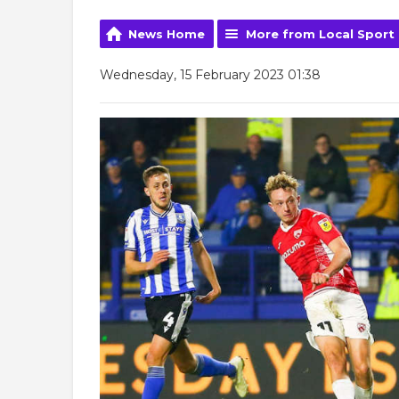
News Home
More from Local Sport
Wednesday, 15 February 2023 01:38