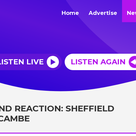
Home
Advertise
Ne
LISTEN LIVE
LISTEN AGAIN
ND REACTION: SHEFFIELD
ECAMBE