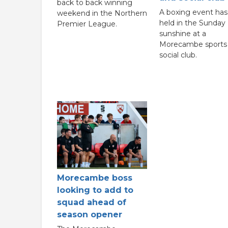
back to back winning
A boxing event ha
weekend in the Northern
held in the Sunday
Premier League.
sunshine at a
Morecambe sports
social club.
Morecambe boss
looking to add to
squad ahead of
season opener