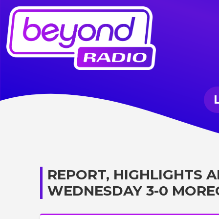
REPORT, HIGHLIGHTS A
WEDNESDAY 3-0 MOR