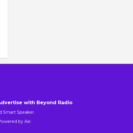
Advertise with Beyond Radio
d Smart Speaker.
 Powered by
Aiir
.