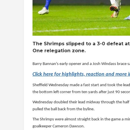
The Shrimps slipped to a 3-0 defeat a
One relegation zone.
Barry Bannan's early opener and a Josh Windass brace 
Click here for highlights, reaction and more 
Sheffield Wednesday made a fast start and took the lead
the bottom left corner from ten yards after just 90 seco
Wednesday doubled their lead midway through the half w
pulled the ball back from the byline.
The Shrimps were almost straight back in the game a min
goalkeeper Cameron Dawson.