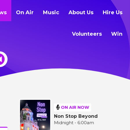
ws
On Air
Music
About Us
Hire Us
Volunteers
Win
ON AIR NOW
Non Stop Beyond
Midnight - 6:00am