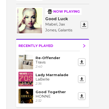
NOW PLAYING
Good Luck
Mabel, Jax
Jones, Galantis
RECENTLY PLAYED
Re-Offender
Travis
2:40
Lady Marmalade
LaBelle
2:36
Good Together
HONNE
2:32