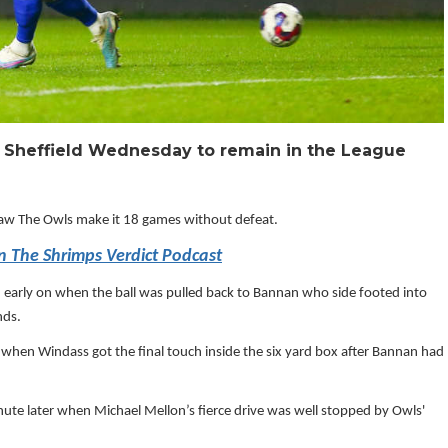
t Sheffield Wednesday to remain in the League
saw The Owls make it 18 games without defeat.
in The Shrimps Verdict Podcast
 early on when the ball was pulled back to Bannan who side footed into
nds.
hen Windass got the final touch inside the six yard box after Bannan had
ute later when Michael Mellon’s fierce drive was well stopped by Owls'