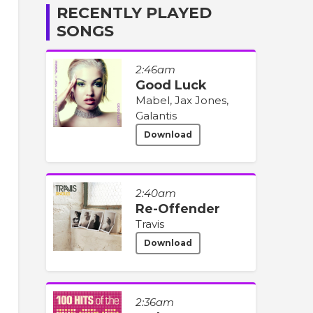
RECENTLY PLAYED
SONGS
2:46am
Good Luck
Mabel, Jax Jones,
Galantis
Download
2:40am
Re-Offender
Travis
Download
2:36am