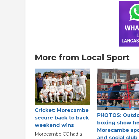
More from Local Sport
Cricket: Morecambe
PHOTOS: Outd
secure back to back
boxing show he
weekend wins
Morecambe spo
Morecambe CC had a
and social club