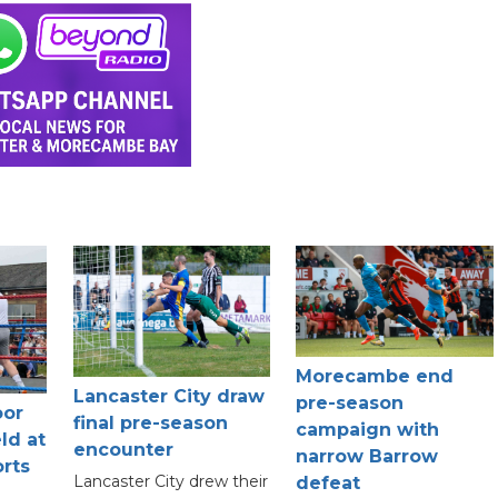
Morecambe end
Lancaster City draw
pre-season
oor
final pre-season
campaign with
ld at
encounter
narrow Barrow
rts
Lancaster City drew their
defeat