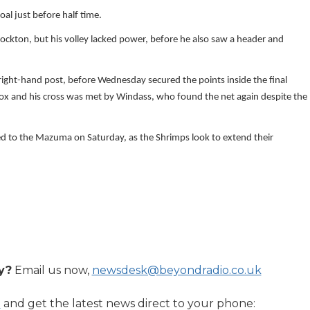
al just before half time.
tockton, but his volley lacked power, before he also saw a header and
 right-hand post, before Wednesday secured the points inside the final
box and his cross was met by Windass, who found the net again despite the
d to the Mazuma on Saturday, as the Shrimps look to extend their
y?
Email us now,
newsdesk@beyondradio.co.uk
l
and get the latest news direct to your phone: