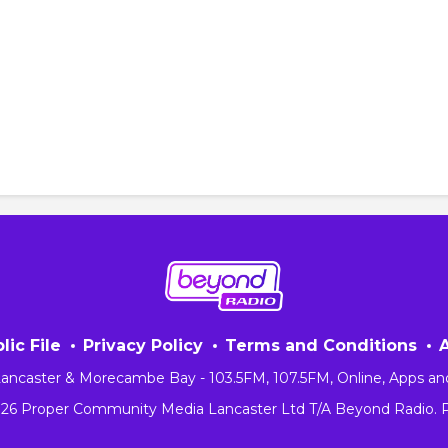
lic File
Privacy Policy
Terms and Conditions
 Lancaster & Morecambe Bay - 103.5FM, 107.5FM, Online, Apps an
026 Proper Community Media Lancaster Ltd T/A Beyond Radio.