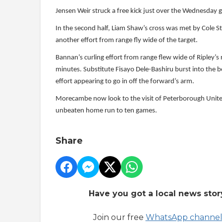
Jensen Weir struck a free kick just over the Wednesday go
In the second half, Liam Shaw’s cross was met by Cole S
another effort from range fly wide of the target.
Bannan’s curling effort from range flew wide of Ripley’s
minutes. Substitute Fisayo Dele-Bashiru burst into the 
effort appearing to go in off the forward’s arm.
Morecambe now look to the visit of Peterborough Unite
unbeaten home run to ten games.
Share
Have you got a local news stor
Join our free
WhatsApp channe