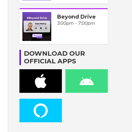
Beyond Drive
3:00pm - 7:00pm
DOWNLOAD OUR
OFFICIAL APPS