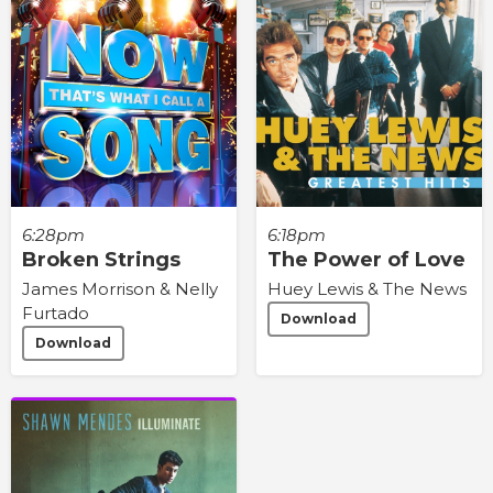
6:28pm
6:18pm
Broken Strings
The Power of Love
James Morrison & Nelly
Huey Lewis & The News
Furtado
Download
Download