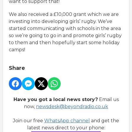
want to support that!
We also received a £10,000 grant which we are
investing into developing girls’ rugby. We’ve
started communicating with schools in the area
so we’re going to go in and promote girls’ rugby
to them and then hopefully start some holiday
camps!
Share
Have you got a local news story?
Email us
now,
newsdesk@beyondradio.co.uk
Join our free
WhatsApp channel
and get the
latest news direct to your phone: