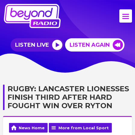
LISTEN LIVE
LISTEN AGAIN
RUGBY: LANCASTER LIONESSES
FINISH THIRD AFTER HARD
FOUGHT WIN OVER RYTON
News Home
More from Local Sport