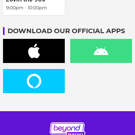
9:00pm - 10:00pm
DOWNLOAD OUR OFFICIAL APPS