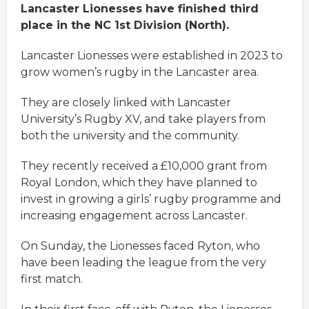
Lancaster Lionesses have finished third
place in the NC 1st Division (North).
Lancaster Lionesses were established in 2023 to
grow women’s rugby in the Lancaster area.
They are closely linked with Lancaster
University’s Rugby XV, and take players from
both the university and the community.
They recently received a £10,000 grant from
Royal London, which they have planned to
invest in growing a girls’ rugby programme and
increasing engagement across Lancaster.
On Sunday, the Lionesses faced Ryton, who
have been leading the league from the very
first match.