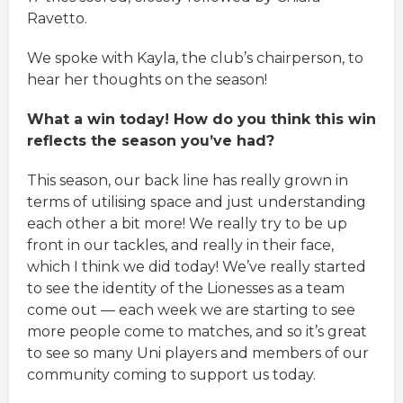
Ravetto.
We spoke with Kayla, the club’s chairperson, to
hear her thoughts on the season!
What a win today! How do you think this win
reflects the season you’ve had?
This season, our back line has really grown in
terms of utilising space and just understanding
each other a bit more! We really try to be up
front in our tackles, and really in their face,
which I think we did today! We’ve really started
to see the identity of the Lionesses as a team
come out — each week we are starting to see
more people come to matches, and so it’s great
to see so many Uni players and members of our
community coming to support us today.