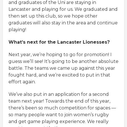
and graduates of the Uni are staying in
Lancaster and playing for us. We graduated and
then set up this club, so we hope other
graduates will also stay in the area and continue
playing!
What’s next for the Lancaster Lionesses?
Next year, we’re hoping to go for promotion! I
guess we’ll see! It’s going to be another absolute
battle. The teams we came up against this year
fought hard, and we’re excited to put in that
effort again.
We’ve also put in an application for a second
team next year! Towards the end of this year,
there’s been so much competition for spaces —
so many people want to join women’s rugby
and get game playing experience. We really