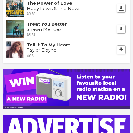
The Power of Love
Huey Lewis & The News
18:18
Treat You Better
Shawn Mendes
18:15
Tell It To My Heart
Taylor Dayne
18:11