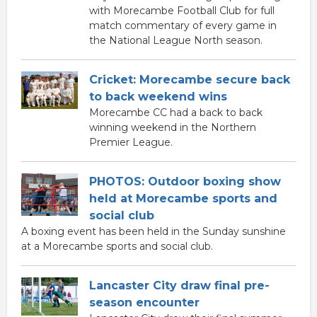
with Morecambe Football Club for full
match commentary of every game in
the National League North season.
Cricket: Morecambe secure back
to back weekend wins
Morecambe CC had a back to back
winning weekend in the Northern
Premier League.
PHOTOS: Outdoor boxing show
held at Morecambe sports and
social club
A boxing event has been held in the Sunday sunshine
at a Morecambe sports and social club.
Lancaster City draw final pre-
season encounter