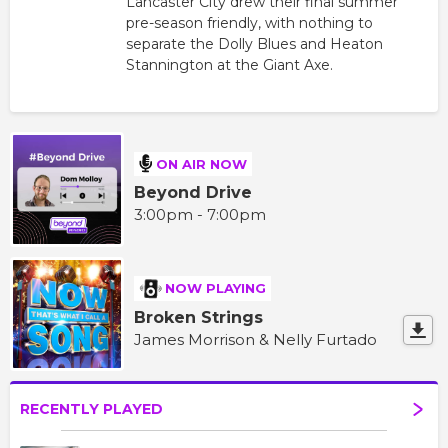
Lancaster City drew their final summer
pre-season friendly, with nothing to
separate the Dolly Blues and Heaton
Stannington at the Giant Axe.
ON AIR NOW
Beyond Drive
3:00pm - 7:00pm
NOW PLAYING
Broken Strings
James Morrison & Nelly Furtado
RECENTLY PLAYED