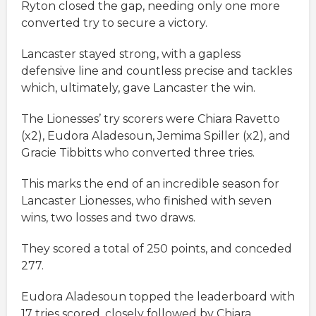
Ryton closed the gap, needing only one more
converted try to secure a victory.
Lancaster stayed strong, with a gapless
defensive line and countless precise and tackles
which, ultimately, gave Lancaster the win.
The Lionesses’ try scorers were Chiara Ravetto
(x2), Eudora Aladesoun, Jemima Spiller (x2), and
Gracie Tibbitts who converted three tries.
This marks the end of an incredible season for
Lancaster Lionesses, who finished with seven
wins, two losses and two draws.
They scored a total of 250 points, and conceded
277.
Eudora Aladesoun topped the leaderboard with
17 tries scored, closely followed by Chiara