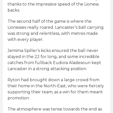
thanks to the impressive speed of the Lioness
backs.
The second half of the game is where the
Lionesses really roared. Lancaster’s ball carrying
was strong and relentless, with metres made
with every player.
Jemima Spiller’s kicks ensured the ball never
stayed in the 22 for long, and some incredible
catches from fullback Eudora Aladesoun kept
Lancaster in a strong attacking position.
Ryton had brought down a large crowd from
their home in the North-East, who were fiercely
supporting their team, as a win for them meant
promotion.
The atmosphere was tense towards the end as