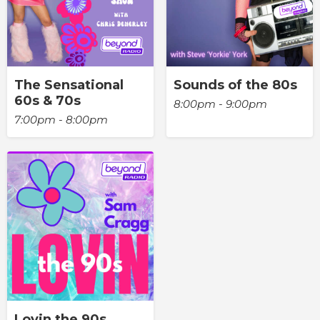
The Sensational
Sounds of the 80s
60s & 70s
8:00pm - 9:00pm
7:00pm - 8:00pm
Lovin the 90s