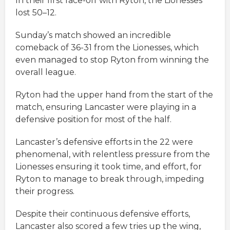
In their first face-off with Ryton, the Lionesses
lost 50–12.
Sunday’s match showed an incredible
comeback of 36-31 from the Lionesses, which
even managed to stop Ryton from winning the
overall league.
Ryton had the upper hand from the start of the
match, ensuring Lancaster were playing in a
defensive position for most of the half.
Lancaster’s defensive efforts in the 22 were
phenomenal, with relentless pressure from the
Lionesses ensuring it took time, and effort, for
Ryton to manage to break through, impeding
their progress.
Despite their continuous defensive efforts,
Lancaster also scored a few tries up the wing,