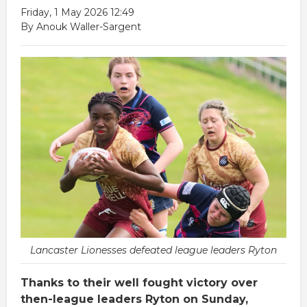
Friday, 1 May 2026 12:49
By Anouk Waller-Sargent
Lancaster Lionesses defeated league leaders Ryton
Thanks to their well fought victory over
then-league leaders Ryton on Sunday,