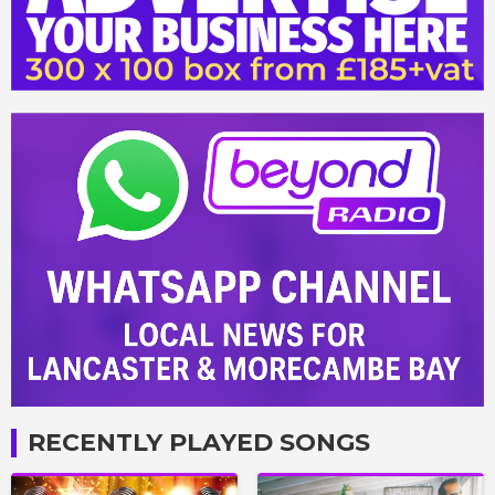
RECENTLY PLAYED SONGS