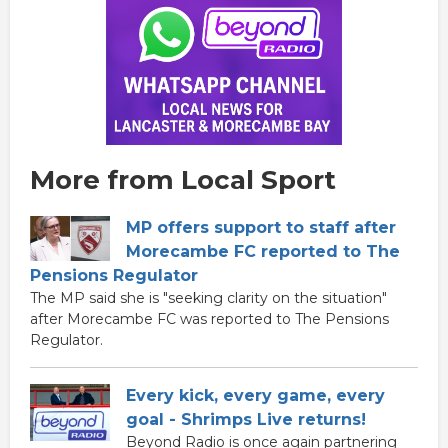
More from Local Sport
MP offers support to staff after
Morecambe FC reported to The
Pensions Regulator
The MP said she is "seeking clarity on the situation"
after Morecambe FC was reported to The Pensions
Regulator.
Every kick, every game, every
goal - Shrimps Live returns!
Beyond Radio is once again partnering