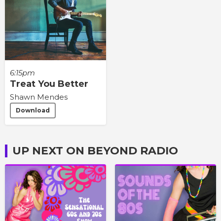
6:15pm
Treat You Better
Shawn Mendes
Download
UP NEXT ON BEYOND RADIO