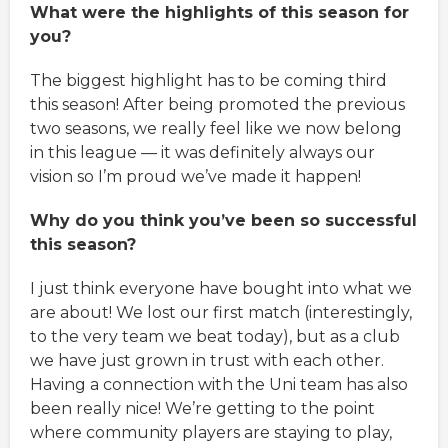
What were the highlights of this season for
you?
The biggest highlight has to be coming third
this season! After being promoted the previous
two seasons, we really feel like we now belong
in this league — it was definitely always our
vision so I’m proud we’ve made it happen!
Why do you think you’ve been so successful
this season?
I just think everyone have bought into what we
are about! We lost our first match (interestingly,
to the very team we beat today), but as a club
we have just grown in trust with each other.
Having a connection with the Uni team has also
been really nice! We’re getting to the point
where community players are staying to play,