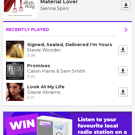
Material Lover
Sienna Spiro
RECENTLY PLAYED
Signed, Sealed, Delivered I'm Yours
Stevie Wonder
6:38
Promises
Calvin Harris & Sam Smith
6:34
Look At My Life
Gracie Abrams
6:31