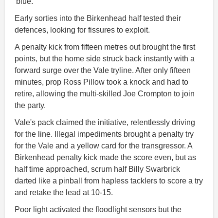
'blue.'
Early sorties into the Birkenhead half tested their
defences, looking for fissures to exploit.
A penalty kick from fifteen metres out brought the first
points, but the home side struck back instantly with a
forward surge over the Vale tryline. After only fifteen
minutes, prop Ross Pillow took a knock and had to
retire, allowing the multi-skilled Joe Crompton to join
the party.
Vale's pack claimed the initiative, relentlessly driving
for the line. Illegal impediments brought a penalty try
for the Vale and a yellow card for the transgressor. A
Birkenhead penalty kick made the score even, but as
half time approached, scrum half Billy Swarbrick
darted like a pinball from hapless tacklers to score a try
and retake the lead at 10-15.
Poor light activated the floodlight sensors but the