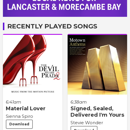
RECENTLY PLAYED SONGS
6:41am
6:38am
Material Lover
Signed, Sealed,
Delivered I'm Yours
Sienna Spiro
Stevie Wonder
Download