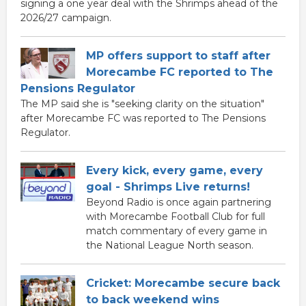
signing a one year deal with the Shrimps ahead of the
2026/27 campaign.
MP offers support to staff after
Morecambe FC reported to The
Pensions Regulator
The MP said she is "seeking clarity on the situation"
after Morecambe FC was reported to The Pensions
Regulator.
Every kick, every game, every
goal - Shrimps Live returns!
Beyond Radio is once again partnering
with Morecambe Football Club for full
match commentary of every game in
the National League North season.
Cricket: Morecambe secure back
to back weekend wins