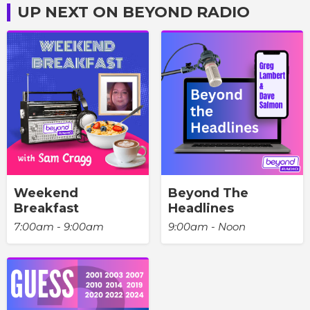
UP NEXT ON BEYOND RADIO
Weekend
Beyond The
Breakfast
Headlines
7:00am - 9:00am
9:00am - Noon