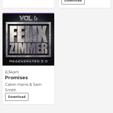
Download
6:34am
Promises
Calvin Harris & Sam
Smith
Download