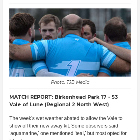
Photo: TJB Media
MATCH REPORT: Birkenhead Park 17 - 53
Vale of Lune (Regional 2 North West)
The week's wet weather abated to allow the Vale to
show off their new away kit. Some observers said
'aquamarine,' one mentioned 'teal,' but most opted for