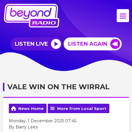
LISTEN LIVE
LISTEN AGAIN
VALE WIN ON THE WIRRAL
News Home
More from Local Sport
Monday, 1 December 2025 07:45
By Barry Lees