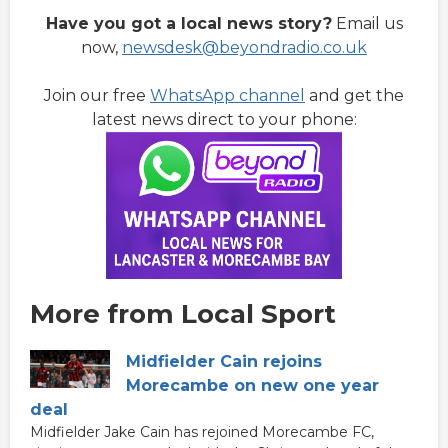
Have you got a local news story?
Email us
now,
newsdesk@beyondradio.co.uk
Join our free
WhatsApp channel
and get the
latest news direct to your phone:
More from Local Sport
Midfielder Cain rejoins
Morecambe on new one year
deal
Midfielder Jake Cain has rejoined Morecambe FC,