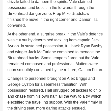
drizzle failed to dampen the spirits. Vale claimed
possession and kept it in the forwards through the
Birkenhead danger zone. Prop Mike Bradshaw
finished the move in the right corner and Damon Hall
converted.
At the other end, a surprise break in the Vale's defence
was cut out by determined tackling from captain Jack
Ayrton. In sustained possession, full back Ryan Busby
and winger Jack McFarlane combined to menace the
Birkenhead backs. Some tempers flared but the Vale
remained composed and professional. Matters were
soon smoothly contained by the referee, Callum Folan.
Changes to personnel brought on Alex Briggs and
George Oyston for a seamless transition. With
possession restored, Hall shrugged off tackles to chip
and chase from his own half, all the way to a try which
electrified the travelling support. With the Vale firmly in
the driving seat, more daring attacks ensued.