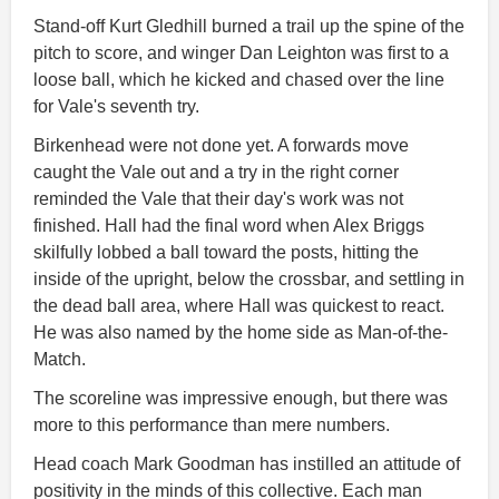
Stand-off Kurt Gledhill burned a trail up the spine of the
pitch to score, and winger Dan Leighton was first to a
loose ball, which he kicked and chased over the line
for Vale's seventh try.
Birkenhead were not done yet. A forwards move
caught the Vale out and a try in the right corner
reminded the Vale that their day's work was not
finished. Hall had the final word when Alex Briggs
skilfully lobbed a ball toward the posts, hitting the
inside of the upright, below the crossbar, and settling in
the dead ball area, where Hall was quickest to react.
He was also named by the home side as Man-of-the-
Match.
The scoreline was impressive enough, but there was
more to this performance than mere numbers.
Head coach Mark Goodman has instilled an attitude of
positivity in the minds of this collective. Each man