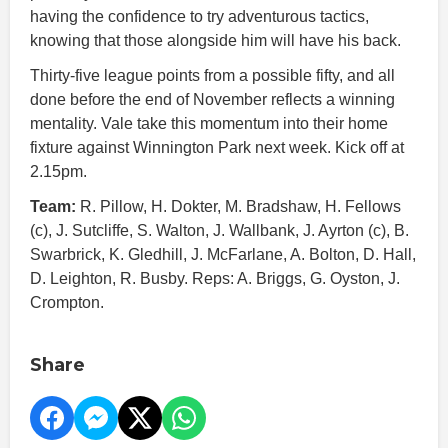
having the confidence to try adventurous tactics,
knowing that those alongside him will have his back.
Thirty-five league points from a possible fifty, and all
done before the end of November reflects a winning
mentality. Vale take this momentum into their home
fixture against Winnington Park next week. Kick off at
2.15pm.
Team:
R. Pillow, H. Dokter, M. Bradshaw, H. Fellows
(c), J. Sutcliffe, S. Walton, J. Wallbank, J. Ayrton (c), B.
Swarbrick, K. Gledhill, J. McFarlane, A. Bolton, D. Hall,
D. Leighton, R. Busby. Reps: A. Briggs, G. Oyston, J.
Crompton.
Share