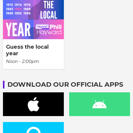
Guess the local
year
Noon - 2:00pm
DOWNLOAD OUR OFFICIAL APPS