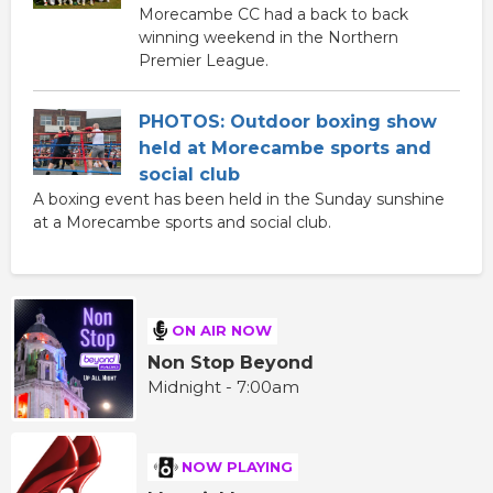
Morecambe CC had a back to back
winning weekend in the Northern
Premier League.
PHOTOS: Outdoor boxing show
held at Morecambe sports and
social club
A boxing event has been held in the Sunday sunshine
at a Morecambe sports and social club.
ON AIR NOW
Non Stop Beyond
Midnight - 7:00am
NOW PLAYING