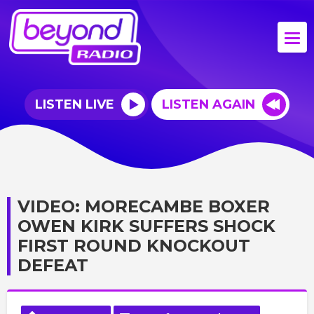
LISTEN LIVE
LISTEN AGAIN
VIDEO: MORECAMBE BOXER
OWEN KIRK SUFFERS SHOCK
FIRST ROUND KNOCKOUT
DEFEAT