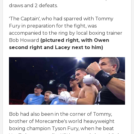
draws and 2 defeats.
'The Captain', who had sparred with Tommy
Fury in preparation for the fight, was
accompanied to the ring by local boxing trainer
Bob Howard
(pictured right, with Owen
second right and Lacey next to him)
Bob had also been in the corner of Tommy,
brother of Morecambe's world heavyweight
boxing champion Tyson Fury, when he beat