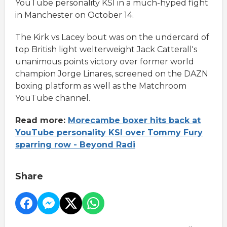
YouTube personality KSI in a much-hyped fight
in Manchester on October 14.
The Kirk vs Lacey bout was on the undercard of
top British light welterweight Jack Catterall's
unanimous points victory over former world
champion Jorge Linares, screened on the DAZN
boxing platform as well as the Matchroom
YouTube channel.
Read more:
Morecambe boxer hits back at
YouTube personality KSI over Tommy Fury
sparring row - Beyond Radi
Share