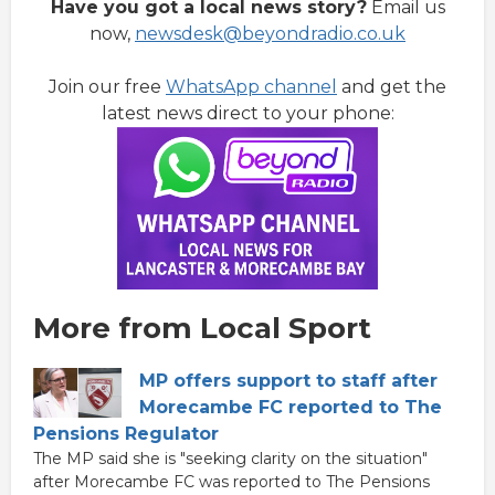
Have you got a local news story?
Email us
now,
newsdesk@beyondradio.co.uk
Join our free
WhatsApp channel
and get the
latest news direct to your phone:
More from Local Sport
MP offers support to staff after
Morecambe FC reported to The
Pensions Regulator
The MP said she is "seeking clarity on the situation"
after Morecambe FC was reported to The Pensions