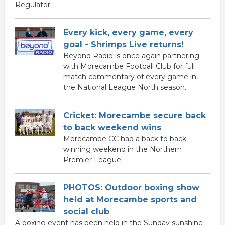
Regulator.
Every kick, every game, every
goal - Shrimps Live returns!
Beyond Radio is once again partnering
with Morecambe Football Club for full
match commentary of every game in
the National League North season.
Cricket: Morecambe secure back
to back weekend wins
Morecambe CC had a back to back
winning weekend in the Northern
Premier League.
PHOTOS: Outdoor boxing show
held at Morecambe sports and
social club
A boxing event has been held in the Sunday sunshine