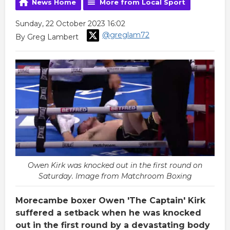
News Home
More from Local Sport
Sunday, 22 October 2023 16:02
@greglam72
By Greg Lambert
Owen Kirk was knocked out in the first round on
Saturday. Image from Matchroom Boxing
Morecambe boxer Owen 'The Captain' Kirk
suffered a setback when he was knocked
out in the first round by a devastating body