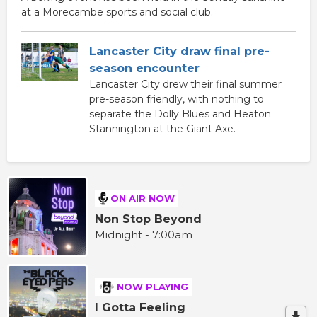
at a Morecambe sports and social club.
Lancaster City draw final pre-
season encounter
Lancaster City drew their final summer
pre-season friendly, with nothing to
separate the Dolly Blues and Heaton
Stannington at the Giant Axe.
ON AIR NOW
Non Stop Beyond
Midnight - 7:00am
NOW PLAYING
I Gotta Feeling