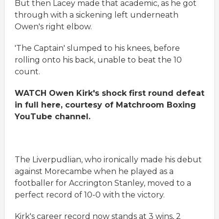
But then Lacey made that academic, as he got
through with a sickening left underneath
Owen's right elbow.
'The Captain' slumped to his knees, before
rolling onto his back, unable to beat the 10
count.
WATCH Owen Kirk's shock first round defeat
in full here, courtesy of Matchroom Boxing
YouTube channel.
The Liverpudlian, who ironically made his debut
against Morecambe when he played as a
footballer for Accrington Stanley, moved to a
perfect record of 10-0 with the victory.
Kirk's career record now stands at 3 wins, 2