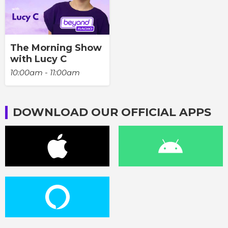
The Morning Show
with Lucy C
10:00am - 11:00am
DOWNLOAD OUR OFFICIAL APPS