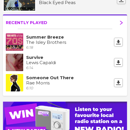
Black Eyed Peas
RECENTLY PLAYED
Summer Breeze
The Isley Brothers
6:18
Survive
Lewis Capaldi
6:14
Someone Out There
Rae Morris
6:10