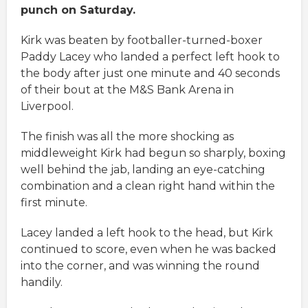
punch on Saturday.
Kirk was beaten by footballer-turned-boxer
Paddy Lacey who landed a perfect left hook to
the body after just one minute and 40 seconds
of their bout at the M&S Bank Arena in
Liverpool.
The finish was all the more shocking as
middleweight Kirk had begun so sharply, boxing
well behind the jab, landing an eye-catching
combination and a clean right hand within the
first minute.
Lacey landed a left hook to the head, but Kirk
continued to score, even when he was backed
into the corner, and was winning the round
handily.