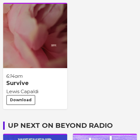
6:14am
Survive
Lewis Capaldi
Download
UP NEXT ON BEYOND RADIO