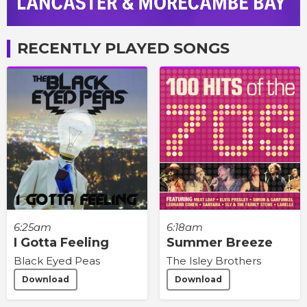
RECENTLY PLAYED SONGS
6:25am
6:18am
I Gotta Feeling
Summer Breeze
Black Eyed Peas
The Isley Brothers
Download
Download