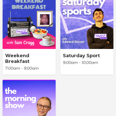
Weekend
Saturday Sport
Breakfast
9:00am - 10:00am
7:00am - 9:00am