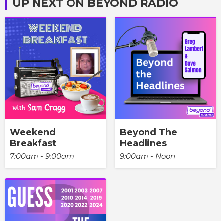
UP NEXT ON BEYOND RADIO
Weekend
Beyond The
Breakfast
Headlines
7:00am - 9:00am
9:00am - Noon