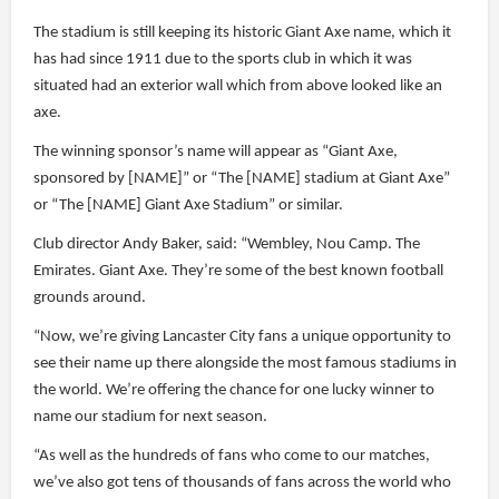
The stadium is still keeping its historic Giant Axe name, which it
has had since 1911 due to the sports club in which it was
situated had an exterior wall which from above looked like an
axe.
The winning sponsor’s name will appear as “Giant Axe,
sponsored by [NAME]” or “The [NAME] stadium at Giant Axe”
or “The [NAME] Giant Axe Stadium” or similar.
Club director Andy Baker, said: “Wembley, Nou Camp. The
Emirates. Giant Axe. They’re some of the best known football
grounds around.
“Now, we’re giving Lancaster City fans a unique opportunity to
see their name up there alongside the most famous stadiums in
the world. We’re offering the chance for one lucky winner to
name our stadium for next season.
“As well as the hundreds of fans who come to our matches,
we’ve also got tens of thousands of fans across the world who