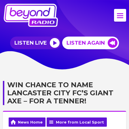
LISTEN LIVE
LISTEN AGAIN
WIN CHANCE TO NAME
LANCASTER CITY FC’S GIANT
AXE – FOR A TENNER!
News Home
More from Local Sport