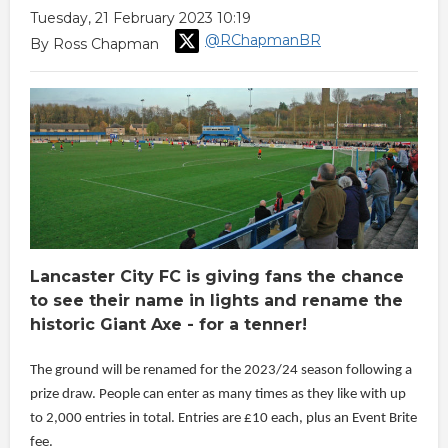
Tuesday, 21 February 2023 10:19
@RChapmanBR
By Ross Chapman
Lancaster City FC is giving fans the chance
to see their name in lights and rename the
historic Giant Axe - for a tenner!
The ground will be renamed for the 2023/24 season following a
prize draw. People can enter as many times as they like with up
to 2,000 entries in total. Entries are £10 each, plus an Event Brite
fee.