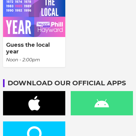
Guess the local
year
Noon - 2:00pm
DOWNLOAD OUR OFFICIAL APPS