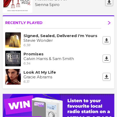
Sienna Spiro
RECENTLY PLAYED
Signed, Sealed, Delivered I'm Yours
Stevie Wonder
6:38
Promises
Calvin Harris & Sam Smith
6:34
Look At My Life
Gracie Abrams
6:31