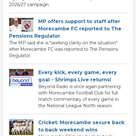
2026/27 campaign.
MP offers support to staff after
Morecambe FC reported to The
Pensions Regulator
The MP said she is "seeking clarity on the situation"
after Morecambe FC was reported to The Pensions
Regulator.
Every kick, every game, every
goal - Shrimps Live returns!
Beyond Radio is once again partnering
with Morecambe Football Club for full
match commentary of every game in
the National League North season.
Cricket: Morecambe secure back
to back weekend wins