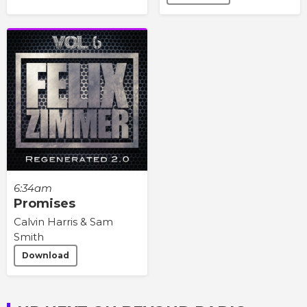
6:34am
Promises
Calvin Harris & Sam
Smith
Download