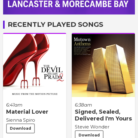
RECENTLY PLAYED SONGS
6:41am
6:38am
Material Lover
Signed, Sealed,
Delivered I'm Yours
Sienna Spiro
Stevie Wonder
Download
Download