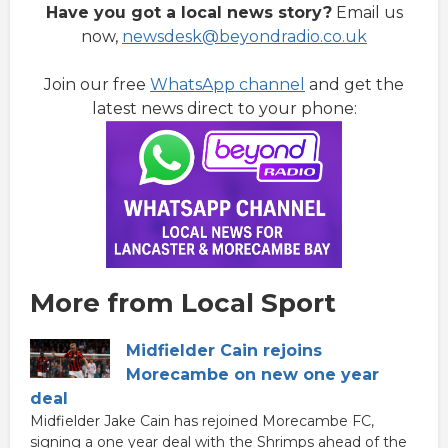
Have you got a local news story?
Email us
now,
newsdesk@beyondradio.co.uk
Join our free
WhatsApp channel
and get the
latest news direct to your phone:
More from Local Sport
Midfielder Cain rejoins
Morecambe on new one year
deal
Midfielder Jake Cain has rejoined Morecambe FC,
signing a one year deal with the Shrimps ahead of the