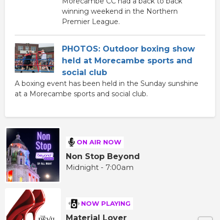
Morecambe CC had a back to back
winning weekend in the Northern
Premier League.
PHOTOS: Outdoor boxing show
held at Morecambe sports and
social club
A boxing event has been held in the Sunday sunshine
at a Morecambe sports and social club.
ON AIR NOW
Non Stop Beyond
Midnight - 7:00am
NOW PLAYING
Material Lover