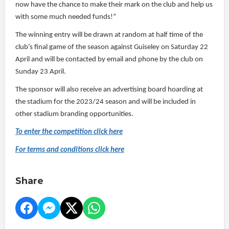
now have the chance to make their mark on the club and help us
with some much needed funds!”
The winning entry will be drawn at random at half time of the
club’s final game of the season against Guiseley on Saturday 22
April and will be contacted by email and phone by the club on
Sunday 23 April.
The sponsor will also receive an advertising board hoarding at
the stadium for the 2023/24 season and will be included in
other stadium branding opportunities.
To enter the competition click here
For terms and conditions click here
Share