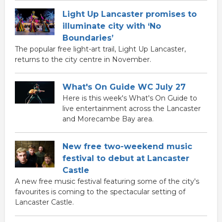
Light Up Lancaster promises to
illuminate city with ‘No
Boundaries’
The popular free light-art trail, Light Up Lancaster,
returns to the city centre in November.
What's On Guide WC July 27
Here is this week's What's On Guide to
live entertainment across the Lancaster
and Morecambe Bay area.
New free two-weekend music
festival to debut at Lancaster
Castle
A new free music festival featuring some of the city's
favourites is coming to the spectacular setting of
Lancaster Castle.