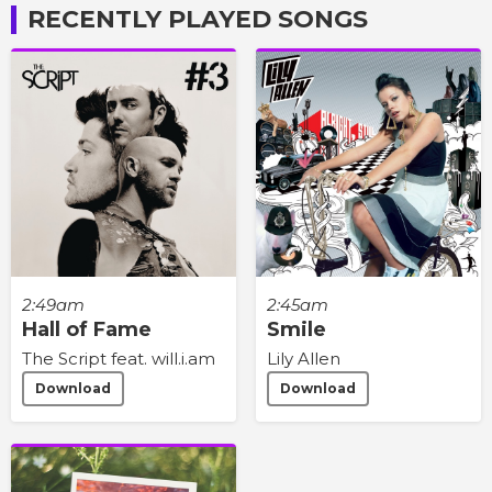
RECENTLY PLAYED SONGS
2:49am
2:45am
Hall of Fame
Smile
The Script feat. will.i.am
Lily Allen
Download
Download