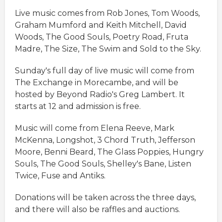
Live music comes from Rob Jones, Tom Woods,
Graham Mumford and Keith Mitchell, David
Woods, The Good Souls, Poetry Road, Fruta
Madre, The Size, The Swim and Sold to the Sky.
Sunday's full day of live music will come from
The Exchange in Morecambe, and will be
hosted by Beyond Radio's Greg Lambert. It
starts at 12 and admission is free.
Music will come from Elena Reeve, Mark
McKenna, Longshot, 3 Chord Truth, Jefferson
Moore, Benni Beard, The Glass Poppies, Hungry
Souls, The Good Souls, Shelley's Bane, Listen
Twice, Fuse and Antiks.
Donations will be taken across the three days,
and there will also be raffles and auctions.