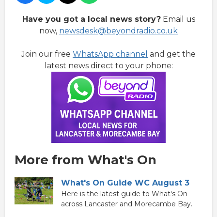
Have you got a local news story?
Email us
now,
newsdesk@beyondradio.co.uk
Join our free
WhatsApp channel
and get the
latest news direct to your phone:
More from What's On
What's On Guide WC August 3
Here is the latest guide to What's On
across Lancaster and Morecambe Bay.