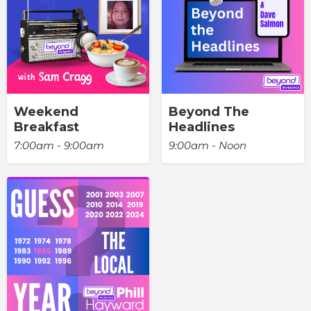
Weekend
Beyond The
Breakfast
Headlines
7:00am - 9:00am
9:00am - Noon