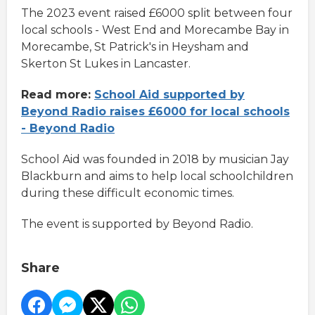
The 2023 event raised £6000 split between four
local schools - West End and Morecambe Bay in
Morecambe, St Patrick's in Heysham and
Skerton St Lukes in Lancaster.
Read more:
School Aid supported by
Beyond Radio raises £6000 for local schools
- Beyond Radio
School Aid was founded in 2018 by musician Jay
Blackburn and aims to help local schoolchildren
during these difficult economic times.
The event is supported by Beyond Radio.
Share