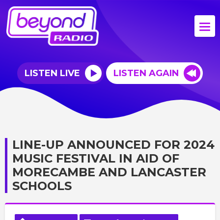
LISTEN LIVE
LISTEN AGAIN
LINE-UP ANNOUNCED FOR 2024
MUSIC FESTIVAL IN AID OF
MORECAMBE AND LANCASTER
SCHOOLS