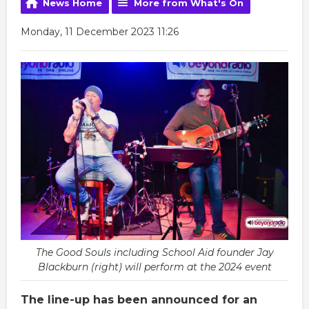
News Home
More from What's On
Monday, 11 December 2023 11:26
The Good Souls including School Aid founder Jay
Blackburn (right) will perform at the 2024 event
The line-up has been announced for an