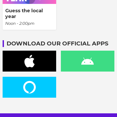
Guess the local
year
Noon - 2:00pm
DOWNLOAD OUR OFFICIAL APPS