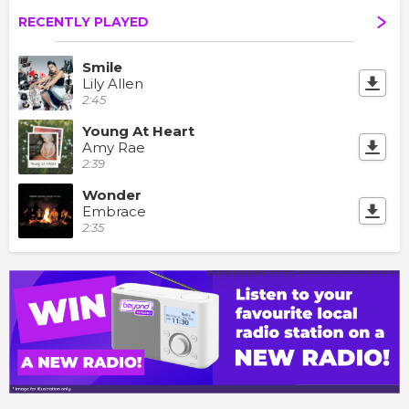
RECENTLY PLAYED
Smile
Lily Allen
2:45
Young At Heart
Amy Rae
2:39
Wonder
Embrace
2:35