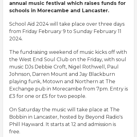
annual music festival which raises funds for
schools in Morecambe and Lancaster.
School Aid 2024 will take place over three days
from Friday February 9 to Sunday February 11
2024.
The fundraising weekend of music kicks off with
the West End Soul Club on the Friday, with soul
music DJs Debbie Croft, Nigel Rothwell, Paul
Johnson, Darren Mount and Jay Blackburn
playing funk, Motown and Northern at The
Exchange pub in Morecambe from 7pm. Entry is
£3 for one or £5 for two people.
On Saturday the music will take place at The
Bobbin in Lancaster, hosted by Beyond Radio's
Phill Hayward. It starts at 12 and admission is
free.