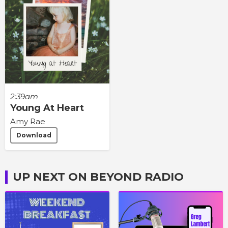
2:39am
Young At Heart
Amy Rae
Download
UP NEXT ON BEYOND RADIO