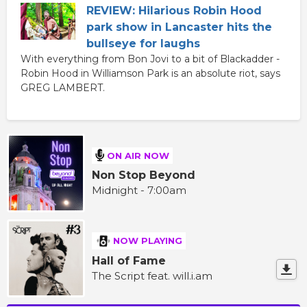
REVIEW: Hilarious Robin Hood
park show in Lancaster hits the
bullseye for laughs
With everything from Bon Jovi to a bit of Blackadder -
Robin Hood in Williamson Park is an absolute riot, says
GREG LAMBERT.
ON AIR NOW
Non Stop Beyond
Midnight - 7:00am
NOW PLAYING
Hall of Fame
The Script feat. will.i.am