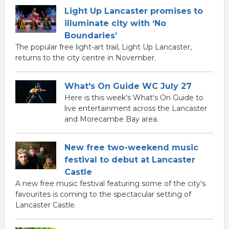
Light Up Lancaster promises to
illuminate city with ‘No
Boundaries’
The popular free light-art trail, Light Up Lancaster,
returns to the city centre in November.
What's On Guide WC July 27
Here is this week's What's On Guide to
live entertainment across the Lancaster
and Morecambe Bay area.
New free two-weekend music
festival to debut at Lancaster
Castle
A new free music festival featuring some of the city's
favourites is coming to the spectacular setting of
Lancaster Castle.