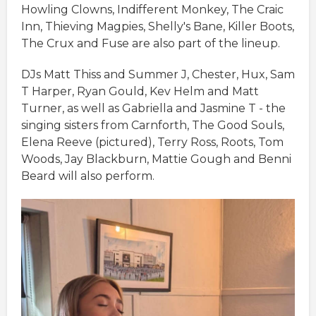
Howling Clowns, Indifferent Monkey, The Craic
Inn, Thieving Magpies, Shelly's Bane, Killer Boots,
The Crux and Fuse are also part of the lineup.
DJs Matt Thiss and Summer J, Chester, Hux, Sam
T Harper, Ryan Gould, Kev Helm and Matt
Turner, as well as Gabriella and Jasmine T - the
singing sisters from Carnforth, The Good Souls,
Elena Reeve (pictured), Terry Ross, Roots, Tom
Woods, Jay Blackburn, Mattie Gough and Benni
Beard will also perform.