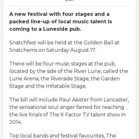
A new festival with four stages and a
packed line-up of local music talent is
coming to a Luneside pub.
Snatchfest will be held at the Golden Ball at
Snatchems on Saturday August 17.
There will be four music stages at the pub,
located by the side of the River Lune, called the
Lune Arena, the Riverside Stage, the Garden
Stage and the Inflatable Stage.
The bill will include Paul Akister from Lancaster,
the sensational soul singer famed for reaching
the live finals of The X Factor TV talent show in
2014.
Top local bands and festival favourites, The