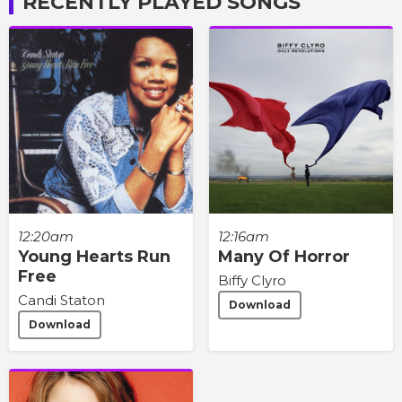
RECENTLY PLAYED SONGS
12:20am
12:16am
Young Hearts Run
Many Of Horror
Free
Biffy Clyro
Candi Staton
Download
Download