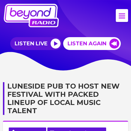
LISTEN LIVE
LISTEN AGAIN
LUNESIDE PUB TO HOST NEW
FESTIVAL WITH PACKED
LINEUP OF LOCAL MUSIC
TALENT