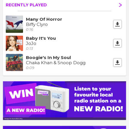
RECENTLY PLAYED
Many Of Horror
Biffy Clyro
0:16
Baby It's You
JoJo
0:13
Boogie's In My Soul
Chaka Khan & Snoop Dogg
0:09