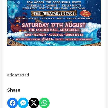
addadadad
Share