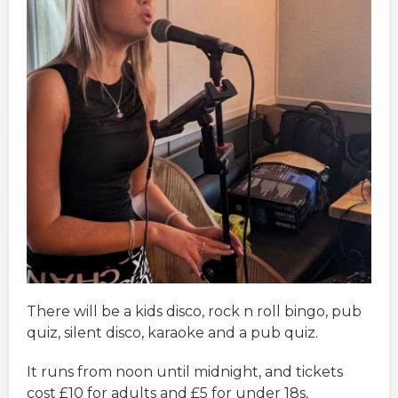
There will be a kids disco, rock n roll bingo, pub
quiz, silent disco, karaoke and a pub quiz.
It runs from noon until midnight, and tickets
cost £10 for adults and £5 for under 18s,