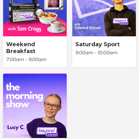
Weekend
Saturday Sport
Breakfast
9:00am - 10:00am
7:00am - 9:00am