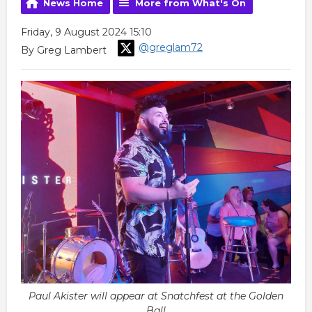
News Home
More from What's On
Friday, 9 August 2024 15:10
@greglam72
By Greg Lambert
Paul Akister will appear at Snatchfest at the Golden
Ball