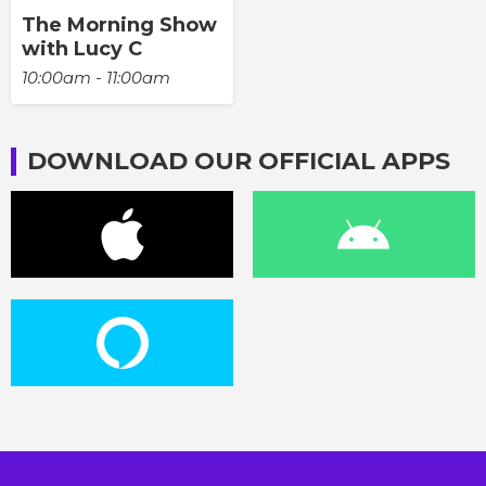
The Morning Show
with Lucy C
10:00am - 11:00am
DOWNLOAD OUR OFFICIAL APPS