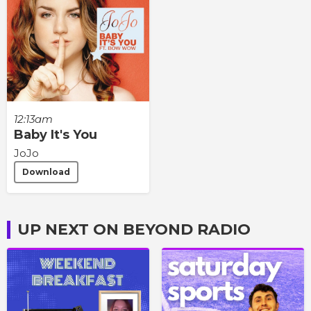
12:13am
Baby It's You
JoJo
Download
UP NEXT ON BEYOND RADIO