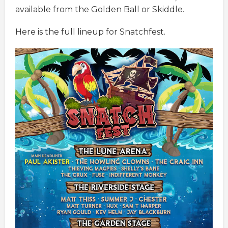
available from the Golden Ball or Skiddle.
Here is the full lineup for Snatchfest.