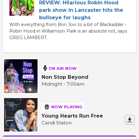
REVIEW: Hilarious Robin Hood
park show in Lancaster hits the
bullseye for laughs
With everything from Bon Jovi to a bit of Blackadder -
Robin Hood in Williamson Park is an absolute riot, says
GREG LAMBERT.
ON AIR NOW
Non Stop Beyond
Midnight - 7:00am
NOW PLAYING
Young Hearts Run Free
Candi Staton