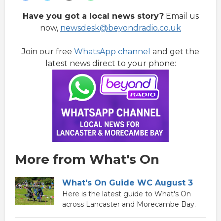
Have you got a local news story?
Email us
now,
newsdesk@beyondradio.co.uk
Join our free
WhatsApp channel
and get the
latest news direct to your phone:
More from What's On
What's On Guide WC August 3
Here is the latest guide to What's On
across Lancaster and Morecambe Bay.