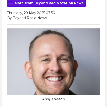
More from Beyond Radio Station News
Thursday, 29 May 2025 07:56
By Beyond Radio News
Andy Lawson