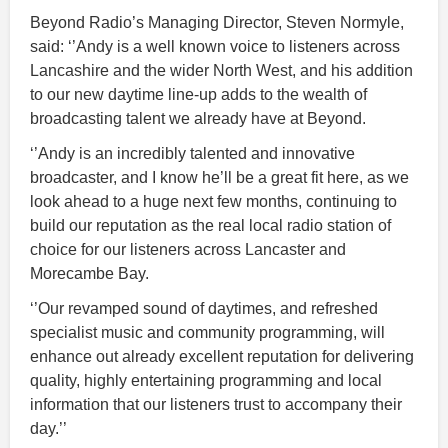
Beyond Radio’s Managing Director, Steven Normyle,
said: ‘’Andy is a well known voice to listeners across
Lancashire and the wider North West, and his addition
to our new daytime line-up adds to the wealth of
broadcasting talent we already have at Beyond.
‘’Andy is an incredibly talented and innovative
broadcaster, and I know he’ll be a great fit here, as we
look ahead to a huge next few months, continuing to
build our reputation as the real local radio station of
choice for our listeners across Lancaster and
Morecambe Bay.
‘’Our revamped sound of daytimes, and refreshed
specialist music and community programming, will
enhance out already excellent reputation for delivering
quality, highly entertaining programming and local
information that our listeners trust to accompany their
day.’’