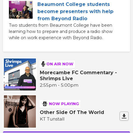
Beaumont College students
become presenters with help
from Beyond Radio
Two students from Beaumont College have been
learning how to prepare and produce a radio show
while on work experience with Beyond Radio.
ON AIR NOW
Morecambe FC Commentary -
Shrimps Live
2:55pm - 5:00pm
NOW PLAYING
Other Side Of The World
KT Tunstall