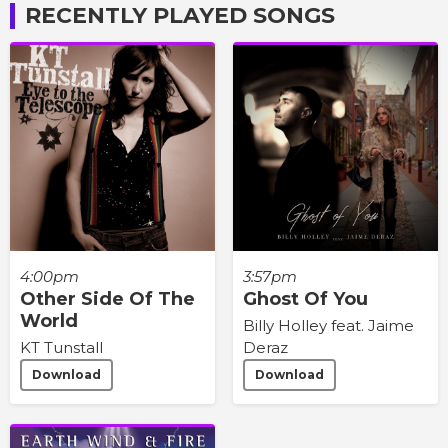
RECENTLY PLAYED SONGS
4:00pm
3:57pm
Other Side Of The
Ghost Of You
World
Billy Holley feat. Jaime
KT Tunstall
Deraz
Download
Download