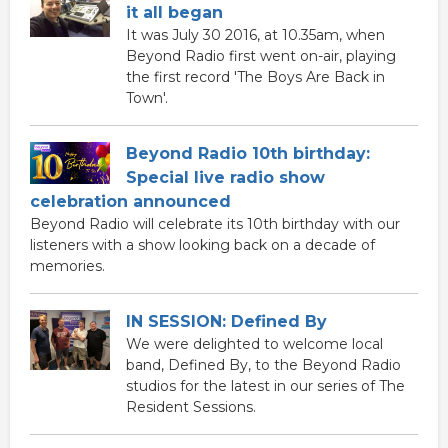
it all began
It was July 30 2016, at 10.35am, when
Beyond Radio first went on-air, playing
the first record 'The Boys Are Back in
Town'.
Beyond Radio 10th birthday:
Special live radio show
celebration announced
Beyond Radio will celebrate its 10th birthday with our
listeners with a show looking back on a decade of
memories.
IN SESSION: Defined By
We were delighted to welcome local
band, Defined By, to the Beyond Radio
studios for the latest in our series of The
Resident Sessions.