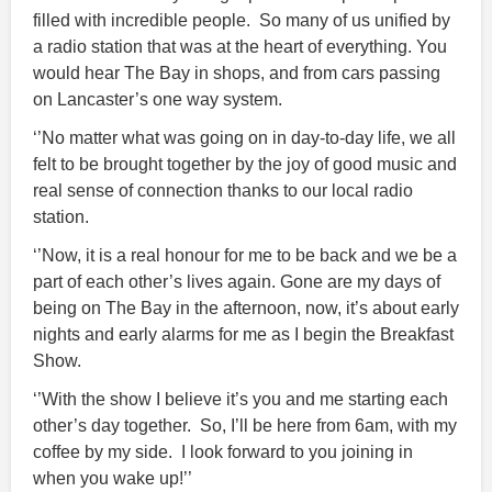
filled with incredible people. So many of us unified by
a radio station that was at the heart of everything. You
would hear The Bay in shops, and from cars passing
on Lancaster’s one way system.
‘’No matter what was going on in day-to-day life, we all
felt to be brought together by the joy of good music and
real sense of connection thanks to our local radio
station.
‘’Now, it is a real honour for me to be back and we be a
part of each other’s lives again. Gone are my days of
being on The Bay in the afternoon, now, it’s about early
nights and early alarms for me as I begin the Breakfast
Show.
‘’With the show I believe it’s you and me starting each
other’s day together. So, I’ll be here from 6am, with my
coffee by my side. I look forward to you joining in
when you wake up!’’