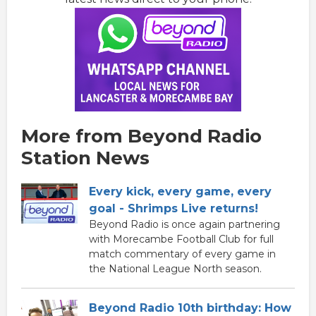
More from Beyond Radio
Station News
Every kick, every game, every
goal - Shrimps Live returns!
Beyond Radio is once again partnering
with Morecambe Football Club for full
match commentary of every game in
the National League North season.
Beyond Radio 10th birthday: How