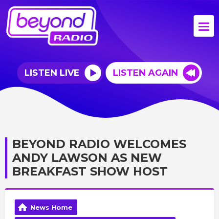
LISTEN LIVE
LISTEN AGAIN
BEYOND RADIO WELCOMES
ANDY LAWSON AS NEW
BREAKFAST SHOW HOST
News Home