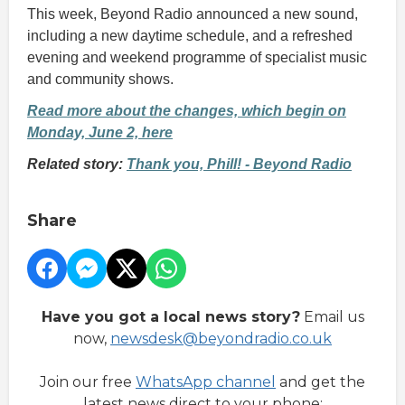
This week, Beyond Radio announced a new sound,
including a new daytime schedule, and a refreshed
evening and weekend programme of specialist music
and community shows.
Read more about the changes, which begin on
Monday, June 2, here
Related story:
Thank you, Phill! - Beyond Radio
Share
Have you got a local news story?
Email us
now,
newsdesk@beyondradio.co.uk
Join our free
WhatsApp channel
and get the
latest news direct to your phone: