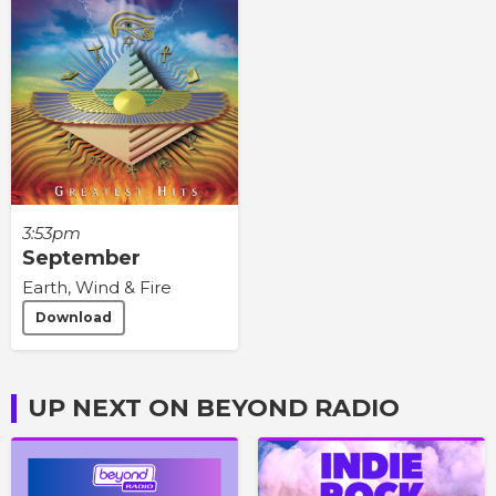
3:53pm
September
Earth, Wind & Fire
Download
UP NEXT ON BEYOND RADIO