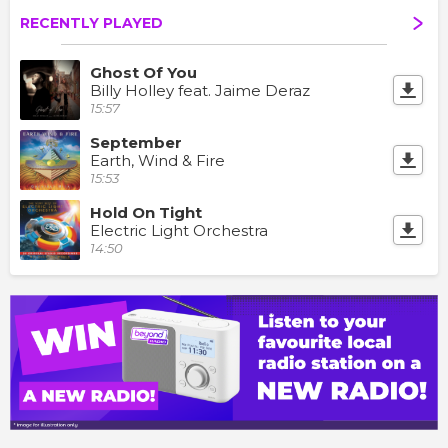
RECENTLY PLAYED
Ghost Of You
Billy Holley feat. Jaime Deraz
15:57
September
Earth, Wind & Fire
15:53
Hold On Tight
Electric Light Orchestra
14:50