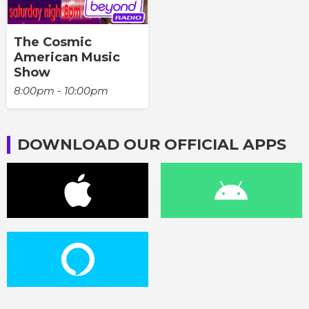
The Cosmic
American Music
Show
8:00pm - 10:00pm
DOWNLOAD OUR OFFICIAL APPS