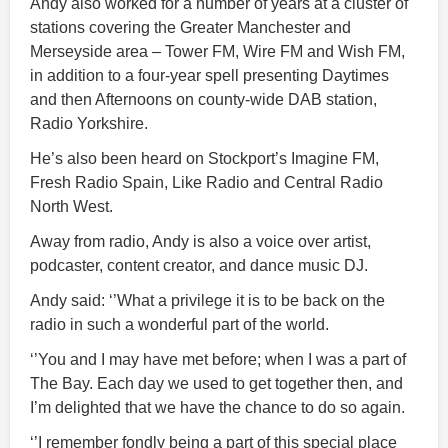
Andy also worked for a number of years at a cluster of
stations covering the Greater Manchester and
Merseyside area – Tower FM, Wire FM and Wish FM,
in addition to a four-year spell presenting Daytimes
and then Afternoons on county-wide DAB station,
Radio Yorkshire.
He’s also been heard on Stockport’s Imagine FM,
Fresh Radio Spain, Like Radio and Central Radio
North West.
Away from radio, Andy is also a voice over artist,
podcaster, content creator, and dance music DJ.
Andy said: ‘’What a privilege it is to be back on the
radio in such a wonderful part of the world.
‘’You and I may have met before; when I was a part of
The Bay. Each day we used to get together then, and
I’m delighted that we have the chance to do so again.
‘’I remember fondly being a part of this special place