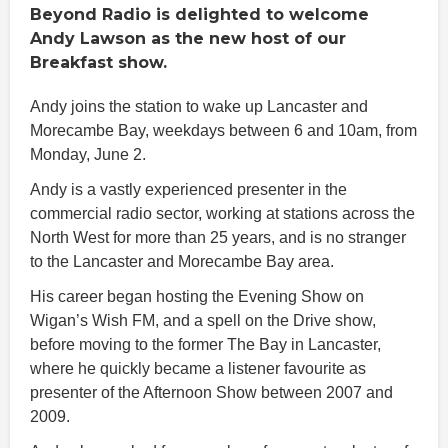
Beyond Radio is delighted to welcome
Andy Lawson as the new host of our
Breakfast show.
Andy joins the station to wake up Lancaster and
Morecambe Bay, weekdays between 6 and 10am, from
Monday, June 2.
Andy is a vastly experienced presenter in the
commercial radio sector, working at stations across the
North West for more than 25 years, and is no stranger
to the Lancaster and Morecambe Bay area.
His career began hosting the Evening Show on
Wigan’s Wish FM, and a spell on the Drive show,
before moving to the former The Bay in Lancaster,
where he quickly became a listener favourite as
presenter of the Afternoon Show between 2007 and
2009.