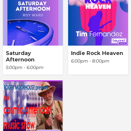
Saturday
Indie Rock Heaven
Afternoon
6:00pm - 8:00pm
5:00pm - 6:00pm