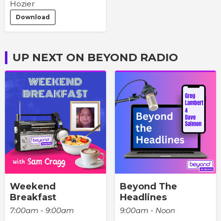
Hozier
Download
UP NEXT ON BEYOND RADIO
Weekend
Beyond The
Breakfast
Headlines
7:00am - 9:00am
9:00am - Noon