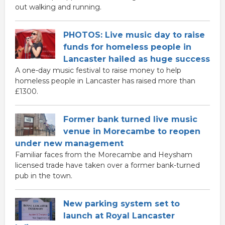
out walking and running.
PHOTOS: Live music day to raise
funds for homeless people in
Lancaster hailed as huge success
A one-day music festival to raise money to help
homeless people in Lancaster has raised more than
£1300.
Former bank turned live music
venue in Morecambe to reopen
under new management
Familiar faces from the Morecambe and Heysham
licensed trade have taken over a former bank-turned
pub in the town.
New parking system set to
launch at Royal Lancaster