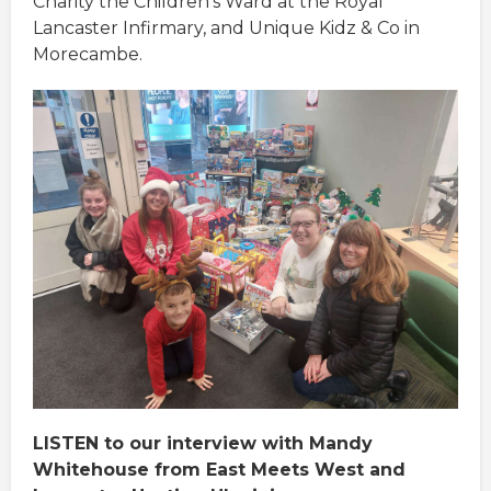
Charity the Children’s Ward at the Royal
Lancaster Infirmary, and Unique Kidz & Co in
Morecambe.
LISTEN to our interview with Mandy
Whitehouse from East Meets West and