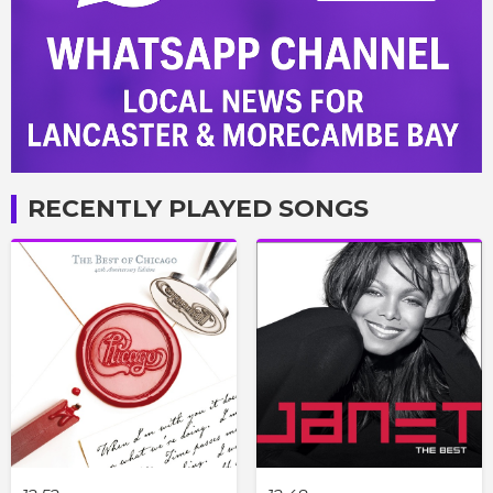
RECENTLY PLAYED SONGS