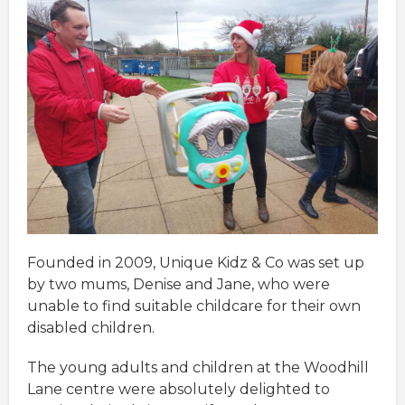
Founded in 2009, Unique Kidz & Co was set up
by two mums, Denise and Jane, who were
unable to find suitable childcare for their own
disabled children.
The young adults and children at the Woodhill
Lane centre were absolutely delighted to