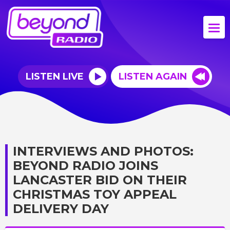
LISTEN LIVE
LISTEN AGAIN
INTERVIEWS AND PHOTOS:
BEYOND RADIO JOINS
LANCASTER BID ON THEIR
CHRISTMAS TOY APPEAL
DELIVERY DAY