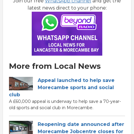
Join our free
WhatsApp channel
and get the
latest news direct to your phone:
More from Local News
Appeal launched to help save
Morecambe sports and social
club
A £60,000 appeal is underway to help save a 70-year-
old sports and social club in Morecambe.
Reopening date announced after
Morecambe Jobcentre closes for