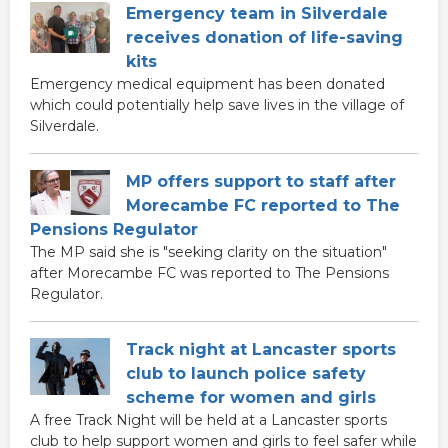
Emergency team in Silverdale
receives donation of life-saving
kits
Emergency medical equipment has been donated
which could potentially help save lives in the village of
Silverdale.
MP offers support to staff after
Morecambe FC reported to The
Pensions Regulator
The MP said she is "seeking clarity on the situation"
after Morecambe FC was reported to The Pensions
Regulator.
Track night at Lancaster sports
club to launch police safety
scheme for women and girls
A free Track Night will be held at a Lancaster sports
club to help support women and girls to feel safer while