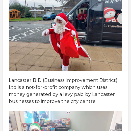
Lancaster BID (Business Improvement District)
Ltd is a not-for-profit company which uses
money generated by a levy paid by Lancaster
businesses to improve the city centre.