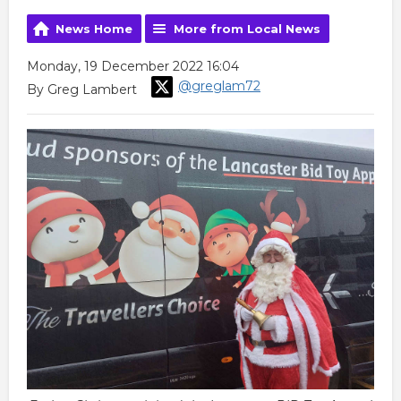
News Home
More from Local News
Monday, 19 December 2022 16:04
@greglam72
By Greg Lambert