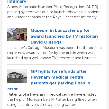
Infirmary
A new Automatic Number Plate Recognition (ANPR)
parking system was due to launch this week in patient
and visitor car parks at the Royal Lancaster Infirmary.
Museum in Lancaster up for
award launched by TV historian
David Olusoga
Lancaster's Cottage Museum has been shortlisted for a
major new award voted for by the public which was
launched by a well-known TV presenter and historian.
MP fights for refunds after
Heysham medical centre
patients get parking fines in
error
Patients of a Heysham medical centre have enlisted
the help of Morecambe's MP after being fined when
using a controversial new parking system.