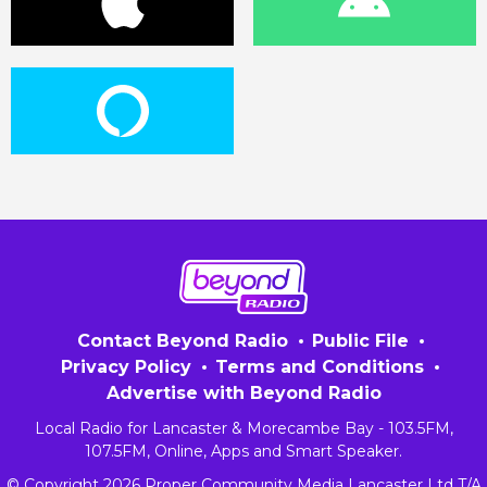
Contact Beyond Radio
Public File
Privacy Policy
Terms and Conditions
Advertise with Beyond Radio
Local Radio for Lancaster & Morecambe Bay - 103.5FM,
107.5FM, Online, Apps and Smart Speaker.
© Copyright 2026 Proper Community Media Lancaster Ltd T/A