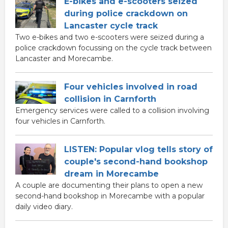
E-bikes and e-scooters seized
during police crackdown on
Lancaster cycle track
Two e-bikes and two e-scooters were seized during a
police crackdown focussing on the cycle track between
Lancaster and Morecambe.
Four vehicles involved in road
collision in Carnforth
Emergency services were called to a collision involving
four vehicles in Carnforth.
LISTEN: Popular vlog tells story of
couple's second-hand bookshop
dream in Morecambe
A couple are documenting their plans to open a new
second-hand bookshop in Morecambe with a popular
daily video diary.