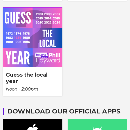
Guess the local
year
Noon - 2:00pm
DOWNLOAD OUR OFFICIAL APPS