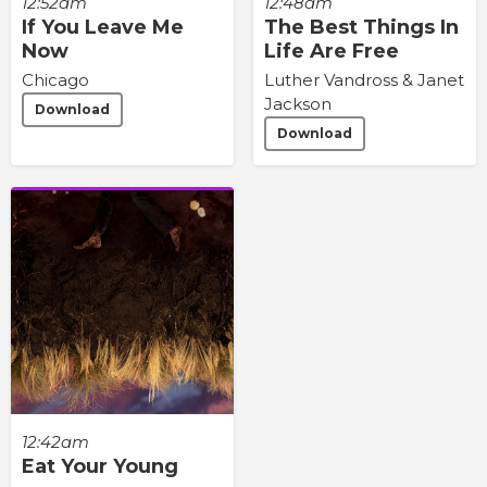
12:48am
12:52am
The Best Things In
If You Leave Me
Life Are Free
Now
Luther Vandross & Janet
Chicago
Jackson
Download
Download
12:42am
Eat Your Young