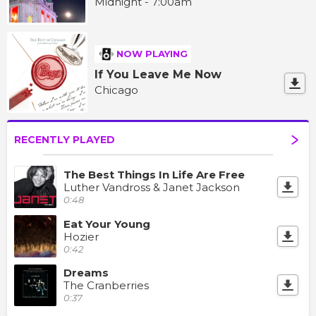
Midnight - 7:00am
NOW PLAYING
If You Leave Me Now
Chicago
RECENTLY PLAYED
The Best Things In Life Are Free
Luther Vandross & Janet Jackson
0:48
Eat Your Young
Hozier
0:42
Dreams
The Cranberries
0:37