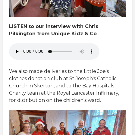
LISTEN to our interview with Chris
Pilkington from Unique Kidz & Co
We also made deliveries to the Little Joe's
clothes donation club at St Joseph's Catholic
Church in Skerton, and to the Bay Hospitals
Charity team at the Royal Lancaster Infirmary,
for distribution on the children's ward.