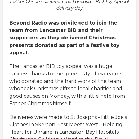
Father Christmas joined the Lancaster BID Toy Appeal
delivery day
Beyond Radio was privileged to join the
team from Lancaster BID and their
supporters as they delivered Christmas
presents donated as part of a festive toy
appeal.
The Lancaster BID toy appeal was a huge
success thanks to the generosity of everyone
who donated and the hard work of the team
who took Christmas gifts to local charities and
good causes on Monday, with a little help from
Father Christmas himself!
Deliveries were made to St Josephs - Little Joe's
Clothes in Skerton, East Meets West - Helping
Heart for Ukraine in Lancaster, Bay Hospitals