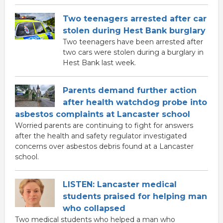
Two teenagers arrested after car
stolen during Hest Bank burglary
Two teenagers have been arrested after
two cars were stolen during a burglary in
Hest Bank last week.
Parents demand further action
after health watchdog probe into
asbestos complaints at Lancaster school
Worried parents are continuing to fight for answers
after the health and safety regulator investigated
concerns over asbestos debris found at a Lancaster
school.
LISTEN: Lancaster medical
students praised for helping man
who collapsed
Two medical students who helped a man who