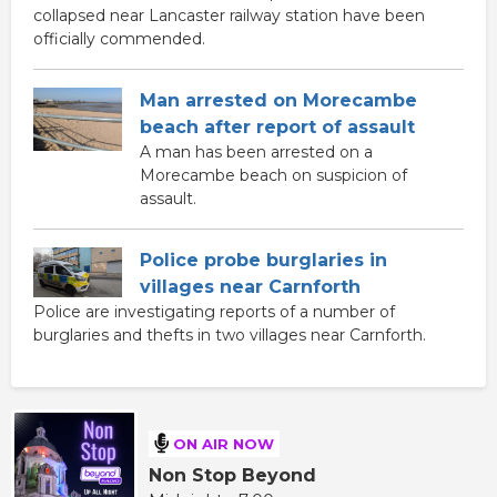
collapsed near Lancaster railway station have been
officially commended.
Man arrested on Morecambe
beach after report of assault
A man has been arrested on a
Morecambe beach on suspicion of
assault.
Police probe burglaries in
villages near Carnforth
Police are investigating reports of a number of
burglaries and thefts in two villages near Carnforth.
ON AIR NOW
Non Stop Beyond