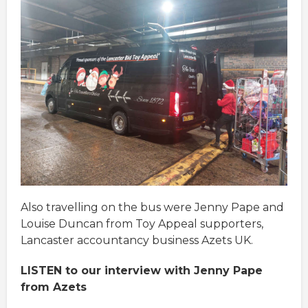
Also travelling on the bus were Jenny Pape and
Louise Duncan from Toy Appeal supporters,
Lancaster accountancy business Azets UK.
LISTEN to our interview with Jenny Pape
from Azets