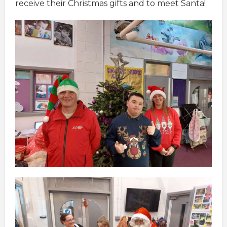
receive their Christmas gifts and to meet Santa!