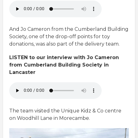
And Jo Cameron from the Cumberland Building
Society, one of the drop-off points for toy
donations, was also part of the delivery team.
LISTEN to our interview with Jo Cameron
from Cumberland Building Society in
Lancaster
The team visited the Unique Kidz & Co centre
on Woodhill Lane in Morecambe.