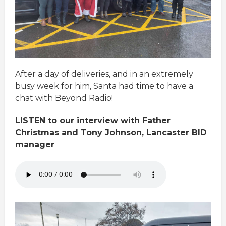
After a day of deliveries, and in an extremely
busy week for him, Santa had time to have a
chat with Beyond Radio!
LISTEN to our interview with Father
Christmas and Tony Johnson, Lancaster BID
manager