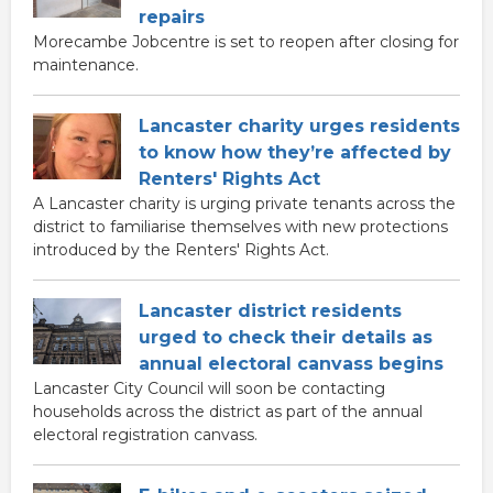
repairs
Morecambe Jobcentre is set to reopen after closing for
maintenance.
Lancaster charity urges residents
to know how they’re affected by
Renters' Rights Act
A Lancaster charity is urging private tenants across the
district to familiarise themselves with new protections
introduced by the Renters' Rights Act.
Lancaster district residents
urged to check their details as
annual electoral canvass begins
Lancaster City Council will soon be contacting
households across the district as part of the annual
electoral registration canvass.