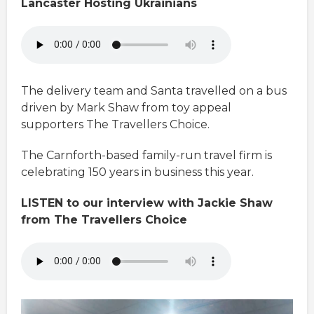
Lancaster Hosting Ukrainians
The delivery team and Santa travelled on a bus
driven by Mark Shaw from toy appeal
supporters The Travellers Choice.
The Carnforth-based family-run travel firm is
celebrating 150 years in business this year.
LISTEN to our interview with Jackie Shaw
from The Travellers Choice