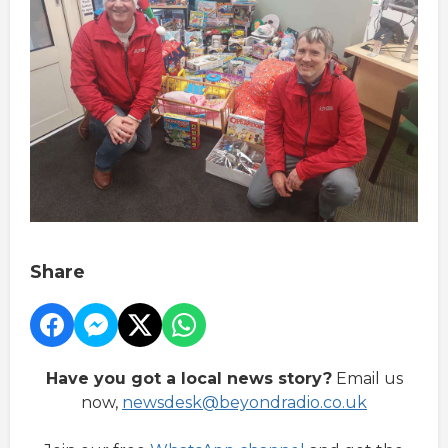
Share
Have you got a local news story?
Email us
now,
newsdesk@beyondradio.co.uk