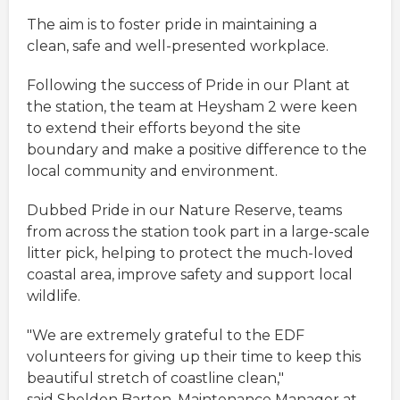
The aim is to foster pride in maintaining a
clean, safe and well-presented workplace.
Following the success of Pride in our Plant at
the station, the team at Heysham 2 were keen
to extend their efforts beyond the site
boundary and make a positive difference to the
local community and environment.
Dubbed Pride in our Nature Reserve, teams
from across the station took part in a large-scale
litter pick, helping to protect the much-loved
coastal area, improve safety and support local
wildlife.
"We are extremely grateful to the EDF
volunteers for giving up their time to keep this
beautiful stretch of coastline clean,"
said Sheldon Barton, Maintenance Manager at