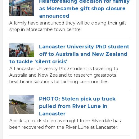
Heartbreaking decision for family
as Morecambe gift shop closure
announced
A family have announced they will be closing their gift
shop in Morecambe town centre.
Lancaster University PhD student
off to Australia and New Zealand
to tackle 'silent crisis'
A Lancaster University PhD student is travelling to
Australia and New Zealand to research grassroots
healthcare solutions for farming communities.
PHOTO: Stolen pick up truck
pulled from River Lune in
Lancaster
A pick up truck stolen overnight from Silverdale has
been recovered from the River Lune at Lancaster.