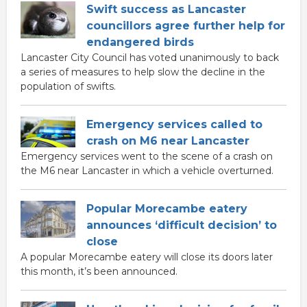
Swift success as Lancaster
councillors agree further help for
endangered birds
Lancaster City Council has voted unanimously to back
a series of measures to help slow the decline in the
population of swifts.
Emergency services called to
crash on M6 near Lancaster
Emergency services went to the scene of a crash on
the M6 near Lancaster in which a vehicle overturned.
Popular Morecambe eatery
announces ‘difficult decision’ to
close
A popular Morecambe eatery will close its doors later
this month, it’s been announced.