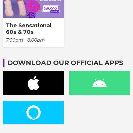
The Sensational
60s & 70s
7:00pm - 8:00pm
DOWNLOAD OUR OFFICIAL APPS