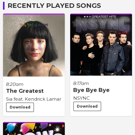
RECENTLY PLAYED SONGS
8:17am
8:20am
Bye Bye Bye
The Greatest
NSYNC
Sia feat. Kendrick Lamar
Download
Download