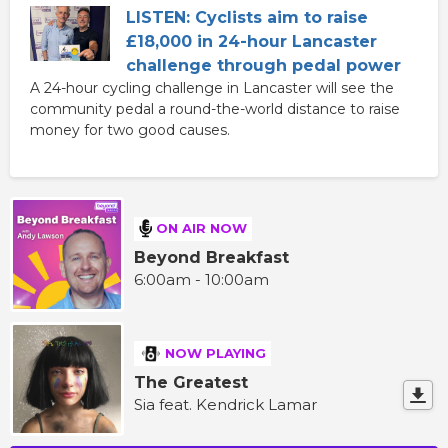
LISTEN: Cyclists aim to raise
£18,000 in 24-hour Lancaster
challenge through pedal power
A 24-hour cycling challenge in Lancaster will see the
community pedal a round-the-world distance to raise
money for two good causes.
ON AIR NOW
Beyond Breakfast
6:00am - 10:00am
NOW PLAYING
The Greatest
Sia feat. Kendrick Lamar