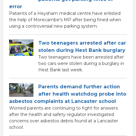
error
Patients of a Heysham medical centre have enlisted
the help of Morecambe's MP after being fined when
using a controversial new parking system.
Two teenagers arrested after car
stolen during Hest Bank burglary
Two teenagers have been arrested after
two cars were stolen during a burglary in
Hest Bank last week.
Parents demand further action
after health watchdog probe into
asbestos complaints at Lancaster school
Worried parents are continuing to fight for answers
after the health and safety regulator investigated
concerns over asbestos debris found at a Lancaster
school.