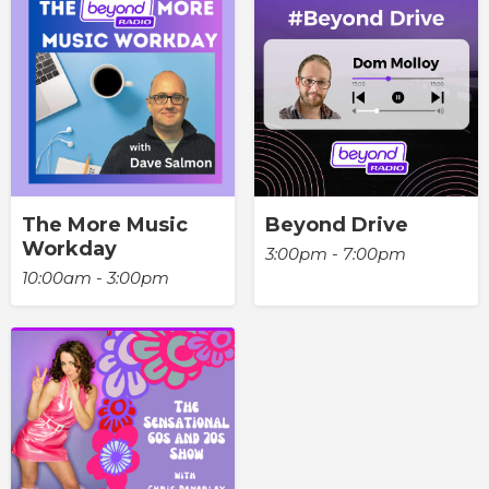
The More Music
Beyond Drive
Workday
3:00pm - 7:00pm
10:00am - 3:00pm