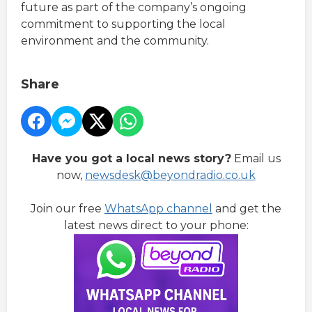
future as part of the company’s ongoing
commitment to supporting the local
environment and the community.
Share
Have you got a local news story?
Email us
now,
newsdesk@beyondradio.co.uk
Join our free
WhatsApp channel
and get the
latest news direct to your phone: