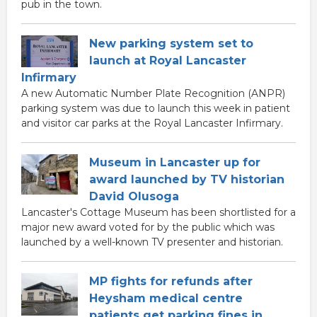
pub in the town.
New parking system set to
launch at Royal Lancaster
Infirmary
A new Automatic Number Plate Recognition (ANPR)
parking system was due to launch this week in patient
and visitor car parks at the Royal Lancaster Infirmary.
Museum in Lancaster up for
award launched by TV historian
David Olusoga
Lancaster's Cottage Museum has been shortlisted for a
major new award voted for by the public which was
launched by a well-known TV presenter and historian.
MP fights for refunds after
Heysham medical centre
patients get parking fines in