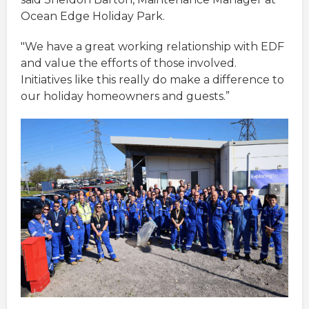
Ocean Edge Holiday Park.
"We have a great working relationship with EDF
and value the efforts of those involved.
Initiatives like this really do make a difference to
our holiday homeowners and guests.”