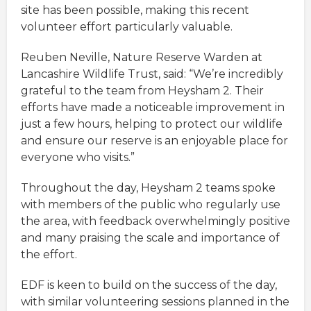
site has been possible, making this recent
volunteer effort particularly valuable.
Reuben Neville, Nature Reserve Warden at
Lancashire Wildlife Trust, said: “We’re incredibly
grateful to the team from Heysham 2. Their
efforts have made a noticeable improvement in
just a few hours, helping to protect our wildlife
and ensure our reserve is an enjoyable place for
everyone who visits.”
Throughout the day, Heysham 2 teams spoke
with members of the public who regularly use
the area, with feedback overwhelmingly positive
and many praising the scale and importance of
the effort.
EDF is keen to build on the success of the day,
with similar volunteering sessions planned in the