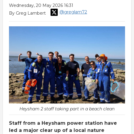
Wednesday, 20 May 2026 16:31
@greglam72
By Greg Lambert
Heysham 2 staff taking part in a beach clean
Staff from a Heysham power station have
led a major clear up of a local nature