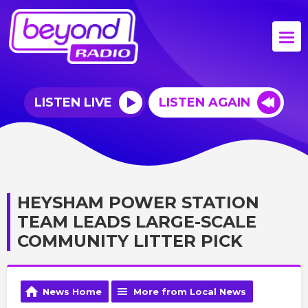
LISTEN LIVE
LISTEN AGAIN
HEYSHAM POWER STATION
TEAM LEADS LARGE-SCALE
COMMUNITY LITTER PICK
News Home
More from Local News