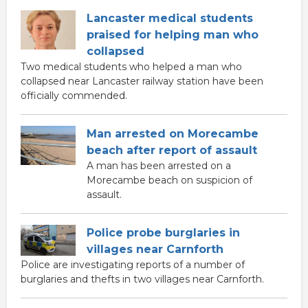
Lancaster medical students
praised for helping man who
collapsed
Two medical students who helped a man who
collapsed near Lancaster railway station have been
officially commended.
Man arrested on Morecambe
beach after report of assault
A man has been arrested on a
Morecambe beach on suspicion of
assault.
Police probe burglaries in
villages near Carnforth
Police are investigating reports of a number of
burglaries and thefts in two villages near Carnforth.