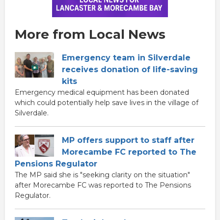
More from Local News
Emergency team in Silverdale
receives donation of life-saving
kits
Emergency medical equipment has been donated
which could potentially help save lives in the village of
Silverdale.
MP offers support to staff after
Morecambe FC reported to The
Pensions Regulator
The MP said she is "seeking clarity on the situation"
after Morecambe FC was reported to The Pensions
Regulator.