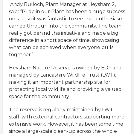
Andy Bulloch, Plant Manager at Heysham 2,
said: “Pride in our Plant has been a huge success
on site, so it was fantastic to see that enthusiasm
carried through into the community. The team
really got behind this initiative and made a big
difference in a short space of time, showcasing
what can be achieved when everyone pulls
together.”
Heysham Nature Reserve is owned by EDF and
managed by Lancashire Wildlife Trust (LWT),
making it an important partnership site for
protecting local wildlife and providing a valued
space for the community.
The reserve is regularly maintained by LWT
staff, with external contractors supporting more
extensive work. However, it has been some time
since a large-scale clean-up across the whole