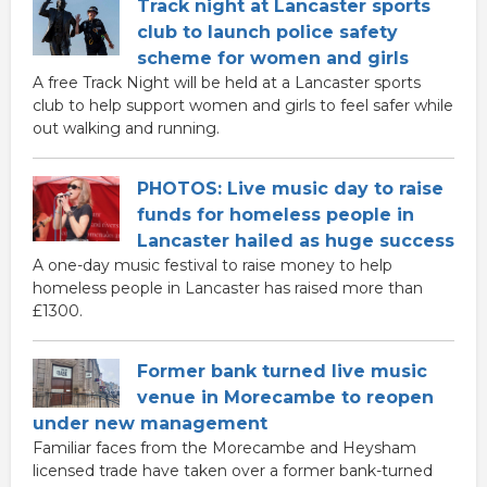
Track night at Lancaster sports
club to launch police safety
scheme for women and girls
A free Track Night will be held at a Lancaster sports
club to help support women and girls to feel safer while
out walking and running.
PHOTOS: Live music day to raise
funds for homeless people in
Lancaster hailed as huge success
A one-day music festival to raise money to help
homeless people in Lancaster has raised more than
£1300.
Former bank turned live music
venue in Morecambe to reopen
under new management
Familiar faces from the Morecambe and Heysham
licensed trade have taken over a former bank-turned