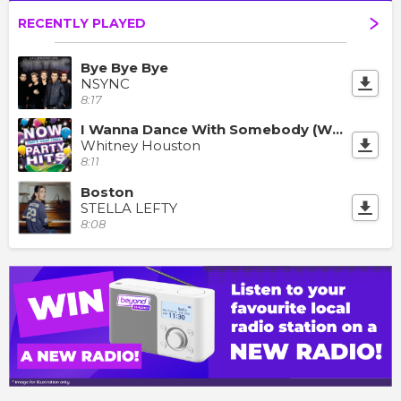
RECENTLY PLAYED
Bye Bye Bye
NSYNC
8:17
I Wanna Dance With Somebody (Who Loves Me)
Whitney Houston
8:11
Boston
STELLA LEFTY
8:08