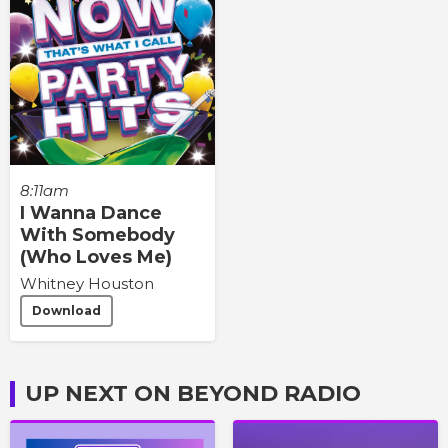
8:11am
I Wanna Dance
With Somebody
(Who Loves Me)
Whitney Houston
Download
UP NEXT ON BEYOND RADIO