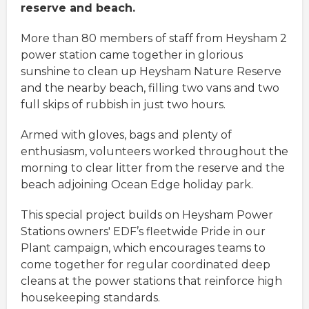
reserve and beach.
More than 80 members of staff from Heysham 2
power station came together in glorious
sunshine to clean up Heysham Nature Reserve
and the nearby beach, filling two vans and two
full skips of rubbish in just two hours.
Armed with gloves, bags and plenty of
enthusiasm, volunteers worked throughout the
morning to clear litter from the reserve and the
beach adjoining Ocean Edge holiday park.
This special project builds on Heysham Power
Stations owners' EDF’s fleetwide Pride in our
Plant campaign, which encourages teams to
come together for regular coordinated deep
cleans at the power stations that reinforce high
housekeeping standards.