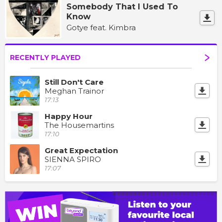
Somebody That I Used To
Know
Gotye feat. Kimbra
RECENTLY PLAYED
Still Don't Care
Meghan Trainor
17:13
Happy Hour
The Housemartins
17:10
Great Expectation
SIENNA SPIRO
17:07