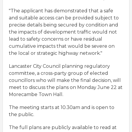
"The applicant has demonstrated that a safe
and suitable access can be provided subject to
precise details being secured by condition and
the impacts of development traffic would not
lead to safety concerns or have residual
cumulative impacts that would be severe on
the local or strategic highway network."
Lancaster City Council planning regulatory
committee, a cross-party group of elected
councillors who will make the final decision, will
meet to discuss the plans on Monday June 22 at
Morecambe Town Hall.
The meeting starts at 10.30am and is open to
the public.
The full plans are publicly available to read at