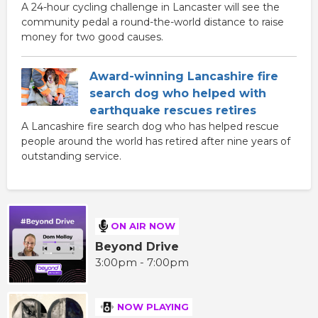
A 24-hour cycling challenge in Lancaster will see the
community pedal a round-the-world distance to raise
money for two good causes.
Award-winning Lancashire fire
search dog who helped with
earthquake rescues retires
A Lancashire fire search dog who has helped rescue
people around the world has retired after nine years of
outstanding service.
ON AIR NOW
Beyond Drive
3:00pm - 7:00pm
NOW PLAYING