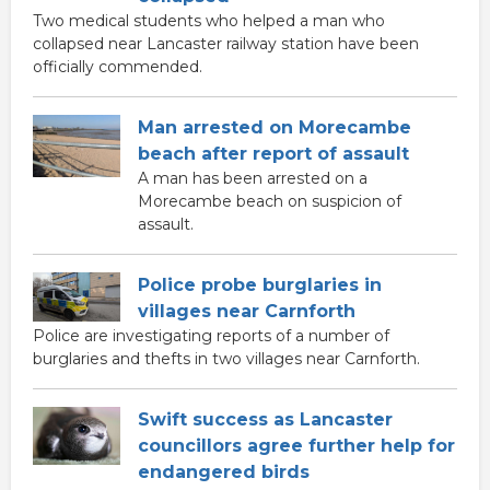
Two medical students who helped a man who
collapsed near Lancaster railway station have been
officially commended.
Man arrested on Morecambe
beach after report of assault
A man has been arrested on a
Morecambe beach on suspicion of
assault.
Police probe burglaries in
villages near Carnforth
Police are investigating reports of a number of
burglaries and thefts in two villages near Carnforth.
Swift success as Lancaster
councillors agree further help for
endangered birds