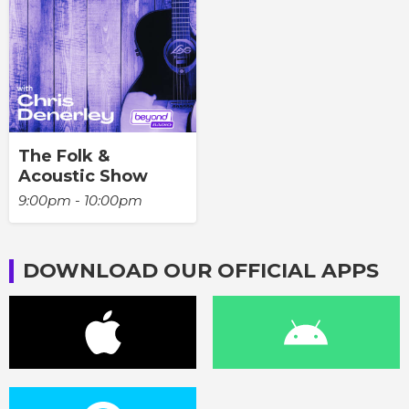
The Folk &
Acoustic Show
9:00pm - 10:00pm
DOWNLOAD OUR OFFICIAL APPS