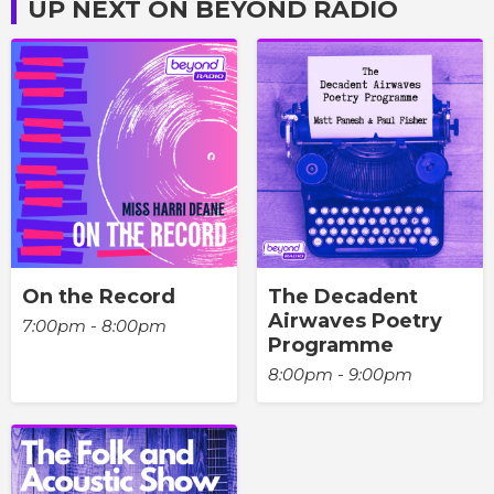
UP NEXT ON BEYOND RADIO
On the Record
The Decadent
Airwaves Poetry
7:00pm - 8:00pm
Programme
8:00pm - 9:00pm