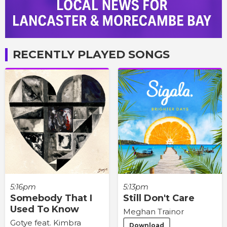
RECENTLY PLAYED SONGS
5:16pm
5:13pm
Somebody That I
Still Don't Care
Used To Know
Meghan Trainor
Gotye feat. Kimbra
Download