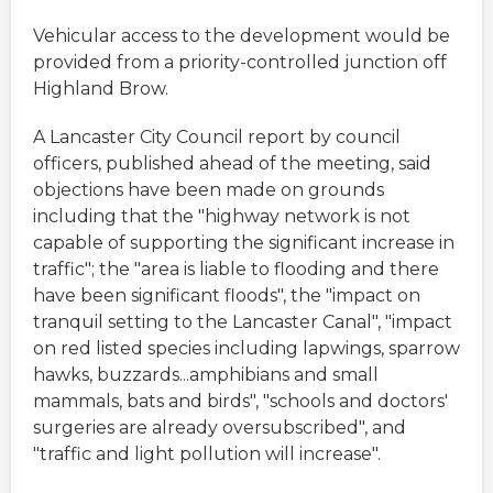
Vehicular access to the development would be
provided from a priority-controlled junction off
Highland Brow.
A Lancaster City Council report by council
officers, published ahead of the meeting, said
objections have been made on grounds
including that the "highway network is not
capable of supporting the significant increase in
traffic"; the "area is liable to flooding and there
have been significant floods", the "impact on
tranquil setting to the Lancaster Canal", "impact
on red listed species including lapwings, sparrow
hawks, buzzards...amphibians and small
mammals, bats and birds", "schools and doctors'
surgeries are already oversubscribed", and
"traffic and light pollution will increase".