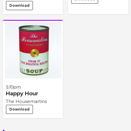
Download
5:10pm
Happy Hour
The Housemartins
Download