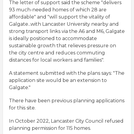
The letter of support said the scheme "delivers
93 much-needed homes of which 28 are
affordable" and "will support the vitality of
Galgate...with Lancaster University nearby and
strong transport links via the A6 and M6, Galgate
is ideally positioned to accommodate
sustainable growth that relieves pressure on
the city centre and reduces commuting
distances for local workers and families".
A statement submitted with the plans says: "The
application site would be an extension to
Galgate."
There have been previous planning applications
for this site.
In October 2022, Lancaster City Council refused
planning permission for 115 homes.