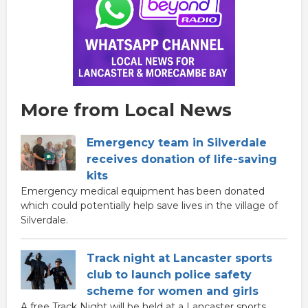
More from Local News
Emergency team in Silverdale
receives donation of life-saving
kits
Emergency medical equipment has been donated
which could potentially help save lives in the village of
Silverdale.
Track night at Lancaster sports
club to launch police safety
scheme for women and girls
A free Track Night will be held at a Lancaster sports