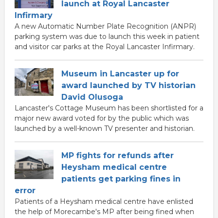
launch at Royal Lancaster
Infirmary
A new Automatic Number Plate Recognition (ANPR)
parking system was due to launch this week in patient
and visitor car parks at the Royal Lancaster Infirmary.
Museum in Lancaster up for
award launched by TV historian
David Olusoga
Lancaster's Cottage Museum has been shortlisted for a
major new award voted for by the public which was
launched by a well-known TV presenter and historian.
MP fights for refunds after
Heysham medical centre
patients get parking fines in
error
Patients of a Heysham medical centre have enlisted
the help of Morecambe's MP after being fined when