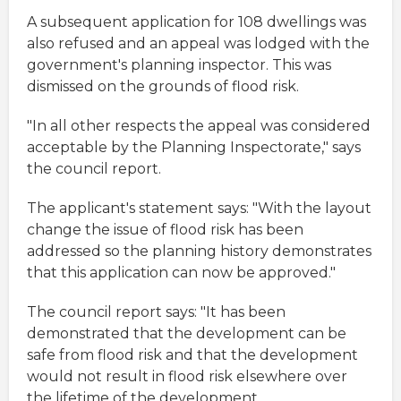
A subsequent application for 108 dwellings was
also refused and an appeal was lodged with the
government's planning inspector. This was
dismissed on the grounds of flood risk.
"In all other respects the appeal was considered
acceptable by the Planning Inspectorate," says
the council report.
The applicant's statement says: "With the layout
change the issue of flood risk has been
addressed so the planning history demonstrates
that this application can now be approved."
The council report says: "It has been
demonstrated that the development can be
safe from flood risk and that the development
would not result in flood risk elsewhere over
the lifetime of the development.