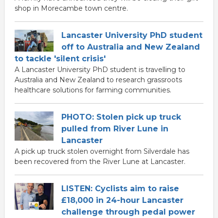
shop in Morecambe town centre.
Lancaster University PhD student
off to Australia and New Zealand
to tackle 'silent crisis'
A Lancaster University PhD student is travelling to
Australia and New Zealand to research grassroots
healthcare solutions for farming communities.
PHOTO: Stolen pick up truck
pulled from River Lune in
Lancaster
A pick up truck stolen overnight from Silverdale has
been recovered from the River Lune at Lancaster.
LISTEN: Cyclists aim to raise
£18,000 in 24-hour Lancaster
challenge through pedal power