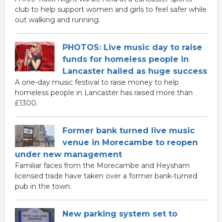
club to help support women and girls to feel safer while
out walking and running.
PHOTOS: Live music day to raise
funds for homeless people in
Lancaster hailed as huge success
A one-day music festival to raise money to help
homeless people in Lancaster has raised more than
£1300.
Former bank turned live music
venue in Morecambe to reopen
under new management
Familiar faces from the Morecambe and Heysham
licensed trade have taken over a former bank-turned
pub in the town.
New parking system set to