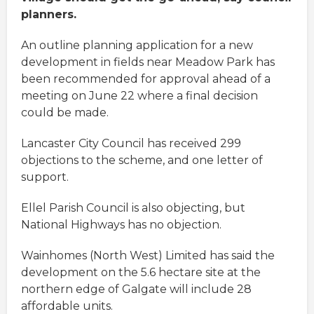
planners.
An outline planning application for a new
development in fields near Meadow Park has
been recommended for approval ahead of a
meeting on June 22 where a final decision
could be made.
Lancaster City Council has received 299
objections to the scheme, and one letter of
support.
Ellel Parish Council is also objecting, but
National Highways has no objection.
Wainhomes (North West) Limited has said the
development on the 5.6 hectare site at the
northern edge of Galgate will include 28
affordable units.