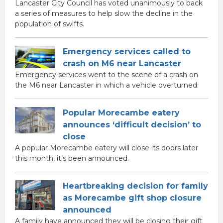
Lancaster City Council has voted unanimously to back
a series of measures to help slow the decline in the
population of swifts.
Emergency services called to
crash on M6 near Lancaster
Emergency services went to the scene of a crash on
the M6 near Lancaster in which a vehicle overturned.
Popular Morecambe eatery
announces ‘difficult decision’ to
close
A popular Morecambe eatery will close its doors later
this month, it’s been announced.
Heartbreaking decision for family
as Morecambe gift shop closure
announced
A family have announced they will be closing their gift