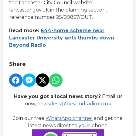
the Lancaster City Council website
lancaster.gov.uk in the planning section,
reference number 25/00867/OUT.
Read more:
644-home scheme near
Lancaster University gets thumbs down -
Beyond Radio
Share
Have you got a local news story?
Email us
now,
newsdesk@beyondradio.co.uk
Join our free
WhatsApp channel
and get the
latest news direct to your phone: