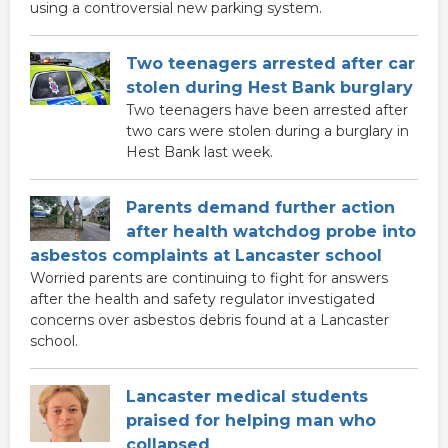
using a controversial new parking system.
Two teenagers arrested after car
stolen during Hest Bank burglary
Two teenagers have been arrested after
two cars were stolen during a burglary in
Hest Bank last week.
Parents demand further action
after health watchdog probe into
asbestos complaints at Lancaster school
Worried parents are continuing to fight for answers
after the health and safety regulator investigated
concerns over asbestos debris found at a Lancaster
school.
Lancaster medical students
praised for helping man who
collapsed