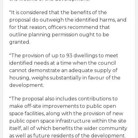
"It is considered that the benefits of the
proposal do outweigh the identified harms, and
for that reason, officers recommend that
outline planning permission ought to be
granted.
"The provision of up to 93 dwellings to meet
identified needs at a time when the council
cannot demonstrate an adequate supply of
housing, weighs substantially in favour of the
development.
"The proposal also includes contributions to
make off-site improvements to public open
space facilities, along with the provision of new
public open space infrastructure within the site
itself, all of which benefits the wider community
as well as future residents of the development.