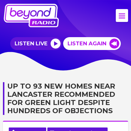
LISTEN LIVE
LISTEN AGAIN
UP TO 93 NEW HOMES NEAR
LANCASTER RECOMMENDED
FOR GREEN LIGHT DESPITE
HUNDREDS OF OBJECTIONS