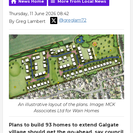
News Home
More from Local News
Thursday, 11 June 2026 08:42
@greglam72
By Greg Lambert
An illustrative layout of the plans. Image: MCK
Associates Ltd for Wain Homes
Plans to build 93 homes to extend Galgate
village should get the go-ahead, say council