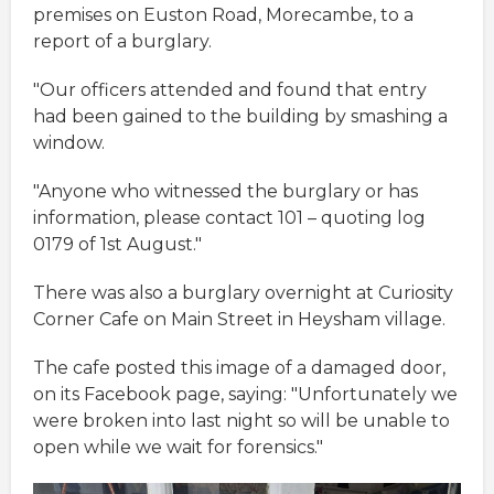
premises on Euston Road, Morecambe, to a
report of a burglary.
"Our officers attended and found that entry
had been gained to the building by smashing a
window.
"Anyone who witnessed the burglary or has
information, please contact 101 – quoting log
0179 of 1st August."
There was also a burglary overnight at Curiosity
Corner Cafe on Main Street in Heysham village.
The cafe posted this image of a damaged door,
on its Facebook page, saying: "Unfortunately we
were broken into last night so will be unable to
open while we wait for forensics."