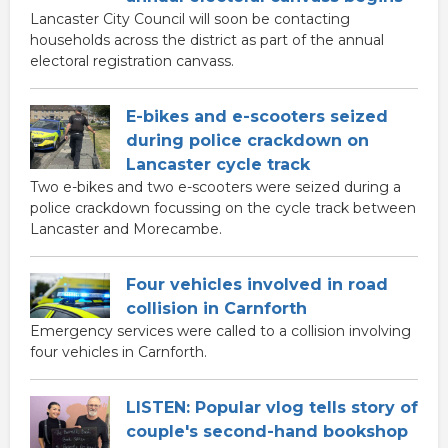
Lancaster City Council will soon be contacting
households across the district as part of the annual
electoral registration canvass.
E-bikes and e-scooters seized
during police crackdown on
Lancaster cycle track
Two e-bikes and two e-scooters were seized during a
police crackdown focussing on the cycle track between
Lancaster and Morecambe.
Four vehicles involved in road
collision in Carnforth
Emergency services were called to a collision involving
four vehicles in Carnforth.
LISTEN: Popular vlog tells story of
couple's second-hand bookshop