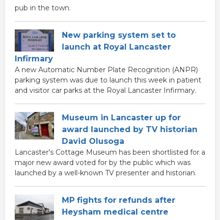
pub in the town.
New parking system set to
launch at Royal Lancaster
Infirmary
A new Automatic Number Plate Recognition (ANPR)
parking system was due to launch this week in patient
and visitor car parks at the Royal Lancaster Infirmary.
Museum in Lancaster up for
award launched by TV historian
David Olusoga
Lancaster's Cottage Museum has been shortlisted for a
major new award voted for by the public which was
launched by a well-known TV presenter and historian.
MP fights for refunds after
Heysham medical centre