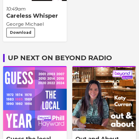
10:49am
Careless Whisper
George Michael
Download
UP NEXT ON BEYOND RADIO
Guess the local
Out and About