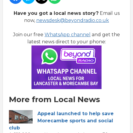
Have you got a local news story?
Email us
now,
newsdesk@beyondradio.co.uk
Join our free
WhatsApp channel
and get the
latest news direct to your phone:
More from Local News
Appeal launched to help save
Morecambe sports and social
club