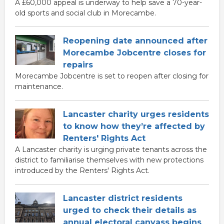
A £60,000 appeal is underway to help save a 70-year-
old sports and social club in Morecambe.
Reopening date announced after
Morecambe Jobcentre closes for
repairs
Morecambe Jobcentre is set to reopen after closing for
maintenance.
Lancaster charity urges residents
to know how they’re affected by
Renters' Rights Act
A Lancaster charity is urging private tenants across the
district to familiarise themselves with new protections
introduced by the Renters' Rights Act.
Lancaster district residents
urged to check their details as
annual electoral canvass begins