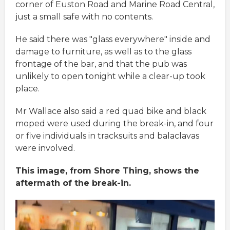
corner of Euston Road and Marine Road Central,
just a small safe with no contents.
He said there was "glass everywhere" inside and
damage to furniture, as well as to the glass
frontage of the bar, and that the pub was
unlikely to open tonight while a clear-up took
place.
Mr Wallace also said a red quad bike and black
moped were used during the break-in, and four
or five individuals in tracksuits and balaclavas
were involved.
This image, from Shore Thing, shows the
aftermath of the break-in.