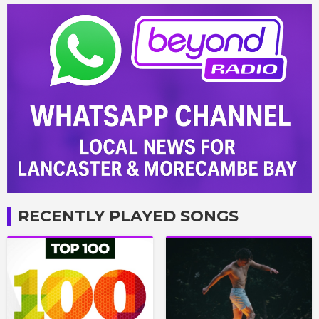
RECENTLY PLAYED SONGS