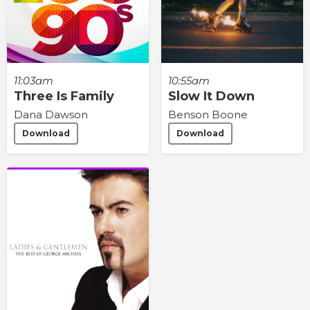
11:03am
10:55am
Three Is Family
Slow It Down
Dana Dawson
Benson Boone
Download
Download