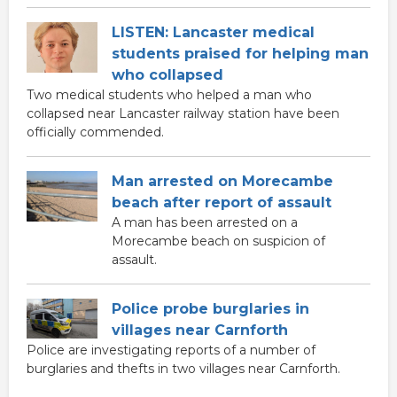
LISTEN: Lancaster medical
students praised for helping man
who collapsed
Two medical students who helped a man who
collapsed near Lancaster railway station have been
officially commended.
Man arrested on Morecambe
beach after report of assault
A man has been arrested on a
Morecambe beach on suspicion of
assault.
Police probe burglaries in
villages near Carnforth
Police are investigating reports of a number of
burglaries and thefts in two villages near Carnforth.