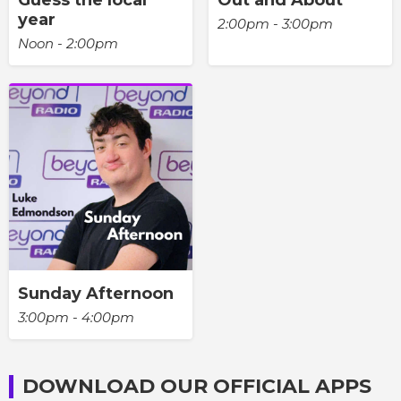
year
2:00pm - 3:00pm
Noon - 2:00pm
Sunday Afternoon
3:00pm - 4:00pm
DOWNLOAD OUR OFFICIAL APPS