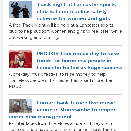
Track night at Lancaster sports
club to launch police safety
scheme for women and girls
A free Track Night will be held at a Lancaster sports
club to help support women and girls to feel safer while
out walking and running.
PHOTOS: Live music day to raise
funds for homeless people in
Lancaster hailed as huge success
A one-day music festival to raise money to help
homeless people in Lancaster has raised more than
£1300.
Former bank turned live music
venue in Morecambe to reopen
under new management
Familiar faces from the Morecambe and Heysham
licensed trade have taken over a former bank-turned