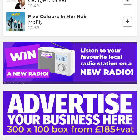
George Michael
10:49
Five Colours In Her Hair
McFly
10:40