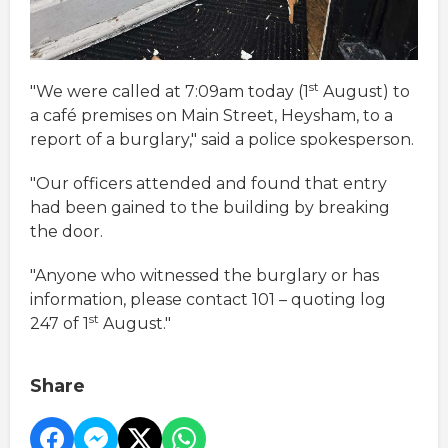
st
"We were called at 7:09am today (1
August) to
a café premises on Main Street, Heysham, to a
report of a burglary," said a police spokesperson.
"Our officers attended and found that entry
had been gained to the building by breaking
the door.
"Anyone who witnessed the burglary or has
information, please contact 101 – quoting log
st
247 of 1
August."
Share