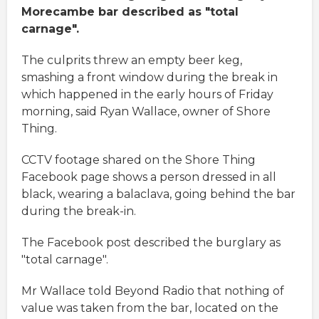
Morecambe bar described as "total
carnage".
The culprits threw an empty beer keg,
smashing a front window during the break in
which happened in the early hours of Friday
morning, said Ryan Wallace, owner of Shore
Thing.
CCTV footage shared on the Shore Thing
Facebook page shows a person dressed in all
black, wearing a balaclava, going behind the bar
during the break-in.
The Facebook post described the burglary as
"total carnage".
Mr Wallace told Beyond Radio that nothing of
value was taken from the bar, located on the