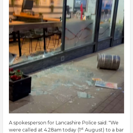
A spokesperson for Lancashire Police said: "We
st
were called at 4.28am today (1
August) to a bar