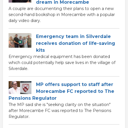
dream in Morecambe
A couple are documenting their plans to open a new
second-hand bookshop in Morecambe with a popular
daily video diary.
Emergency team in Silverdale
receives donation of life-saving
kits
Emergency medical equipment has been donated
which could potentially help save lives in the village of
Silverdale.
MP offers support to staff after
Morecambe FC reported to The
Pensions Regulator
The MP said she is "seeking clarity on the situation"
after Morecambe FC was reported to The Pensions
Regulator.