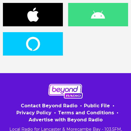
Contact Beyond Radio
Public File
Privacy Policy
Terms and Conditions
Advertise with Beyond Radio
Local Radio for Lancaster & Morecambe Bay - 103.5FM,