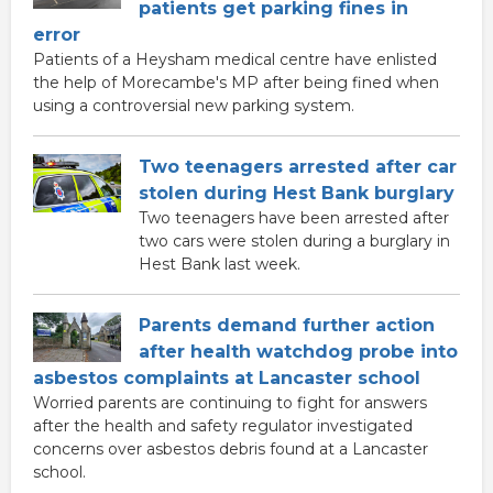
patients get parking fines in
error
Patients of a Heysham medical centre have enlisted
the help of Morecambe's MP after being fined when
using a controversial new parking system.
Two teenagers arrested after car
stolen during Hest Bank burglary
Two teenagers have been arrested after
two cars were stolen during a burglary in
Hest Bank last week.
Parents demand further action
after health watchdog probe into
asbestos complaints at Lancaster school
Worried parents are continuing to fight for answers
after the health and safety regulator investigated
concerns over asbestos debris found at a Lancaster
school.