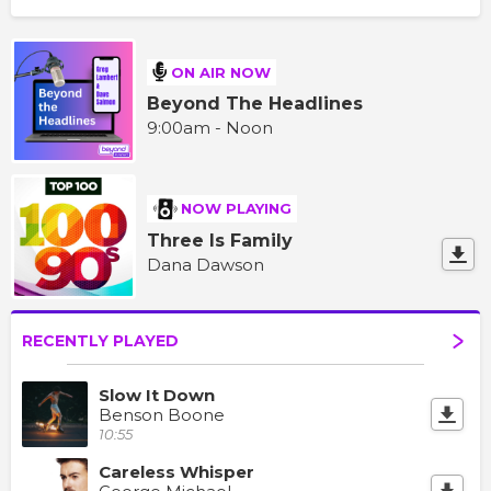
ON AIR NOW
Beyond The Headlines
9:00am - Noon
NOW PLAYING
Three Is Family
Dana Dawson
RECENTLY PLAYED
Slow It Down
Benson Boone
10:55
Careless Whisper