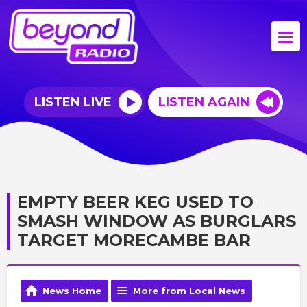
LISTEN LIVE
LISTEN AGAIN
EMPTY BEER KEG USED TO
SMASH WINDOW AS BURGLARS
TARGET MORECAMBE BAR
News Home
More from Local News