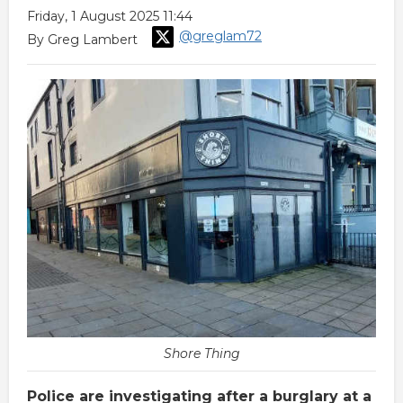
Friday, 1 August 2025 11:44
@greglam72
By Greg Lambert
Shore Thing
Police are investigating after a burglary at a