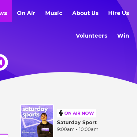
ws
On Air
Music
About Us
Hire Us
Volunteers
Win
ON AIR NOW
Saturday Sport
9:00am - 10:00am