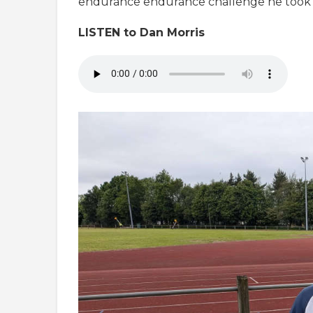
endurance endurance challenge he took 
LISTEN to Dan Morris