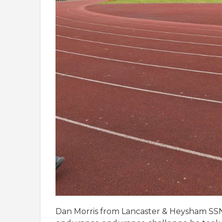
Dan Morris from Lancaster & Heysham SSN 