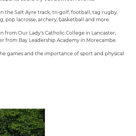
the Salt Ayre track, tri-golf, football, tag rugby,
ng, pop lacrosse, archery, basketball and more.
from Our Lady's Catholic College in Lancaster,
her from Bay Leadership Academy in Morecambe.
the games and the importance of sport and physical