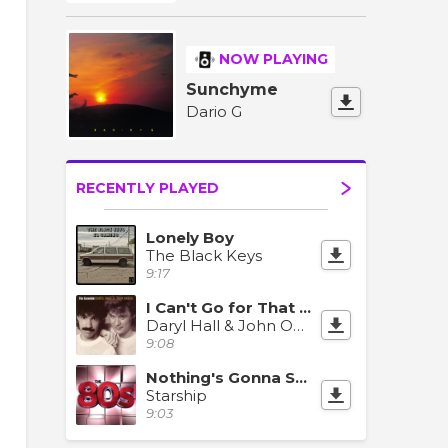
NOW PLAYING
Sunchyme
Dario G
RECENTLY PLAYED
Lonely Boy
The Black Keys
9:17
I Can't Go for That (No Can Do)
Daryl Hall & John Oates
9:08
Nothing's Gonna Stop Us Now
Starship
9:03