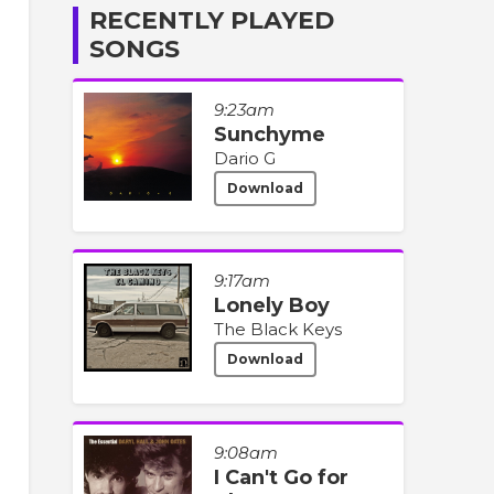
RECENTLY PLAYED
SONGS
9:23am
Sunchyme
Dario G
Download
9:17am
Lonely Boy
The Black Keys
Download
9:08am
I Can't Go for