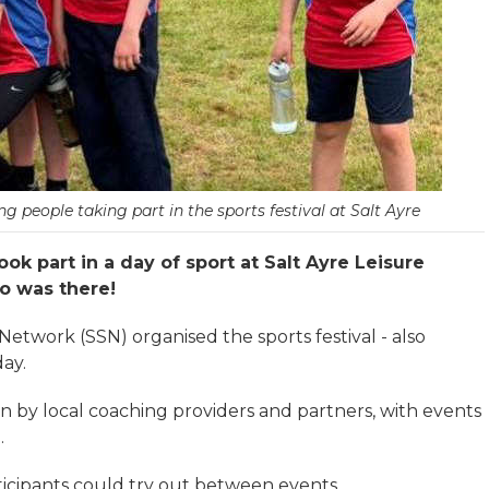
people taking part in the sports festival at Salt Ayre
ok part in a day of sport at Salt Ayre Leisure
o was there!
twork (SSN) organised the sports festival - also
ay.
un by local coaching providers and partners, with events
.
rticipants could try out between events.