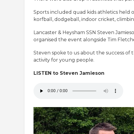
Sports included quad kids athletics held on 
korfball, dodgeball, indoor cricket, climbi
Lancaster & Heysham SSN Steven Jamieson 
organised the event alongside Tim Fletc
Steven spoke to us about the success of 
activity for young people.
LISTEN to Steven Jamieson