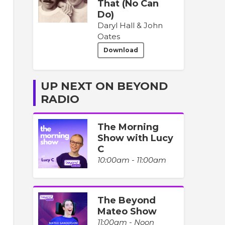
That (No Can
Do)
Daryl Hall & John
Oates
Download
UP NEXT ON BEYOND
RADIO
The Morning
Show with Lucy
C
10:00am - 11:00am
The Beyond
Mateo Show
11:00am - Noon