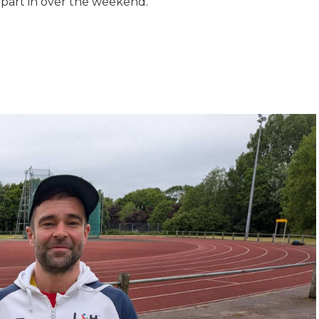
part in over the weekend.