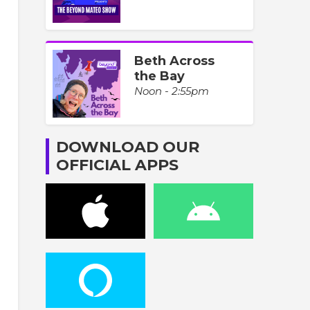
Beth Across
the Bay
Noon - 2:55pm
DOWNLOAD OUR
OFFICIAL APPS