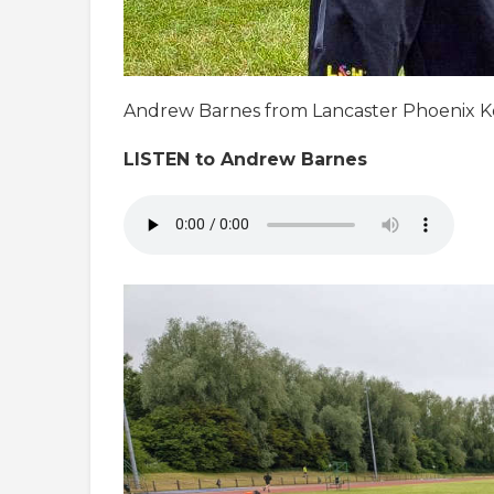
Andrew Barnes from Lancaster Phoenix Kor
LISTEN to Andrew Barnes