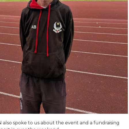
also spoke to us about the event and a fundraising