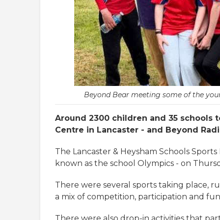
Beyond Bear meeting some of the young 
Around 2300 children and 35 schools to
Centre in Lancaster - and Beyond Radi
The Lancaster & Heysham Schools Sports Ne
known as the school Olympics - on Thursd
There were several sports taking place, r
a mix of competition, participation and fun
There were also drop-in activities that pa