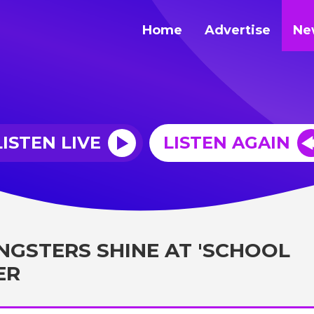
Home
Advertise
Ne
LISTEN LIVE
LISTEN AGAIN
NGSTERS SHINE AT 'SCHOOL
ER