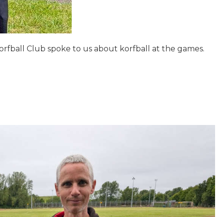
fball Club spoke to us about korfball at the games.