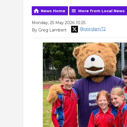
News Home
More from Local News
Monday, 25 May 2026 10:25
@greglam72
By Greg Lambert