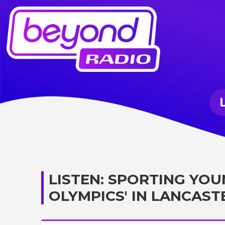
LISTEN: SPORTING YOU
OLYMPICS' IN LANCAST