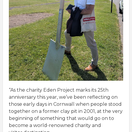
“As the charity Eden Project marks its 25th
anniversary this year, we’ve been reflecting on
those early days in Cornwall when people stood
together on a former clay pit in 2001, at the very
beginning of something that would go on to
become a world-renowned charity and