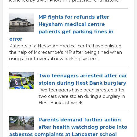
launched by a well-known TV presenter and historian.
MP fights for refunds after
Heysham medical centre
patients get parking fines in
error
Patients of a Heysham medical centre have enlisted
the help of Morecambe's MP after being fined when
using a controversial new parking system.
Two teenagers arrested after car
stolen during Hest Bank burglary
Two teenagers have been arrested after
two cars were stolen during a burglary in
Hest Bank last week.
Parents demand further action
after health watchdog probe into
asbestos complaints at Lancaster school