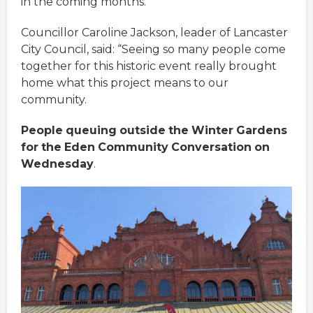
in the coming months.”
Councillor Caroline Jackson, leader of Lancaster
City Council, said: “Seeing so many people come
together for this historic event really brought
home what this project means to our
community.
People
queuing
outside
the
Winter
Gardens
for
the
Eden
Community
Conversation
on
Wednesday
.