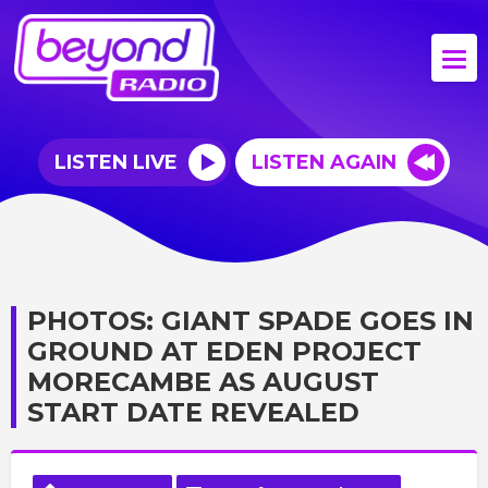
LISTEN LIVE
LISTEN AGAIN
PHOTOS: GIANT SPADE GOES IN
GROUND AT EDEN PROJECT
MORECAMBE AS AUGUST
START DATE REVEALED