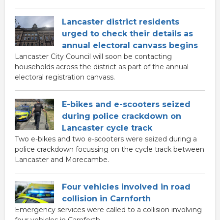
Lancaster district residents
urged to check their details as
annual electoral canvass begins
Lancaster City Council will soon be contacting
households across the district as part of the annual
electoral registration canvass.
E-bikes and e-scooters seized
during police crackdown on
Lancaster cycle track
Two e-bikes and two e-scooters were seized during a
police crackdown focussing on the cycle track between
Lancaster and Morecambe.
Four vehicles involved in road
collision in Carnforth
Emergency services were called to a collision involving