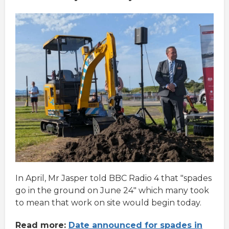
In April, Mr Jasper told BBC Radio 4 that "spades
go in the ground on June 24" which many took
to mean that work on site would begin today.
Read more:
Date announced for spades in