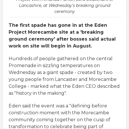
Lancashire, at Wednesday's breaking ground
ceremony
The first spade has gone in at the Eden
Project Morecambe site at a 'breaking
ground ceremony' after bosses said actual
work on site will begin in August.
Hundreds of people gathered on the central
Promenade in sizzling temperatures on
Wednesday as a giant spade - created by two
young people from Lancaster and Morecambe
College - marked what the Eden CEO described
as "history in the making".
Eden said the event was a "defining before
construction moment with the Morecambe
community coming together on the cusp of
transformation to celebrate being part of