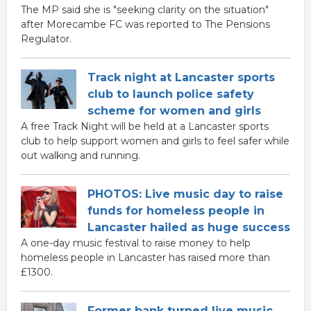
The MP said she is "seeking clarity on the situation"
after Morecambe FC was reported to The Pensions
Regulator.
Track night at Lancaster sports
club to launch police safety
scheme for women and girls
A free Track Night will be held at a Lancaster sports
club to help support women and girls to feel safer while
out walking and running.
PHOTOS: Live music day to raise
funds for homeless people in
Lancaster hailed as huge success
A one-day music festival to raise money to help
homeless people in Lancaster has raised more than
£1300.
Former bank turned live music