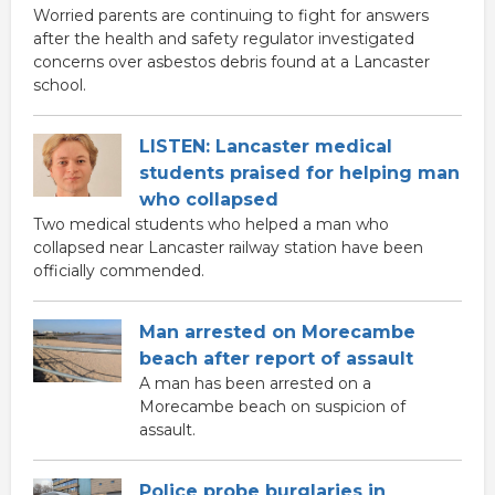
Worried parents are continuing to fight for answers
after the health and safety regulator investigated
concerns over asbestos debris found at a Lancaster
school.
LISTEN: Lancaster medical
students praised for helping man
who collapsed
Two medical students who helped a man who
collapsed near Lancaster railway station have been
officially commended.
Man arrested on Morecambe
beach after report of assault
A man has been arrested on a
Morecambe beach on suspicion of
assault.
Police probe burglaries in