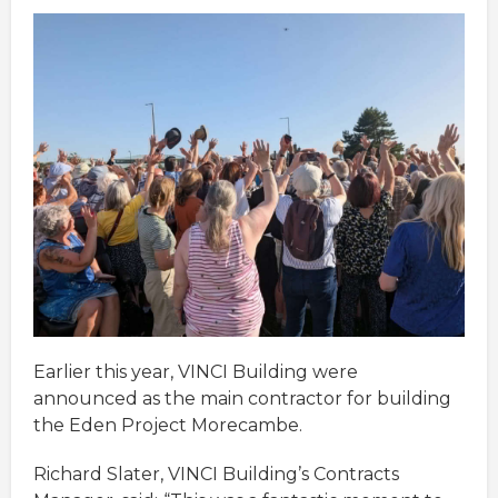
Earlier this year, VINCI Building were
announced as the main contractor for building
the Eden Project Morecambe.
Richard Slater, VINCI Building’s Contracts