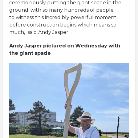
ceremoniously putting the giant spade in the
ground, with so many hundreds of people
to witness this incredibly powerful moment
before construction begins which means so
much," said Andy Jasper.
Andy
Jasper
pictured
on
Wednesday
with
the
giant
spade