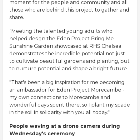
moment for the people and community and all
those who are behind this project to gather and
share.
“Meeting the talented young adults who
helped design the Eden Project Bring Me
Sunshine Garden showcased at RHS Chelsea
demonstrates the incredible potential not just
to cultivate beautiful gardens and planting, but
to nurture potential and shape a bright future.
"That's been a big inspiration for me becoming
an ambassador for Eden Project Morecambe -
my own connections to Morecambe and
wonderful days spent there, so I plant my spade
in the soil in solidarity with you all today."
People waving at a drone camera during
Wednesday's ceremony