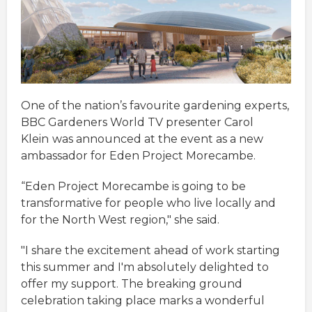
One of the nation’s favourite gardening experts,
BBC Gardeners World TV presenter Carol
Klein
was announced at the event as a new
ambassador for Eden Project Morecambe.
“Eden Project Morecambe is going to be
transformative for people who live locally and
for the North West region," she said.
"I share the excitement ahead of work starting
this summer and I'm absolutely delighted to
offer my support. The breaking ground
celebration taking place marks a wonderful