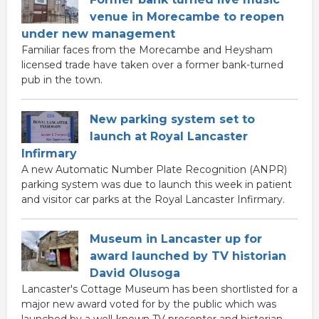
venue in Morecambe to reopen
under new management
Familiar faces from the Morecambe and Heysham
licensed trade have taken over a former bank-turned
pub in the town.
New parking system set to
launch at Royal Lancaster
Infirmary
A new Automatic Number Plate Recognition (ANPR)
parking system was due to launch this week in patient
and visitor car parks at the Royal Lancaster Infirmary.
Museum in Lancaster up for
award launched by TV historian
David Olusoga
Lancaster's Cottage Museum has been shortlisted for a
major new award voted for by the public which was