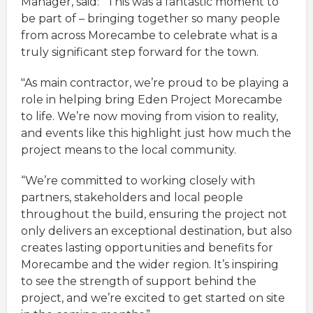
Manager, said:
“This was a fantastic moment to
be part of – bringing together so many people
from across Morecambe to celebrate what is a
truly significant step forward for the town.
"As main contractor, we’re proud to be playing a
role in helping bring Eden Project Morecambe
to life. We’re now moving from vision to reality,
and events like this highlight just how much the
project means to the local community.
“We’re committed to working closely with
partners, stakeholders and local people
throughout the build, ensuring the project not
only delivers an exceptional destination, but also
creates lasting opportunities and benefits for
Morecambe and the wider region. It’s inspiring
to see the strength of support behind the
project, and we’re excited to get started on site