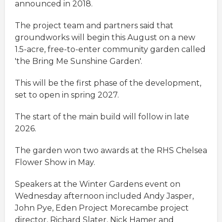
announced in 2018.
The project team and partners said that
groundworks will begin this August on a new
1.5-acre, free-to-enter community garden called
'the Bring Me Sunshine Garden'.
This will be the first phase of the development,
set to open in spring 2027.
The start of the main build will follow in late
2026.
The garden won two awards at the RHS Chelsea
Flower Show in May.
Speakers at the Winter Gardens event on
Wednesday afternoon included Andy Jasper,
John Pye, Eden Project Morecambe project
director, Richard Slater, Nick Hamer and