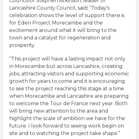
Councillor Stephen Atkinson, leader of
Lancashire County Council, said
:
“Today’s
celebration shows the level of support there is
for Eden Project Morecambe and the
excitement around what it will bring to the
town and a catalyst for regeneration and
prosperity.
“This project will have a lasting impact not only
in Morecambe but across Lancashire, creating
jobs, attracting visitors and supporting economic
growth for years to come and it is encouraging
to see the project reaching this stage at a time
when Morecambe and Lancashire are preparing
to welcome the Tour de France next year. Both
will bring new attention to the area and
highlight the scale of ambition we have for the
future. I look forward to seeing work begin on
site and to watching the project take shape.”