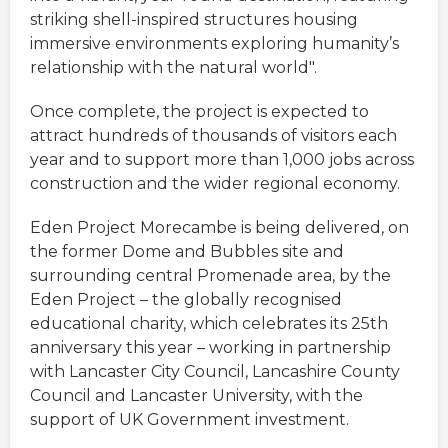
striking shell-inspired structures housing
immersive environments exploring humanity’s
relationship with the natural world".
Once complete, the project is expected to
attract hundreds of thousands of visitors each
year and to support more than 1,000 jobs across
construction and the wider regional economy.
Eden Project Morecambe is being delivered, on
the former Dome and Bubbles site and
surrounding central Promenade area, by the
Eden Project – the globally recognised
educational charity, which celebrates its 25th
anniversary this year – working in partnership
with Lancaster City Council, Lancashire County
Council and Lancaster University, with the
support of UK Government investment.