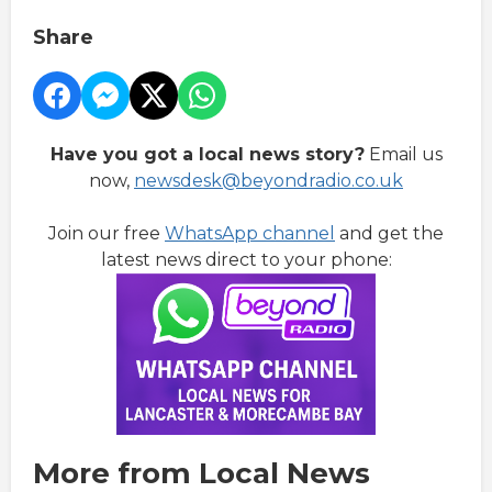
Share
Have you got a local news story?
Email us
now,
newsdesk@beyondradio.co.uk
Join our free
WhatsApp channel
and get the
latest news direct to your phone:
More from Local News