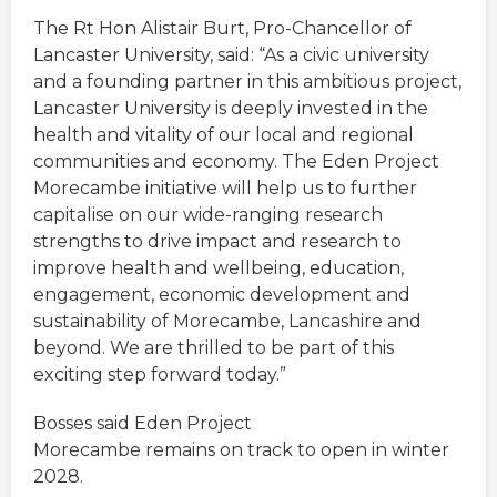
The Rt Hon Alistair Burt, Pro-Chancellor of
Lancaster University, said: “As a civic university
and a founding partner in this ambitious project,
Lancaster University is deeply invested in the
health and vitality of our local and regional
communities and economy. The Eden Project
Morecambe initiative will help us to further
capitalise on our wide-ranging research
strengths to drive impact and research to
improve health and wellbeing, education,
engagement, economic development and
sustainability of Morecambe, Lancashire and
beyond. We are thrilled to be part of this
exciting step forward today.”
Bosses said Eden Project
Morecambe remains on track to open in winter
2028.