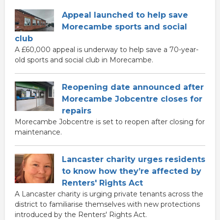
Appeal launched to help save
Morecambe sports and social
club
A £60,000 appeal is underway to help save a 70-year-
old sports and social club in Morecambe.
Reopening date announced after
Morecambe Jobcentre closes for
repairs
Morecambe Jobcentre is set to reopen after closing for
maintenance.
Lancaster charity urges residents
to know how they’re affected by
Renters' Rights Act
A Lancaster charity is urging private tenants across the
district to familiarise themselves with new protections
introduced by the Renters' Rights Act.