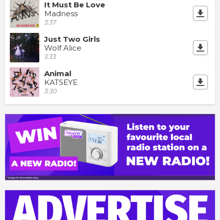
It Must Be Love
Madness
3:37
Just Two Girls
Wolf Alice
3:33
Animal
KATSEYE
3:30