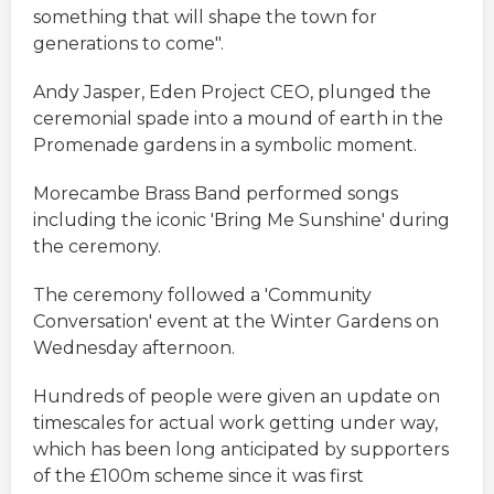
something that will shape the town for
generations to come".
Andy Jasper, Eden Project CEO, plunged the
ceremonial spade into a mound of earth in the
Promenade gardens in a symbolic moment.
Morecambe Brass Band performed songs
including the iconic 'Bring Me Sunshine' during
the ceremony.
The ceremony followed a 'Community
Conversation' event at the Winter Gardens on
Wednesday afternoon.
Hundreds of people were given an update on
timescales for actual work getting under way,
which has been long anticipated by supporters
of the £100m scheme since it was first