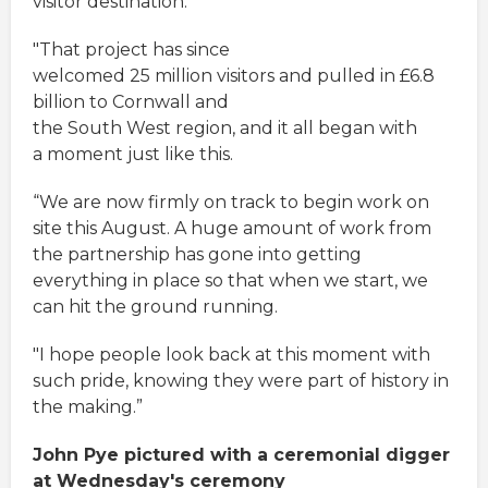
visitor destination.
"That project has since
welcomed 25 million visitors and pulled in £6.8
billion to Cornwall and
the South West region, and it all began with
a moment just like this.
“We are now firmly on track to begin work on
site this August. A huge amount of work from
the partnership has gone into getting
everything in place so that when we start, we
can hit the ground running.
"I hope people look back at this moment with
such pride, knowing they were part of history in
the making.”
John Pye pictured with a ceremonial digger
at Wednesday's ceremony