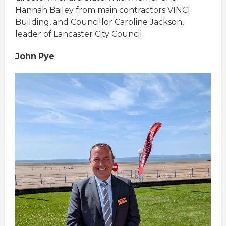
Hannah Bailey from main contractors VINCI
Building, and Councillor Caroline Jackson,
leader of Lancaster City Council.
John
Pye