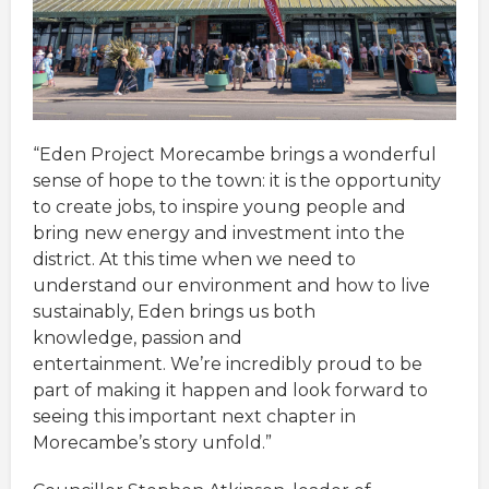
“Eden Project Morecambe brings a wonderful
sense of hope to the town: it is the opportunity
to create jobs, to inspire young people and
bring new energy and investment into the
district. At this time when we need to
understand our environment and how to live
sustainably, Eden brings us both
knowledge, passion and
entertainment. We’re incredibly proud to be
part of making it happen and look forward to
seeing this important next chapter in
Morecambe’s story unfold.”