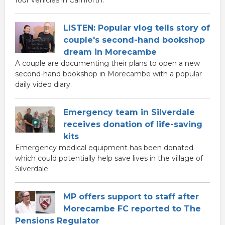
four vehicles in Carnforth.
LISTEN: Popular vlog tells story of
couple's second-hand bookshop
dream in Morecambe
A couple are documenting their plans to open a new
second-hand bookshop in Morecambe with a popular
daily video diary.
Emergency team in Silverdale
receives donation of life-saving
kits
Emergency medical equipment has been donated
which could potentially help save lives in the village of
Silverdale.
MP offers support to staff after
Morecambe FC reported to The
Pensions Regulator