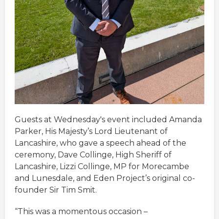
Guests at Wednesday's event included Amanda
Parker, His Majesty’s Lord Lieutenant of
Lancashire, who gave a speech ahead of the
ceremony, Dave Collinge, High Sheriff of
Lancashire, Lizzi Collinge, MP for Morecambe
and Lunesdale, and Eden Project’s original co-
founder Sir Tim Smit.
“This was a momentous occasion –