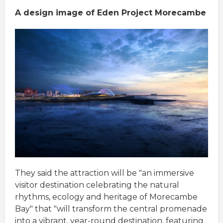
A design image of Eden Project Morecambe
They said the attraction will be "an immersive
visitor destination celebrating the natural
rhythms, ecology and heritage of Morecambe
Bay" that "will transform the central promenade
into a vibrant, year-round destination, featuring