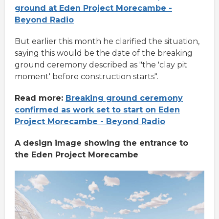
ground at Eden Project Morecambe -
Beyond Radio
But earlier this month he clarified the situation,
saying this would be the date of the breaking
ground ceremony described as "the 'clay pit
moment' before construction starts".
Read more:
Breaking ground ceremony
confirmed as work set to start on Eden
Project Morecambe - Beyond Radio
A design image showing the entrance to
the Eden Project Morecambe