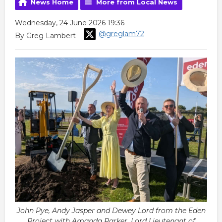
News Home
More from Local News
Wednesday, 24 June 2026 19:36
@greglam72
By Greg Lambert
John Pye, Andy Jasper and Dewey Lord from the Eden
Project with Amanda Parker, Lord Lieutenant of