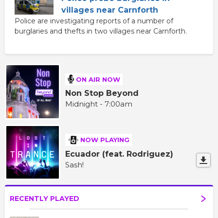
villages near Carnforth
Police are investigating reports of a number of
burglaries and thefts in two villages near Carnforth.
ON AIR NOW
Non Stop Beyond
Midnight - 7:00am
NOW PLAYING
Ecuador (feat. Rodriguez)
Sash!
RECENTLY PLAYED