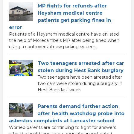
MP fights for refunds after
Heysham medical centre
patients get parking fines in
error
Patients of a Heysham medical centre have enlisted
the help of Morecambe's MP after being fined when
using a controversial new parking system.
Two teenagers arrested after car
stolen during Hest Bank burglary
Two teenagers have been arrested after
two cars were stolen during a burglary in
Hest Bank last week.
Parents demand further action
after health watchdog probe into
asbestos complaints at Lancaster school
Worried parents are continuing to fight for answers
after the health and safety regulator investigated