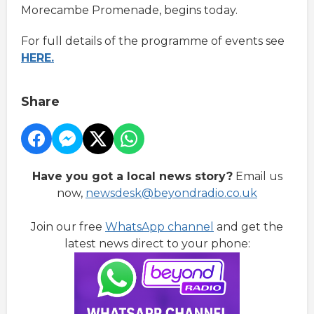
Morecambe Promenade, begins today.
For full details of the programme of events see
HERE.
Share
Have you got a local news story?
Email us
now,
newsdesk@beyondradio.co.uk
Join our free
WhatsApp channel
and get the
latest news direct to your phone: