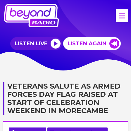
LISTEN LIVE
LISTEN AGAIN
VETERANS SALUTE AS ARMED
FORCES DAY FLAG RAISED AT
START OF CELEBRATION
WEEKEND IN MORECAMBE