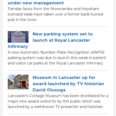
under new management
Familiar faces from the Morecambe and Heysham
licensed trade have taken over a former bank-turned
pub in the town.
New parking system set to
launch at Royal Lancaster
Infirmary
A new Automatic Number Plate Recognition (ANPR)
parking system was due to launch this week in patient
and visitor car parks at the Royal Lancaster Infirmary.
Museum in Lancaster up for
award launched by TV historian
David Olusoga
Lancaster's Cottage Museum has been shortlisted for a
major new award voted for by the public which was
launched by a well-known TV presenter and historian.