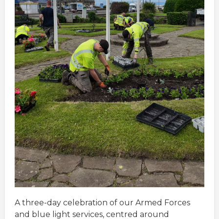
A three-day celebration of our Armed Forces
and blue light services, centred around