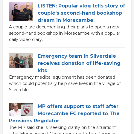
LISTEN: Popular vlog tells story of
couple's second-hand bookshop
dream in Morecambe
A couple are documenting their plans to open a new
second-hand bookshop in Morecambe with a popular
daily video diary.
Emergency team in Silverdale
receives donation of life-saving
kits
Emergency medical equipment has been donated
which could potentially help save lives in the village of
Silverdale.
MP offers support to staff after
Morecambe FC reported to The
Pensions Regulator
The MP said she is "seeking clarity on the situation"
after Morecambe FC was reported to The Pensions