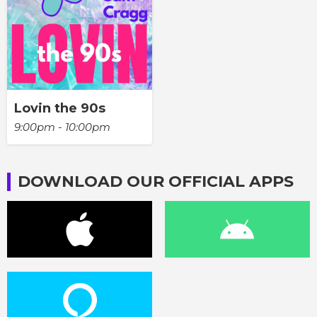
Lovin the 90s
9:00pm - 10:00pm
DOWNLOAD OUR OFFICIAL APPS