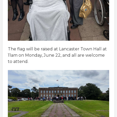
The flag will be raised at Lancaster Town Hall at
11am on Monday, June 22, and all are welcome
to attend.