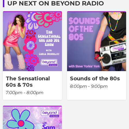
UP NEXT ON BEYOND RADIO
The Sensational
Sounds of the 80s
60s & 70s
8:00pm - 9:00pm
7:00pm - 8:00pm