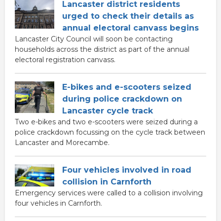
Lancaster district residents
urged to check their details as
annual electoral canvass begins
Lancaster City Council will soon be contacting
households across the district as part of the annual
electoral registration canvass.
E-bikes and e-scooters seized
during police crackdown on
Lancaster cycle track
Two e-bikes and two e-scooters were seized during a
police crackdown focussing on the cycle track between
Lancaster and Morecambe.
Four vehicles involved in road
collision in Carnforth
Emergency services were called to a collision involving
four vehicles in Carnforth.