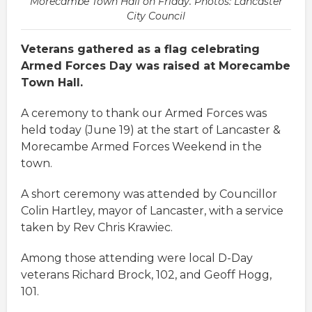
Morecambe Town Hall on Friday. Photos: Lancaster
City Council
Veterans gathered as a flag celebrating
Armed Forces Day was raised at Morecambe
Town Hall.
A ceremony to thank our Armed Forces was
held today (June 19) at the start of Lancaster &
Morecambe Armed Forces Weekend in the
town.
A short ceremony was attended by Councillor
Colin Hartley, mayor of Lancaster, with a service
taken by Rev Chris Krawiec.
Among those attending were local D-Day
veterans Richard Brock, 102, and Geoff Hogg,
101.