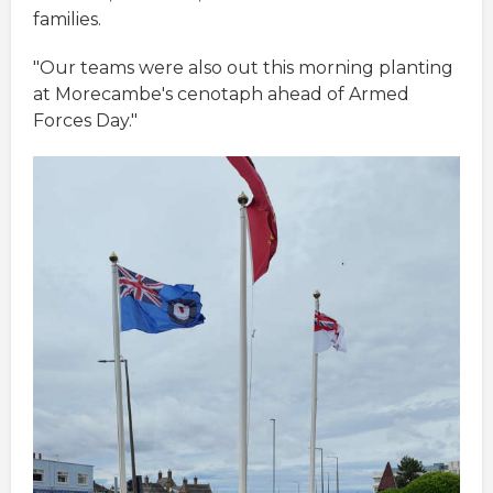
families.
"Our teams were also out this morning planting
at Morecambe's cenotaph ahead of Armed
Forces Day."