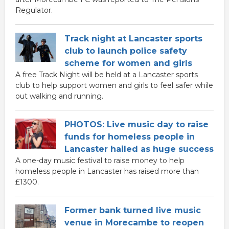
Regulator.
Track night at Lancaster sports
club to launch police safety
scheme for women and girls
A free Track Night will be held at a Lancaster sports
club to help support women and girls to feel safer while
out walking and running.
PHOTOS: Live music day to raise
funds for homeless people in
Lancaster hailed as huge success
A one-day music festival to raise money to help
homeless people in Lancaster has raised more than
£1300.
Former bank turned live music
venue in Morecambe to reopen