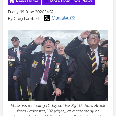
News Home
More from Local News
Friday, 19 June 2026 14:52
@greglam72
By Greg Lambert
Veterans including D-day soldier Sgt Richard Brock
from Lancaster, 102 (right), at a ceremony at