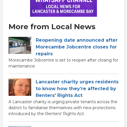
More from Local News
Reopening date announced after
Morecambe Jobcentre closes for
repairs
Morecambe Jobcentre is set to reopen after closing for
maintenance.
Lancaster charity urges residents
to know how they’re affected by
Renters' Rights Act
A Lancaster charity is urging private tenants across the
district to familiarise themselves with new protections
introduced by the Renters' Rights Act.