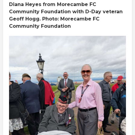
Diana Heyes from Morecambe FC
Community Foundation with D-Day veteran
Geoff Hogg. Photo: Morecambe FC
Community Foundation