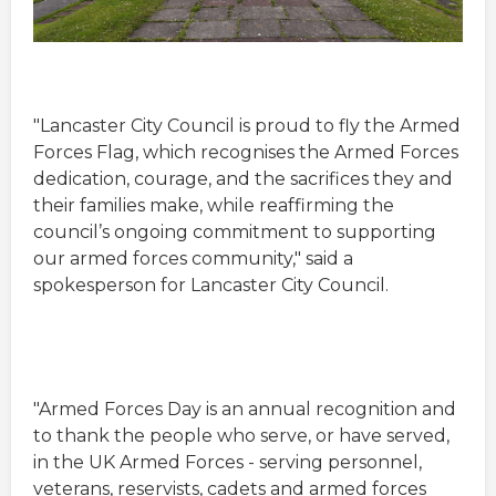
"Lancaster City Council is proud to fly the Armed
Forces Flag, which recognises the Armed Forces
dedication, courage, and the sacrifices they and
their families make, while reaffirming the
council’s ongoing commitment to supporting
our armed forces community," said a
spokesperson for Lancaster City Council.
"Armed Forces Day is an annual recognition and
to thank the people who serve, or have served,
in the UK Armed Forces - serving personnel,
veterans, reservists, cadets and armed forces