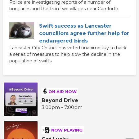
Police are investigating reports of a number of
burglaries and thefts in two villages near Carnforth.
Swift success as Lancaster
councillors agree further help for
endangered birds
Lancaster City Council has voted unanimously to back
a series of measures to help slow the decline in the
population of swifts.
ON AIR NOW
Beyond Drive
3:00pm - 7:00pm
NOW PLAYING