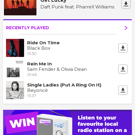
Get Lucky
Daft Punk feat. Pharrell Williams
RECENTLY PLAYED
Ride On Time
Black Box
15:50
Rein Me In
Sam Fender & Olivia Dean
15:46
Single Ladies (Put A Ring On It)
Beyoncé
15:37