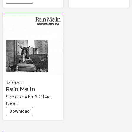
3:46pm
Rein Me In
Sam Fender & Olivia
Dean
Download