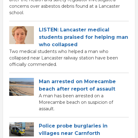
concerns over asbestos debris found at a Lancaster
school.
LISTEN: Lancaster medical
students praised for helping man
who collapsed
Two medical students who helped a man who
collapsed near Lancaster railway station have been
officially commended.
Man arrested on Morecambe
beach after report of assault
A man has been arrested on a
Morecambe beach on suspicion of
assault.
Police probe burglaries in
villages near Carnforth