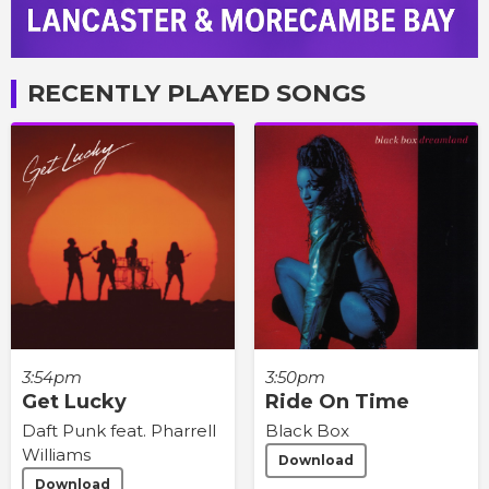
RECENTLY PLAYED SONGS
3:54pm
3:50pm
Get Lucky
Ride On Time
Daft Punk feat. Pharrell
Black Box
Williams
Download
Download