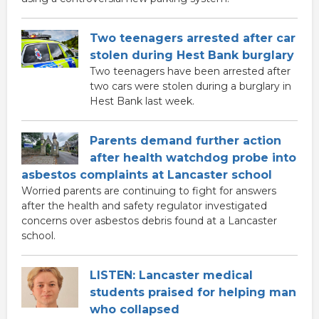
Two teenagers arrested after car
stolen during Hest Bank burglary
Two teenagers have been arrested after
two cars were stolen during a burglary in
Hest Bank last week.
Parents demand further action
after health watchdog probe into
asbestos complaints at Lancaster school
Worried parents are continuing to fight for answers
after the health and safety regulator investigated
concerns over asbestos debris found at a Lancaster
school.
LISTEN: Lancaster medical
students praised for helping man
who collapsed