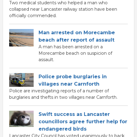
Two medical students who helped a man who
collapsed near Lancaster railway station have been
officially commended.
Man arrested on Morecambe
beach after report of assault
A man has been arrested on a
Morecambe beach on suspicion of
assault.
Police probe burglaries in
villages near Carnforth
Police are investigating reports of a number of
burglaries and thefts in two villages near Carnforth.
Swift success as Lancaster
councillors agree further help for
endangered birds
Lancaster City Council has voted unanimously to back