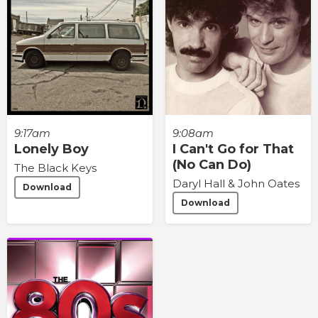
9:17am
9:08am
Lonely Boy
I Can't Go for That
(No Can Do)
The Black Keys
Daryl Hall & John Oates
Download
Download