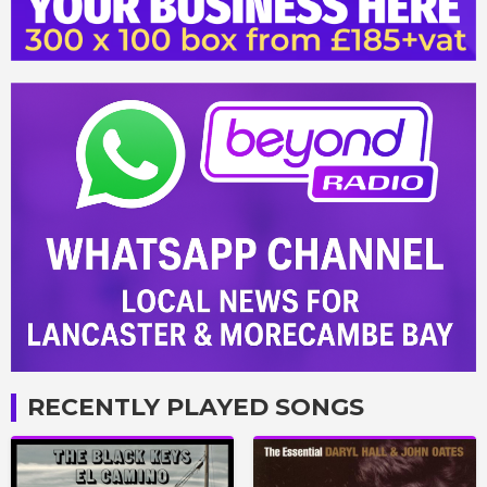
RECENTLY PLAYED SONGS