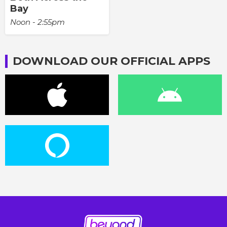
Bay
Noon - 2:55pm
DOWNLOAD OUR OFFICIAL APPS