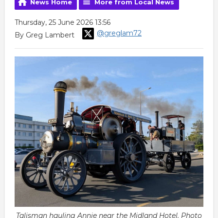
News Home
More from Local News
Thursday, 25 June 2026 13:56
@greglam72
By Greg Lambert
Talisman hauling Annie near the Midland Hotel. Photo