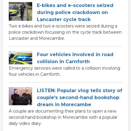
E-bikes and e-scooters seized
during police crackdown on
Lancaster cycle track
Two e-bikes and two e-scooters were seized during a
police crackdown focussing on the cycle track between
Lancaster and Morecambe.
Four vehicles involved in road
collision in Carnforth
Emergency services were called to a collision involving
four vehicles in Carnforth.
LISTEN: Popular vlog tells story of
couple's second-hand bookshop
dream in Morecambe
A couple are documenting their plans to open a new
second-hand bookshop in Morecambe with a popular
daily video diary.