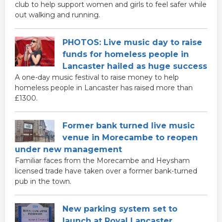
club to help support women and girls to feel safer while
out walking and running.
PHOTOS: Live music day to raise
funds for homeless people in
Lancaster hailed as huge success
A one-day music festival to raise money to help
homeless people in Lancaster has raised more than
£1300.
Former bank turned live music
venue in Morecambe to reopen
under new management
Familiar faces from the Morecambe and Heysham
licensed trade have taken over a former bank-turned
pub in the town.
New parking system set to
launch at Royal Lancaster