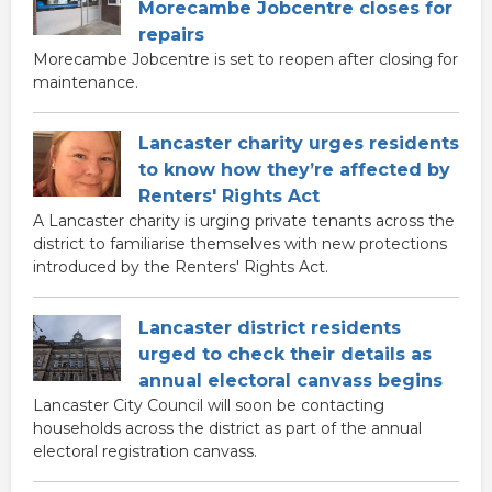
Morecambe Jobcentre closes for
repairs
Morecambe Jobcentre is set to reopen after closing for
maintenance.
Lancaster charity urges residents
to know how they’re affected by
Renters' Rights Act
A Lancaster charity is urging private tenants across the
district to familiarise themselves with new protections
introduced by the Renters' Rights Act.
Lancaster district residents
urged to check their details as
annual electoral canvass begins
Lancaster City Council will soon be contacting
households across the district as part of the annual
electoral registration canvass.