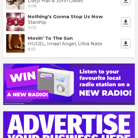
Daryl Hall & John Oates
9:08
Nothing's Gonna Stop Us Now
Starship
9:03
Movin' To The Sun
HUGEL, Imael Angel, Ultra Nate
8:55