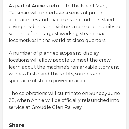
As part of Annie's return to the Isle of Man,
Talisman will undertake a series of public
appearances and road runs around the Island,
giving residents and visitors a rare opportunity to
see one of the largest working steam road
locomotives in the world at close quarters.
A number of planned stops and display
locations will allow people to meet the crew,
learn about the machine's remarkable story and
witness first-hand the sights, sounds and
spectacle of steam power in action.
The celebrations will culminate on Sunday June
28, when Annie will be officially relaunched into
service at Groudle Glen Railway.
Share