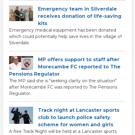
Emergency team in Silverdale
receives donation of life-saving
kits
Emergency medical equipment has been donated
which could potentially help save lives in the village of
Silverdale.
MP offers support to staff after
Morecambe FC reported to The
Pensions Regulator
The MP said she is "seeking clarity on the situation"
after Morecambe FC was reported to The Pensions
Regulator.
Track night at Lancaster sports
club to launch police safety
scheme for women and girls
A free Track Night will be held at a Lancaster sports