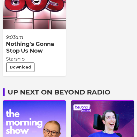
9:03am
Nothing's Gonna
Stop Us Now
Starship
Download
UP NEXT ON BEYOND RADIO