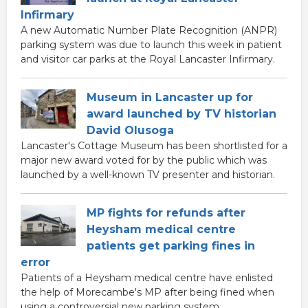
Infirmary
A new Automatic Number Plate Recognition (ANPR)
parking system was due to launch this week in patient
and visitor car parks at the Royal Lancaster Infirmary.
Museum in Lancaster up for
award launched by TV historian
David Olusoga
Lancaster's Cottage Museum has been shortlisted for a
major new award voted for by the public which was
launched by a well-known TV presenter and historian.
MP fights for refunds after
Heysham medical centre
patients get parking fines in
error
Patients of a Heysham medical centre have enlisted
the help of Morecambe's MP after being fined when
using a controversial new parking system.