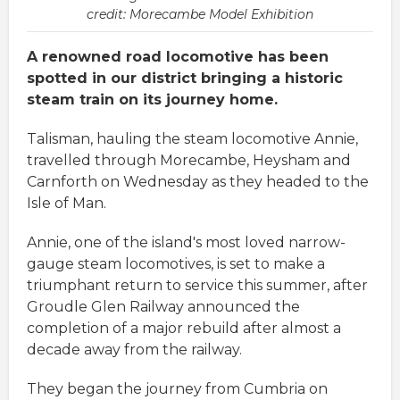
credit: Morecambe Model Exhibition
A renowned road locomotive has been
spotted in our district bringing a historic
steam train on its journey home.
Talisman, hauling the steam locomotive Annie,
travelled through Morecambe, Heysham and
Carnforth on Wednesday as they headed to the
Isle of Man.
Annie, one of the island's most loved narrow-
gauge steam locomotives, is set to make a
triumphant return to service this summer, after
Groudle Glen Railway announced the
completion of a major rebuild after almost a
decade away from the railway.
They began the journey from Cumbria on