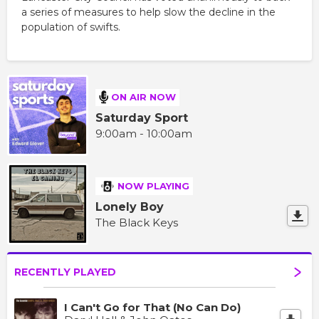
a series of measures to help slow the decline in the
population of swifts.
ON AIR NOW
Saturday Sport
9:00am - 10:00am
NOW PLAYING
Lonely Boy
The Black Keys
RECENTLY PLAYED
I Can't Go for That (No Can Do)