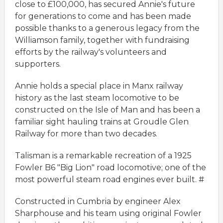
close to £100,000, has secured Annie's future
for generations to come and has been made
possible thanks to a generous legacy from the
Williamson family, together with fundraising
efforts by the railway's volunteers and
supporters.
Annie holds a special place in Manx railway
history as the last steam locomotive to be
constructed on the Isle of Man and has been a
familiar sight hauling trains at Groudle Glen
Railway for more than two decades.
Talisman is a remarkable recreation of a 1925
Fowler B6 "Big Lion" road locomotive; one of the
most powerful steam road engines ever built. #
Constructed in Cumbria by engineer Alex
Sharphouse and his team using original Fowler