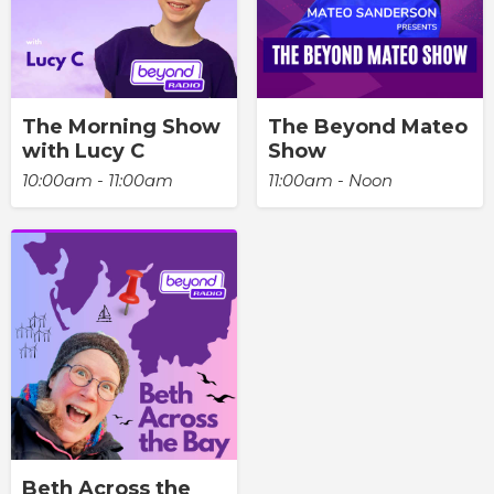
The Morning Show
The Beyond Mateo
with Lucy C
Show
10:00am - 11:00am
11:00am - Noon
Beth Across the