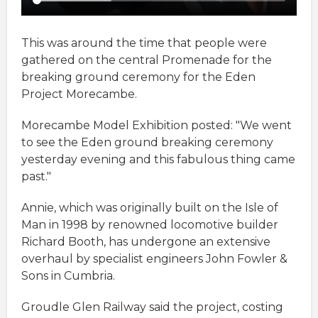
This was around the time that people were
gathered on the central Promenade for the
breaking ground ceremony for the Eden
Project Morecambe.
Morecambe Model Exhibition posted: "We went
to see the Eden ground breaking ceremony
yesterday evening and this fabulous thing came
past."
Annie, which was originally built on the Isle of
Man in 1998 by renowned locomotive builder
Richard Booth, has undergone an extensive
overhaul by specialist engineers John Fowler &
Sons in Cumbria.
Groudle Glen Railway said the project, costing