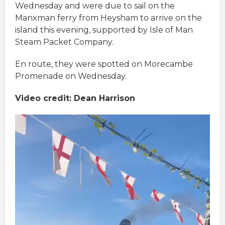
Wednesday and were due to sail on the
Manxman ferry from Heysham to arrive on the
island this evening, supported by Isle of Man
Steam Packet Company.
En route, they were spotted on Morecambe
Promenade on Wednesday.
Video credit: Dean Harrison