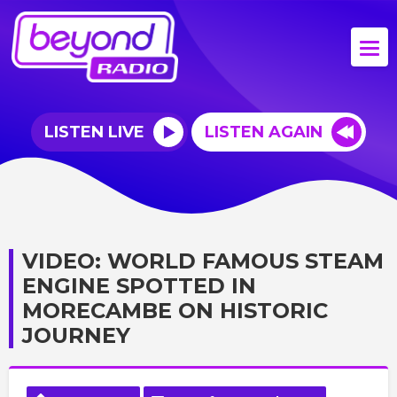
LISTEN LIVE
LISTEN AGAIN
VIDEO: WORLD FAMOUS STEAM
ENGINE SPOTTED IN
MORECAMBE ON HISTORIC
JOURNEY