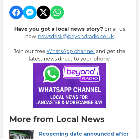
Have you got a local news story?
Email us
now,
newsdesk@beyondradio.co.uk
Join our free
WhatsApp channel
and get the
latest news direct to your phone:
More from Local News
Reopening date announced after