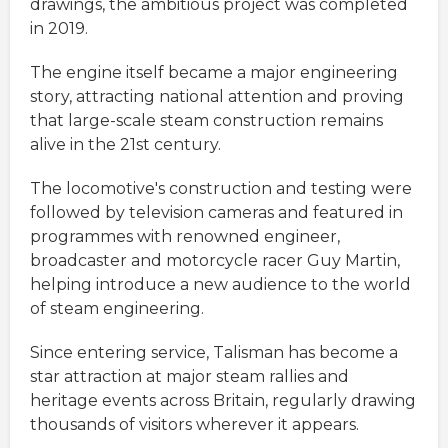
drawings, the ambitious project was completed
in 2019.
The engine itself became a major engineering
story, attracting national attention and proving
that large-scale steam construction remains
alive in the 21st century.
The locomotive's construction and testing were
followed by television cameras and featured in
programmes with renowned engineer,
broadcaster and motorcycle racer Guy Martin,
helping introduce a new audience to the world
of steam engineering.
Since entering service, Talisman has become a
star attraction at major steam rallies and
heritage events across Britain, regularly drawing
thousands of visitors wherever it appears.