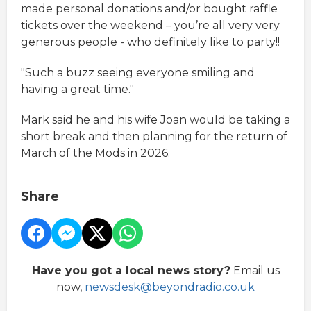
made personal donations and/or bought raffle
tickets over the weekend – you’re all very very
generous people - who definitely like to party!!
"Such a buzz seeing everyone smiling and
having a great time."
Mark said he and his wife Joan would be taking a
short break and then planning for the return of
March of the Mods in 2026.
Share
Have you got a local news story?
Email us
now,
newsdesk@beyondradio.co.uk