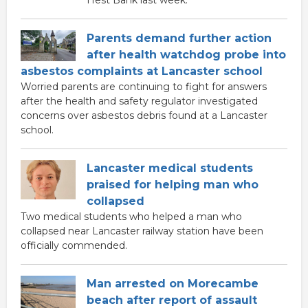
Parents demand further action
after health watchdog probe into
asbestos complaints at Lancaster school
Worried parents are continuing to fight for answers
after the health and safety regulator investigated
concerns over asbestos debris found at a Lancaster
school.
Lancaster medical students
praised for helping man who
collapsed
Two medical students who helped a man who
collapsed near Lancaster railway station have been
officially commended.
Man arrested on Morecambe
beach after report of assault