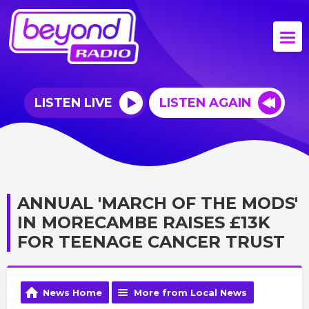
LISTEN LIVE
LISTEN AGAIN
ANNUAL 'MARCH OF THE MODS'
IN MORECAMBE RAISES £13K
FOR TEENAGE CANCER TRUST
News Home
More from Local News