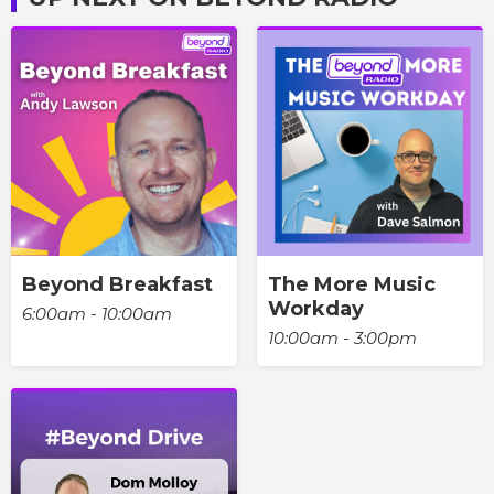
Beyond Breakfast
The More Music
Workday
6:00am - 10:00am
10:00am - 3:00pm