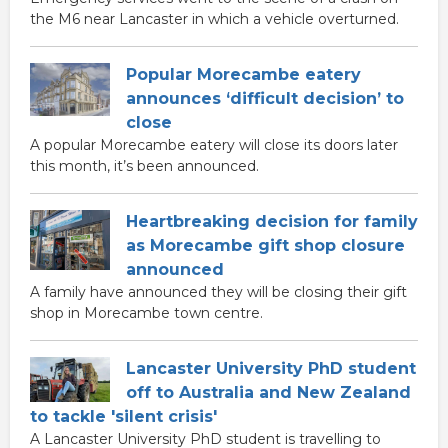
the M6 near Lancaster in which a vehicle overturned.
Popular Morecambe eatery
announces ‘difficult decision’ to
close
A popular Morecambe eatery will close its doors later
this month, it’s been announced.
Heartbreaking decision for family
as Morecambe gift shop closure
announced
A family have announced they will be closing their gift
shop in Morecambe town centre.
Lancaster University PhD student
off to Australia and New Zealand
to tackle 'silent crisis'
A Lancaster University PhD student is travelling to