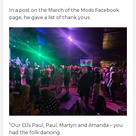
In a post on the March of the Mods Facebook
page, he gave a list of thank yous.
"Our DJs Paul, Paul, Martyn and Amanda – you
had the folk dancing.