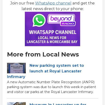
Join our free
WhatsApp channel
and get the
latest news direct to your phone:
More from Local News
New parking system set to
launch at Royal Lancaster
Infirmary
A new Automatic Number Plate Recognition (ANPR)
parking system was due to launch this week in patient
and visitor car parks at the Royal Lancaster Infirmary.
Museum in Lancaster up for