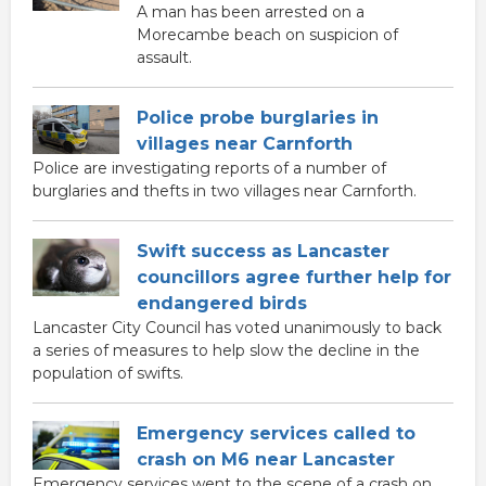
A man has been arrested on a
Morecambe beach on suspicion of
assault.
Police probe burglaries in
villages near Carnforth
Police are investigating reports of a number of
burglaries and thefts in two villages near Carnforth.
Swift success as Lancaster
councillors agree further help for
endangered birds
Lancaster City Council has voted unanimously to back
a series of measures to help slow the decline in the
population of swifts.
Emergency services called to
crash on M6 near Lancaster
Emergency services went to the scene of a crash on