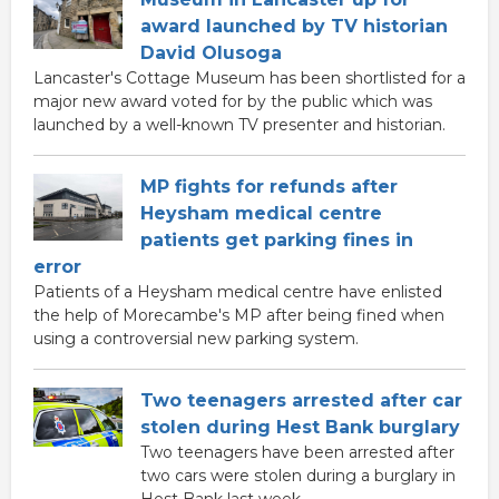
award launched by TV historian
David Olusoga
Lancaster's Cottage Museum has been shortlisted for a
major new award voted for by the public which was
launched by a well-known TV presenter and historian.
MP fights for refunds after
Heysham medical centre
patients get parking fines in
error
Patients of a Heysham medical centre have enlisted
the help of Morecambe's MP after being fined when
using a controversial new parking system.
Two teenagers arrested after car
stolen during Hest Bank burglary
Two teenagers have been arrested after
two cars were stolen during a burglary in
Hest Bank last week.