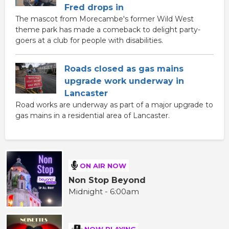
Fred drops in
The mascot from Morecambe's former Wild West
theme park has made a comeback to delight party-
goers at a club for people with disabilities.
Roads closed as gas mains
upgrade work underway in
Lancaster
Road works are underway as part of a major upgrade to
gas mains in a residential area of Lancaster.
ON AIR NOW
Non Stop Beyond
Midnight - 6:00am