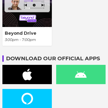
Beyond Drive
3:00pm - 7:00pm
DOWNLOAD OUR OFFICIAL APPS