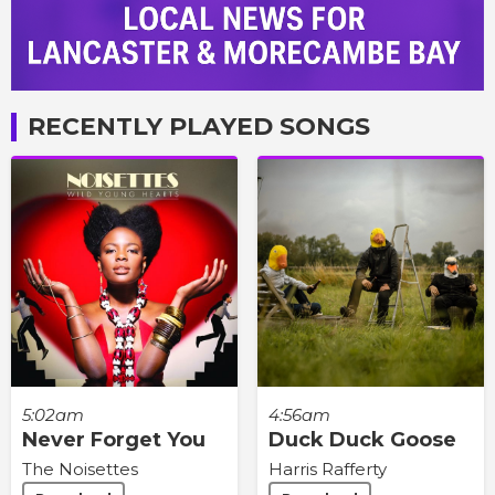
RECENTLY PLAYED SONGS
5:02am
4:56am
Never Forget You
Duck Duck Goose
The Noisettes
Harris Rafferty