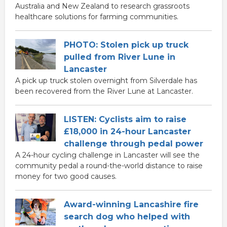
Australia and New Zealand to research grassroots
healthcare solutions for farming communities.
PHOTO: Stolen pick up truck
pulled from River Lune in
Lancaster
A pick up truck stolen overnight from Silverdale has
been recovered from the River Lune at Lancaster.
LISTEN: Cyclists aim to raise
£18,000 in 24-hour Lancaster
challenge through pedal power
A 24-hour cycling challenge in Lancaster will see the
community pedal a round-the-world distance to raise
money for two good causes.
Award-winning Lancashire fire
search dog who helped with