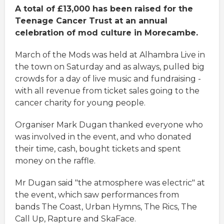
A total of £13,000 has been raised for the
Teenage Cancer Trust at an annual
celebration of mod culture in Morecambe.
March of the Mods was held at Alhambra Live in
the town on Saturday and as always, pulled big
crowds for a day of live music and fundraising -
with all revenue from ticket sales going to the
cancer charity for young people.
Organiser Mark Dugan thanked everyone who
was involved in the event, and who donated
their time, cash, bought tickets and spent
money on the raffle.
Mr Dugan said "the atmosphere was electric" at
the event, which saw performances from
bands The Coast, Urban Hymns, The Rics, The
Call Up, Rapture and SkaFace.