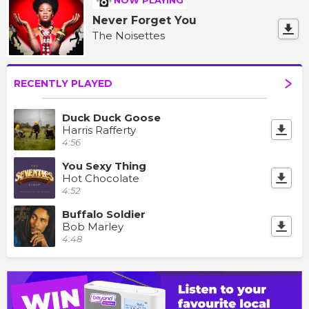
NOW PLAYING
Never Forget You
The Noisettes
RECENTLY PLAYED
Duck Duck Goose
Harris Rafferty
4:56
You Sexy Thing
Hot Chocolate
4:52
Buffalo Soldier
Bob Marley
4:48