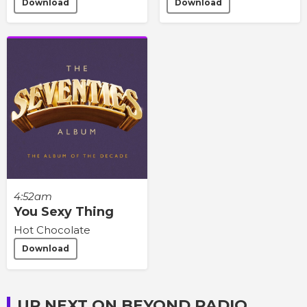
Download
Download
4:52am
You Sexy Thing
Hot Chocolate
Download
UP NEXT ON BEYOND RADIO