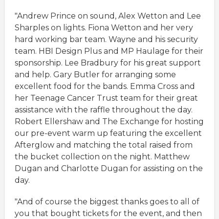
"Andrew Prince on sound, Alex Wetton and Lee
Sharples on lights. Fiona Wetton and her very
hard working bar team. Wayne and his security
team. HBI Design Plus and MP Haulage for their
sponsorship. Lee Bradbury for his great support
and help. Gary Butler for arranging some
excellent food for the bands. Emma Cross and
her Teenage Cancer Trust team for their great
assistance with the raffle throughout the day.
Robert Ellershaw and The Exchange for hosting
our pre-event warm up featuring the excellent
Afterglow and matching the total raised from
the bucket collection on the night. Matthew
Dugan and Charlotte Dugan for assisting on the
day.
"And of course the biggest thanks goes to all of
you that bought tickets for the event, and then