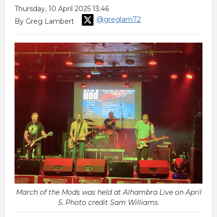
Thursday, 10 April 2025 13:46
@greglam72
By Greg Lambert
March of the Mods was held at Alhambra Live on April
5. Photo credit Sam Williams.