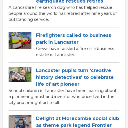
earthquake rescues retires
A Lancashire fire search dog who has helped rescue
people around the world has retired after nine years of
outstanding service.
Firefighters called to business
park in Lancaster
Crews have tackled a fire on a business
estate in Lancaster.
Lancaster pupils turn 'creative
history detectives' to celebrate
life of art pioneer
School children in Lancaster have been learning about
a pioneering artist and inventor who once lived in the
city and brought art to all.
Delight at Morecambe social club
as theme park legend Frontier