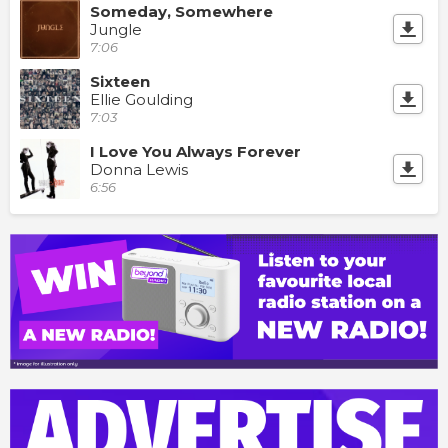
Someday, Somewhere
Jungle
7:06
Sixteen
Ellie Goulding
7:03
I Love You Always Forever
Donna Lewis
6:56