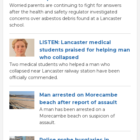
Worried parents are continuing to fight for answers
after the health and safety regulator investigated
concerns over asbestos debris found at a Lancaster
school.
LISTEN: Lancaster medical
students praised for helping man
who collapsed
Two medical students who helped a man who
collapsed near Lancaster railway station have been
officially commended.
Man arrested on Morecambe
beach after report of assault
A man has been arrested on a
Morecambe beach on suspicion of
assault.
Police probe burglaries in