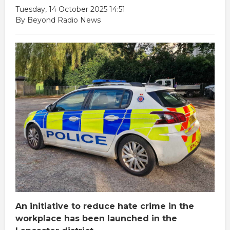
Tuesday, 14 October 2025 14:51
By Beyond Radio News
An initiative to reduce hate crime in the
workplace has been launched in the