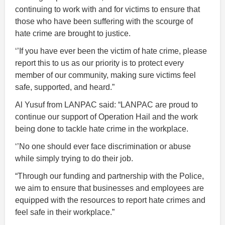
continuing to work with and for victims to ensure that
those who have been suffering with the scourge of
hate crime are brought to justice.
‘’If you have ever been the victim of hate crime, please
report this to us as our priority is to protect every
member of our community, making sure victims feel
safe, supported, and heard.”
Al Yusuf from LANPAC said: “LANPAC are proud to
continue our support of Operation Hail and the work
being done to tackle hate crime in the workplace.
‘’No one should ever face discrimination or abuse
while simply trying to do their job.
“Through our funding and partnership with the Police,
we aim to ensure that businesses and employees are
equipped with the resources to report hate crimes and
feel safe in their workplace.”