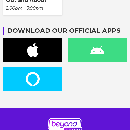
Out and About
2:00pm - 3:00pm
DOWNLOAD OUR OFFICIAL APPS