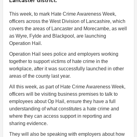
Lancaster district.
This week, to mark Hate Crime Awareness Week,
officers across the West Division of Lancashire, which
covers the areas of Lancaster and Morecambe, as well
as Wyre, Fylde and Blackpool, are launching
Operation Hail.
Operation Hail sees police and employers working
together to support victims of hate crime in the
workplace, after it was successfully launched in other
areas of the county last year.
All this week, as part of Hate Crime Awareness Week,
officers will be visiting business premises to talk to
employees about Op Hail, ensure they have a full
understanding of what constitutes a hate crime and
where they can access support in reporting and
sharing evidence.
They will also be speaking with employers about how