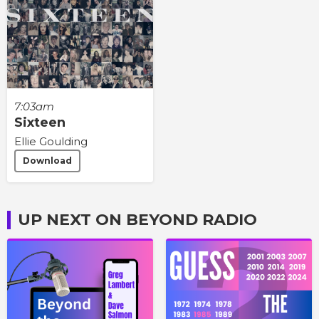
7:03am
Sixteen
Ellie Goulding
Download
UP NEXT ON BEYOND RADIO