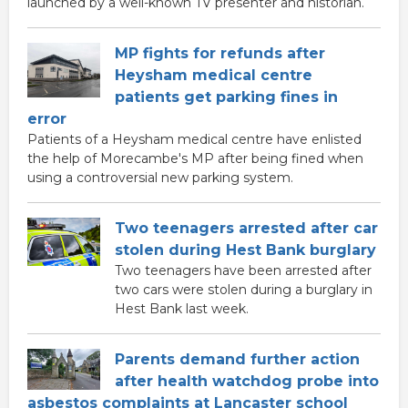
launched by a well-known TV presenter and historian.
MP fights for refunds after
Heysham medical centre
patients get parking fines in
error
Patients of a Heysham medical centre have enlisted
the help of Morecambe's MP after being fined when
using a controversial new parking system.
Two teenagers arrested after car
stolen during Hest Bank burglary
Two teenagers have been arrested after
two cars were stolen during a burglary in
Hest Bank last week.
Parents demand further action
after health watchdog probe into
asbestos complaints at Lancaster school