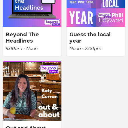
Beyond The
Guess the local
Headlines
year
9:00am - Noon
Noon - 2:00pm