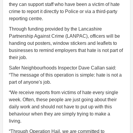
they can support staff who have been a victim of hate
crime to report it directly to Police or via a third-party
reporting centre.
Through funding provided by the Lancashire
Partnership Against Crime (LANPAC), officers will be
handing out posters, window stickers and leaflets to
businesses to remind employers that hate is not part of
their job.
Safer Neighbourhoods Inspector Dave Callan said:
“The message of this operation is simple: hate is not a
part of anyone's job.
“We receive reports from victims of hate every single
week. Often, these people are just going about their
daily work and should not have to put up with this
behaviour when they are simply trying to make a
living.
“Through Operation Hail, we are committed to