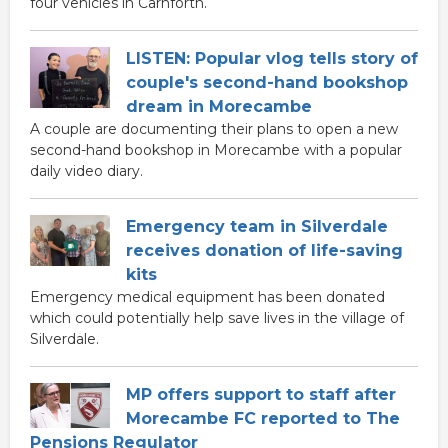
four vehicles in Carnforth.
LISTEN: Popular vlog tells story of
couple's second-hand bookshop
dream in Morecambe
A couple are documenting their plans to open a new
second-hand bookshop in Morecambe with a popular
daily video diary.
Emergency team in Silverdale
receives donation of life-saving
kits
Emergency medical equipment has been donated
which could potentially help save lives in the village of
Silverdale.
MP offers support to staff after
Morecambe FC reported to The
Pensions Regulator