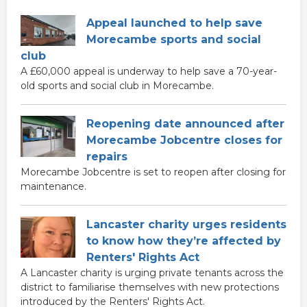
Appeal launched to help save
Morecambe sports and social
club
A £60,000 appeal is underway to help save a 70-year-
old sports and social club in Morecambe.
Reopening date announced after
Morecambe Jobcentre closes for
repairs
Morecambe Jobcentre is set to reopen after closing for
maintenance.
Lancaster charity urges residents
to know how they’re affected by
Renters' Rights Act
A Lancaster charity is urging private tenants across the
district to familiarise themselves with new protections
introduced by the Renters' Rights Act.