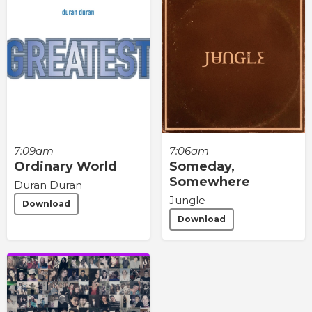
7:09am
7:06am
Ordinary World
Someday,
Somewhere
Duran Duran
Jungle
Download
Download