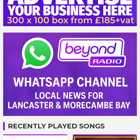
RECENTLY PLAYED SONGS