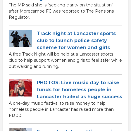
The MP said she is "seeking clarity on the situation"
after Morecambe FC was reported to The Pensions
Regulator.
Track night at Lancaster sports
club to launch police safety
scheme for women and girls
A free Track Night will be held at a Lancaster sports
club to help support women and girls to feel safer while
out walking and running.
PHOTOS: Live music day to raise
funds for homeless people in
Lancaster hailed as huge success
A one-day music festival to raise money to help
homeless people in Lancaster has raised more than
£1300.