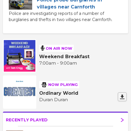
villages near Carnforth
Police are investigating reports of a number of
burglaries and thefts in two villages near Carnforth.
ON AIR NOW
Weekend Breakfast
7:00am - 9:00am
NOW PLAYING
Ordinary World
Duran Duran
RECENTLY PLAYED