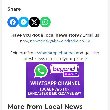
Share
Have you got a local news story?
Email us
now,
newsdesk@beyondradio.co.uk
Join our free
WhatsApp channel
and get the
latest news direct to your phone:
More from Local News