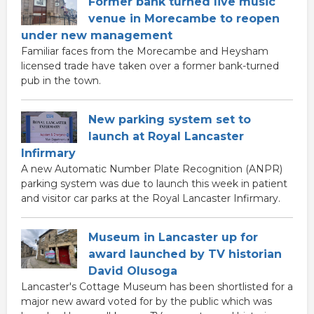
Former bank turned live music
venue in Morecambe to reopen
under new management
Familiar faces from the Morecambe and Heysham
licensed trade have taken over a former bank-turned
pub in the town.
New parking system set to
launch at Royal Lancaster
Infirmary
A new Automatic Number Plate Recognition (ANPR)
parking system was due to launch this week in patient
and visitor car parks at the Royal Lancaster Infirmary.
Museum in Lancaster up for
award launched by TV historian
David Olusoga
Lancaster's Cottage Museum has been shortlisted for a
major new award voted for by the public which was