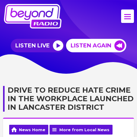
LISTEN LIVE
LISTEN AGAIN
DRIVE TO REDUCE HATE CRIME
IN THE WORKPLACE LAUNCHED
IN LANCASTER DISTRICT
News Home
More from Local News