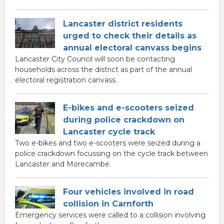
Lancaster district residents
urged to check their details as
annual electoral canvass begins
Lancaster City Council will soon be contacting
households across the district as part of the annual
electoral registration canvass.
E-bikes and e-scooters seized
during police crackdown on
Lancaster cycle track
Two e-bikes and two e-scooters were seized during a
police crackdown focussing on the cycle track between
Lancaster and Morecambe.
Four vehicles involved in road
collision in Carnforth
Emergency services were called to a collision involving